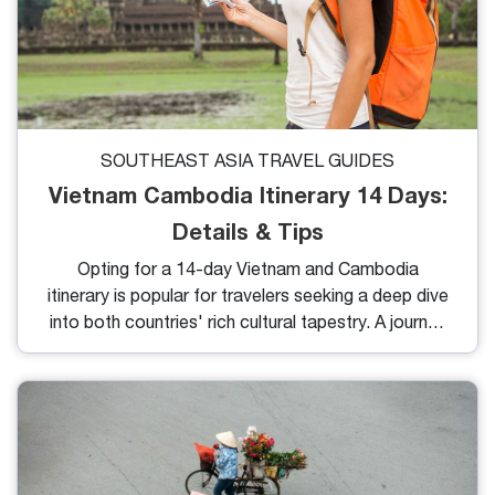
SOUTHEAST ASIA TRAVEL GUIDES
Vietnam Cambodia Itinerary 14 Days:
Details & Tips
Opting for a 14-day Vietnam and Cambodia
itinerary is popular for travelers seeking a deep dive
into both countries' rich cultural tapestry. A journey
of this length opens the door to countless wonders,
yet it may raise questions regarding pacing and
planning. Here, you will find answers to your queries
and practical advice for organizing your perfect trip.