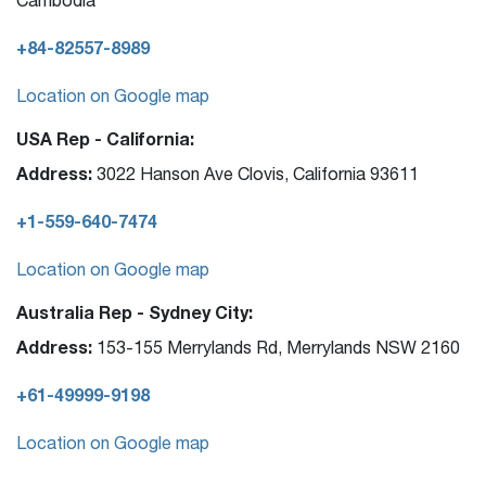
+84-82557-8989
Location on Google map
USA Rep - California:
Address:
3022 Hanson Ave Clovis, California 93611
+1-559-640-7474
Location on Google map
Australia Rep - Sydney City:
Address:
153-155 Merrylands Rd, Merrylands NSW 2160
+61-49999-9198
Location on Google map