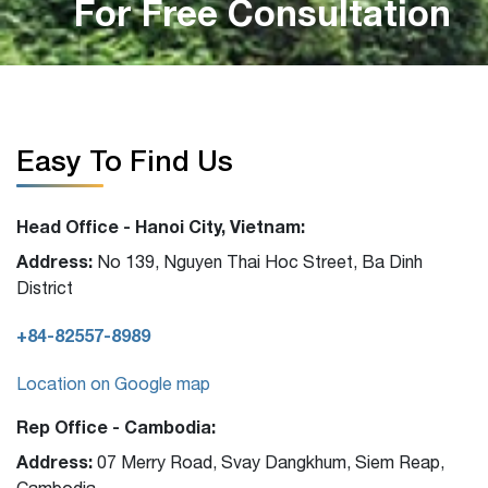
For Free Consultation
Easy To Find Us
Head Office - Hanoi City, Vietnam:
Address:
No 139, Nguyen Thai Hoc Street, Ba Dinh
District
+84-82557-8989
Location on Google map
Rep Office - Cambodia:
Address:
07 Merry Road, Svay Dangkhum, Siem Reap,
Cambodia