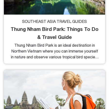
SOUTHEAST ASIA TRAVEL GUIDES
Thung Nham Bird Park: Things To Do
& Travel Guide
Thung Nham Bird Park is an ideal destination in
Northern Vietnam where you can immerse yourself
in nature and observe various tropical bird species.
In this article, I’ll share some fun things to do and
handy travel tips to make the most of your visit.