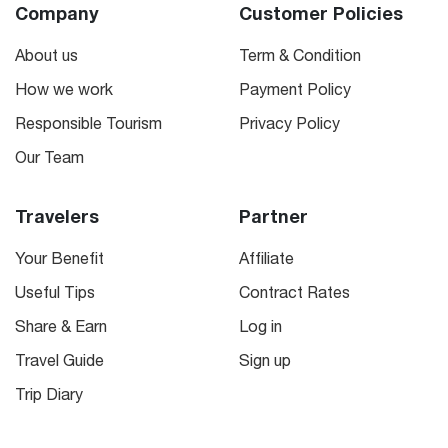
Company
Customer Policies
About us
Term & Condition
How we work
Payment Policy
Responsible Tourism
Privacy Policy
Our Team
Travelers
Partner
Your Benefit
Affiliate
Useful Tips
Contract Rates
Share & Earn
Log in
Travel Guide
Sign up
Trip Diary