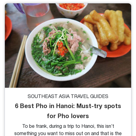
capture Instagrammable photos with rice fields to
seize the wonderful moment in this landscape, it is
advisable to choose the best time to visit Sapa rice
fields.
SOUTHEAST ASIA TRAVEL GUIDES
6 Best Pho in Hanoi: Must-try spots
for Pho lovers
To be frank, during a trip to Hanoi, this isn’t
something you want to miss out on and that is the