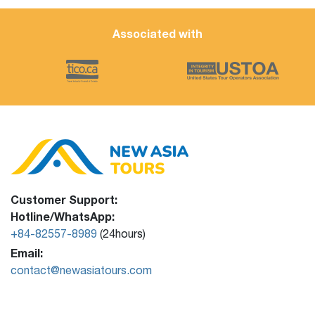
Associated with
Customer Support:
Hotline/WhatsApp:
+84-82557-8989
(24hours)
Email:
contact@newasiatours.com