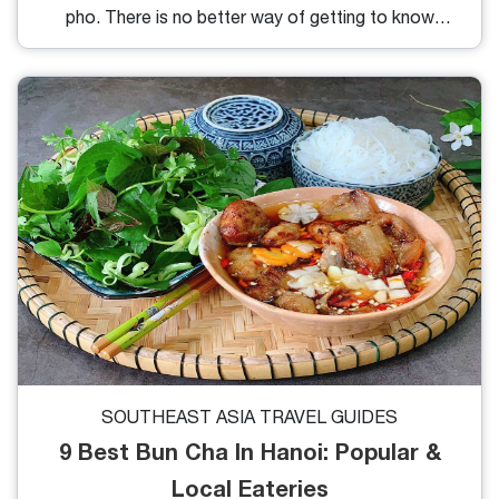
pho. There is no better way of getting to know
more about the culinary culture of Vietnam than by
taking a glimpse at this warm bowl of pho. Below
are the six restaurants serving the best pho in Hanoi
everyone looking for perfect pho will enjoy.
SOUTHEAST ASIA TRAVEL GUIDES
9 Best Bun Cha In Hanoi: Popular &
Local Eateries