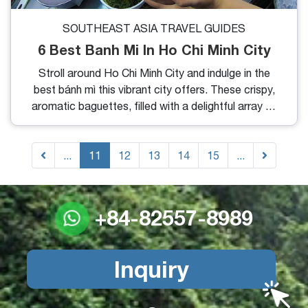
SOUTHEAST ASIA TRAVEL GUIDES
6 Best Banh Mi In Ho Chi Minh City
Stroll around Ho Chi Minh City and indulge in the
best bánh mì this vibrant city offers. These crispy,
aromatic baguettes, filled with a delightful array of
toppings, promise to tantalize your taste buds.
Below are some of our top recommendations for
...
the best bánh mì in Ho Chi Minh City.
11
12
13
14
15
...
+84-82557-8989
Inquiry