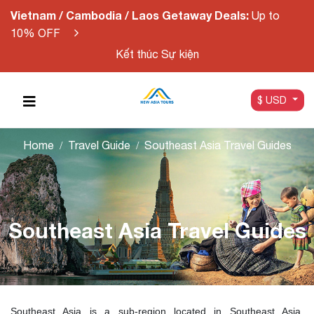
Vietnam / Cambodia / Laos Getaway Deals:
Up to
10% OFF
Kết thúc Sự kiện
$ USD
Home
Travel Guide
Southeast Asia Travel Guides
Southeast Asia Travel Guides
Southeast Asia is a sub-region located in Southeast Asia,