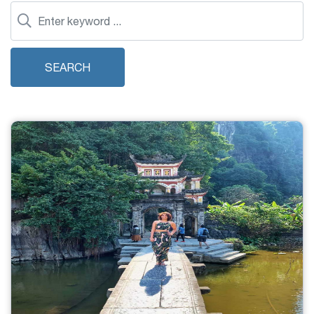
SEARCH