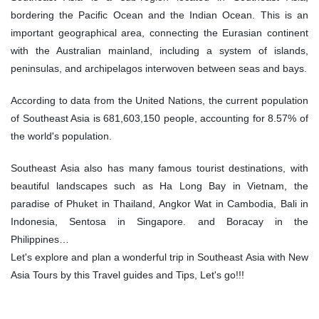
bordering the Pacific Ocean and the Indian Ocean. This is an
important geographical area, connecting the Eurasian continent
with the Australian mainland, including a system of islands,
peninsulas, and archipelagos interwoven between seas and bays.
According to data from the United Nations, the current population
of Southeast Asia is 681,603,150 people, accounting for 8.57% of
the world's population.
Southeast Asia also has many famous tourist destinations, with
beautiful landscapes such as Ha Long Bay in Vietnam, the
paradise of Phuket in Thailand, Angkor Wat in Cambodia, Bali in
Indonesia, Sentosa in Singapore. and Boracay in the
Philippines…
Let's explore and plan a wonderful trip in Southeast Asia with New
Asia Tours by this Travel guides and Tips, Let's go!!!