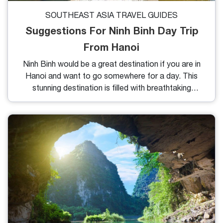
SOUTHEAST ASIA TRAVEL GUIDES
Suggestions For Ninh Binh Day Trip
From Hanoi
Ninh Binh would be a great destination if you are in
Hanoi and want to go somewhere for a day. This
stunning destination is filled with breathtaking
limestone mountains, fascinating caves, and a rich
ecosystem that invites you to soak up the fresh air.
There's so much more to discover in Ninh Binh, so
let’s dive in and explore what makes it special!