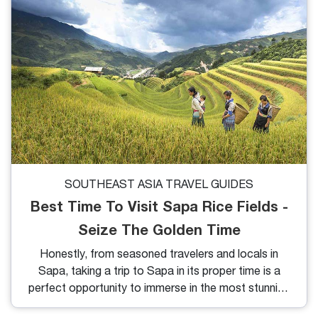
SOUTHEAST ASIA TRAVEL GUIDES
Best Time To Visit Sapa Rice Fields -
Seize The Golden Time
Honestly, from seasoned travelers and locals in
Sapa, taking a trip to Sapa in its proper time is a
perfect opportunity to immerse in the most stunning
beauty of nature here. Therefore, if you want to