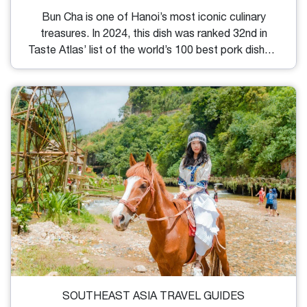
Bun Cha is one of Hanoi’s most iconic culinary
treasures. In 2024, this dish was ranked 32nd in
Taste Atlas’ list of the world’s 100 best pork dishes.
If you travel to Vietnam and want to experience
firsthand Hanoi cuisine culture with Bun Cha, check
out this list of the best Bun Cha in Hanoi. You will
find some good and useful directions to navigate to
some of the most worth-trying eateries
recommended by locals and Michelin.
SOUTHEAST ASIA TRAVEL GUIDES