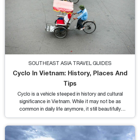
SOUTHEAST ASIA TRAVEL GUIDES
Cyclo In Vietnam: History, Places And
Tips
Cyclo is a vehicle steeped in history and cultural
significance in Vietnam. While it may not be as
common in daily life anymore, it still beautifully
captures the essence of urban areas. Riding in a
cyclo is a fantastic way to explore and soak in the
local atmosphere. So, where can you experience
cyclo tourism today? Let’s find out together!