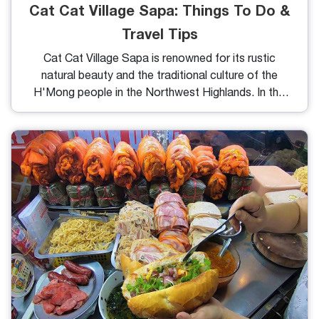
Cat Cat Village Sapa: Things To Do &
Travel Tips
Cat Cat Village Sapa is renowned for its rustic
natural beauty and the traditional culture of the
H'Mong people in the Northwest Highlands. In this
article, we will provide you with details on how to
get there, the weather, things to do, and essential
tips to make the most of your journey.