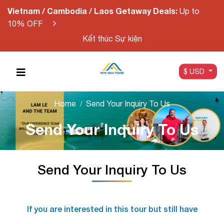
Vietnam / Cambodia / Laos Getaway Deals:
Up to
10% OFF
Kết thúc Sự kiện
$ USD
Home
Send Your Inquiry To Us
Send Your Inquiry To Us
Send Your Inquiry To Us
If you are interested in this tour but still have