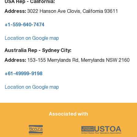
USA Rep - California:
Address:
3022 Hanson Ave Clovis, California 93611
+1-559-640-7474
Location on Google map
Australia Rep - Sydney City:
Address:
153-155 Merrylands Rd, Merrylands NSW 2160
+61-49999-9198
Location on Google map
Associated with