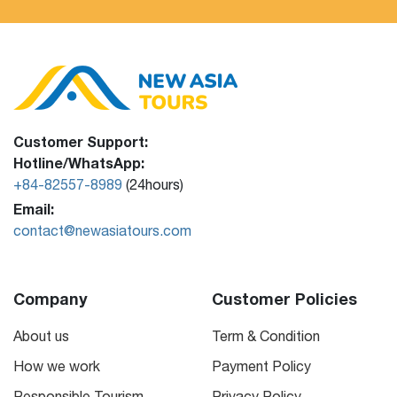
Customer Support:
Hotline/WhatsApp:
+84-82557-8989
(24hours)
Email:
contact@newasiatours.com
Company
Customer Policies
About us
Term & Condition
How we work
Payment Policy
Responsible Tourism
Privacy Policy