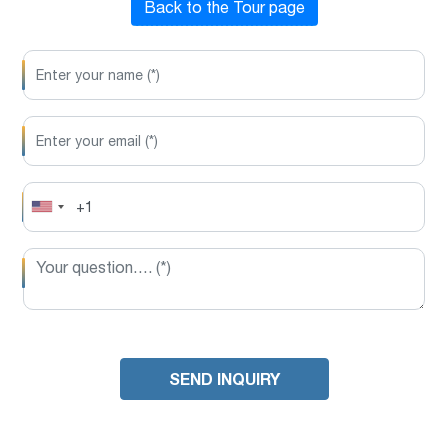
Back to the Tour page
SEND INQUIRY