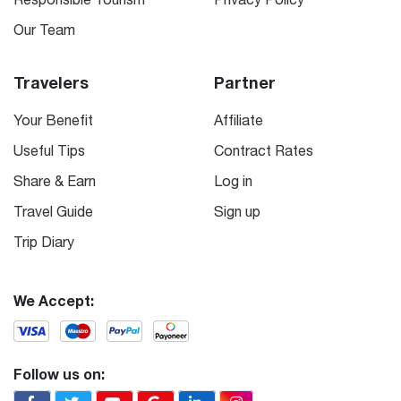
Our Team
Travelers
Partner
Your Benefit
Affiliate
Useful Tips
Contract Rates
Share & Earn
Log in
Travel Guide
Sign up
Trip Diary
We Accept:
Follow us on: