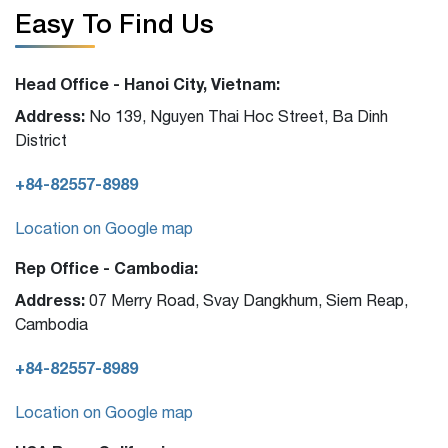
Easy To Find Us
Head Office - Hanoi City, Vietnam:
Address:
No 139, Nguyen Thai Hoc Street, Ba Dinh
District
+84-82557-8989
Location on Google map
Rep Office - Cambodia:
Address:
07 Merry Road, Svay Dangkhum, Siem Reap,
Cambodia
+84-82557-8989
Location on Google map