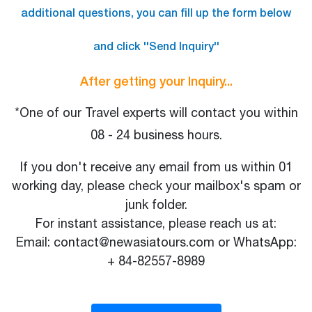
additional questions, you can fill up the form below
and click ''Send Inquiry''
After getting your Inquiry...
*One of our Travel experts will contact you within
08 - 24 business hours.
If you don't receive any email from us within 01
working day, please check your mailbox's spam or
junk folder.
For instant assistance, please reach us at:
Email: contact@newasiatours.com or WhatsApp:
+ 84-82557-8989