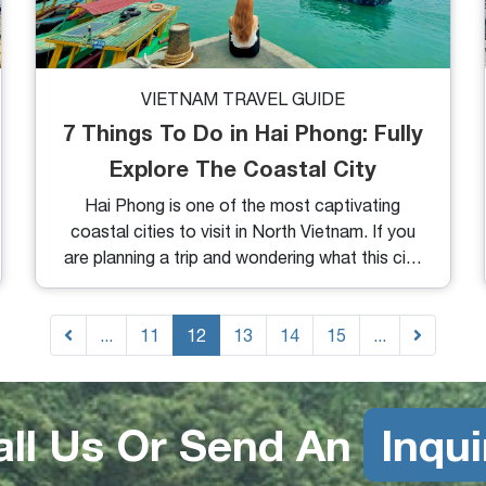
VIETNAM TRAVEL GUIDE
7 Things To Do in Hai Phong: Fully
Explore The Coastal City
Hai Phong is one of the most captivating
coastal cities to visit in North Vietnam. If you
are planning a trip and wondering what this city
has to offer, here are things you need to know.
From exploring like a local to uncovering
...
hidden gems, let’s dive into our
11
12
13
14
15
...
recommendations and detailed guide on the
top 7 things to do in Hai Phong.
all Us Or Send An
Inqui