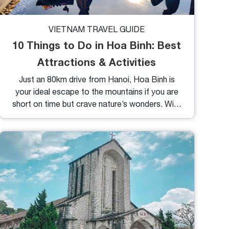
VIETNAM TRAVEL GUIDE
10 Things to Do in Hoa Binh: Best
Attractions & Activities
Just an 80km drive from Hanoi, Hoa Binh is
your ideal escape to the mountains if you are
short on time but crave nature’s wonders. With
stunning landscapes of valleys, rice paddies,
and ethnic stilt houses, this destination offers
a perfect balance of tranquility and adventure.
Ready to explore? Let’s dive into the top
things to do in Hoa Binh and plan your journey.