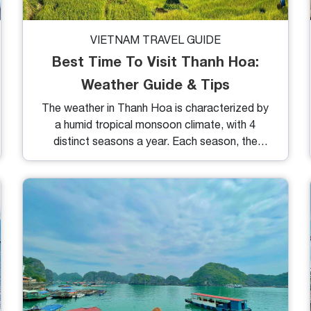
VIETNAM TRAVEL GUIDE
Best Time To Visit Thanh Hoa:
Weather Guide & Tips
The weather in Thanh Hoa is characterized by
a humid tropical monsoon climate, with 4
distinct seasons a year. Each season, the
landscape takes on vibrant colors that
highlight its unique beauty and charm. If you're
curious about the best times to visit Thanh
Hoa and top activities, keep reading!