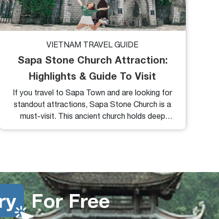
VIETNAM TRAVEL GUIDE
Sapa Stone Church Attraction:
Highlights & Guide To Visit
If you travel to Sapa Town and are looking for
standout attractions, Sapa Stone Church is a
must-visit. This ancient church holds deep
local significance and is located right at the
heart of the town.
ry
For Free