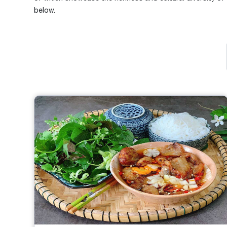
below.