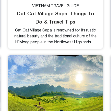
VIETNAM TRAVEL GUIDE
Cat Cat Village Sapa: Things To
Do & Travel Tips
Cat Cat Village Sapa is renowned for its rustic
natural beauty and the traditional culture of the
H'Mong people in the Northwest Highlands. In
this article, we will provide you with details on
how to get there, the weather, things to do,
and essential tips to make the most of your
journey.