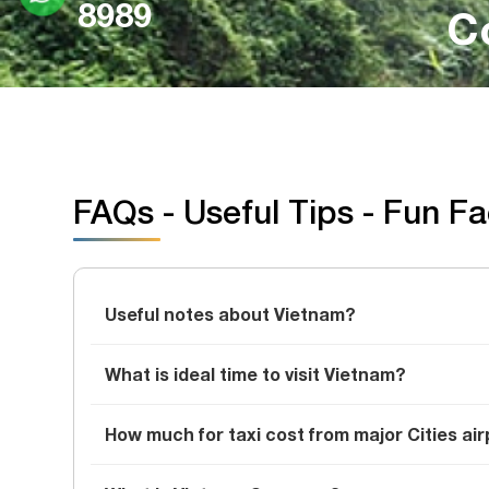
8989
C
FAQs - Useful Tips - Fun F
Useful notes about Vietnam?
What is ideal time to visit Vietnam?
How much for taxi cost from major Cities air