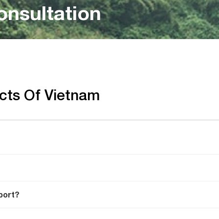
onsultation
acts Of Vietnam
port?