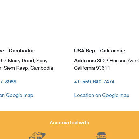
ce - Cambodia:
USA Rep - California:
Address:
07 Merry Road, Svay
3022 Hanson Ave C
, Siem Reap, Cambodia
California 93611
7-8989
+1-559-640-7474
 on Google map
Location on Google map
Associated with