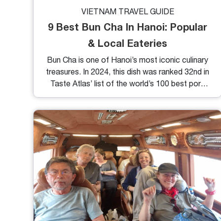
VIETNAM TRAVEL GUIDE
9 Best Bun Cha In Hanoi: Popular
& Local Eateries
Bun Cha is one of Hanoi’s most iconic culinary
treasures. In 2024, this dish was ranked 32nd in
Taste Atlas’ list of the world’s 100 best pork
dishes. If you travel to Vietnam and want to
experience firsthand Hanoi cuisine culture with
Bun Cha, check out this list of the best Bun
Cha in Hanoi. You will find some good and
useful directions to navigate to some of the
most worth-trying eateries recommended by
locals and Michelin.