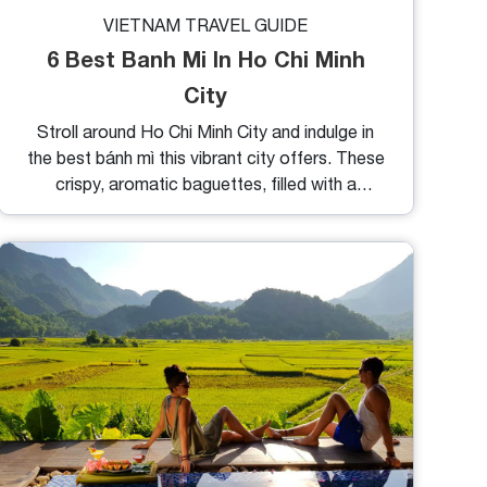
VIETNAM TRAVEL GUIDE
6 Best Banh Mi In Ho Chi Minh
City
Stroll around Ho Chi Minh City and indulge in
the best bánh mì this vibrant city offers. These
crispy, aromatic baguettes, filled with a
delightful array of toppings, promise to
tantalize your taste buds. Below are some of
our top recommendations for the best bánh mì
in Ho Chi Minh City.