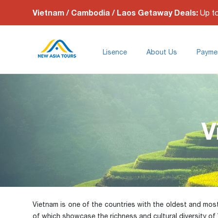
Vietnam / Cambodia / Laos Getaway Deals:
Up t
Lisence
About Us
Payme
V
Vietnam is one of the countries with the oldest and most di
of which showcase the richness and cultural diversity of