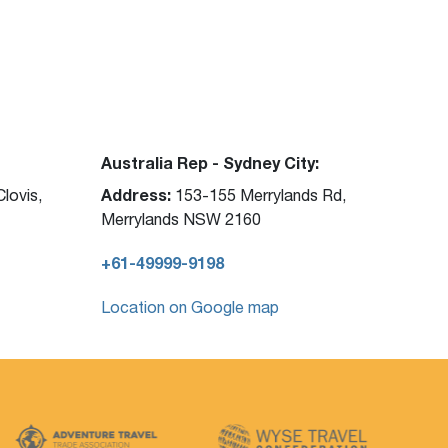
Australia Rep - Sydney City:
Address:
lovis,
153-155 Merrylands Rd,
Merrylands NSW 2160
+61-49999-9198
Location on Google map