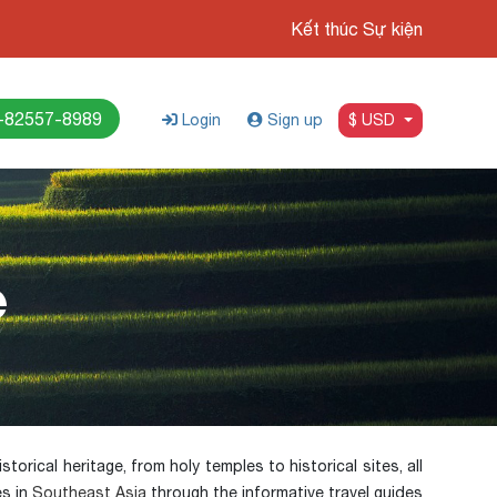
Kết thúc Sự kiện
-82557-8989
Login
Sign up
$ USD
e
torical heritage, from holy temples to historical sites, all
es in
Southeast Asia
through the informative travel guides