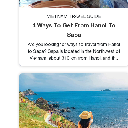
VIETNAM TRAVEL GUIDE
4 Ways To Get From Hanoi To
Sapa
Are you looking for ways to travel from Hanoi
to Sapa? Sapa is located in the Northwest of
Vietnam, about 310 km from Hanoi, and the
fastest travel time is approximately 5 hours.
To help you choose the most suitable mode of
transportation, we have provided the 4 best
ways to get to Sapa.