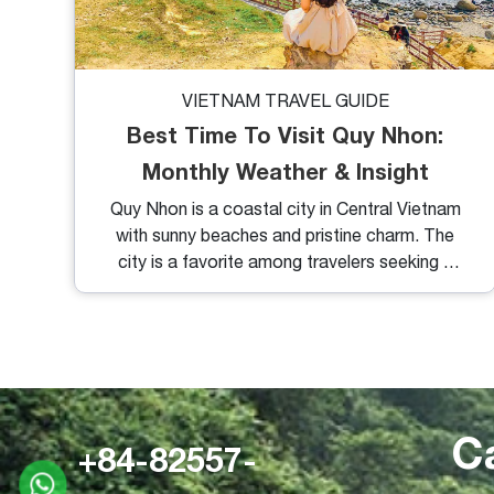
VIETNAM TRAVEL GUIDE
Best Time To Visit Quy Nhon:
Monthly Weather & Insight
Quy Nhon is a coastal city in Central Vietnam
with sunny beaches and pristine charm. The
city is a favorite among travelers seeking a
peaceful retreat on untouched shores. So,
when is the best time to visit Quy Nhon to
make the most of this destination? Let’s
check out Quy Nhon’s weather with helpful
weather insights.
C
+84-82557-