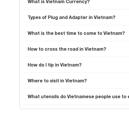
What is Vietnam Currency?
Types of Plug and Adapter in Vietnam?
What is the best time to come to Vietnam?
How to cross the road in Vietnam?
How do I tip in Vietnam?
Where to visit in Vietnam?
What utensils do Vietnamese people use to 