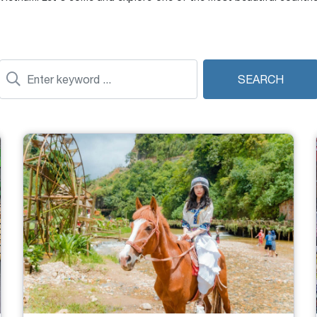
SEARCH