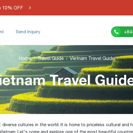
o 10% OFF
+84
nt
Send Inquiry
Home
Travel Guide
Vietnam Travel Guide
ietnam Travel Guid
verse cultures in the world. It is home to priceless cultural and his
 Vietnam. Let's come and explore one of the most beautiful countri