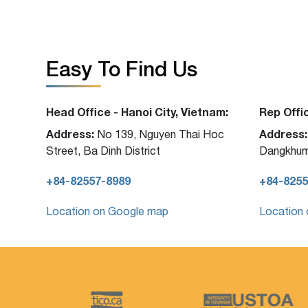
Easy To Find Us
Head Office - Hanoi City, Vietnam:
Rep Offi
Address:
Address:
No 139, Nguyen Thai Hoc
Street, Ba Dinh District
Dangkhum
+84-82557-8989
+84-8255
Location on Google map
Location