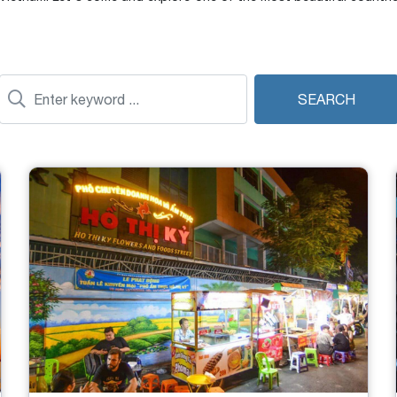
SEARCH