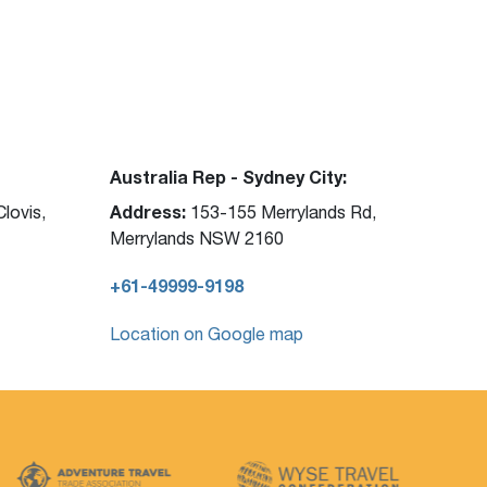
Australia Rep - Sydney City:
Address:
lovis,
153-155 Merrylands Rd,
Merrylands NSW 2160
+61-49999-9198
Location on Google map