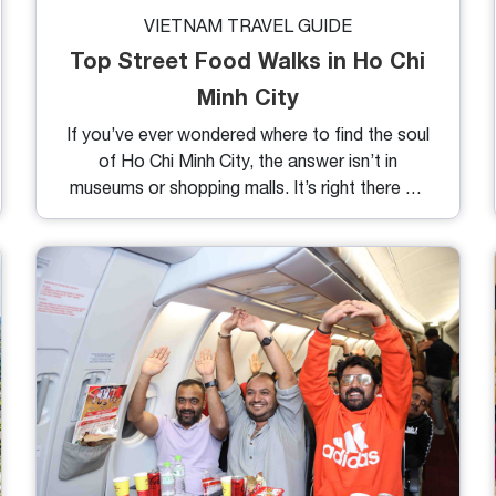
VIETNAM TRAVEL GUIDE
Top Street Food Walks in Ho Chi
Minh City
If you’ve ever wondered where to find the soul
of Ho Chi Minh City, the answer isn’t in
museums or shopping malls. It’s right there on
the sidewalks: sizzling, steaming, and calling
your name. Saigon’s street food isn’t just
something you eat, it’s something you
experience. Below are the highlights of top
street food walks in Ho Chi Minh City, each
one packed with flavor, character, and dishes
that locals crave.