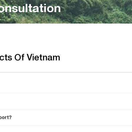
onsultation
acts Of Vietnam
port?