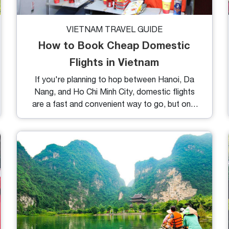
VIETNAM TRAVEL GUIDE
How to Book Cheap Domestic
Flights in Vietnam
If you're planning to hop between Hanoi, Da
Nang, and Ho Chi Minh City, domestic flights
are a fast and convenient way to go, but only
if you know where (and when) to look. In this
guide, you’ll learn exactly how to book cheap
domestic flights in Vietnam, avoid hidden fees,
and make the most of your travel budget.