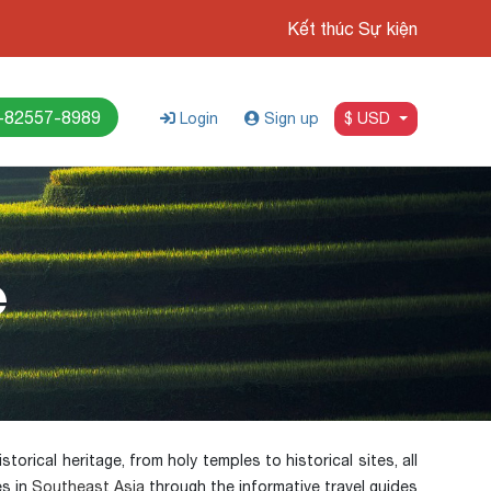
Kết thúc Sự kiện
-82557-8989
Login
Sign up
$ USD
e
torical heritage, from holy temples to historical sites, all
es in
Southeast Asia
through the informative travel guides