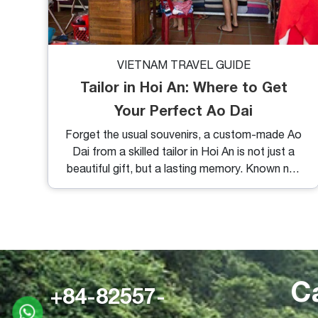
VIETNAM TRAVEL GUIDE
Tailor in Hoi An: Where to Get
Your Perfect Ao Dai
Forget the usual souvenirs, a custom-made Ao
Dai from a skilled tailor in Hoi An is not just a
beautiful gift, but a lasting memory. Known not
only for its charming lantern-lit streets and
ancient architecture, Hoi An has earned a
reputation as Vietnam’s tailoring paradise. And
among the many items you can have custom-
made here, the traditional Vietnamese Ao Dai
stands out for its elegance, comfort, and
C
cultural significance.
+84-82557-