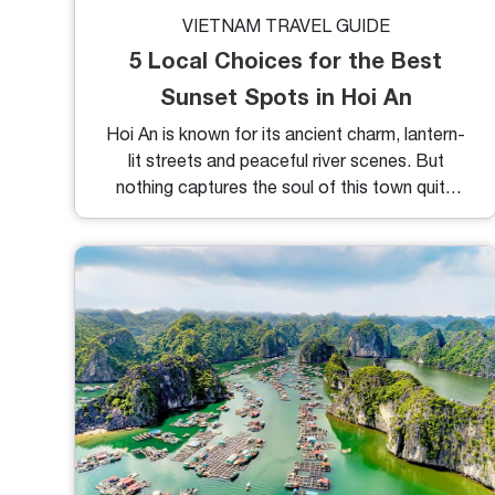
VIETNAM TRAVEL GUIDE
5 Local Choices for the Best
Sunset Spots in Hoi An
Hoi An is known for its ancient charm, lantern-
lit streets and peaceful river scenes. But
nothing captures the soul of this town quite
like its sunsets. As the sun dips below the
horizon, the entire city glows in shades of gold,
pink and amber, offering a breathtaking
backdrop for both locals and travelers. If
you're wondering where to catch the most
beautiful sunsets, here are 5 best sunset spots
in Hoi An to make your golden hour
unforgettable.