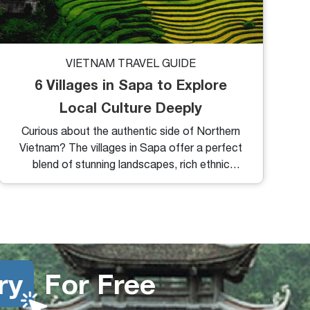
VIETNAM TRAVEL GUIDE
6 Villages in Sapa to Explore
Local Culture Deeply
Curious about the authentic side of Northern
Vietnam? The villages in Sapa offer a perfect
blend of stunning landscapes, rich ethnic
culture, and peaceful mountain life. Whether
you're trekking through rice terraces or staying
overnight with a local family, exploring these
villages is one of the most rewarding travel
experiences in Vietnam.
ry
For Free