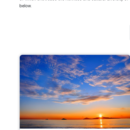
below.