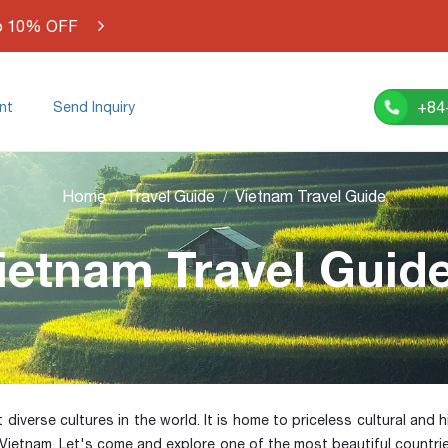
o 10% OFF
+84
nt
Send Inquiry
Home
Travel Guide
Vietnam Travel Guide
ietnam Travel Guid
verse cultures in the world. It is home to priceless cultural and his
 Vietnam. Let's come and explore one of the most beautiful countri