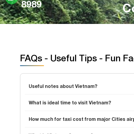
8989
C
FAQs - Useful Tips - Fun F
Useful notes about Vietnam?
What is ideal time to visit Vietnam?
How much for taxi cost from major Cities air