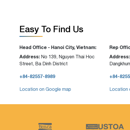
Easy To Find Us
Head Office - Hanoi City, Vietnam:
Rep Offi
Address:
Address:
No 139, Nguyen Thai Hoc
Street, Ba Dinh District
Dangkhum
+84-82557-8989
+84-8255
Location on Google map
Location