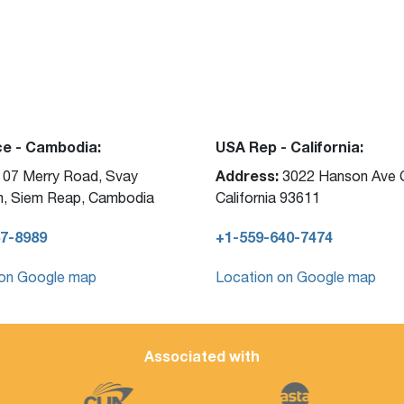
ce - Cambodia:
USA Rep - California:
Address:
07 Merry Road, Svay
3022 Hanson Ave C
, Siem Reap, Cambodia
California 93611
7-8989
+1-559-640-7474
 on Google map
Location on Google map
Associated with