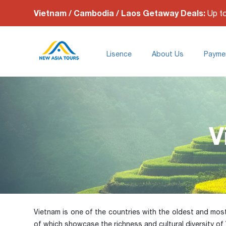
Vietnam / Cambodia / Laos Getaway Deals:
Up t
Lisence
About Us
Payme
V
Vietnam is one of the countries with the oldest and most di
of which showcase the richness and cultural diversity of