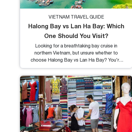
VIETNAM TRAVEL GUIDE
Halong Bay vs Lan Ha Bay: Which
One Should You Visit?
Looking for a breathtaking bay cruise in
northern Vietnam, but unsure whether to
choose Halong Bay vs Lan Ha Bay? You're
not alone. These two stunning destinations
often go head-to-head in traveler debates,
and for good reason, they both offer
limestone karsts, emerald waters, and
unforgettable sailing experiences. But while
they share similarities, the differences might
surprise you. Let’s break down the key points
to help you decide which bay is perfect for
your next adventure