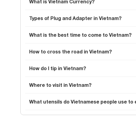
What is Vietnam Currency?
Types of Plug and Adapter in Vietnam?
What is the best time to come to Vietnam?
How to cross the road in Vietnam?
How do I tip in Vietnam?
Where to visit in Vietnam?
What utensils do Vietnamese people use to 