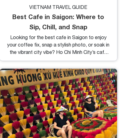
VIETNAM TRAVEL GUIDE
Best Cafe in Saigon: Where to
Sip, Chill, and Snap
Looking for the best cafe in Saigon to enjoy
your coffee fix, snap a stylish photo, or soak in
the vibrant city vibe? Ho Chi Minh City’s café
scene is nothing short of iconic with everything
from sleek modern interiors to vintage charm,
and from traditional Vietnamese drip to trendy
espresso brews. If you're spending time in
District 1 or nearby areas, these handpicked
cafes not only serve great coffee but also
represent the heart and soul of Saigon’s
lifestyle.