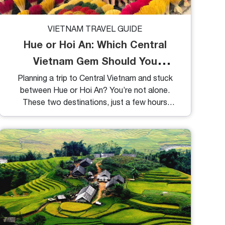
VIETNAM TRAVEL GUIDE
Hue or Hoi An: Which Central
Vietnam Gem Should You
Choose?
Planning a trip to Central Vietnam and stuck
between Hue or Hoi An? You’re not alone.
These two destinations, just a few hours
apart, offer vastly different experiences, one
steeped in imperial history, the other glowing
with old-town charm. So, let’s dive into what
makes each place special and help you decide
which suits your travel style best.