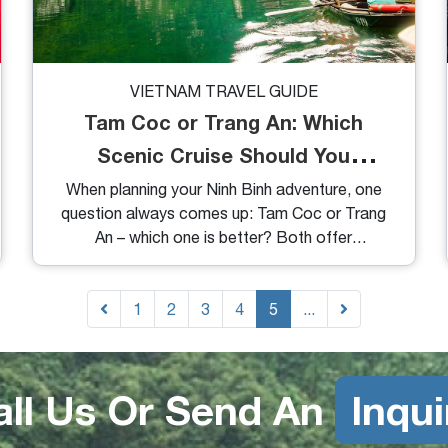
VIETNAM TRAVEL GUIDE
Tam Coc or Trang An: Which
Scenic Cruise Should You
Choose?
When planning your Ninh Binh adventure, one
question always comes up: Tam Coc or Trang
An – which one is better? Both offer
breathtaking landscapes, peaceful boat rides,
and a glimpse into Vietnam’s natural and
cultural beauty. But they’re not quite the same.
1
2
3
4
5
...
In this guide, we’ll break down the key
differences to help you decide which
experience suits your travel style better – or if
all Us Or Send An
Inqui
you should just do both.