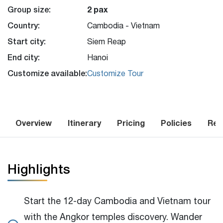
Group size:
2 pax
Country:
Cambodia - Vietnam
Start city:
Siem Reap
End city:
Hanoi
Customize available:
Customize Tour
Overview
Itinerary
Pricing
Policies
Rev
Highlights
Start the 12-day Cambodia and Vietnam tour
with the Angkor temples discovery. Wander