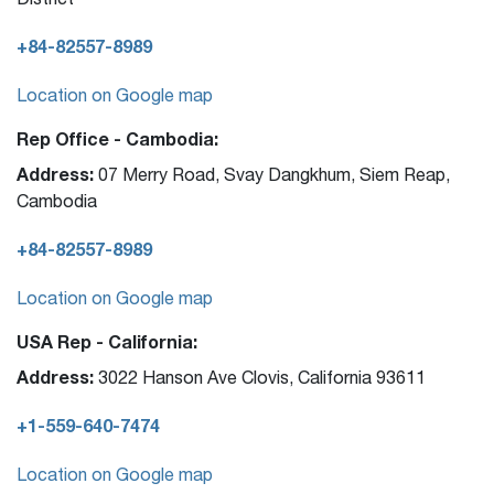
+84-82557-8989
Location on Google map
Rep Office - Cambodia:
Address:
07 Merry Road, Svay Dangkhum, Siem Reap,
Cambodia
+84-82557-8989
Location on Google map
USA Rep - California:
Address:
3022 Hanson Ave Clovis, California 93611
+1-559-640-7474
Location on Google map