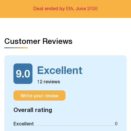
Bay cruise only
Deal ended by 5th, June 2026
The extra tour on free days arrangement is available
If you have free days in the schedule, you can still take
Customer Reviews
some more optional day trips or outdoor activities, which
we could arrange for you.
Excellent
9.0
12 reviews
Write your review
Overall rating
Excellent
0