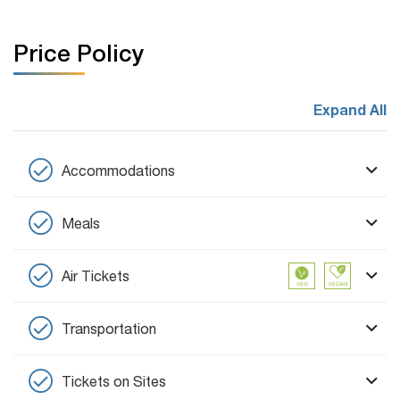
Price Policy
Expand All
Accommodations
Meals
Air Tickets
Transportation
Tickets on Sites