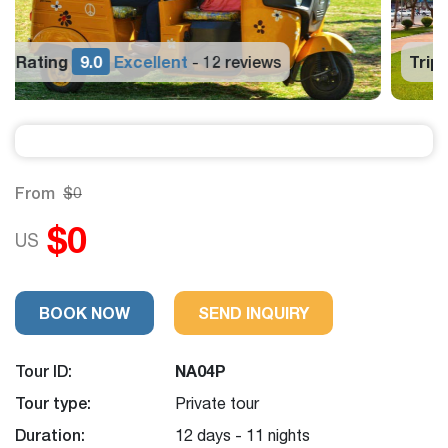
Trip Rating
9.0
Excellent
12 reviews
-
From
$0
$0
US
BOOK NOW
SEND INQUIRY
Tour ID:
NA04P
Tour type:
Private tour
Duration:
12 days - 11 nights