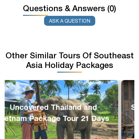
Questions & Answers (0)
ASK A QUESTION
Other Similar Tours Of Southeast
Asia Holiday Packages
Southeast Asia Great Package
13 Days