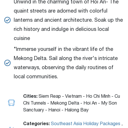
Unwind in the charming town of Hoi An- The
quaint streets are adorned with colorful
lanterns and ancient architecture. Soak up the
rich history and indulge in delicious local
cuisine
"Immerse yourself in the vibrant life of the
Mekong Delta. Sail along the river's intricate
waterways, observing the daily routines of
local communities.
Cities:
Siem Reap - Vietnam - Ho Chi Minh - Cu
Chi Tunnels - Mekong Delta - Hoi An - My Son
Sanctuary - Hanoi - Halong Bay
Categories:
Southeast Asia Holiday Packages
,