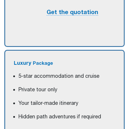
Get the quotation
Luxury
Package
5-star accommodation and cruise
Private tour only
Your tailor-made itinerary
Hidden path adventures if required