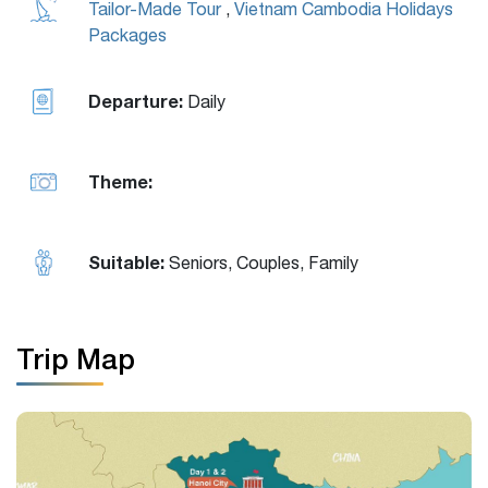
Tailor-Made Tour
,
Vietnam Cambodia Holidays
Packages
Departure:
Daily
Theme:
Suitable:
Seniors, Couples, Family
Trip Map