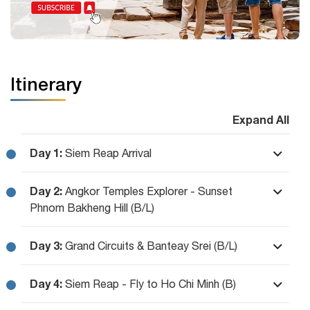
Itinerary
Expand All
Day 1:
Siem Reap Arrival
Day 2:
Angkor Temples Explorer - Sunset
Phnom Bakheng Hill (B/L)
Day 3:
Grand Circuits & Banteay Srei (B/L)
Day 4:
Siem Reap - Fly to Ho Chi Minh (B)