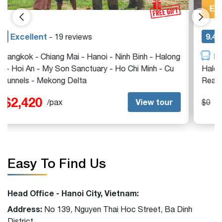
Exclusive
9.4
Excellent
- 21 reviews
Ho Chi Minh - Cu Chi Tunnels - Hoi An - Hanoi -
Halong Bay - Luang Prabang - Mekong Delta - Siem
Reap
$0
View tour
$0
/pax
Easy To Find Us
Head Office - Hanoi City, Vietnam:
Address:
No 139, Nguyen Thai Hoc Street, Ba Dinh
District