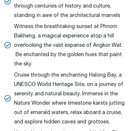
through centuries of history and culture,
standing in awe of the architectural marvels
Witness the breathtaking sunset at Phnom
Bakheng, a magical experience atop a hill
overlooking the vast expanse of Angkor Wat.
Be enchanted by the golden hues that paint
the sky.
Cruise through the enchanting Halong Bay, a
UNESCO World Heritage Site, on a journey of
serenity and natural beauty. Immerse in the
Nature Wonder where limestone karsts jutting
out of emerald waters, relax aboard a cruise,
and explore hidden caves and grottoes.