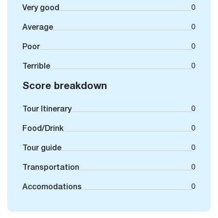
Very good
0
Average
0
Poor
0
Terrible
0
Score breakdown
Tour Itinerary
0
Food/Drink
0
Tour guide
0
Transportation
0
Accomodations
0