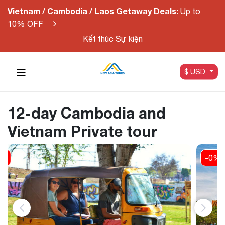
Vietnam / Cambodia / Laos Getaway Deals:
Up to
10% OFF
Kết thúc Sự kiện
$ USD
12-day Cambodia and
Vietnam Private tour
-0%