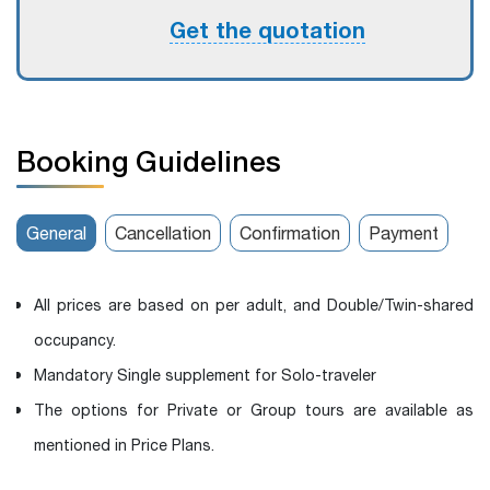
Get the quotation
Booking Guidelines
General
Cancellation
Confirmation
Payment
All prices are based on per adult, and Double/Twin-shared
occupancy.
Mandatory Single supplement for Solo-traveler
The options for Private or Group tours are available as
mentioned in Price Plans.