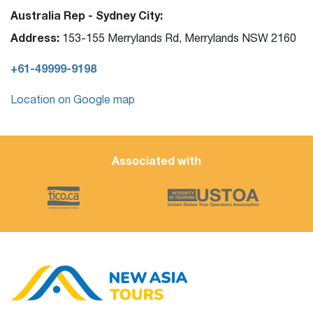
Australia Rep - Sydney City:
Address:
153-155 Merrylands Rd, Merrylands NSW 2160
+61-49999-9198
Location on Google map
Associated with