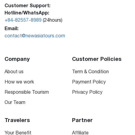
Customer Support:
Hotline/WhatsApp:
+84-82557-8989
(24hours)
Email:
contact@newasiatours.com
Company
Customer Policies
About us
Term & Condition
How we work
Payment Policy
Responsible Tourism
Privacy Policy
Our Team
Travelers
Partner
Your Benefit
Affiliate