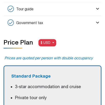
Tour guide
Government tax
Price Plan
$ USD
Prices are quoted per person with double occupancy
Standard Package
3-star accommodation and cruise
Private tour only