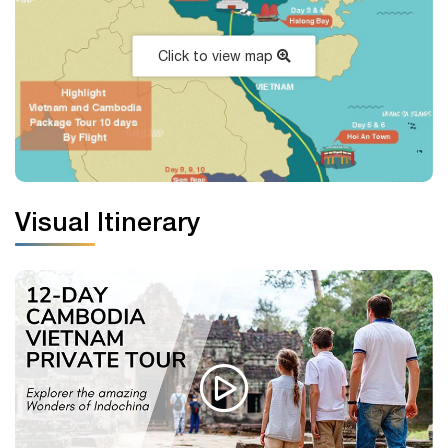
Click to view map
Visual Itinerary