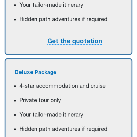
Your tailor-made itinerary
Hidden path adventures if required
Get the quotation
Deluxe
Package
4-star accommodation and cruise
Private tour only
Your tailor-made itinerary
Hidden path adventures if required