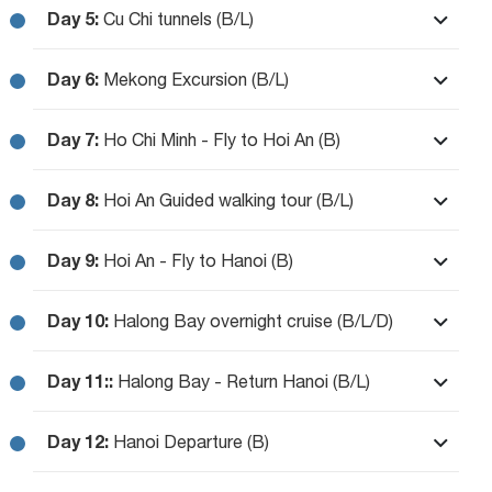
Day 5:
Cu Chi tunnels (B/L)
Day 6:
Mekong Excursion (B/L)
Day 7:
Ho Chi Minh - Fly to Hoi An (B)
Day 8:
Hoi An Guided walking tour (B/L)
Day 9:
Hoi An - Fly to Hanoi (B)
Day 10:
Halong Bay overnight cruise (B/L/D)
Day 11::
Halong Bay - Return Hanoi (B/L)
Day 12:
Hanoi Departure (B)