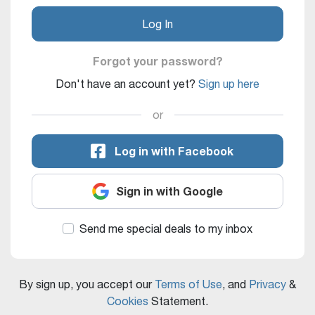
Log In
Forgot your password?
Don't have an account yet?
Sign up here
or
Log in with Facebook
Sign in with Google
Send me special deals to my inbox
By sign up, you accept our
Terms of Use
, and
Privacy
&
Cookies
Statement.