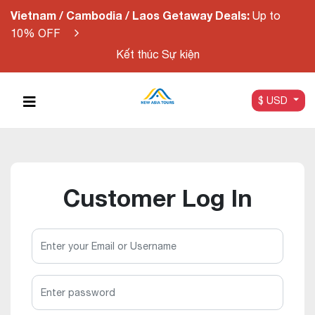
Vietnam / Cambodia / Laos Getaway Deals:
Up to
10% OFF
Kết thúc Sự kiện
$ USD
Customer Log In