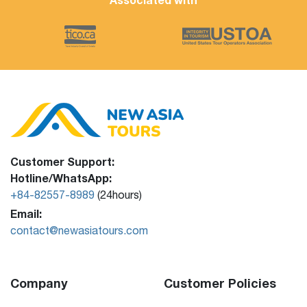
Customer Support:
Hotline/WhatsApp:
+84-82557-8989
(24hours)
Email:
contact@newasiatours.com
Company
Customer Policies