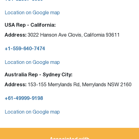
Location on Google map
USA Rep - California:
Address:
3022 Hanson Ave Clovis, California 93611
+1-559-640-7474
Location on Google map
Australia Rep - Sydney City:
Address:
153-155 Merrylands Rd, Merrylands NSW 2160
+61-49999-9198
Location on Google map
Associated with