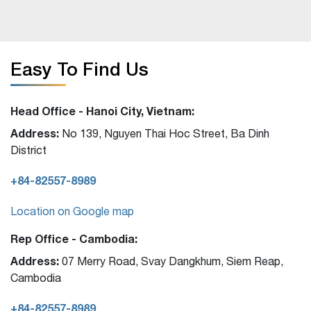
Easy To Find Us
Head Office - Hanoi City, Vietnam:
Address:
No 139, Nguyen Thai Hoc Street, Ba Dinh
District
+84-82557-8989
Location on Google map
Rep Office - Cambodia:
Address:
07 Merry Road, Svay Dangkhum, Siem Reap,
Cambodia
+84-82557-8989