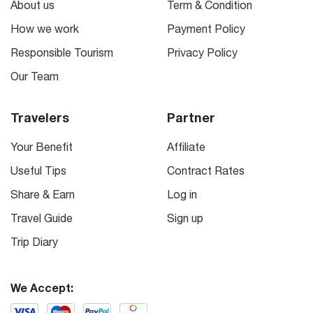
About us
Term & Condition
How we work
Payment Policy
Responsible Tourism
Privacy Policy
Our Team
Travelers
Partner
Your Benefit
Affiliate
Useful Tips
Contract Rates
Share & Earn
Log in
Travel Guide
Sign up
Trip Diary
We Accept: