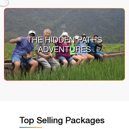
THE HIDDEN PATHS
ADVENTURES
Top Selling Packages