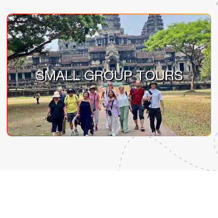
SMALL GROUP TOURS