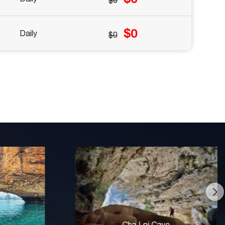
$0
$0
Daily
$0
Craft Village