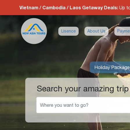
Vietnam / Cambodia / Laos Getaway Deals:
Up t
Lisence
About Us
Payme
Holiday Package
Search your amazing trip