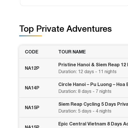
Top Private Adventures
CODE
TOUR NAME
Pristine Hanoi & Siem Reap 12
NA12P
Duration: 12 days - 11 nights
Circle Hanoi – Pu Luong – Hoa
NA14P
Duration: 8 days - 7 nights
Siem Reap Cycling 5 Days Priv
NA15P
Duration: 5 days - 4 nights
Epic Central Vietnam 8 Days A
NA15P