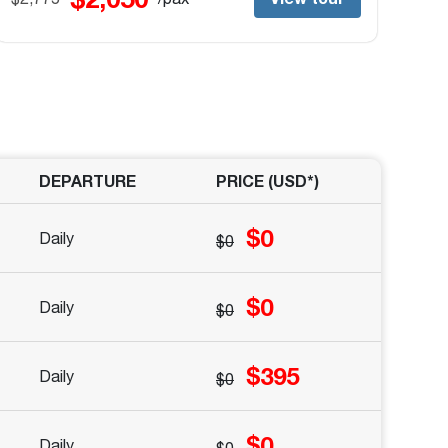
DEPARTURE
PRICE (
USD
*)
$0
Daily
$0
$0
Daily
$0
$395
Daily
$0
$0
Daily