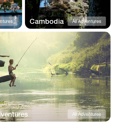
Cambodia
entures
All Adventures
dventures
All Adventures