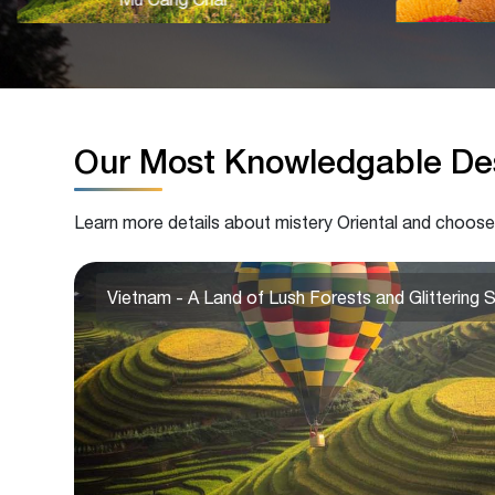
Our Most Knowledgable Des
Learn more details about mistery Oriental and choose
Vietnam - A Land of Lush Forests and Glittering 