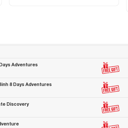
 Days Adventures
 Binh 8 Days Adventures
ate Discovery
dventure