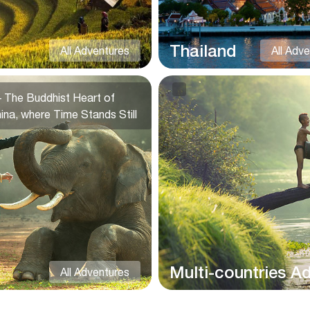
Thailand
All Adventures
All Adv
 The Buddhist Heart of
ina, where Time Stands Still
Multi-countries A
All Adventures