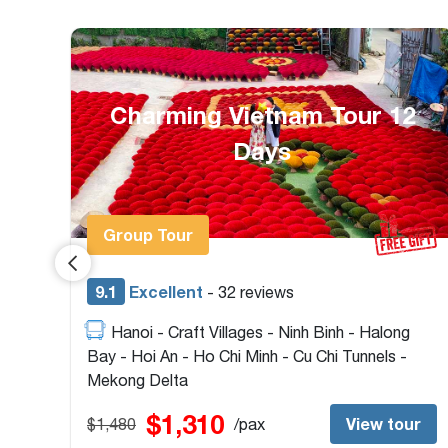
2
Heritage Vietnam &
Cambodia Package 14 Days
Group Tour & Private
9.4
Excellent
- 22 reviews
Ho Chi Minh - Cu Chi Tunnels - Hoi An - My
Son Sanctuary - Hue - Hanoi - Ninh Binh -
Halong Bay - Siem Reap - Tonlé Sap Lake
$1,520
ur
View tour
$1,720
/pax