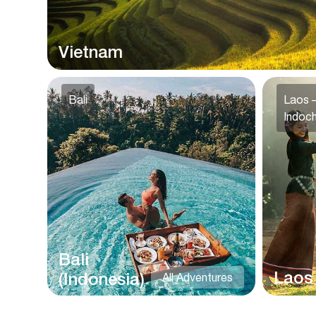
Vietnam
Bali
Laos –
Indoch
Bali
Laos
(Indonesia)
All Adventures