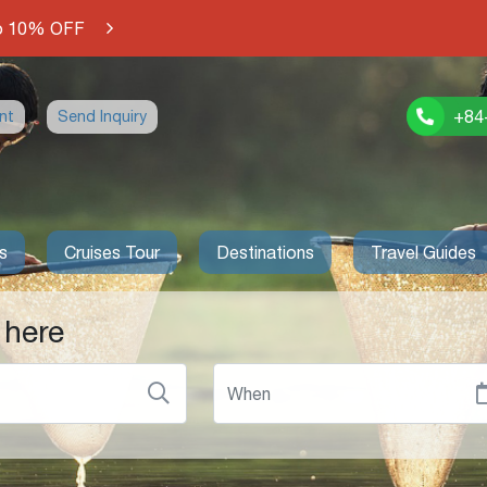
o 10% OFF
+84
nt
Send Inquiry
s
Cruises Tour
Destinations
Travel Guides
 here