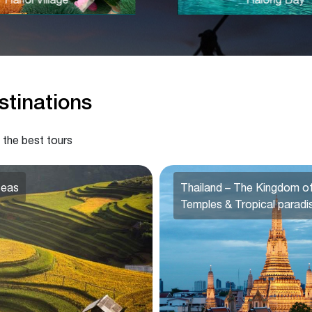
tinations
 the best tours
Seas
Thailand – The Kingdom o
Temples & Tropical paradi