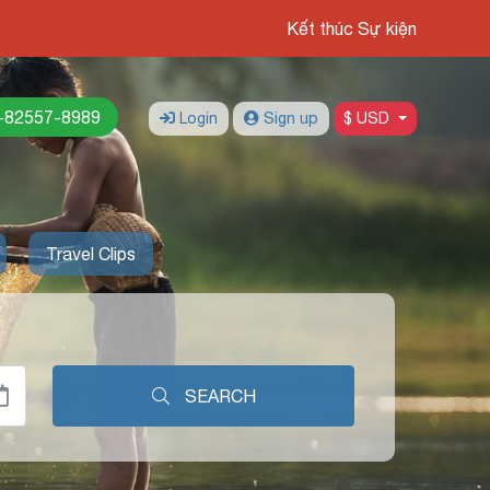
Kết thúc Sự kiện
-82557-8989
Login
Sign up
$ USD
Travel Clips
SEARCH