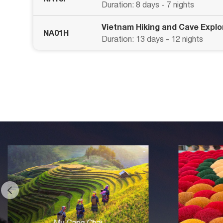
Duration: 8 days - 7 nights
Vietnam Hiking and Cave Explo
NA01H
Duration: 13 days - 12 nights
Hanoi Village