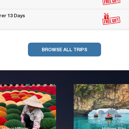
rer 13 Days
BROWSE ALL TRIPS
Halong Bay
Cha Loi Cave