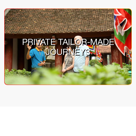
PRIVATE TAILOR-MADE
JOURNEYS