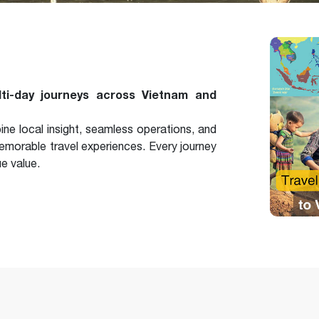
lti-day journeys across Vietnam and
e local insight, seamless operations, and
 memorable travel experiences. Every journey
ue value.