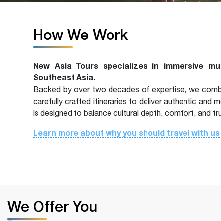
How We Work
New Asia Tours specializes in immersive mu
Southeast Asia.
Backed by over two decades of expertise, we combin
carefully crafted itineraries to deliver authentic and
is designed to balance cultural depth, comfort, and tr
Learn more about why you should travel with us
We Offer You