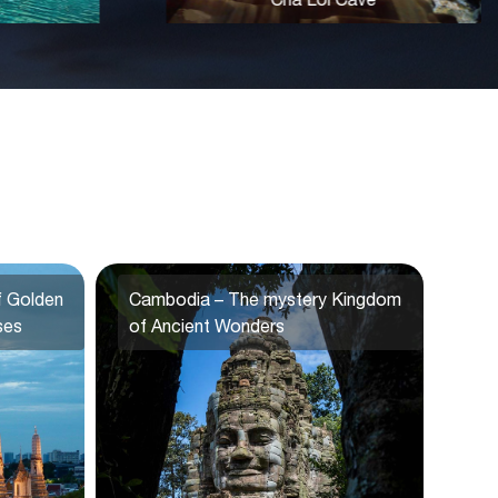
f Golden
Cambodia – The mystery Kingdom
ses
of Ancient Wonders