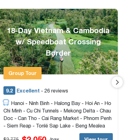
Majestic Vietnam Package 15
Days From HCMC
G
9.2
Excellent
9.
- 32 reviews
Ho Chi Minh - Mekong Delta - Hoi An - Hue -
Hanoi - Sapa - Halong Bay
- H
Tun
$1,650
View tour
$1,750
/pax
$1,