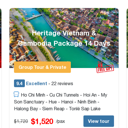
18-Day Vietnam & Cambodia
w/ Speedboat Crossing
Border
Group Tour
9.2
Excellent
- 26 reviews
Hanoi - Ninh Binh - Halong Bay - Hoi An - Ho
Chi Minh - Cu Chi Tunnels - Mekong Delta - Chau
Doc - Can Tho - Cai Rang Market - Phnom Penh
- Siem Reap - Tonlé Sap Lake - Beng Mealea
$2,050
View tour
$2,775
/pax