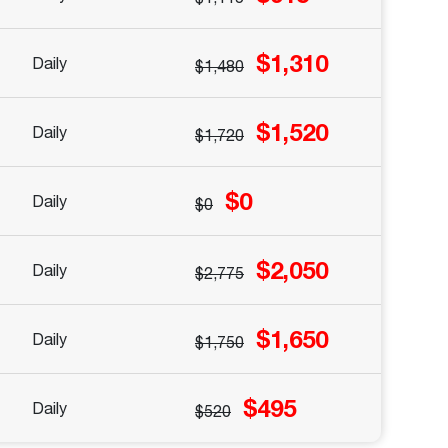
$1,310
Daily
$1,480
$1,520
Daily
$1,720
$0
Daily
$0
$2,050
Daily
$2,775
$1,650
Daily
$1,750
$495
Daily
$520