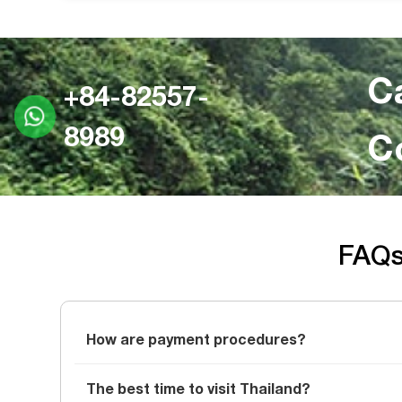
C
+84-82557-
8989
C
FAQs 
How are payment procedures?
The best time to visit Thailand?