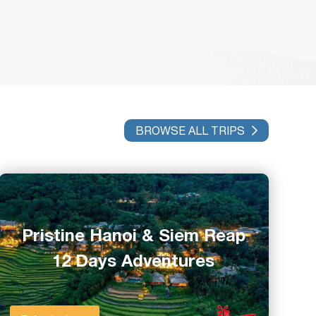
BROWSE ALL TRIPS
Pristine Hanoi & Siem Reap
12 Days Adventures