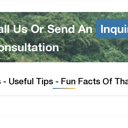
all Us Or Send An
Inqui
onsultation
- Useful Tips - Fun Facts Of Th