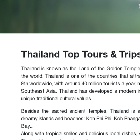
Thailand Top Tours & Trip
Thailand is known as the Land of the Golden Temple
the world. Thailand is one of the countries that attr
9th worldwide, with around 40 million tourists a year,
Southeast Asia. Thailand has developed a modern ind
unique traditional cultural values.
Besides the sacred ancient temples, Thailand is a
dreamy islands and beaches: Koh Phi Phi, Koh Phang
Bay...
Along with tropical smiles and delicious local dishes,