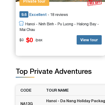
Private tour
9.6
Excellent
- 18 reviews
Hanoi - Ninh Binh - Pu Luong - Halong Bay -
Mai Chau
$0
View tour
$0
/pax
Top Private Adventures
CODE
TOUR NAME
Hanoi - Da Nang Holiday Packa
NA13G