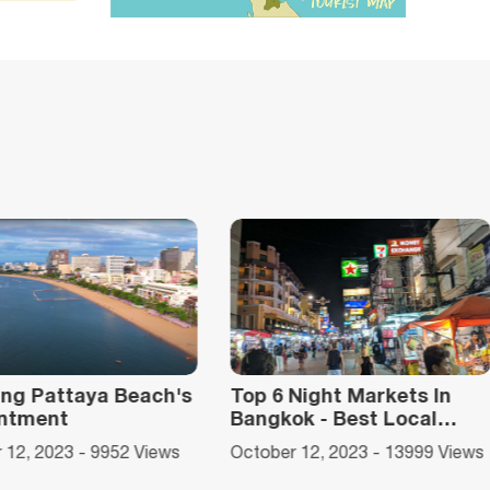
6 Night Markets In
Top 10 National Parks in
kok - Best Local
Thailand for Awesome
 Paradise
Adventures
er 12, 2023 - 13999 Views
January 31, 2024 - 12176 View