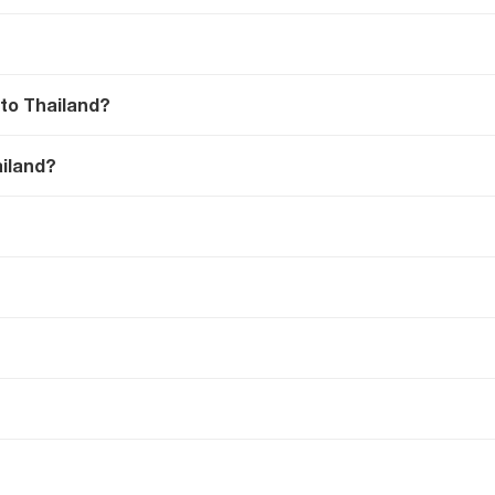
 to Thailand?
ailand?