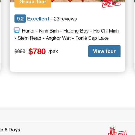
Group Tour
9.2
Excellent
- 23 reviews
Hanoi - Ninh Binh - Halong Bay - Ho Chi Minh
- Siem Reap - Angkor Wat - Tonlé Sap Lake
$780
View tour
$880
/pax
ge 8 Days