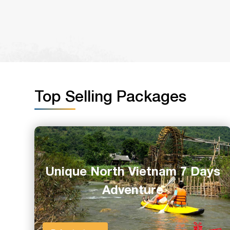
Top Selling Packages
Unique North Vietnam 7 Days
Adventure