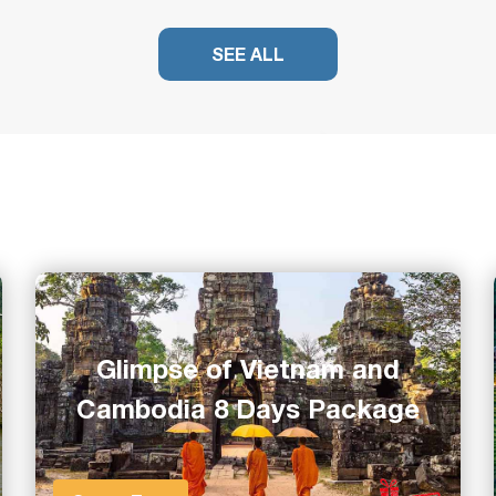
SEE ALL
Glimpse of Vietnam and
Cambodia 8 Days Package