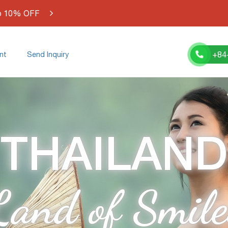
o 10% OFF
+84
nt
Send Inquiry
THAILAND
Land of Smile