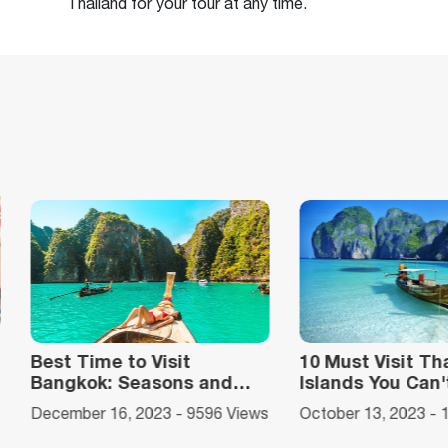
Thailand for your tour at any time.
10 Must Visit Thailand’s
A Complete Gu
Islands You Can't Miss
Travel To Phi P
ews
October 13, 2023 - 11932 Views
October 13, 2023