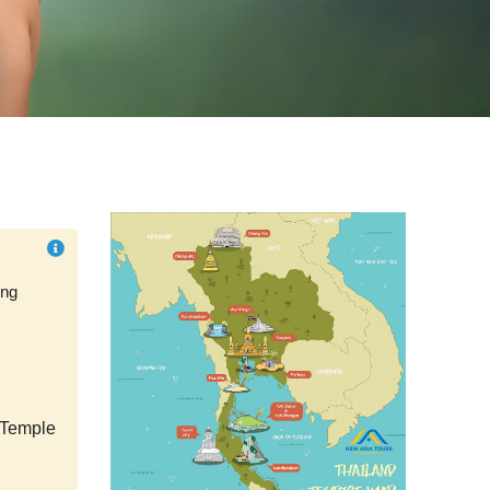
ung
Temple