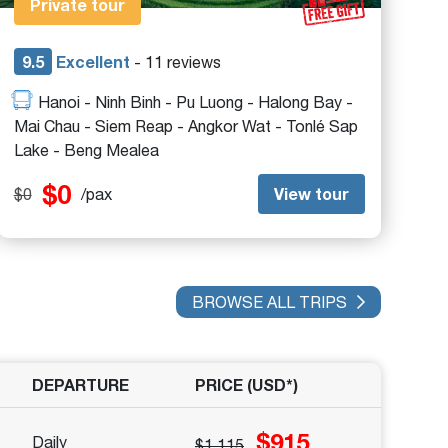
Private tour
9.5
Excellent
- 11 reviews
Hanoi - Ninh Binh - Pu Luong - Halong Bay -
Mai Chau - Siem Reap - Angkor Wat - Tonlé Sap
Lake - Beng Mealea
$0
View tour
$0
/pax
BROWSE ALL TRIPS
DEPARTURE
PRICE (USD*)
$915
Daily
$1,115