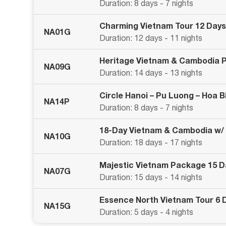
Duration: 8 days - 7 nights
Charming Vietnam Tour 12 Days
NA01G
Duration: 12 days - 11 nights
Heritage Vietnam & Cambodia 
NA09G
Duration: 14 days - 13 nights
Circle Hanoi – Pu Luong – Hoa 
NA14P
Duration: 8 days - 7 nights
18-Day Vietnam & Cambodia w/
NA10G
Duration: 18 days - 17 nights
Majestic Vietnam Package 15 
NA07G
Duration: 15 days - 14 nights
Essence North Vietnam Tour 6 
NA15G
Duration: 5 days - 4 nights