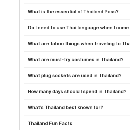
What is the essential of Thailand Pass?
Do I need to use Thai language when I come
What are taboo things when traveling to Th
What are must-try costumes in Thailand?
What plug sockets are used in Thailand?
How many days should I spend in Thailand?
What’s Thailand best known for?
Thailand Fun Facts