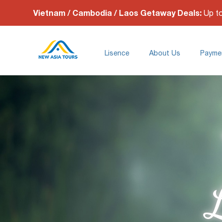
Vietnam / Cambodia / Laos Getaway Deals:
Up t
Lisence
About Us
Payme