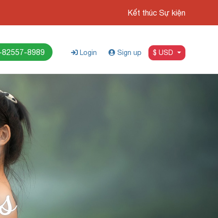
Kết thúc Sự kiện
-82557-8989
Login
Sign up
$ USD
s