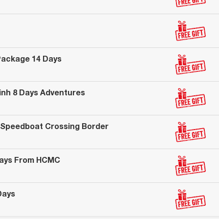
Package 14 Days
Binh 8 Days Adventures
 Speedboat Crossing Border
Days From HCMC
Days