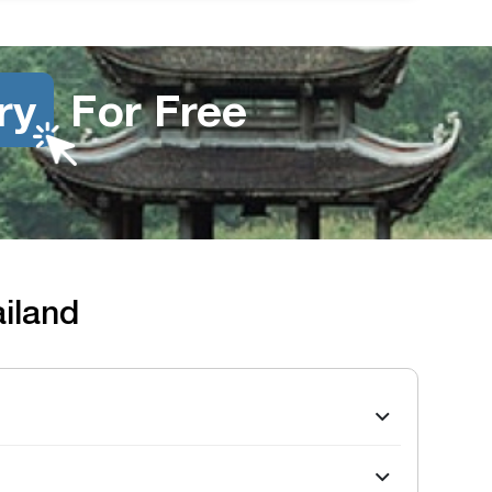
ry
For Free
ailand