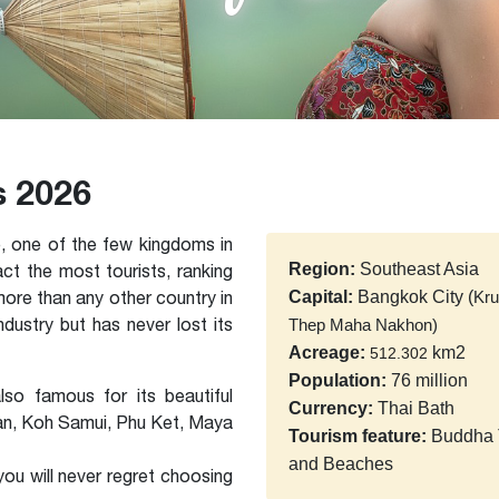
s 2026
, one of the few kingdoms in
Region:
Southeast Asia
act the most tourists, ranking
 more than any other country in
Capital:
Bangkok City (
Kr
ustry but has never lost its
Thep Maha Nakhon)
Acreage:
km2
512.302
Population:
76 million
lso famous for its beautiful
Currency:
Thai Bath
an, Koh Samui, Phu Ket, Maya
Tourism feature:
Buddha 
and Beaches
 you will never regret choosing