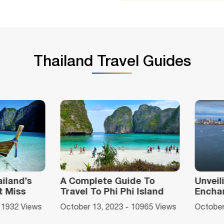
Thailand Travel Guides
ide To
Unveiling Pattaya Beach's
Top 
hi Island
Enchantment
Bang
Food
 - 10965 Views
October 12, 2023 - 9952 Views
Octob