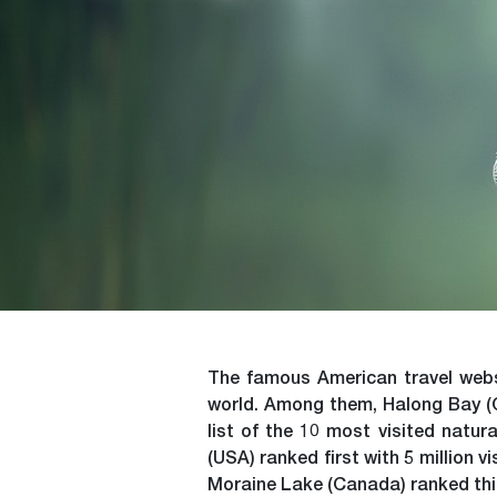
The famous American travel websi
world. Among them, Halong Bay (Qu
list of the 10 most visited natu
(USA) ranked first with 5 million v
Moraine Lake (Canada) ranked third