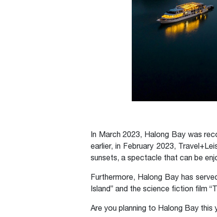
In March 2023, Halong Bay was reco
earlier, in February 2023, Travel+
sunsets, a spectacle that can be enjo
Furthermore, Halong Bay has served 
Island” and the science fiction film 
Are you planning to Halong Bay this 