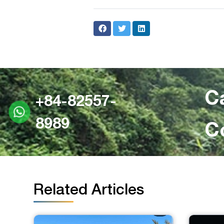
C
+84-82557-
8989
C
Related Articles