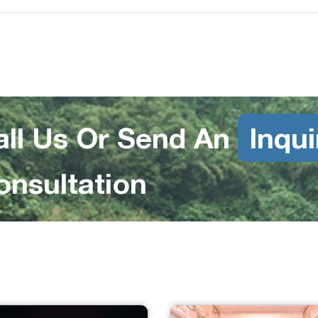
all Us Or Send An
Inqui
onsultation