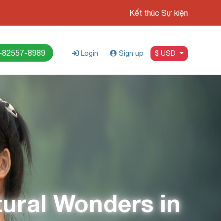
Kết thúc Sự kiện
-82557-8989
Login
Sign up
$ USD
tural Wonders in