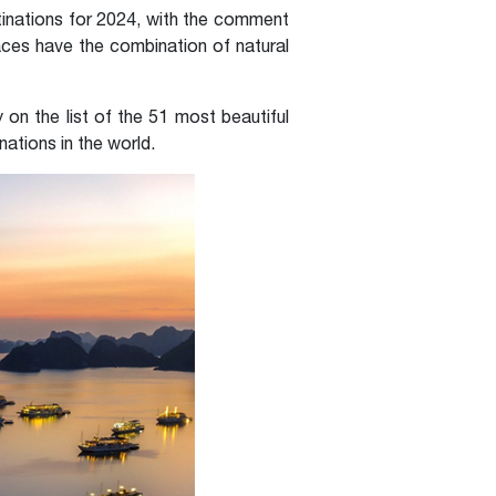
inations for 2024, with the comment
aces have the combination of natural
on the list of the 51 most beautiful
ations in the world.