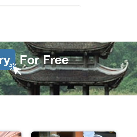
ry
For Free