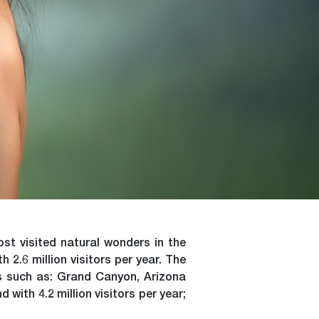
st visited natural wonders in the
2.6 million visitors per year. The
es such as: Grand Canyon, Arizona
 with 4.2 million visitors per year;