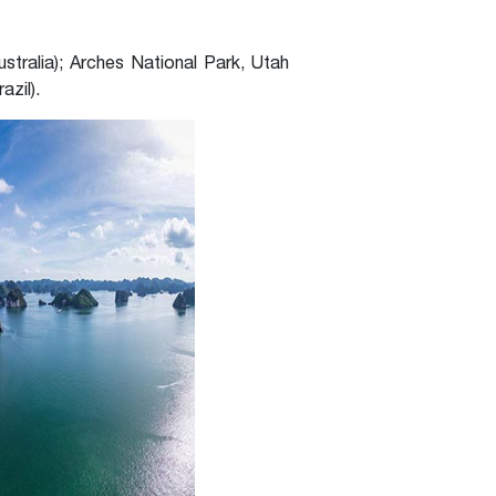
stralia); Arches National Park, Utah
azil).