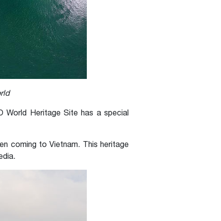
rld
 World Heritage Site has a special
hen coming to Vietnam. This heritage
edia.