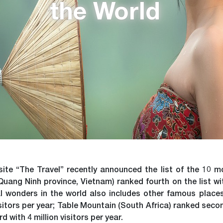
the World
te “The Travel” recently announced the list of the 10 mo
ang Ninh province, Vietnam) ranked fourth on the list with 
ral wonders in the world also includes other famous plac
isitors per year; Table Mountain (South Africa) ranked second
 with 4 million visitors per year.