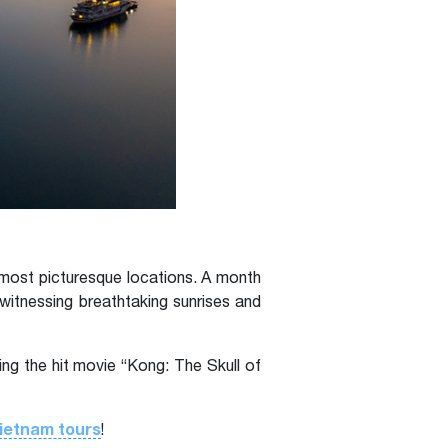
most picturesque locations. A month
itnessing breathtaking sunrises and
ng the hit movie “Kong: The Skull of
ietnam tours
!