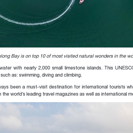
long Bay is on top 10 of most visited natural wonders in the wo
ater with nearly 2,000 small limestone islands. This UNESCO
 such as: swimming, diving and climbing.
ays been a must-visit destination for international tourists w
 the world’s leading travel magazines as well as international m