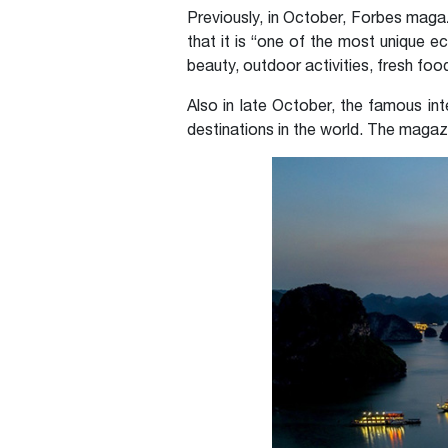
Previously, in October, Forbes mag
that it is “one of the most unique 
beauty, outdoor activities, fresh foo
Also in late October, the famous in
destinations in the world. The magaz