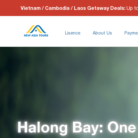
Vietnam / Cambodia / Laos Getaway Deals:
Up t
Lisence
About Us
Payme
Halong Bay: One 