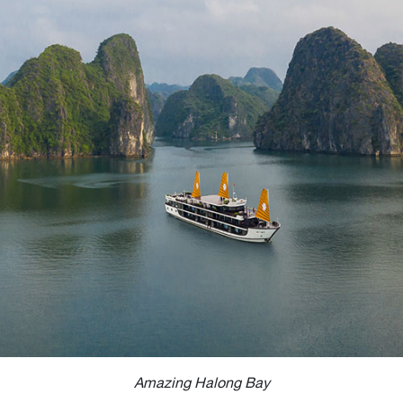
Amazing Halong Bay