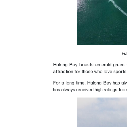
Ha
Halong Bay boasts emerald green w
attraction for those who love sports
For a long time, Halong Bay has alw
has always received high ratings from