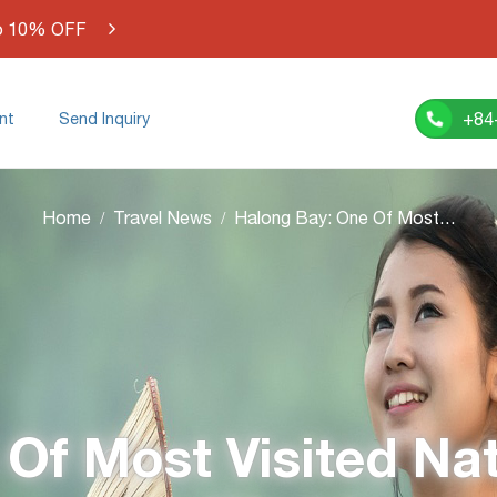
o 10% OFF
+84
nt
Send Inquiry
Home
Travel News
Halong Bay: One Of Most Visited Natural Wonders in the World
Of Most Visited Na