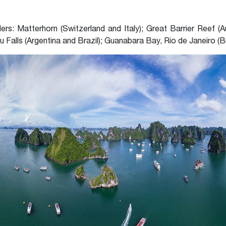
s: Matterhorn (Switzerland and Italy); Great Barrier Reef (Au
zu Falls (Argentina and Brazil); Guanabara Bay, Rio de Janeiro (Br