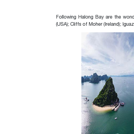
Following Halong Bay are the wonder
(USA); Cliffs of Moher (Ireland); Igua