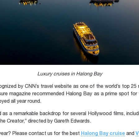
Luxury cruises in Halong Bay
gnized by CNN’s travel website as one of the world’s top 25 
Leisure magazine recommended Halong Bay as a prime spot for w
yed all year round.
as a remarkable backdrop for several Hollywood films, includi
“The Creator,” directed by Gareth Edwards.
Halong Bay cruise
V
year? Please contact us for the best
and