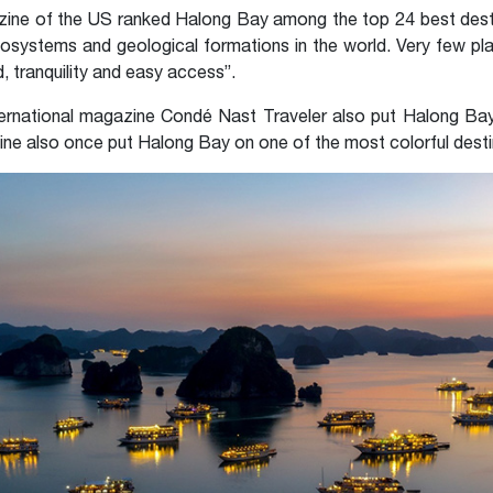
azine of the US ranked Halong Bay among the top 24 best dest
ecosystems and geological formations in the world. Very few pl
d, tranquility and easy access”.
ternational magazine Condé Nast Traveler also put Halong Bay 
ine also once put Halong Bay on one of the most colorful destin