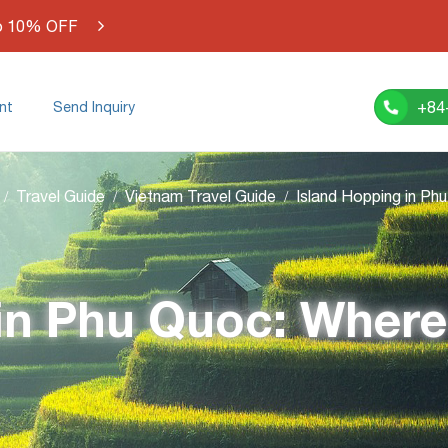
o 10% OFF
+84
nt
Send Inquiry
Travel Guide
Vietnam Travel Guide
in Phu Quoc: Where