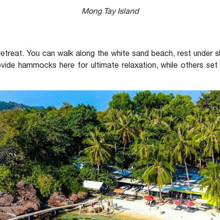
Mong Tay Island
e retreat. You can walk along the white sand beach, rest under 
vide hammocks here for ultimate relaxation, while others set 