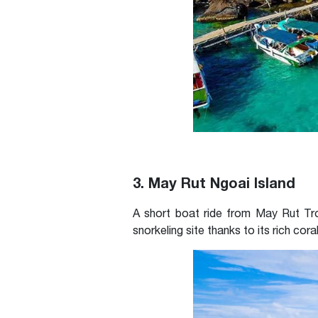
3. May Rut Ngoai Island
A short boat ride from May Rut Tro
snorkeling site thanks to its rich cora