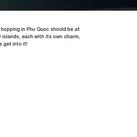
nd hopping in Phu Quoc should be at
 islands, each with its own charm,
 get into it!