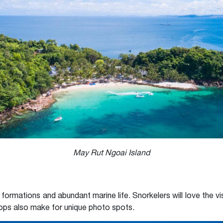
May Rut Ngoai Island
 formations and abundant marine life. Snorkelers will love the vis
rops also make for unique photo spots.