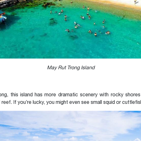
May Rut Trong Island
ng, this island has more dramatic scenery with rocky shores 
l reef. If you’re lucky, you might even see small squid or cuttlefis