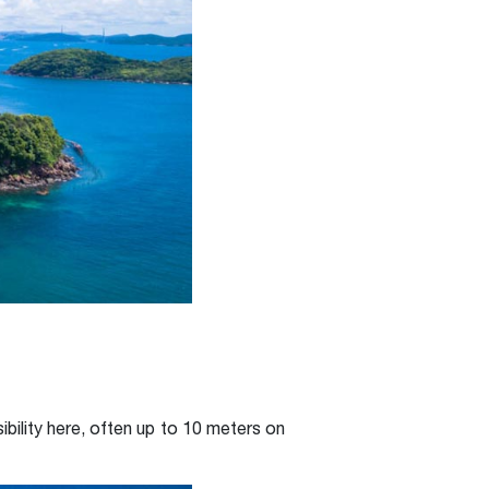
ibility here, often up to 10 meters on