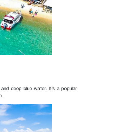
and deep-blue water. It’s a popular
h.