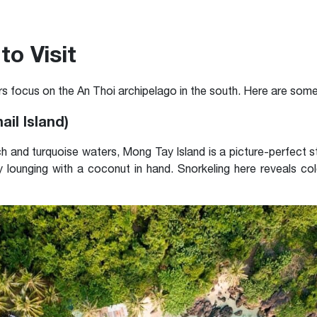
to Visit
s focus on the An Thoi archipelago in the south. Here are some 
ail Island)
 and turquoise waters, Mong Tay Island is a picture-perfect 
 lounging with a coconut in hand. Snorkeling here reveals col