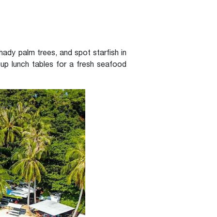
shady palm trees, and spot starfish in
up lunch tables for a fresh seafood