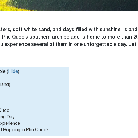
ters, soft white sand, and days filled with sunshine, isla
st. Phu Quoc’s southern archipelago is home to more than 20
u experience several of them in one unforgettable day. Let’s
le (
Hide
)
sland)
 Quoc
ing Day
Experience
nd Hopping in Phu Quoc?