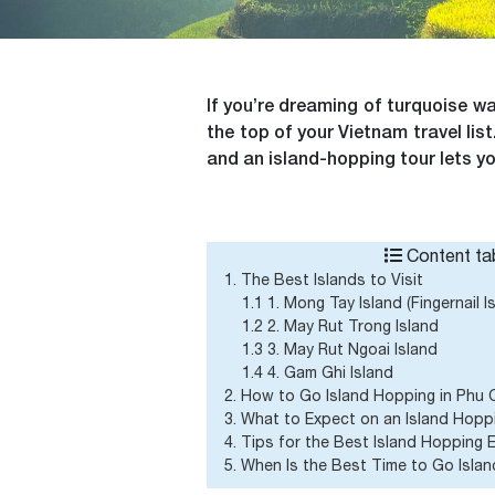
If you’re dreaming of turquoise wa
the top of your Vietnam travel li
and an island-hopping tour lets yo
Content tab
1. The Best Islands to Visit
1.1 1. Mong Tay Island (Fingernail I
1.2 2. May Rut Trong Island
1.3 3. May Rut Ngoai Island
1.4 4. Gam Ghi Island
2. How to Go Island Hopping in Phu
3. What to Expect on an Island Hopp
4. Tips for the Best Island Hopping 
5. When Is the Best Time to Go Isla