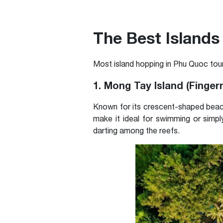
The Best Islands 
Most island hopping in Phu Quoc tour
1. Mong Tay Island (Fingern
Known for its crescent-shaped beach
make it ideal for swimming or simply
darting among the reefs.