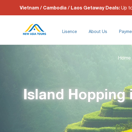
Vietnam / Cambodia / Laos Getaway Deals:
Up t
Lisence
About Us
Payme
Home
Island Hopping 