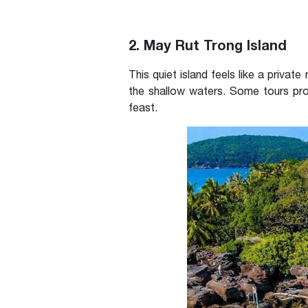
2. May Rut Trong Island
This quiet island feels like a privat
the shallow waters. Some tours pro
feast.