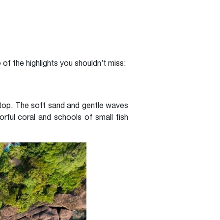
of the highlights you shouldn’t miss:
stop. The soft sand and gentle waves
orful coral and schools of small fish