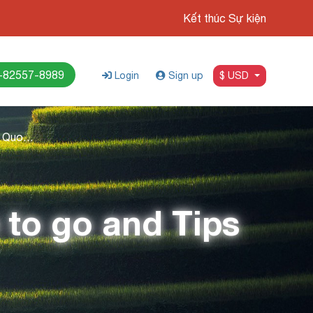
Kết thúc Sự kiện
-82557-8989
Login
Sign up
$ USD
Island Hopping in Phu Quoc: Where to go and Tips
 to go and Tips