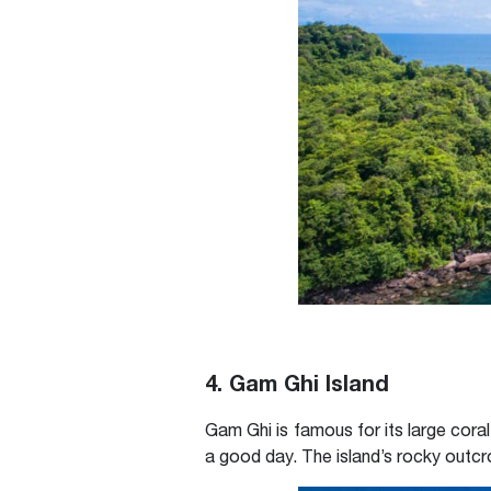
4. Gam Ghi Island
Gam Ghi is famous for its large coral
a good day. The island’s rocky outc