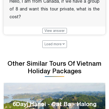
Hello, I am from Canada, if we have a group
of 8 and want this tour private, what is the
cost?
View answer
Load more
Other Similar Tours Of Vietnam
Holiday Packages
Epic Central Vietnam 8 Days