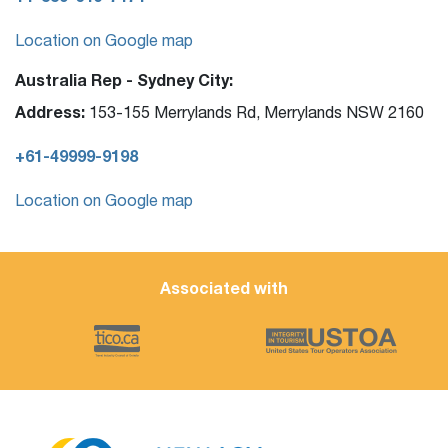
Location on Google map
Australia Rep - Sydney City:
Address:
153-155 Merrylands Rd, Merrylands NSW 2160
+61-49999-9198
Location on Google map
Associated with