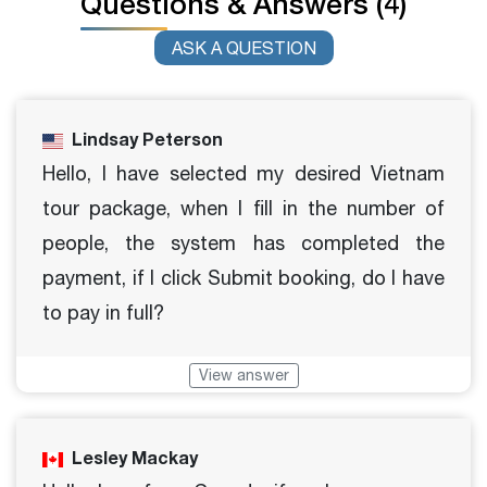
Questions & Answers (4)
ASK A QUESTION
Lindsay Peterson
Hello, I have selected my desired Vietnam
tour package, when I fill in the number of
people, the system has completed the
payment, if I click Submit booking, do I have
to pay in full?
View answer
Lesley Mackay