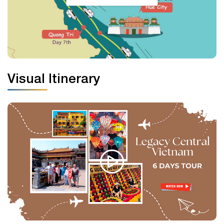
Visual Itinerary