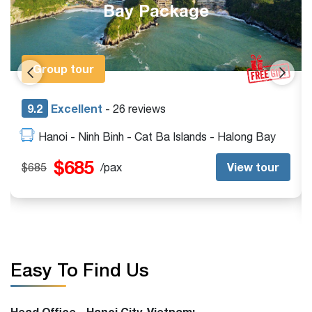
Adventure
Exclusive
9.0
Excellent
- 15 reviews
Da Nang - Hue - Vinh Moc DMZ - Quang Tri - Hoi
An - My Son Sanctuary
$0
View tour
$0
/pax
Easy To Find Us
Head Office - Hanoi City, Vietnam: