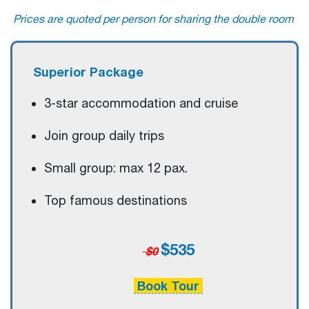
Prices are quoted per person for sharing the double room
Superior Package
3-star accommodation and cruise
Join group daily trips
Small group: max 12 pax.
Top famous destinations
$535
$0
Book Tour