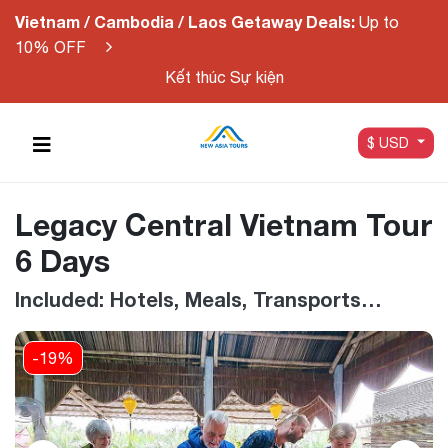
Vietnam / Cambodia / Laos Getaway Deals:
Up to
10% OFF
Kết thúc Sự kiện
$ USD
Legacy Central Vietnam Tour
6 Days
Included: Hotels, Meals, Transports…
-19%