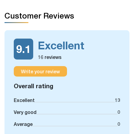
arrange for you.
Customer Reviews
Excellent
9.1
16 reviews
Write your review
Overall rating
Excellent
13
Very good
0
Average
0