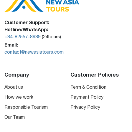
Customer Support:
Hotline/WhatsApp:
+84-82557-8989
(24hours)
Email:
contact@newasiatours.com
Company
Customer Policies
About us
Term & Condition
How we work
Payment Policy
Responsible Tourism
Privacy Policy
Our Team