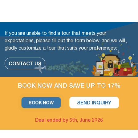
Book with Flexibility, free of charge to change (even in a
Group tour)
The travel date
If you are unable to find a tour that meets your
Add more people
expectations, please fill out the form below, and we will
gladly customize a tour that suits your preferences:
Change or swap the daily trips
Adding extra days at any cities
CONTACT US
Upgrade parts of Accommodation available
BOOK NOW AND SAVE UP TO 17%
For example: Upgrade hotel in Hanoi only / Upgrade Halong
Bay cruise only
SEND INQUIRY
BOOK NOW
The extra tour on free days arrangement is available
Deal ended by 5th, June 2026
If you have free days in the schedule, you can still take more
optional day trips or outdoor activities, which we could