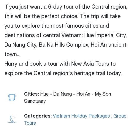
If you just want a 6-day tour of the Central region,
this will be the perfect choice. The trip will take
you to explore the most famous cities and
destinations of central Vietnam: Hue Imperial City,
Da Nang City, Ba Na Hills Complex, Hoi An ancient
town...
Hurry and book a tour with New Asia Tours to
explore the Central region's heritage trail today.
Cities:
Hue - Da Nang - Hoi An - My Son
Sanctuary
Categories:
Vietnam Holiday Packages
,
Group
Tours