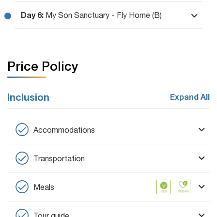
Day 6:
My Son Sanctuary - Fly Home (B)
Price Policy
Inclusion
Expand All
Accommodations
Transportation
Meals
Tour guide