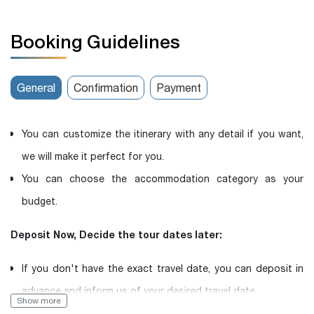
Booking Guidelines
General
Confirmation
Payment
You can customize the itinerary with any detail if you want,
we will make it perfect for you.
You can choose the accommodation category as your
budget.
Deposit Now, Decide the tour dates later:
If you don't have the exact travel date, you can deposit in
advance and inform us of your desired travel date.
Show more