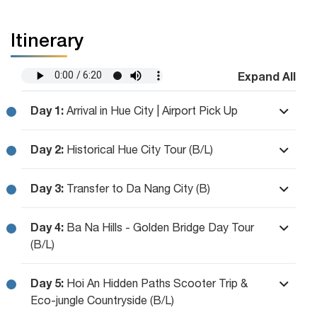
Itinerary
Expand All
Day 1:
Arrival in Hue City | Airport Pick Up
Day 2:
Historical Hue City Tour (B/L)
Day 3:
Transfer to Da Nang City (B)
Day 4:
Ba Na Hills - Golden Bridge Day Tour
(B/L)
Day 5:
Hoi An Hidden Paths Scooter Trip &
Eco-jungle Countryside (B/L)