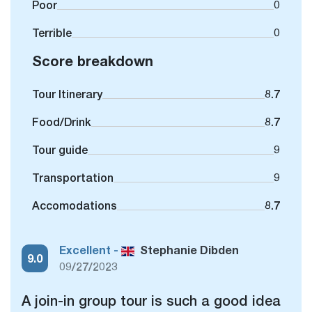
Poor
0
Terrible
0
Score breakdown
Tour Itinerary
8.7
Food/Drink
8.7
Tour guide
9
Transportation
9
Accomodations
8.7
Excellent -
Stephanie Dibden
9.0
09/27/2023
A join-in group tour is such a good idea