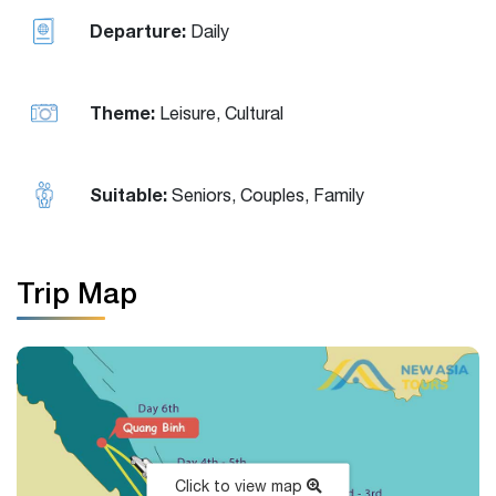
Departure:
Daily
Theme:
Leisure, Cultural
Suitable:
Seniors, Couples, Family
Trip Map
Click to view map