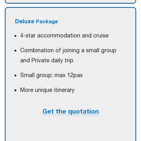
Deluxe
Package
4-star accommodation and cruise
Combination of joining a small group
and Private daily trip
Small group: max 12pax
More unique itinerary
Get the quotation