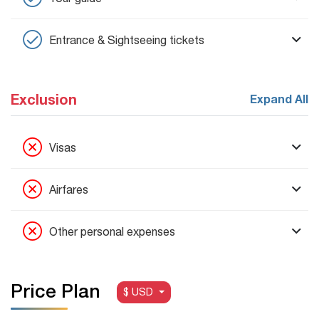
Entrance & Sightseeing tickets
Exclusion
Expand All
Visas
Airfares
Other personal expenses
Price Plan
$ USD