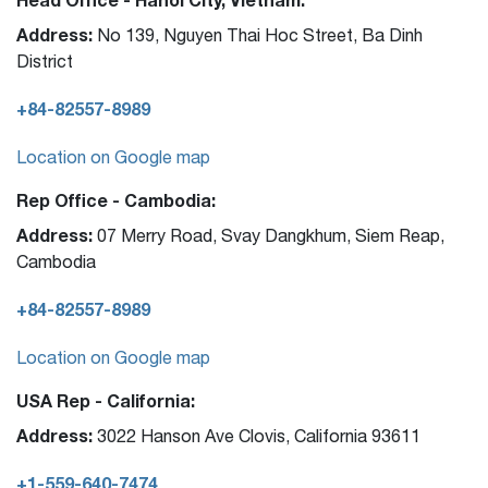
Address:
No 139, Nguyen Thai Hoc Street, Ba Dinh
District
+84-82557-8989
Location on Google map
Rep Office - Cambodia:
Address:
07 Merry Road, Svay Dangkhum, Siem Reap,
Cambodia
+84-82557-8989
Location on Google map
USA Rep - California:
Address:
3022 Hanson Ave Clovis, California 93611
+1-559-640-7474