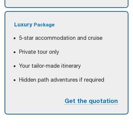
Luxury
Package
5-star accommodation and cruise
Private tour only
Your tailor-made itinerary
Hidden path adventures if required
Get the quotation