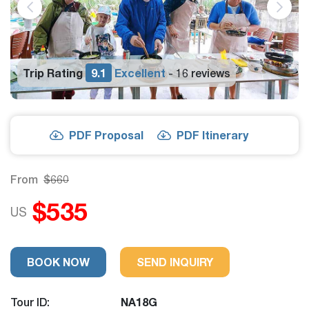
Trip Rating
9.1
Excellent
16 reviews
-
PDF Proposal
PDF Itinerary
From
$660
$535
US
BOOK NOW
SEND INQUIRY
Tour ID:
NA18G