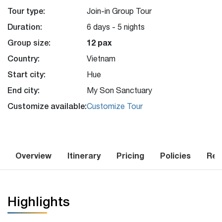
Tour type:
Join-in Group Tour
Duration:
6 days - 5 nights
Group size:
12 pax
Country:
Vietnam
Start city:
Hue
End city:
My Son Sanctuary
Customize available:
Customize Tour
Overview
Itinerary
Pricing
Policies
Rev
Highlights