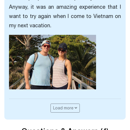
Anyway, it was an amazing experience that I
want to try again when I come to Vietnam on
my next vacation.
Load more