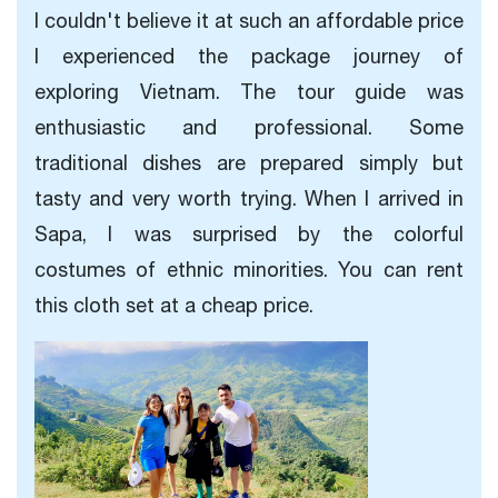
I couldn't believe it at such an affordable price
I experienced the package journey of
exploring Vietnam. The tour guide was
enthusiastic and professional. Some
traditional dishes are prepared simply but
tasty and very worth trying. When I arrived in
Sapa, I was surprised by the colorful
costumes of ethnic minorities. You can rent
this cloth set at a cheap price.