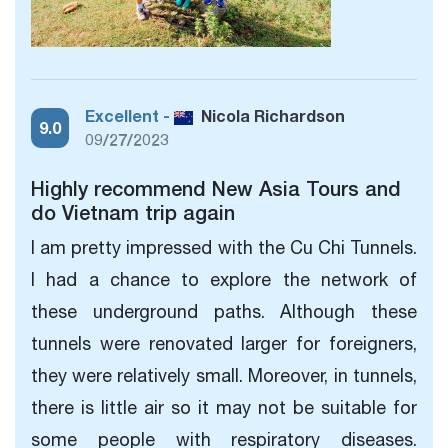
Excellent -
Nicola Richardson
9.0
09/27/2023
Highly recommend New Asia Tours and
do Vietnam trip again
I am pretty impressed with the Cu Chi Tunnels.
I had a chance to explore the network of
these underground paths. Although these
tunnels were renovated larger for foreigners,
they
were relatively small. Moreover, in tunnels,
there is little air so it may not be suitable for
some people with respiratory diseases.