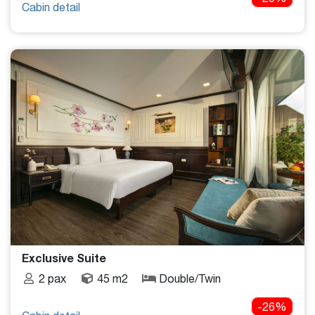
Cabin detail
Exclusive Suite
2 pax
45 m2
Double/Twin
-26%