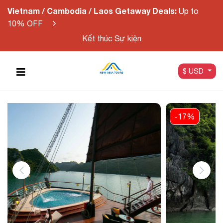
Vietnam / Cambodia / Laos Getaway Deals:
Up to
10% OFF
Kết thúc Sự kiện
$ USD
-17%