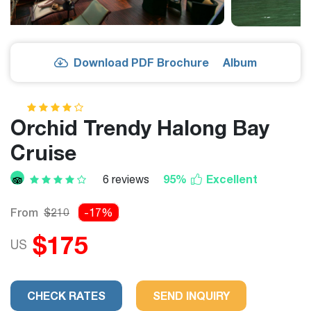
Download PDF Brochure
Album
Orchid Trendy Halong Bay
Cruise
95%
Excellent
6 reviews
From
$210
-17%
$175
US
CHECK RATES
SEND INQUIRY