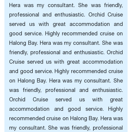
Hera was my consultant. She was friendly,
professional and enthusiastic. Orchid Cruise
served us with great accommodation and
good service. Highly recommended cruise on
Halong Bay. Hera was my consultant. She was
friendly, professional and enthusiastic. Orchid
Cruise served us with great accommodation
and good service. Highly recommended cruise
on Halong Bay. Hera was my consultant. She
was friendly, professional and enthusiastic.
Orchid Cruise served us with great
accommodation and good service. Highly
recommended cruise on Halong Bay. Hera was
my consultant. She was friendly, professional