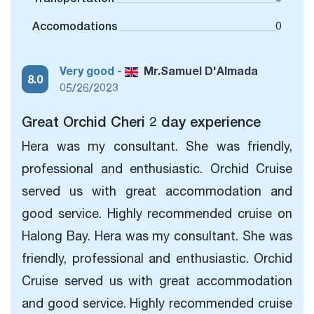
Accomodations
0
Very good -
Mr.Samuel D'Almada
8.0
05/26/2023
Great Orchid Cheri 2 day experience
Hera was my consultant. She was friendly,
professional and enthusiastic. Orchid Cruise
served us with great accommodation and
good service. Highly recommended cruise on
Halong Bay. Hera was my consultant. She was
friendly, professional and enthusiastic. Orchid
Cruise served us with great accommodation
and good service. Highly recommended cruise