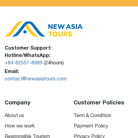
Customer Support:
Hotline/WhatsApp:
+84-82557-8989
(24hours)
Email:
contact@newasiatours.com
Company
Customer Policies
About us
Term & Condition
How we work
Payment Policy
Responsible Tourism
Privacy Policy