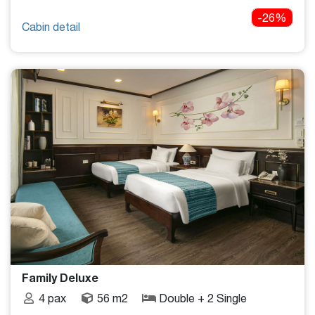
-26%
Cabin detail
Family Deluxe
4 pax
56 m2
Double + 2 Single