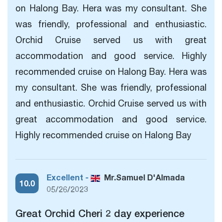
on Halong Bay. Hera was my consultant. She
was friendly, professional and enthusiastic.
Orchid Cruise served us with great
accommodation and good service. Highly
recommended cruise on Halong Bay. Hera was
my consultant. She was friendly, professional
and enthusiastic. Orchid Cruise served us with
great accommodation and good service.
Highly recommended cruise on Halong Bay
Excellent -
Mr.Samuel D'Almada
10.0
05/26/2023
Great Orchid Cheri 2 day experience