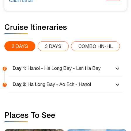
Cabin detail
Cruise Itineraries
2 DAYS
3 DAYS
COMBO HN-HL
Day 1:
Hanoi - Ha Long Bay - Lan Ha Bay
Day 2:
Ha Long Bay - Ao Ech - Hanoi
Places To See