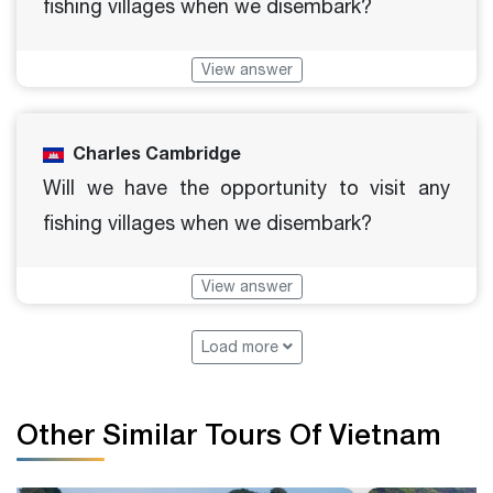
fishing villages when we disembark?
View answer
Charles Cambridge
Will we have the opportunity to visit any
fishing villages when we disembark?
View answer
Load more
Other Similar Tours Of Vietnam