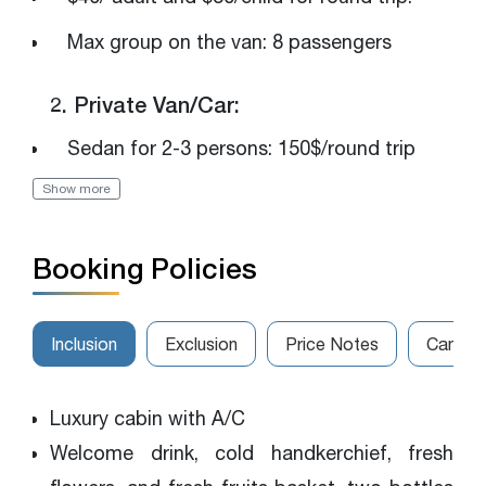
Max group on the van: 8 passengers
2. Private Van/Car:
Sedan for 2-3 persons: 150$/round trip
Show more
Luxury van for 4-7 persons: 250$/round trip
The van for 8-14 persons: 320$/round trip
Booking Policies
Please get in touch with us for the best
rates
Inclusion
Exclusion
Price Notes
Cancell
Luxury cabin with A/C
Welcome drink, cold handkerchief, fresh