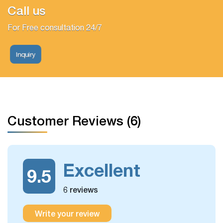
Call us
For Free consultation 24/7
Inquiry
Customer Reviews (6)
Excellent
9.5
6 reviews
Write your review