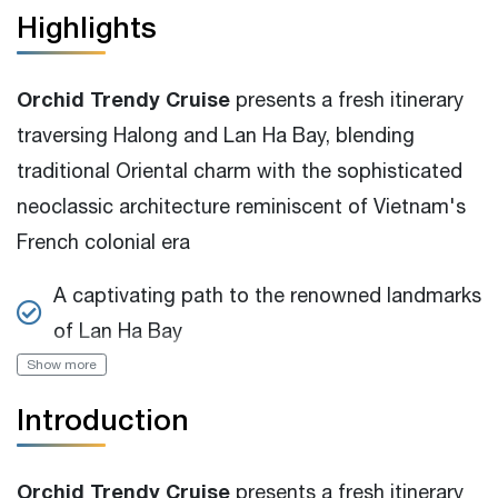
Highlights
Orchid Trendy Cruise
presents a fresh itinerary
traversing Halong and Lan Ha Bay, blending
traditional Oriental charm with the sophisticated
neoclassic architecture reminiscent of Vietnam's
French colonial era
A captivating path to the renowned landmarks
of Lan Ha Bay
Show more
Spacious 15m2 swimming pool that can be
enjoyed throughout the year
Introduction
Traditional design with warmth ambiance, full-
view guest room
Orchid Trendy Cruise
presents a fresh itinerary