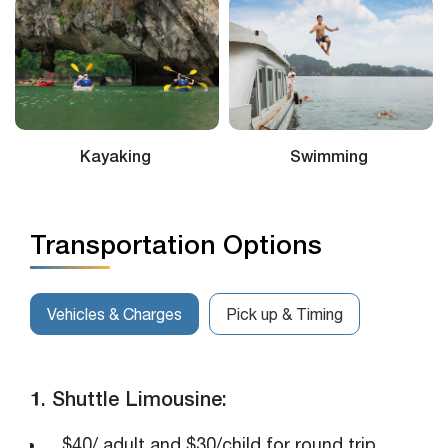
Swimming
Bamboo Rowed Sampan
Transportation Options
Vehicles & Charges
Pick up & Timing
1. Shuttle Limousine:
$40/ adult and $30/child for round trip.