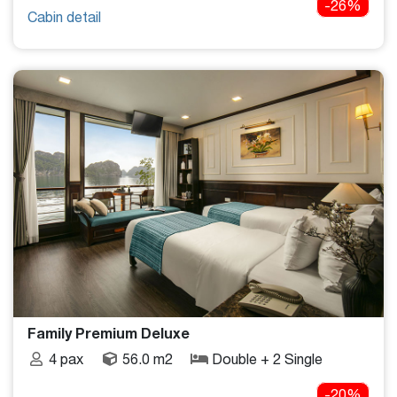
-26%
Cabin detail
Family Premium Deluxe
4 pax
56.0 m2
Double + 2 Single
-20%