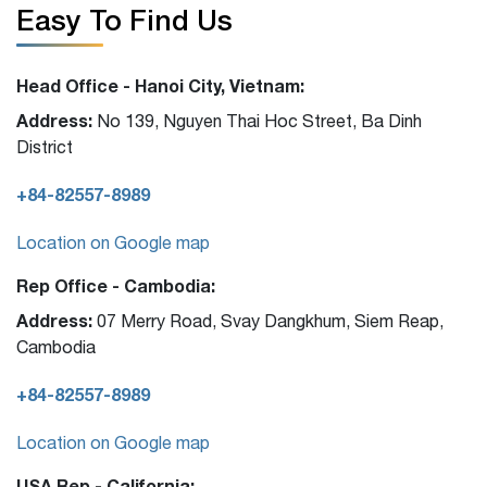
Easy To Find Us
Head Office - Hanoi City, Vietnam:
Address:
No 139, Nguyen Thai Hoc Street, Ba Dinh
District
+84-82557-8989
Location on Google map
Rep Office - Cambodia:
Address:
07 Merry Road, Svay Dangkhum, Siem Reap,
Cambodia
+84-82557-8989
Location on Google map
USA Rep - California: