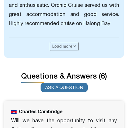
and enthusiastic. Orchid Cruise served us with
great accommodation and good service.
Highly recommended cruise on Halong Bay
Load more
Questions & Answers (6)
ASK A QUESTION
Charles Cambridge
Will we have the opportunity to visit any