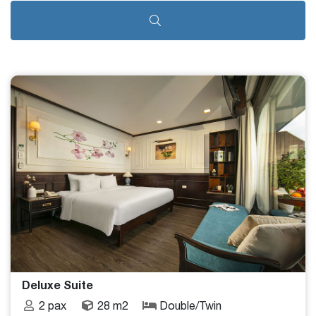
Deluxe Suite
2 pax
28 m2
Double/Twin