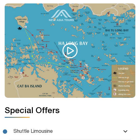
Special Offers
Shuttle Limousine