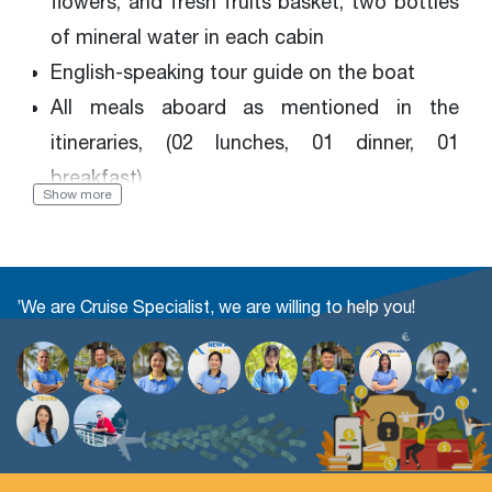
flowers, and fresh fruits basket, two bottles
of mineral water in each cabin
English-speaking tour guide on the boat
All meals aboard as mentioned in the
itineraries, (02 lunches, 01 dinner, 01
breakfast)
Show more
Kayaking, Cooking class, Tai chi exercise,
Bamboo boat, Swimming (if the weather
permits), Fish fishing, Movies, Squid fishing,
’We are Cruise Specialist, we are willing to help you!
Music entertainment
Sightseeing entrance fees
Government taxes