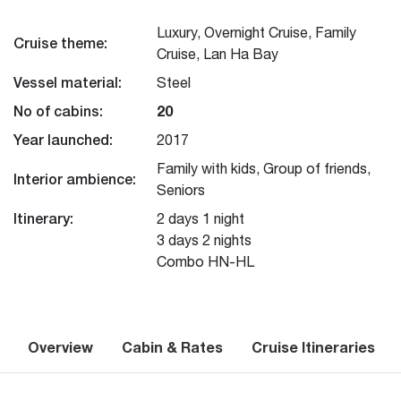
Luxury, Overnight Cruise, Family
Cruise theme:
Cruise, Lan Ha Bay
Vessel material:
Steel
No of cabins:
20
Year launched:
2017
Family with kids, Group of friends,
Interior ambience:
Seniors
Itinerary:
2 days 1 night
3 days 2 nights
Combo HN-HL
Overview
Cabin & Rates
Cruise Itineraries