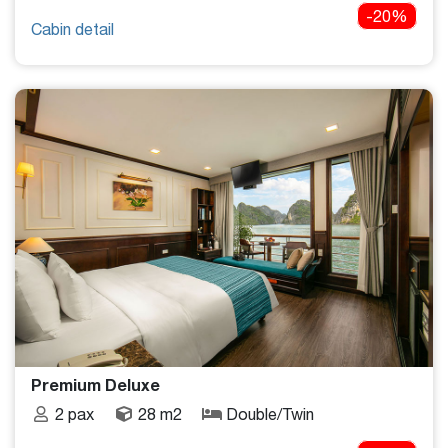
-20%
Cabin detail
Premium Deluxe
2 pax
28 m2
Double/Twin