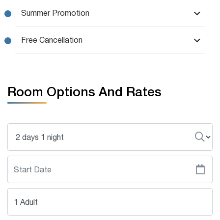
Summer Promotion
Free Cancellation
Room Options And Rates
1 Adult