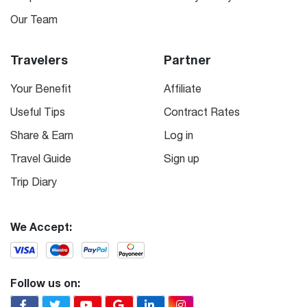
Our Team
Travelers
Partner
Your Benefit
Affiliate
Useful Tips
Contract Rates
Share & Earn
Log in
Travel Guide
Sign up
Trip Diary
We Accept:
Follow us on: