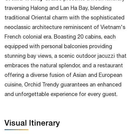
traversing Halong and Lan Ha Bay, blending
Good at personal care on board
traditional Oriental charm with the sophisticated
Less-touristy visit spots
neoclassic architecture reminiscent of Vietnam's
French colonial era. Boasting 20 cabins, each
equipped with personal balconies providing
stunning bay views, a scenic outdoor jacuzzi that
embraces the natural splendor, and a restaurant
offering a diverse fusion of Asian and European
cuisine, Orchid Trendy guarantees an enhanced
and unforgettable experience for every guest.
Visual Itinerary