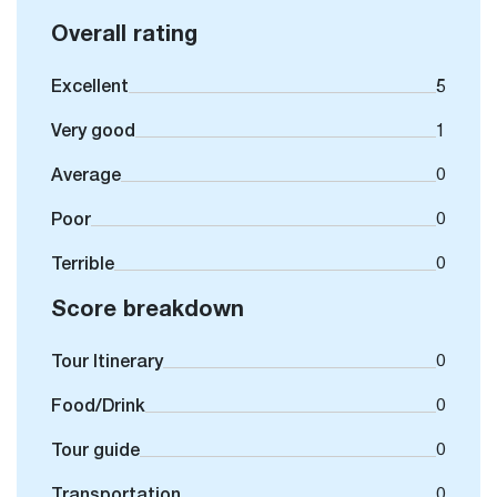
Overall rating
Excellent
5
Very good
1
Average
0
Poor
0
Terrible
0
Score breakdown
Tour Itinerary
0
Food/Drink
0
Tour guide
0
Transportation
0