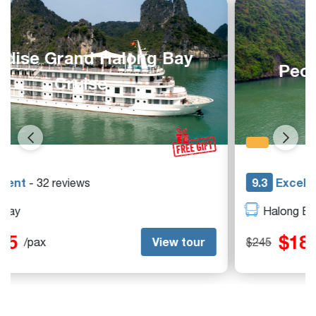
Peony Cruise Halong Bay
9.3
Excellent
- 42 reviews
Halong Bay
$185
View tour
$245
/pax