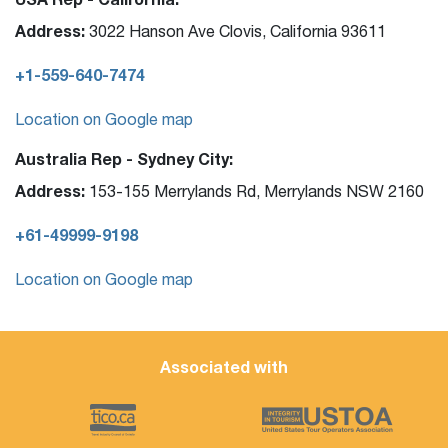
Address:
3022 Hanson Ave Clovis, California 93611
+1-559-640-7474
Location on Google map
Australia Rep - Sydney City:
Address:
153-155 Merrylands Rd, Merrylands NSW 2160
+61-49999-9198
Location on Google map
Associated with