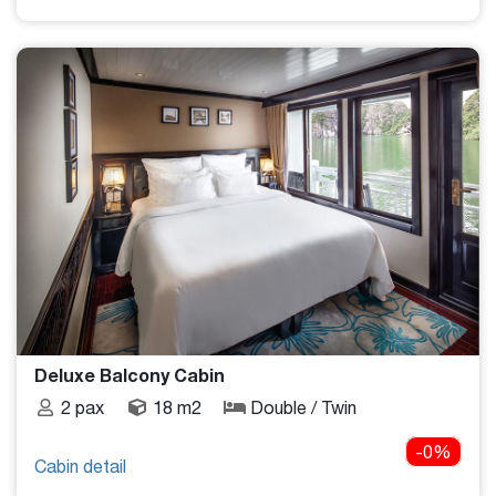
Deluxe Balcony Cabin
2 pax
18 m2
Double / Twin
-0%
Cabin detail