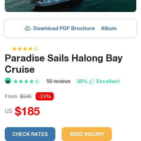
Download PDF Brochure
Album
Paradise Sails Halong Bay
Cruise
95%
Excellent
56 reviews
From
$245
-24%
$185
US
CHECK RATES
SEND INQUIRY