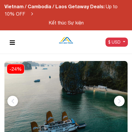
Vietnam / Cambodia / Laos Getaway Deals:
Up to
10% OFF
Kết thúc Sự kiện
$ USD
-24%