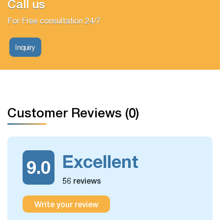
Call us
For Free consultation 24/7
Inquiry
Customer Reviews (0)
Excellent
9.0
56 reviews
Write your review