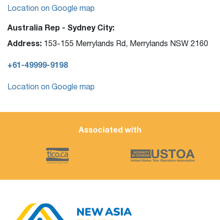
Location on Google map
Australia Rep - Sydney City:
Address:
153-155 Merrylands Rd, Merrylands NSW 2160
+61-49999-9198
Location on Google map
Associated with