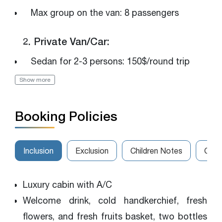
Max group on the van: 8 passengers
2. Private Van/Car:
Sedan for 2-3 persons: 150$/round trip
Show more
Luxury van for 4-7 persons: 250$/round trip
The van for 8-14 persons: 320$/round trip
Booking Policies
Please get in touch with us for the best
rates
Inclusion
Exclusion
Children Notes
Canc
Luxury cabin with A/C
Welcome drink, cold handkerchief, fresh
flowers, and fresh fruits basket, two bottles