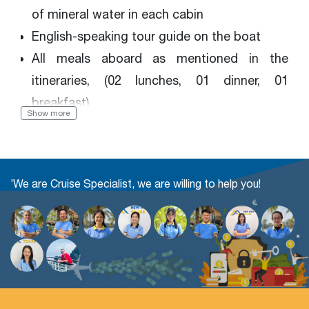
of mineral water in each cabin
English-speaking tour guide on the boat
All meals aboard as mentioned in the
itineraries, (02 lunches, 01 dinner, 01
breakfast)
Show more
Kayaking, Cooking class, Tai chi exercise,
Bamboo boat, Swimming (if the weather
permits), Fish fishing, Movies, Squid fishing,
’We are Cruise Specialist, we are willing to help you!
Music entertainment
Sightseeing entrance fees
Government taxes