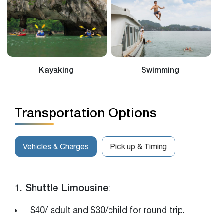
Kayaking
Swimming
Transportation Options
Vehicles & Charges
Pick up & Timing
1. Shuttle Limousine:
$40/ adult and $30/child for round trip.