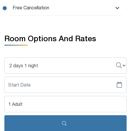
Free Cancellation
Room Options And Rates
1 Adult