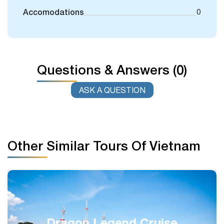
Accomodations
0
Questions & Answers (0)
ASK A QUESTION
Other Similar Tours Of Vietnam
Signature Classic