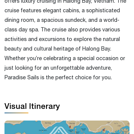
offers luxury cruising in Halong Bay, Vietnam. The
Special offers and packages for different
cruise features elegant cabins, a sophisticated
occasions and events
dining room, a spacious sundeck, and a world-
class day spa. The cruise also provides various
activities and excursions to explore the natural
beauty and cultural heritage of Halong Bay.
Whether you’re celebrating a special occasion or
just looking for an unforgettable adventure,
Paradise Sails is the perfect choice for you.
Visual Itinerary