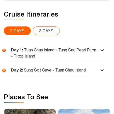
Cruise Itineraries
2 DAYS
3 DAYS
Day 1:
Tuan Chau Island - Tung Sau Pearl Farm
- Titop Island
Day 2:
Sung Sot Cave - Tuan Chau Island
Places To See