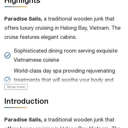
Highlights
Paradise Sails,
a traditional wooden junk that
offers luxury cruising in Halong Bay, Vietnam. The
cruise features elegant cabins.
Sophisticated dining room serving exquisite
Vietnamese cuisine
World-class day spa providing rejuvenating
treatments that will soothe your body and
Show more
soul
Introduction
Various activities and excursions to explore
the natural beauty and cultural heritage of
Halong Bay
Paradise Sails,
a traditional wooden junk that