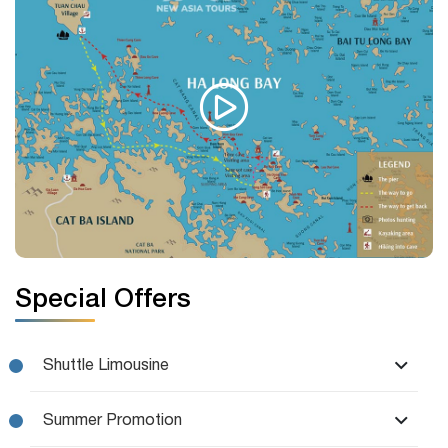
Special Offers
Shuttle Limousine
Summer Promotion