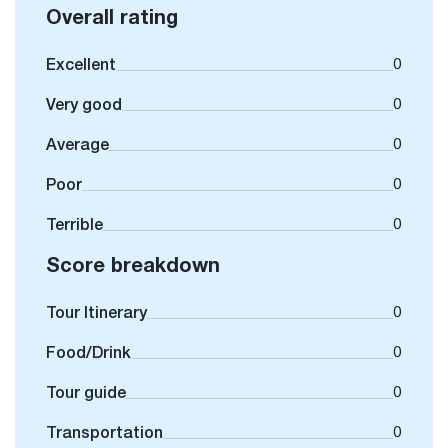
Overall rating
Excellent
0
Very good
0
Average
0
Poor
0
Terrible
0
Score breakdown
Tour Itinerary
0
Food/Drink
0
Tour guide
0
Transportation
0