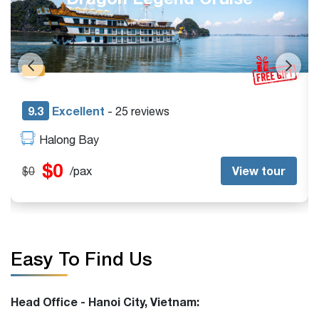
9.3
Excellent
- 42 reviews
Halong Bay
$185
View tour
$245
/pax
Easy To Find Us
Head Office - Hanoi City, Vietnam: