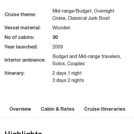
Mid-range/Budget, Overnight
Cruise theme:
Cruise, Classical Junk Boat
Vessel material:
Wooden
No of cabins:
30
Year launched:
2009
Budget and Mid-range travelers,
Interior ambience:
Solos, Couples
Itinerary:
2 days 1 night
3 days 2 nights
Overview
Cabin & Rates
Cruise Itineraries