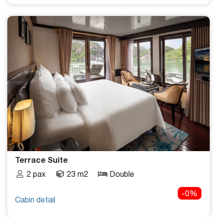
Terrace Suite
2 pax
23 m2
Double
-0%
Cabin detail