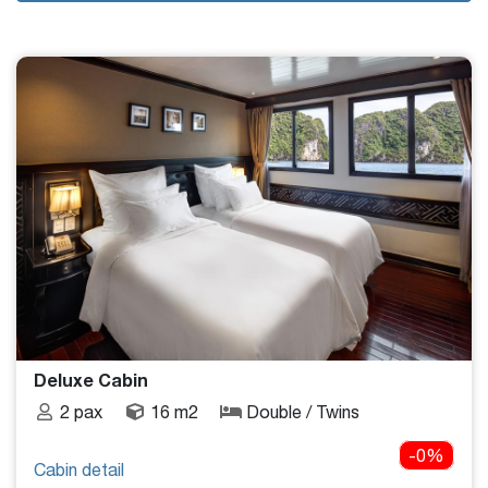
Deluxe Cabin
2 pax
16 m2
Double / Twins
-0%
Cabin detail