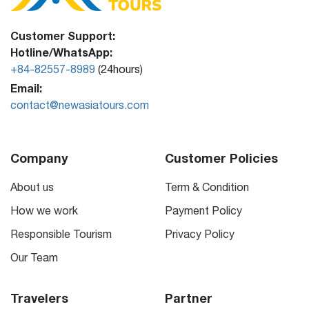
Customer Support:
Hotline/WhatsApp:
+84-82557-8989
(24hours)
Email:
contact@newasiatours.com
Company
Customer Policies
About us
Term & Condition
How we work
Payment Policy
Responsible Tourism
Privacy Policy
Our Team
Travelers
Partner