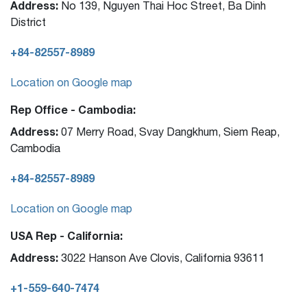
Address:
No 139, Nguyen Thai Hoc Street, Ba Dinh
District
+84-82557-8989
Location on Google map
Rep Office - Cambodia:
Address:
07 Merry Road, Svay Dangkhum, Siem Reap,
Cambodia
+84-82557-8989
Location on Google map
USA Rep - California:
Address:
3022 Hanson Ave Clovis, California 93611
+1-559-640-7474