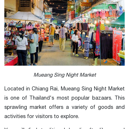
Mueang Sing Night Market
Located in Chiang Rai, Mueang Sing Night Market
is one of Thailand's most popular bazaars. This
sprawling market offers a variety of goods and
activities for visitors to explore.