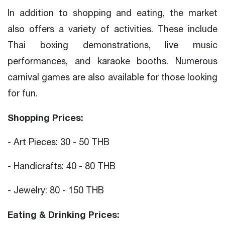
In addition to shopping and eating, the market
also offers a variety of activities. These include
Thai boxing demonstrations, live music
performances, and karaoke booths. Numerous
carnival games are also available for those looking
for fun.
Shopping Prices:
- Art Pieces: 30 - 50 THB
- Handicrafts: 40 - 80 THB
- Jewelry: 80 - 150 THB
Eating & Drinking Prices: