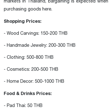
markets in Thailand, bargaining is expected when
purchasing goods here.
Shopping Prices:
- Wood Carvings: 150-200 THB
- Handmade Jewelry: 200-300 THB
- Clothing: 500-800 THB
- Cosmetics: 200-500 THB
- Home Decor: 500-1000 THB
Food & Drinks Prices:
- Pad Thai: 50 THB