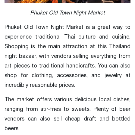
Phuket Old Town Night Market
Phuket Old Town Night Market is a great way to
experience traditional Thai culture and cuisine.
Shopping is the main attraction at this Thailand
night bazaar, with vendors selling everything from
art pieces to traditional handicrafts. You can also
shop for clothing, accessories, and jewelry at
incredibly reasonable prices.
The market offers various delicious local dishes,
ranging from stir-fries to sweets. Plenty of beer
vendors can also sell cheap draft and bottled
beers.