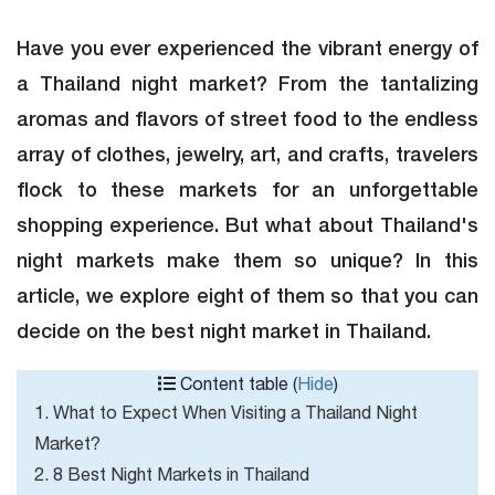
Have you ever experienced the vibrant energy of
a Thailand night market? From the tantalizing
aromas and flavors of street food to the endless
array of clothes, jewelry, art, and crafts, travelers
flock to these markets for an unforgettable
shopping experience. But what about Thailand's
night markets make them so unique? In this
article, we explore eight of them so that you can
decide on the best night market in Thailand.
Content table (
Hide
)
1. What to Expect When Visiting a Thailand Night
Market?
2. 8 Best Night Markets in Thailand