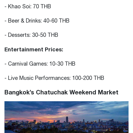
- Khao Soi: 70 THB
- Beer & Drinks: 40-60 THB
- Desserts: 30-50 THB
Entertainment Prices:
- Carnival Games: 10-30 THB
- Live Music Performances: 100-200 THB
Bangkok’s Chatuchak Weekend Market