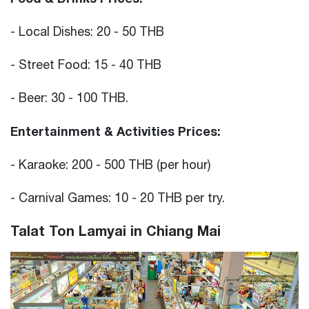
- Local Dishes: 20 - 50 THB
- Street Food: 15 - 40 THB
- Beer: 30 - 100 THB.
Entertainment & Activities Prices:
- Karaoke: 200 - 500 THB (per hour)
- Carnival Games: 10 - 20 THB per try.
Talat Ton Lamyai in Chiang Mai