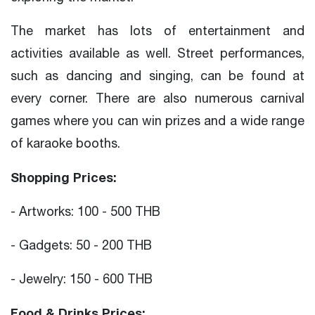
The market has lots of entertainment and
activities available as well. Street performances,
such as dancing and singing, can be found at
every corner. There are also numerous carnival
games where you can win prizes and a wide range
of karaoke booths.
Shopping Prices:
- Artworks: 100 - 500 THB
- Gadgets: 50 - 200 THB
- Jewelry: 150 - 600 THB
Food & Drinks Prices: