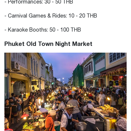
- Performances: 30 - 50 THB
- Carnival Games & Rides: 10 - 20 THB
- Karaoke Booths: 50 - 100 THB
Phuket Old Town Night Market