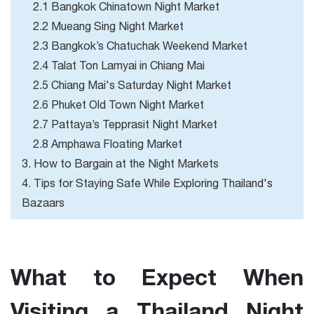
2.1 Bangkok Chinatown Night Market
2.2 Mueang Sing Night Market
2.3 Bangkok’s Chatuchak Weekend Market
2.4 Talat Ton Lamyai in Chiang Mai
2.5 Chiang Mai's Saturday Night Market
2.6 Phuket Old Town Night Market
2.7 Pattaya’s Tepprasit Night Market
2.8 Amphawa Floating Market
3. How to Bargain at the Night Markets
4. Tips for Staying Safe While Exploring Thailand's
Bazaars
What to Expect When
Visiting a Thailand Night