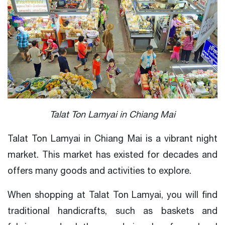
Talat Ton Lamyai in Chiang Mai
Talat Ton Lamyai in Chiang Mai is a vibrant night
market. This market has existed for decades and
offers many goods and activities to explore.
When shopping at Talat Ton Lamyai, you will find
traditional handicrafts, such as baskets and