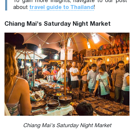
To gain more insights, navigate to our post
travel guide to Thailand
about
!
Chiang Mai's Saturday Night Market
Chiang Mai's Saturday Night Market