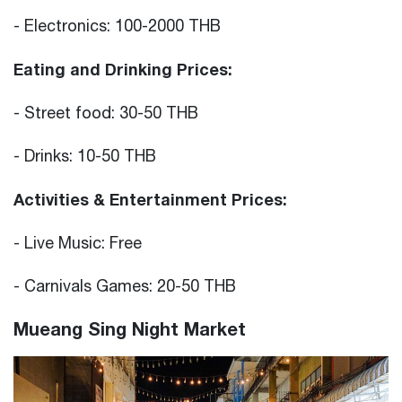
- Electronics: 100-2000 THB
Eating and Drinking Prices:
- Street food: 30-50 THB
- Drinks: 10-50 THB
Activities & Entertainment Prices:
- Live Music: Free
- Carnivals Games: 20-50 THB
Mueang Sing Night Market