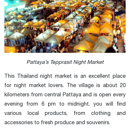
Pattaya’s Tepprasit Night Market
This Thailand night market is an excellent place
for night market lovers. The village is about 20
kilometers from central Pattaya and is open every
evening from 6 pm to midnight. you will find
various local products, from clothing and
accessories to fresh produce and souvenirs.