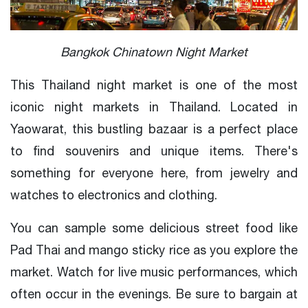
Bangkok Chinatown Night Market
This Thailand night market is one of the most
iconic night markets in Thailand. Located in
Yaowarat, this bustling bazaar is a perfect place
to find souvenirs and unique items. There's
something for everyone here, from jewelry and
watches to electronics and clothing.
You can sample some delicious street food like
Pad Thai and mango sticky rice as you explore the
market. Watch for live music performances, which
often occur in the evenings. Be sure to bargain at