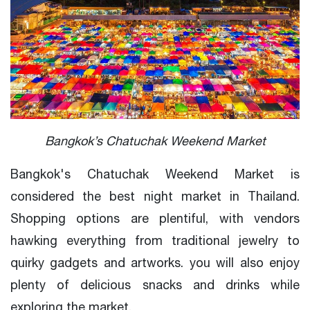
Bangkok’s Chatuchak Weekend Market
Bangkok's Chatuchak Weekend Market is
considered the best night market in Thailand.
Shopping options are plentiful, with vendors
hawking everything from traditional jewelry to
quirky gadgets and artworks. you will also enjoy
plenty of delicious snacks and drinks while
exploring the market.