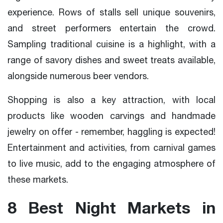
experience. Rows of stalls sell unique souvenirs,
and street performers entertain the crowd.
Sampling traditional cuisine is a highlight, with a
range of savory dishes and sweet treats available,
alongside numerous beer vendors.
Shopping is also a key attraction, with local
products like wooden carvings and handmade
jewelry on offer - remember, haggling is expected!
Entertainment and activities, from carnival games
to live music, add to the engaging atmosphere of
these markets.
8 Best Night Markets in