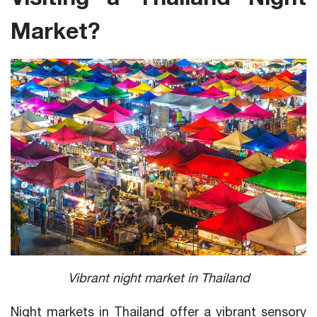
Market?
Vibrant night market in Thailand
Night markets in Thailand offer a vibrant sensory