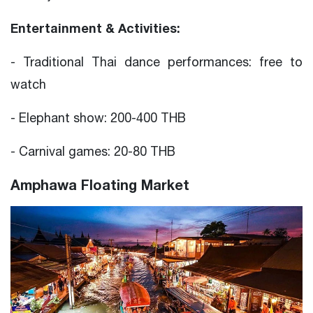
Entertainment & Activities:
- Traditional Thai dance performances: free to
watch
- Elephant show: 200-400 THB
- Carnival games: 20-80 THB
Amphawa Floating Market