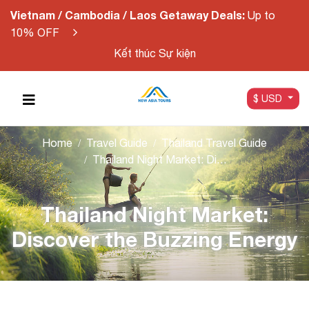
Vietnam / Cambodia / Laos Getaway Deals:
Up to
10% OFF
Kết thúc Sự kiện
$ USD
Home
Travel Guide
Thailand Travel Guide
Thailand Night Market: Discover the Buzzing Energy
Thailand Night Market:
Discover the Buzzing Energy