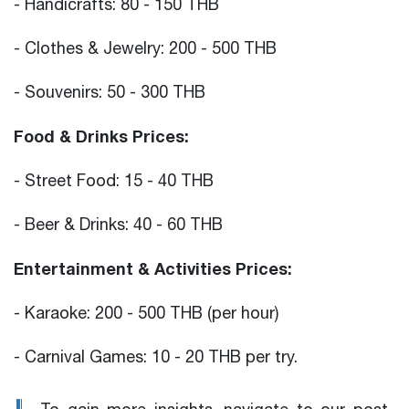
- Handicrafts: 80 - 150 THB
- Clothes & Jewelry: 200 - 500 THB
- Souvenirs: 50 - 300 THB
Food & Drinks Prices:
- Street Food: 15 - 40 THB
- Beer & Drinks: 40 - 60 THB
Entertainment & Activities Prices:
- Karaoke: 200 - 500 THB (per hour)
- Carnival Games: 10 - 20 THB per try.