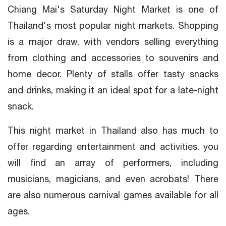
Chiang Mai's Saturday Night Market is one of
Thailand's most popular night markets. Shopping
is a major draw, with vendors selling everything
from clothing and accessories to souvenirs and
home decor. Plenty of stalls offer tasty snacks
and drinks, making it an ideal spot for a late-night
snack.
This night market in Thailand also has much to
offer regarding entertainment and activities. you
will find an array of performers, including
musicians, magicians, and even acrobats! There
are also numerous carnival games available for all
ages.