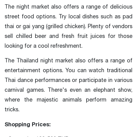
The night market also offers a range of delicious
street food options. Try local dishes such as pad
thai or gai yang (grilled chicken). Plenty of vendors
sell chilled beer and fresh fruit juices for those
looking for a cool refreshment.
The Thailand night market also offers a range of
entertainment options. You can watch traditional
Thai dance performances or participate in various
carnival games. There's even an elephant show,
where the majestic animals perform amazing
tricks.
Shopping Prices: