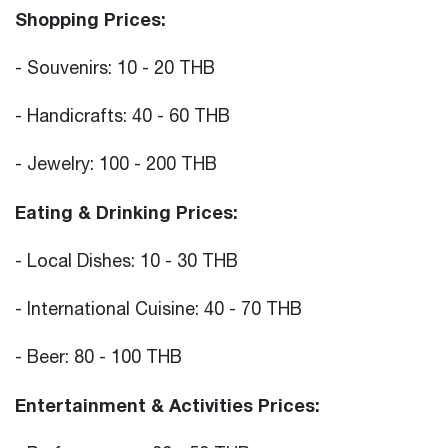
Shopping Prices:
- Souvenirs: 10 - 20 THB
- Handicrafts: 40 - 60 THB
- Jewelry: 100 - 200 THB
Eating & Drinking Prices:
- Local Dishes: 10 - 30 THB
- International Cuisine: 40 - 70 THB
- Beer: 80 - 100 THB
Entertainment & Activities Prices: