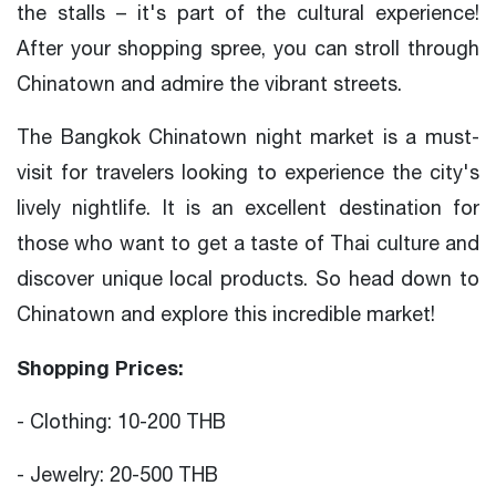
the stalls – it's part of the cultural experience!
After your shopping spree, you can stroll through
Chinatown and admire the vibrant streets.
The Bangkok Chinatown night market is a must-
visit for travelers looking to experience the city's
lively nightlife. It is an excellent destination for
those who want to get a taste of Thai culture and
discover unique local products. So head down to
Chinatown and explore this incredible market!
Shopping Prices:
- Clothing: 10-200 THB
- Jewelry: 20-500 THB