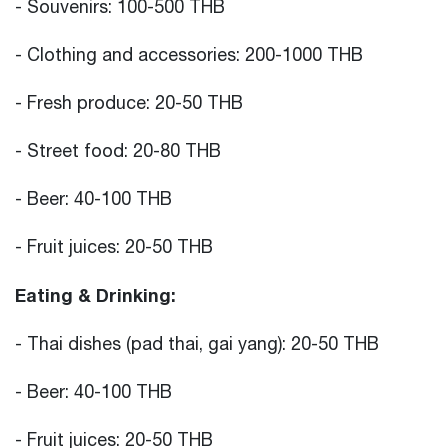
- Souvenirs: 100-500 THB
- Clothing and accessories: 200-1000 THB
- Fresh produce: 20-50 THB
- Street food: 20-80 THB
- Beer: 40-100 THB
- Fruit juices: 20-50 THB
Eating & Drinking:
- Thai dishes (pad thai, gai yang): 20-50 THB
- Beer: 40-100 THB
- Fruit juices: 20-50 THB