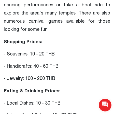
dancing performances or take a boat ride to
explore the area's many temples. There are also
numerous carnival games available for those
looking for some fun.
Shopping Prices:
- Souvenirs: 10 - 20 THB
- Handicrafts: 40 - 60 THB
- Jewelry: 100 - 200 THB
Eating & Drinking Prices:
- Local Dishes: 10 - 30 THB