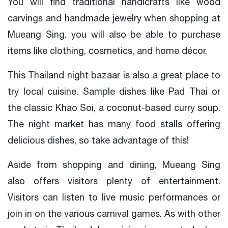
You will find traditional handicrafts like wood
carvings and handmade jewelry when shopping at
Mueang Sing. you will also be able to purchase
items like clothing, cosmetics, and home décor.
This Thailand night bazaar is also a great place to
try local cuisine. Sample dishes like Pad Thai or
the classic Khao Soi, a coconut-based curry soup.
The night market has many food stalls offering
delicious dishes, so take advantage of this!
Aside from shopping and dining, Mueang Sing
also offers visitors plenty of entertainment.
Visitors can listen to live music performances or
join in on the various carnival games. As with other