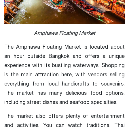
Amphawa Floating Market
The Amphawa Floating Market is located about
an hour outside Bangkok and offers a unique
experience with its bustling waterways. Shopping
is the main attraction here, with vendors selling
everything from local handicrafts to souvenirs.
The market has many delicious food options,
including street dishes and seafood specialties.
The market also offers plenty of entertainment
and activities. You can watch traditional Thai