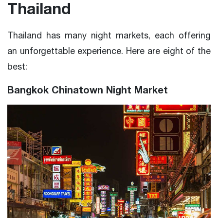
Thailand
Thailand has many night markets, each offering
an unforgettable experience. Here are eight of the
best:
Bangkok Chinatown Night Market