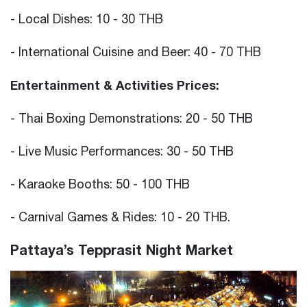
- Local Dishes: 10 - 30 THB
- International Cuisine and Beer: 40 - 70 THB
Entertainment & Activities Prices:
- Thai Boxing Demonstrations: 20 - 50 THB
- Live Music Performances: 30 - 50 THB
- Karaoke Booths: 50 - 100 THB
- Carnival Games & Rides: 10 - 20 THB.
Pattaya’s Tepprasit Night Market