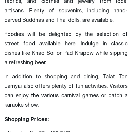
fabrics, and clothes and jewelry from local
artisans. Plenty of souvenirs, including hand-
carved Buddhas and Thai dolls, are available.
Foodies will be delighted by the selection of
street food available here. Indulge in classic
dishes like Khao Soi or Pad Krapow while sipping
a refreshing beer.
In addition to shopping and dining, Talat Ton
Lamyai also offers plenty of fun activities. Visitors
can enjoy the various carnival games or catch a
karaoke show.
Shopping Prices: