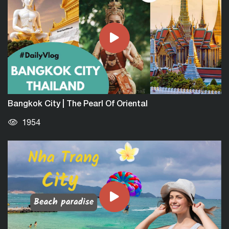
Bangkok City | The Pearl Of Oriental
1954