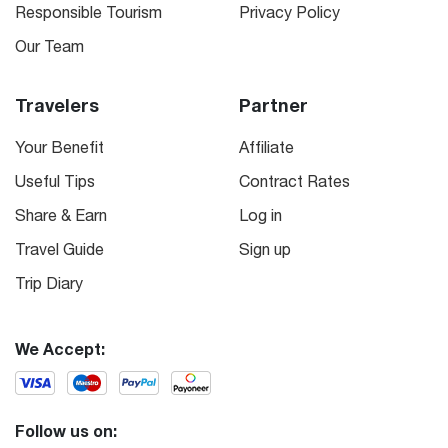
Responsible Tourism
Privacy Policy
Our Team
Travelers
Partner
Your Benefit
Affiliate
Useful Tips
Contract Rates
Share & Earn
Log in
Travel Guide
Sign up
Trip Diary
We Accept:
Follow us on: