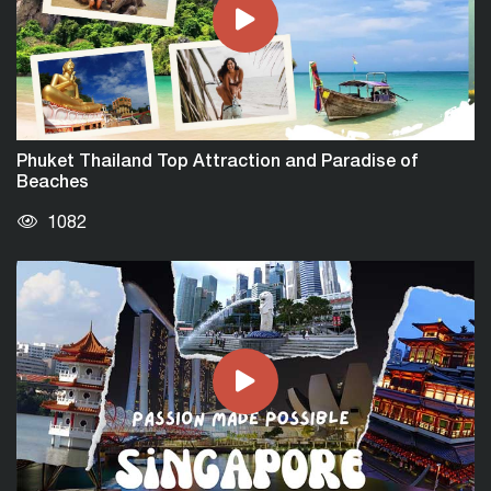
Phuket Thailand Top Attraction and Paradise of
Beaches
1082