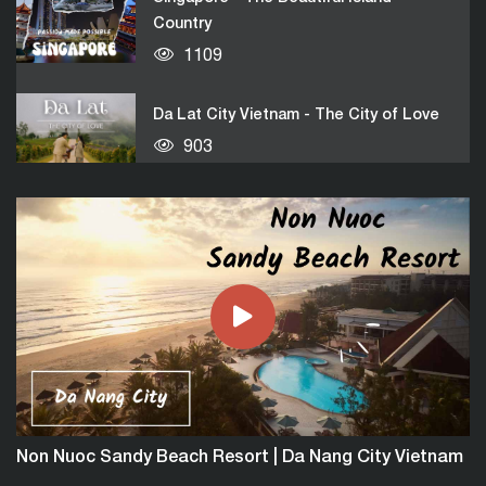
Country
1109
Da Lat City Vietnam - The City of Love
903
Bangkok City | The Pearl Of Oriental
1954
Nha Trang - Best Beach City of Vietnam
917
Malaysia Country - The Truly Asia
Non Nuoc Sandy Beach Resort | Da Nang City Vietnam
864