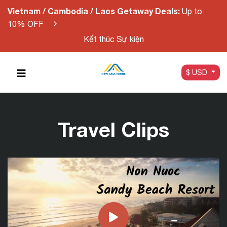
Vietnam / Cambodia / Laos Getaway Deals:
Up to
10% OFF
Kết thúc Sự kiện
$ USD
Travel Clips
Non Nuoc Sandy Beach Resort |