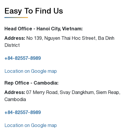
Easy To Find Us
Head Office - Hanoi City, Vietnam:
Address:
No 139, Nguyen Thai Hoc Street, Ba Dinh
District
+84-82557-8989
Location on Google map
Rep Office - Cambodia:
Address:
07 Merry Road, Svay Dangkhum, Siem Reap,
Cambodia
+84-82557-8989
Location on Google map