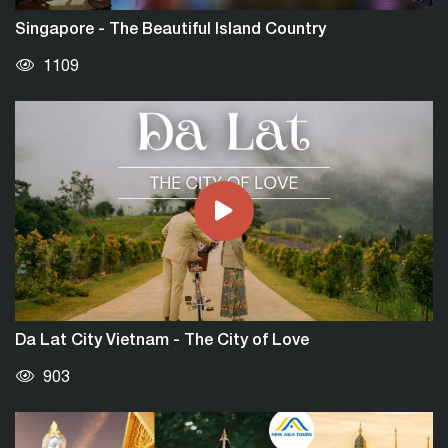
Singapore - The Beautiful Island Country
1109
Da Lat City Vietnam - The City of Love
903