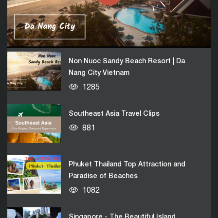
Da Nang City Vietnam
05:03
1285
Non Nuoc Sandy Beach Resort | Da
Nang City Vietnam
1285
Southeast Asia Travel Clips
881
Phuket Thailand Top Attraction and
Paradise of Beaches
1082
Singapore - The Beautiful Island