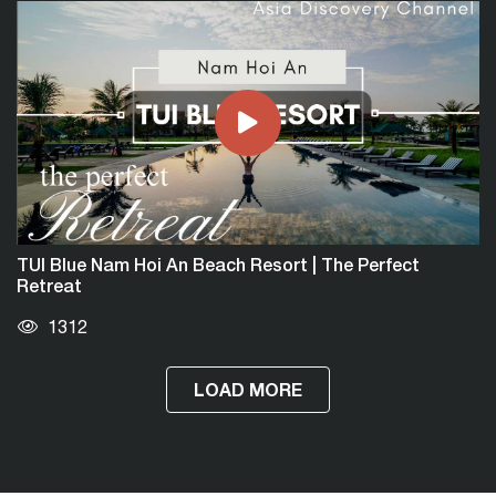
TUI Blue Nam Hoi An Beach Resort | The Perfect
Retreat
1312
LOAD MORE