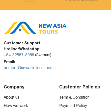
Customer Support:
Hotline/WhatsApp:
+84-82557-8989
(24hours)
Email:
contact@newasiatours.com
Company
Customer Policies
About us
Term & Condition
How we work
Payment Policy