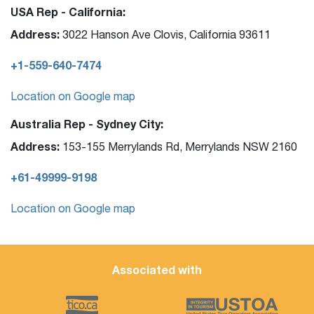
USA Rep - California:
Address:
3022 Hanson Ave Clovis, California 93611
+1-559-640-7474
Location on Google map
Australia Rep - Sydney City:
Address:
153-155 Merrylands Rd, Merrylands NSW 2160
+61-49999-9198
Location on Google map
Associated with