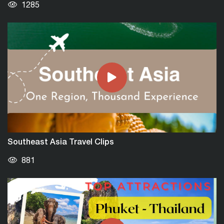
1285
TUI Blue Nam Hoi An Beach Resort | The
Perfect Retreat
1312
Southeast Asia Travel Clips
881