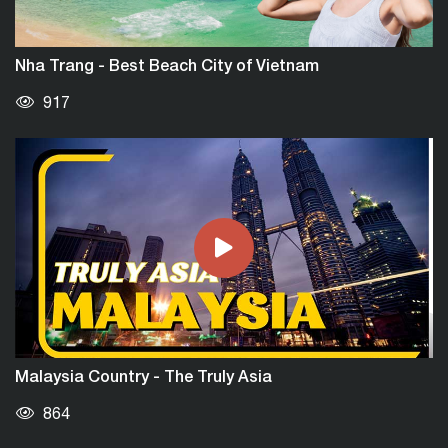
Nha Trang - Best Beach City of Vietnam
917
Malaysia Country - The Truly Asia
864