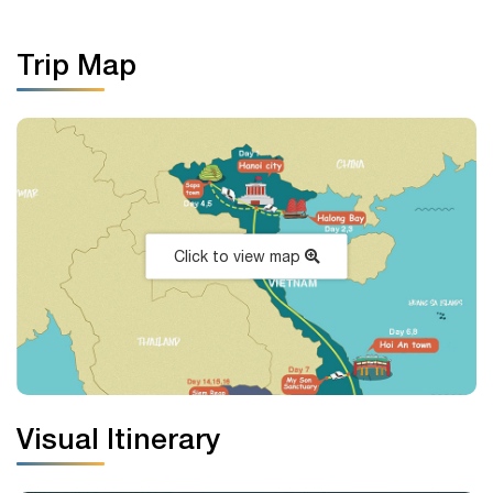
Trip Map
Click to view map
Visual Itinerary