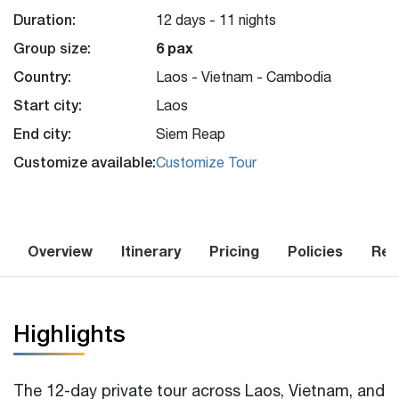
Duration:
12 days - 11 nights
Group size:
6 pax
Country:
Laos - Vietnam - Cambodia
Start city:
Laos
End city:
Siem Reap
Customize available:
Customize Tour
Overview
Itinerary
Pricing
Policies
Rev
Highlights
The 12-day private tour across Laos, Vietnam, and