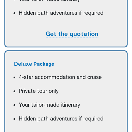
Hidden path adventures if required
Get the quotation
Deluxe
Package
4-star accommodation and cruise
Private tour only
Your tailor-made itinerary
Hidden path adventures if required