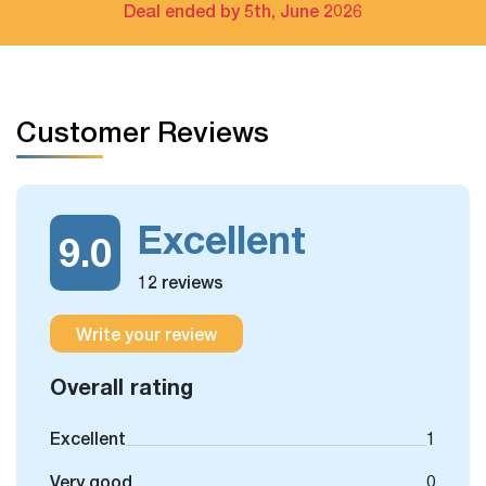
Bay cruise only
Deal ended by 5th, June 2026
The extra tour on free days arrangement is available
If you have free days in the schedule, you can still take
Customer Reviews
some more optional day trips or outdoor activities, which
we could arrange for you.
Excellent
9.0
12 reviews
Write your review
Overall rating
Excellent
1
Very good
0