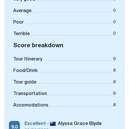
Average
0
Poor
0
Terrible
0
Score breakdown
Tour Itinerary
9
Food/Drink
8
Tour guide
8
Transportation
9
Accomodations
8
Excellent -
Alyssa Grace Blyde
9.0