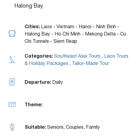
Halong Bay
Cities:
Laos - Vietnam - Hanoi - Ninh Binh -
Halong Bay - Ho Chi Minh - Mekong Delta - Cu
Chi Tunnels - Siem Reap
Categories:
Southeast Asia Tours
,
Laos Tours
& Holiday Packages
,
Tailor-Made Tour
Departure:
Daily
Theme:
Suitable:
Seniors, Couples, Family