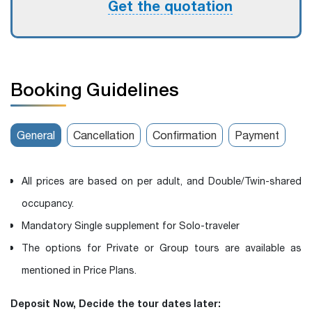
Get the quotation
Booking Guidelines
General
Cancellation
Confirmation
Payment
All prices are based on per adult, and Double/Twin-shared
occupancy.
Mandatory Single supplement for Solo-traveler
The options for Private or Group tours are available as
mentioned in Price Plans.
Deposit Now, Decide the tour dates later: