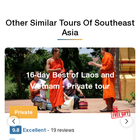
Other Similar Tours Of Southeast
Asia
14-day Vietnam and Thailand
Tour
Private Tour
9.1
Excellent
- 18 reviews