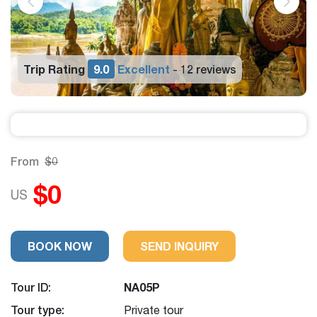
Trip Rating
9.0
Excellent
12 reviews
-
From
$0
$0
US
BOOK NOW
SEND INQUIRY
Tour ID:
NA05P
Tour type:
Private tour