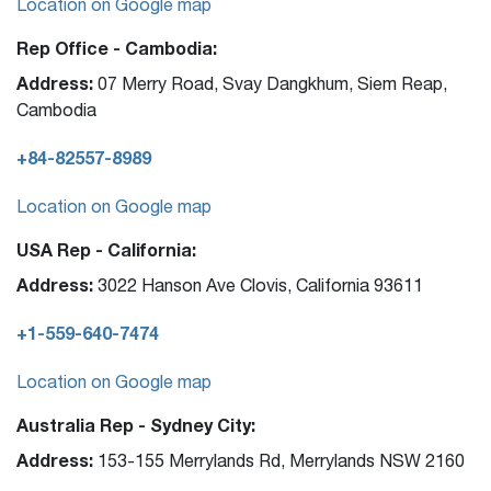
Location on Google map
Rep Office - Cambodia:
Address:
07 Merry Road, Svay Dangkhum, Siem Reap,
Cambodia
+84-82557-8989
Location on Google map
USA Rep - California:
Address:
3022 Hanson Ave Clovis, California 93611
+1-559-640-7474
Location on Google map
Australia Rep - Sydney City:
Address:
153-155 Merrylands Rd, Merrylands NSW 2160