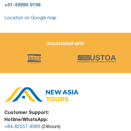
+61-49999-9198
Location on Google map
Associated with
Customer Support:
Hotline/WhatsApp:
+84-82557-8989
(24hours)