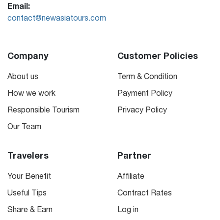
Email:
contact@newasiatours.com
Company
Customer Policies
About us
Term & Condition
How we work
Payment Policy
Responsible Tourism
Privacy Policy
Our Team
Travelers
Partner
Your Benefit
Affiliate
Useful Tips
Contract Rates
Share & Earn
Log in