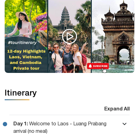
Itinerary
Expand All
Day 1:
Welcome to Laos - Luang Prabang
arrival (no meal)