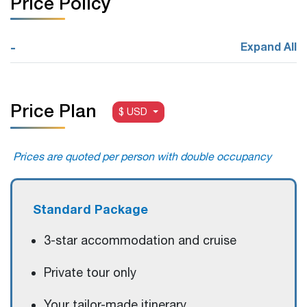
Price Policy
-
Expand All
Price Plan
$ USD
Prices are quoted per person with double occupancy
Standard Package
3-star accommodation and cruise
Private tour only
Your tailor-made itinerary