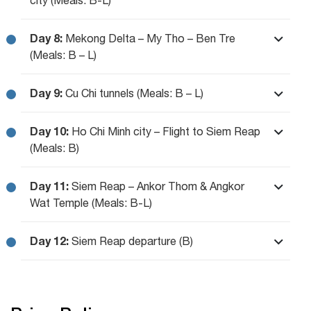
Day 8:
Mekong Delta – My Tho – Ben Tre
(Meals: B – L)
Day 9:
Cu Chi tunnels (Meals: B – L)
Day 10:
Ho Chi Minh city – Flight to Siem Reap
(Meals: B)
Day 11:
Siem Reap – Ankor Thom & Angkor
Wat Temple (Meals: B-L)
Day 12:
Siem Reap departure (B)