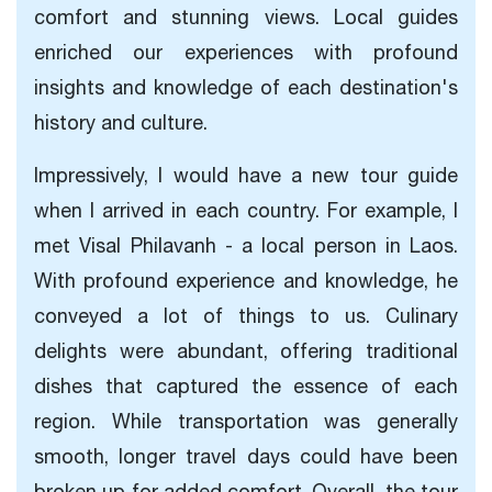
comfort and stunning views. Local guides
enriched our experiences with profound
insights and knowledge of each destination's
history and culture.
Impressively, I would have a new tour guide
when I arrived in each country. For example, I
met Visal Philavanh - a local person in Laos.
With profound experience and knowledge, he
conveyed a lot of things to us. Culinary
delights were abundant, offering traditional
dishes that captured the essence of each
region. While transportation was generally
smooth, longer travel days could have been
broken up for added comfort. Overall, the tour