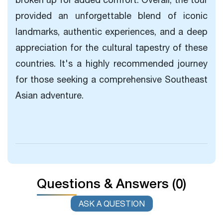
provided an unforgettable blend of iconic
landmarks, authentic experiences, and a deep
appreciation for the cultural tapestry of these
countries. It's a highly recommended journey
for those seeking a comprehensive Southeast
Asian adventure.
Questions & Answers (0)
ASK A QUESTION