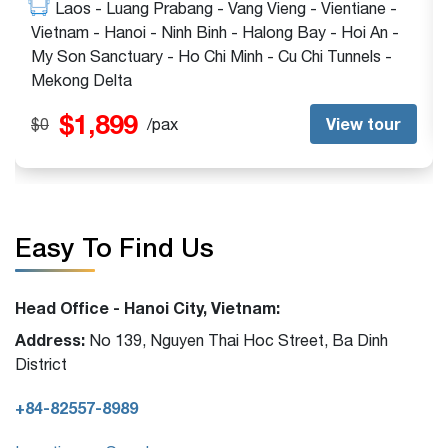
Hanoi - Halong Bay - My Son Sanctuary - Ho Chi
Minh - Cu Chi Tunnels - Mekong Delta - Bangkok -
Phuket
$1,399
View tour
$1,399
/pax
Easy To Find Us
Head Office - Hanoi City, Vietnam:
Address:
No 139, Nguyen Thai Hoc Street, Ba Dinh
District
+84-82557-8989