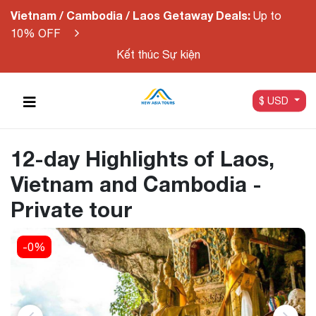
Vietnam / Cambodia / Laos Getaway Deals:
Up to
10% OFF
Kết thúc Sự kiện
$ USD
12-day Highlights of Laos,
Vietnam and Cambodia -
Private tour
-0%