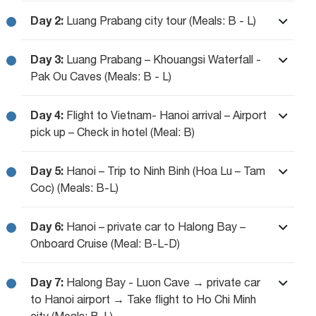
Day 2:
Luang Prabang city tour (Meals: B - L)
Day 3:
Luang Prabang – Khouangsi Waterfall -
Pak Ou Caves (Meals: B - L)
Day 4:
Flight to Vietnam- Hanoi arrival – Airport
pick up – Check in hotel (Meal: B)
Day 5:
Hanoi – Trip to Ninh Binh (Hoa Lu – Tam
Coc) (Meals: B-L)
Day 6:
Hanoi – private car to Halong Bay –
Onboard Cruise (Meal: B-L-D)
Day 7:
Halong Bay - Luon Cave → private car
to Hanoi airport → Take flight to Ho Chi Minh
city (Meals: B-L)