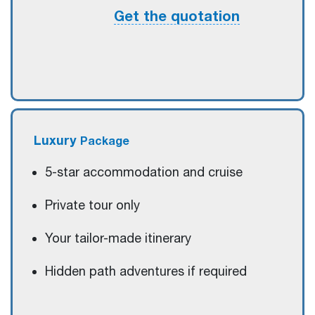
Get the quotation
Luxury
Package
5-star accommodation and cruise
Private tour only
Your tailor-made itinerary
Hidden path adventures if required