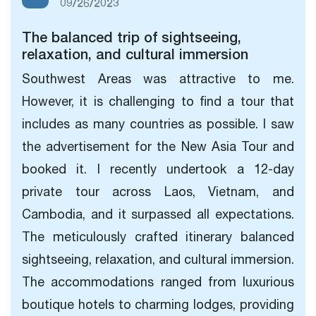
09/26/2023
The balanced trip of sightseeing,
relaxation, and cultural immersion
Southwest Areas was attractive to me.
However, it is challenging to find a tour that
includes as many countries as possible. I saw
the advertisement for the New Asia Tour and
booked it. I recently undertook a 12-day
private tour across Laos, Vietnam, and
Cambodia, and it surpassed all expectations.
The meticulously crafted itinerary
balanced
sightseeing, relaxation, and cultural immersion.
The accommodations ranged from luxurious
boutique hotels to charming lodges, providing