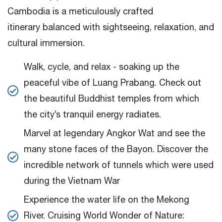
Cambodia is a meticulously crafted
itinerary balanced with sightseeing, relaxation, and
cultural immersion.
Walk, cycle, and relax - soaking up the
peaceful vibe of Luang Prabang.
Check out
the beautiful Buddhist temples from which
the city’s tranquil energy radiates.
Marvel at legendary Angkor Wat and see the
many stone faces of the Bayon.
Discover the
incredible network of tunnels which were used
during the Vietnam War
Experience the water life on the Mekong
River.
Cruising World Wonder of Nature: