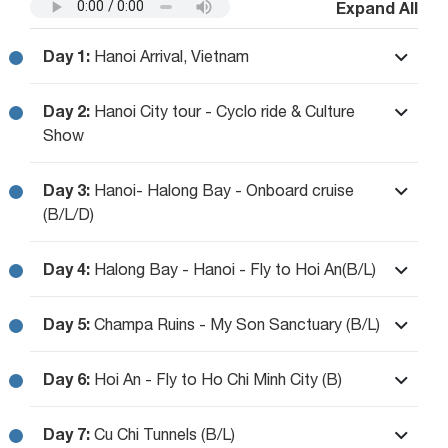
Expand All
Day 1:
Hanoi Arrival, Vietnam
Day 2:
Hanoi City tour - Cyclo ride & Culture
Show
Day 3:
Hanoi- Halong Bay - Onboard cruise
(B/L/D)
Day 4:
Halong Bay - Hanoi - Fly to Hoi An(B/L)
Day 5:
Champa Ruins - My Son Sanctuary (B/L)
Day 6:
Hoi An - Fly to Ho Chi Minh City (B)
Day 7:
Cu Chi Tunnels (B/L)