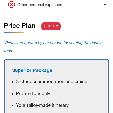
Other personal expenses
Price Plan
$ USD
Prices are quoted by per person for sharing the double
room
S
uperior
Package
3-star accommodation and cruise
Private tour only
Your tailor-made itinerary