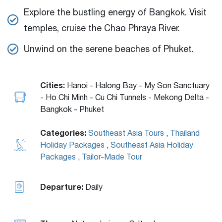
Explore the bustling energy of Bangkok. Visit
temples, cruise the Chao Phraya River.
Unwind on the serene beaches of Phuket.
Cities:
Hanoi - Halong Bay - My Son Sanctuary
- Ho Chi Minh - Cu Chi Tunnels - Mekong Delta -
Bangkok - Phuket
Categories:
Southeast Asia Tours
,
Thailand
Holiday Packages
,
Southeast Asia Holiday
Packages
,
Tailor-Made Tour
Departure:
Daily