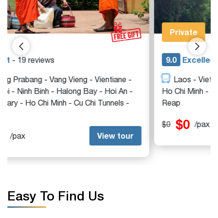
tour
Private
9.0
Excellent
- 12 reviews
Laos - Vietnam - Hanoi - Ninh Binh - Halong Bay -
Ho Chi Minh - Mekong Delta - Cu Chi Tunnels - Siem
Reap
$0
View tour
$0
/pax
Easy To Find Us