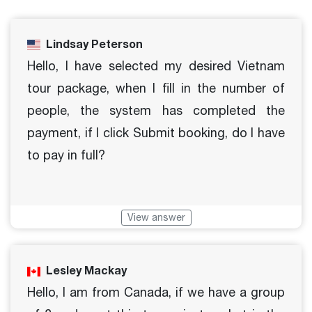
Lindsay Peterson
Hello, I have selected my desired Vietnam
tour package, when I fill in the number of
people, the system has completed the
payment, if I click Submit booking, do I have
to pay in full?
View answer
Lesley Mackay
Hello, I am from Canada, if we have a group