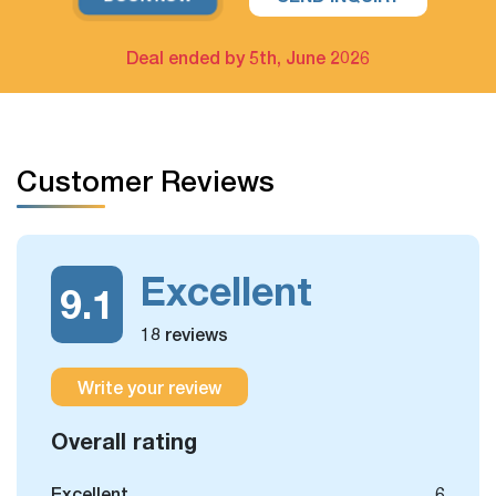
For example: Upgrade hotel in Hanoi only / Upgrade Halong
Bay cruise only
Deal ended by 5th, June 2026
The extra tour on free days arrangement is available
If you have free days in the schedule, you can still take
Customer Reviews
some more optional day trips or outdoor activities, which
we could arrange for you.
Excellent
9.1
18 reviews
Write your review
Overall rating
Excellent
6