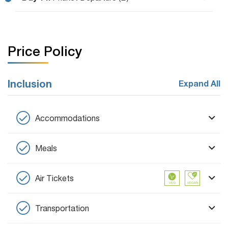
Price Policy
Inclusion
Expand All
Accommodations
Meals
Air Tickets
Transportation