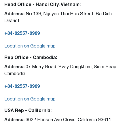
Head Office - Hanoi City, Vietnam:
Address:
No 139, Nguyen Thai Hoc Street, Ba Dinh
District
+84-82557-8989
Location on Google map
Rep Office - Cambodia:
Address:
07 Merry Road, Svay Dangkhum, Siem Reap,
Cambodia
+84-82557-8989
Location on Google map
USA Rep - California:
Address:
3022 Hanson Ave Clovis, California 93611