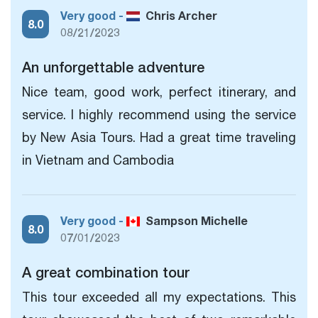
Very good -
Chris Archer
8.0
08/21/2023
An unforgettable adventure
Nice team, good work, perfect itinerary, and
service. I highly recommend using the service
by New Asia Tours. Had a great time traveling
in Vietnam and Cambodia
Very good -
Sampson Michelle
8.0
07/01/2023
A great combination tour
This tour exceeded all my expectations. This