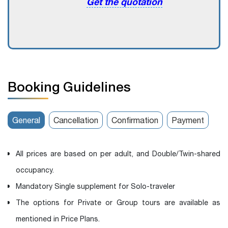
Get the quotation
Booking Guidelines
General
Cancellation
Confirmation
Payment
All prices are based on per adult, and Double/Twin-shared
occupancy.
Mandatory Single supplement for Solo-traveler
The options for Private or Group tours are available as
mentioned in Price Plans.