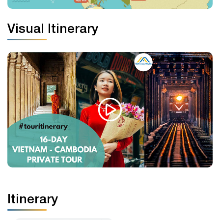
Visual Itinerary
Itinerary