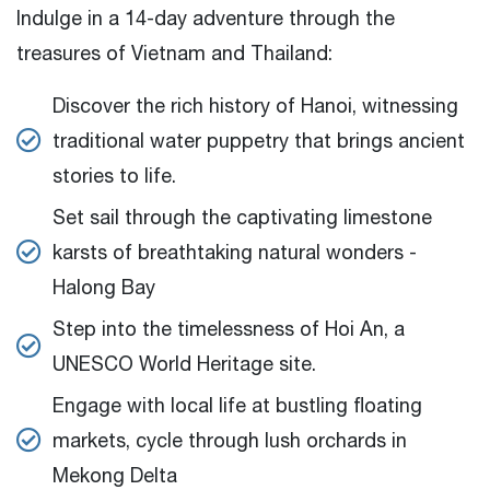
Indulge in a 14-day adventure through the
treasures of Vietnam and Thailand:
Discover the rich history of Hanoi, witnessing
traditional water puppetry that brings ancient
stories to life.
Set sail through the captivating limestone
karsts of breathtaking natural wonders -
Halong Bay
Step into the timelessness of Hoi An, a
UNESCO World Heritage site.
Engage with local life at bustling floating
markets, cycle through lush orchards in
Mekong Delta