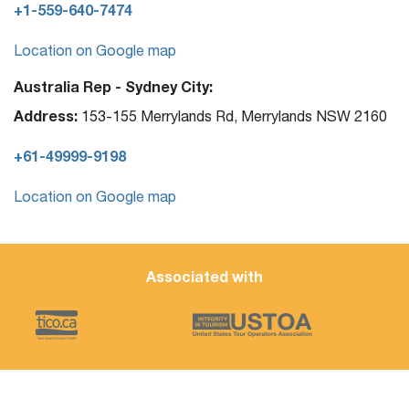
+1-559-640-7474
Location on Google map
Australia Rep - Sydney City:
Address:
153-155 Merrylands Rd, Merrylands NSW 2160
+61-49999-9198
Location on Google map
Associated with