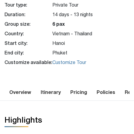
Tour type:
Private Tour
Duration:
14 days - 13 nights
Group size:
6 pax
Country:
Vietnam - Thailand
Start city:
Hanoi
End city:
Phuket
Customize available:
Customize Tour
Overview
Itinerary
Pricing
Policies
Rev
Highlights