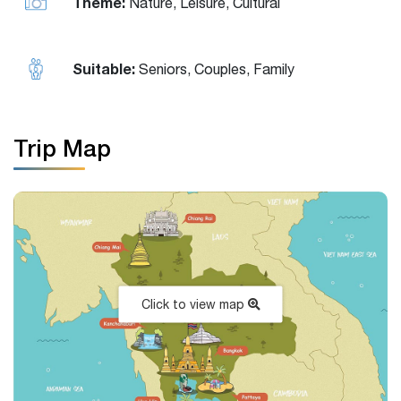
Theme:
Nature, Leisure, Cultural
Suitable:
Seniors, Couples, Family
Trip Map
Click to view map