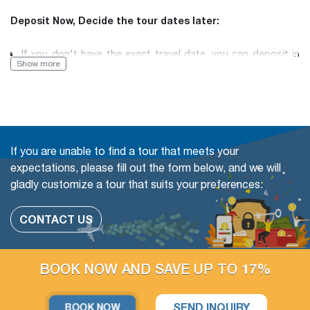
Deposit Now, Decide the tour dates later:
If you don't have the exact travel date, you can deposit in
Show more
advance and then inform us of your desired travel date
later.
Book with Flexibility, free of charge to change (even in a
If you are unable to find a tour that meets your
Group tour)
expectations, please fill out the form below, and we will
gladly customize a tour that suits your preferences:
The travel date
Add more people
CONTACT US
Change or swap the daily trips
Adding extra days at any cities
BOOK NOW AND SAVE UP TO 17%
Upgrade parts of Accommodation available
SEND INQUIRY
BOOK NOW