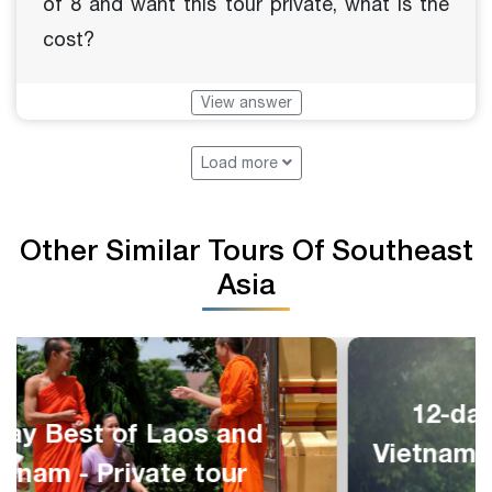
of 8 and want this tour private, what is the
cost?
View answer
Load more
Other Similar Tours Of Southeast
Asia
12-day Highlights of Laos,
Vietnam and Cambodia - Private