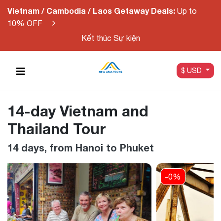
Vietnam / Cambodia / Laos Getaway Deals:
Up to
10% OFF
Kết thúc Sự kiện
$ USD
14-day Vietnam and
Thailand Tour
14 days, from Hanoi to Phuket
-0%