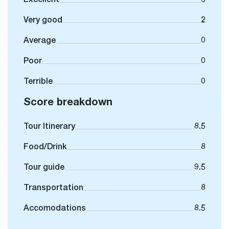
Very good
2
Average
0
Poor
0
Terrible
0
Score breakdown
Tour Itinerary
8.5
Food/Drink
8
Tour guide
9.5
Transportation
8
Accomodations
8.5