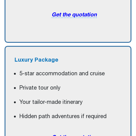
Get the quotation
Luxury
Package
5-star accommodation and cruise
Private tour only
Your tailor-made itinerary
Hidden path adventures if required