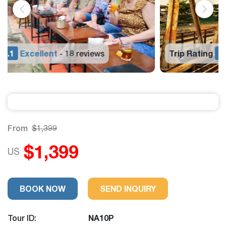
Trip Rating
9.1
Excellent
18 reviews
-
From
$1,399
$1,399
US
BOOK NOW
SEND INQUIRY
Tour ID:
NA10P