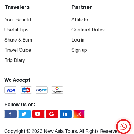
Travelers
Partner
Your Benefit
Affiliate
Useful Tips
Contract Rates
Share & Earn
Log in
Travel Guide
Sign up
Trip Diary
We Accept:
Follow us on:
Copyright © 2023 New Asia Tours. All Rights Reserved.