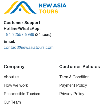
Customer Support:
Hotline/WhatsApp:
+84-82557-8989
(24hours)
Email:
contact@newasiatours.com
Company
Customer Policies
About us
Term & Condition
How we work
Payment Policy
Responsible Tourism
Privacy Policy
Our Team