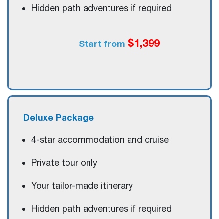
Hidden path adventures if required
$1,399
Start from
Deluxe
Package
4-star accommodation and cruise
Private tour only
Your tailor-made itinerary
Hidden path adventures if required