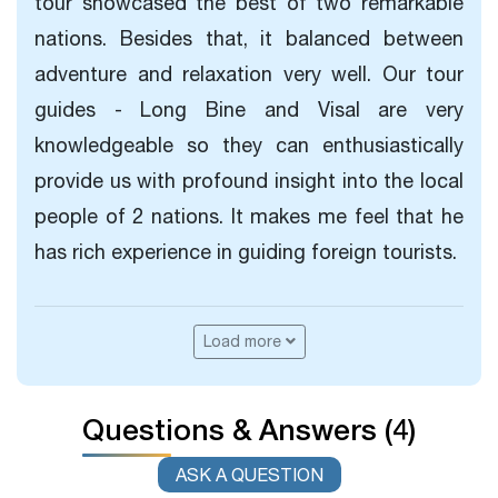
tour showcased the best of two remarkable
nations. Besides that, it balanced between
adventure and relaxation very well. Our tour
guides - Long Bine and Visal are very
knowledgeable so they can enthusiastically
provide us with profound insight into the local
people of 2 nations. It makes me feel that he
has rich experience in guiding foreign tourists.
Load more
Questions & Answers (4)
ASK A QUESTION