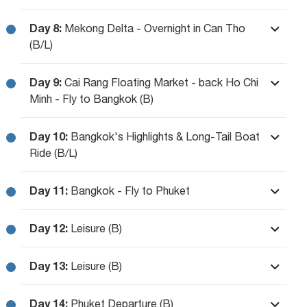
Day 8:
Mekong Delta - Overnight in Can Tho
(B/L)
Day 9:
Cai Rang Floating Market - back Ho Chi
Minh - Fly to Bangkok (B)
Day 10:
Bangkok's Highlights & Long-Tail Boat
Ride (B/L)
Day 11:
Bangkok - Fly to Phuket
Day 12:
Leisure (B)
Day 13:
Leisure (B)
Day 14:
Phuket Departure (B)