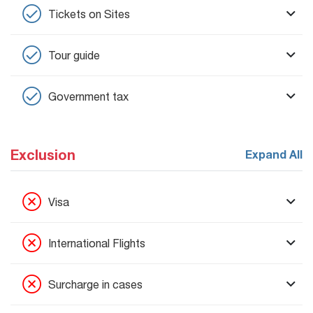
Tickets on Sites
Tour guide
Government tax
Exclusion
Expand All
Visa
International Flights
Surcharge in cases