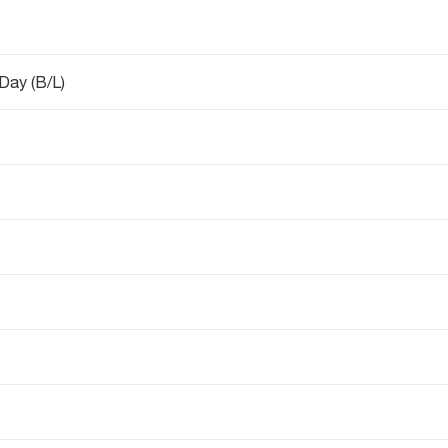
 Day (B/L)