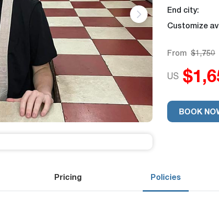
End city:
Customize ava
From
$1,750
$1,6
US
Trip Rating
9
BOOK NO
Pricing
Policies