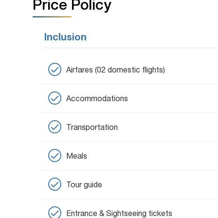
Price Policy
Inclusion
Airfares (02 domestic flights)
Accommodations
Transportation
Meals
Tour guide
Entrance & Sightseeing tickets