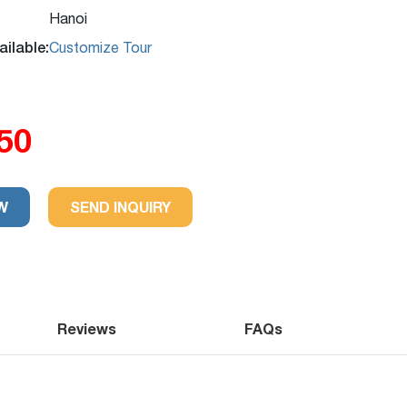
Hanoi
ilable:
Customize Tour
50
.2
Excellent
32 reviews
-
W
SEND INQUIRY
Reviews
FAQs