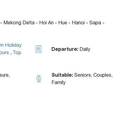
- Mekong Delta - Hoi An - Hue - Hanoi - Sapa -
am Holiday
Departure:
Daily
ours
,
Top
Suitable:
sure,
Seniors, Couples,
Family