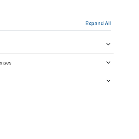
Expand All
enses