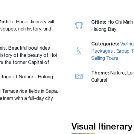
Minh
to Hanoi
itinerary will
Cities:
Ho Chi Minh 
scapes, rich history, and
Halong Bay
Categories:
Vietn
ls. Beautiful boat rides
Packages
,
Group T
istory of the beauty of Hoi
Selling Tours
re the former Capital of
Theme:
Nature, Lei
ritage of Nature - Halong
Cultural
d Terrace rice fields in Sapa.
etnam with a full-day city
Visual Itinerary