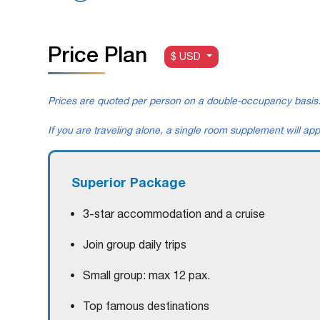
Price Plan
$ USD
Prices are quoted per person on a double-occupancy basis
If you are traveling alone, a single room supplement will app
Superior Package
3-star accommodation and a cruise
Join group daily trips
Small group: max 12 pax.
Top famous destinations