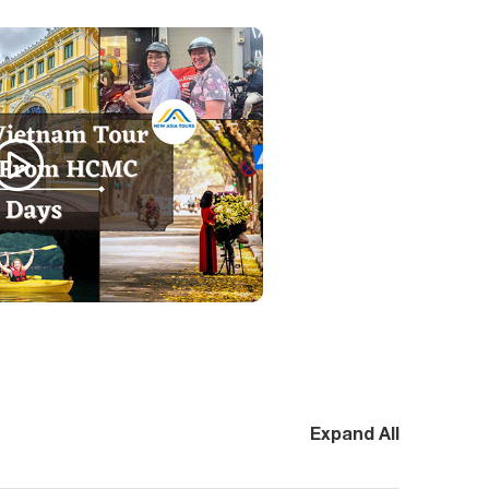
Expand All