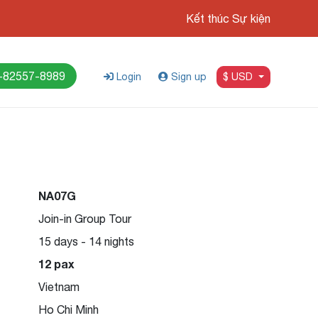
Kết thúc Sự kiện
-82557-8989
Login
Sign up
$ USD
NA07G
Join-in Group Tour
15 days - 14 nights
12 pax
Vietnam
Ho Chi Minh