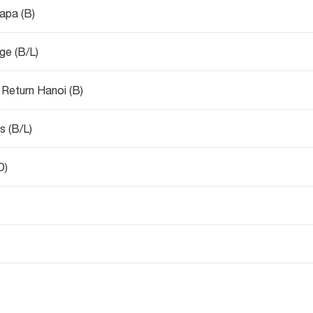
Sapa (B)
age (B/L)
 Return Hanoi (B)
s (B/L)
D)