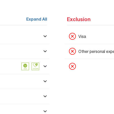
Exclusion
Expand All
Visa
Other personal exp