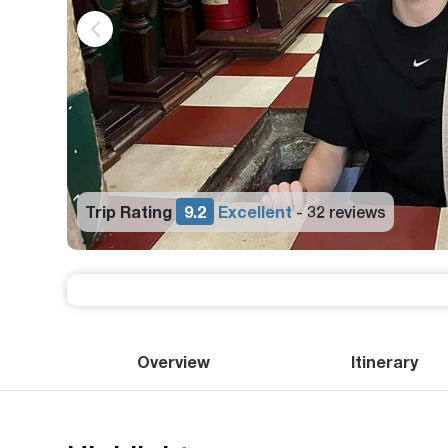
Trip Rating
9.2
Excellent
32 reviews
-
Overview
Itinerary