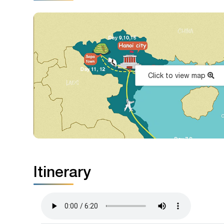
Click to view map
Itinerary