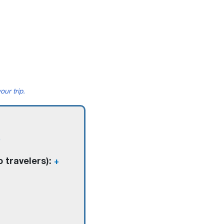
our trip.
o travelers):
+