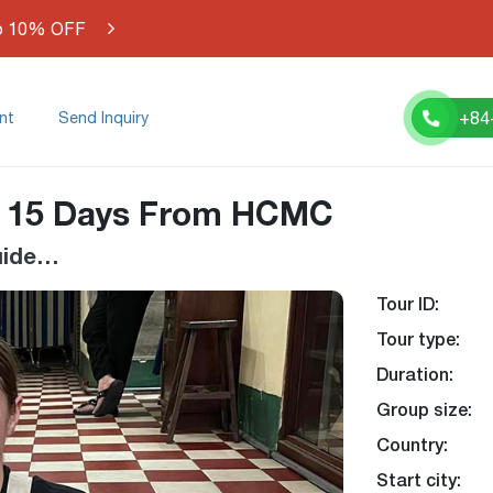
o 10% OFF
+84
nt
Send Inquiry
e 15 Days From HCMC
Guide…
Tour ID:
-6%
Tour type:
Duration:
Group size:
Country:
Start city: