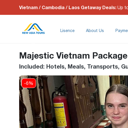
Vietnam / Cambodia / Laos Getaway Deals:
Up t
Lisence
About Us
Payme
Majestic Vietnam Packag
Included: Hotels, Meals, Transports, 
-6%