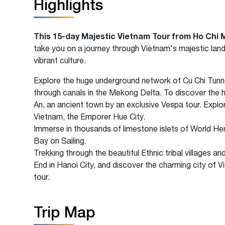
Highlights
This
15-day Majestic Vietnam Tour from Ho Chi 
take you on a journey through Vietnam's majestic land
vibrant culture.
Explore the huge underground network of Cu Chi Tunne
through canals in the Mekong Delta. To discover the h
An, an ancient town by an exclusive Vespa tour. Explo
Vietnam, the Emporer Hue City.
Immerse in thousands of limestone islets of World He
Bay on Sailing.
Trekking through the beautiful Ethnic tribal villages an
End in Hanoi City, and discover the charming city of Vi
tour.
Trip Map