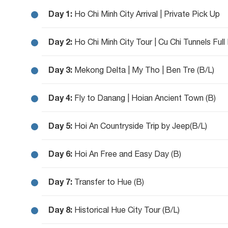
Day 1:
Ho Chi Minh City Arrival | Private Pick Up
Day 2:
Ho Chi Minh City Tour | Cu Chi Tunnels Full
Day 3:
Mekong Delta | My Tho | Ben Tre (B/L)
Day 4:
Fly to Danang | Hoian Ancient Town (B)
Day 5:
Hoi An Countryside Trip by Jeep(B/L)
Day 6:
Hoi An Free and Easy Day (B)
Day 7:
Transfer to Hue (B)
Day 8:
Historical Hue City Tour (B/L)