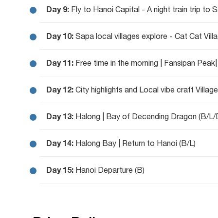
Day 9:
Fly to Hanoi Capital - A night train trip to 
Day 10:
Sapa local villages explore - Cat Cat Vill
Day 11:
Free time in the morning | Fansipan Peak|
Day 12:
City highlights and Local vibe craft Village
Day 13:
Halong | Bay of Decending Dragon (B/L/
Day 14:
Halong Bay | Return to Hanoi (B/L)
Day 15:
Hanoi Departure (B)