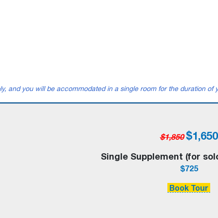
.
ly, and you will be accommodated in a single room for the duration of y
$1,650
$1,850
Single Supplement (for sol
$725
Book Tour