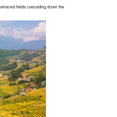
 terraced fields cascading down the