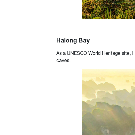
Halong Bay
As a UNESCO World Heritage site, Hal
caves.