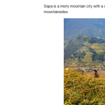
Sapa is a misty mountain city with a
mountainsides.