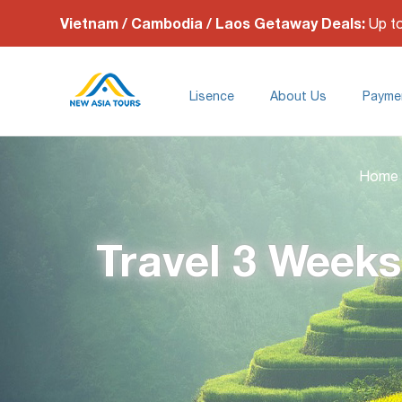
Vietnam / Cambodia / Laos Getaway Deals:
Up t
Lisence
About Us
Payme
Home
Travel 3 Weeks