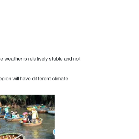
he weather is relatively stable and not
gion will have different climate