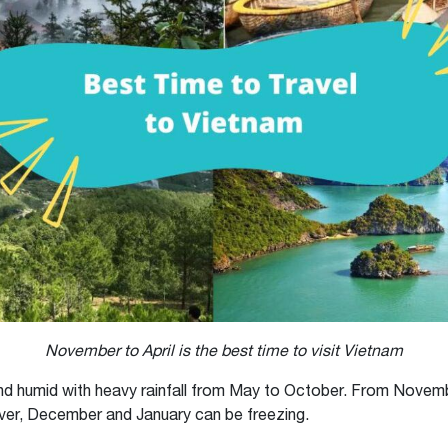
November to April is the best time to visit Vietnam
 and humid with heavy rainfall from May to October. From Novembe
ver, December and January can be freezing.