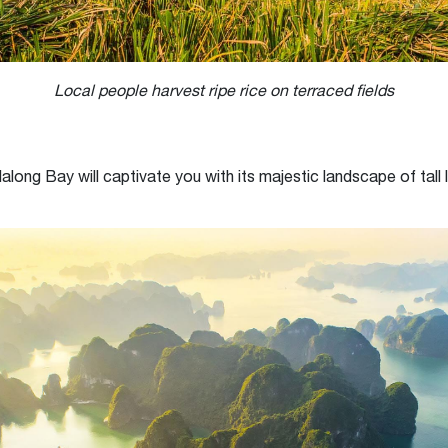
Local people harvest ripe rice on terraced fields
ong Bay will captivate you with its majestic landscape of tall