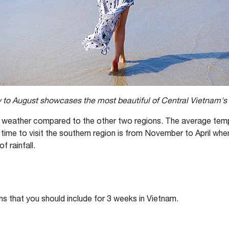
 to August showcases the most beautiful of Central Vietnam'
 weather compared to the other two regions. The average temp
time to visit the southern region is from November to April wh
f rainfall.
ons that you should include for 3 weeks in Vietnam.