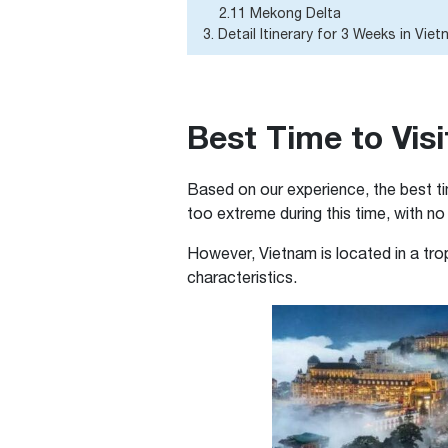
2.11 Mekong Delta
3. Detail Itinerary for 3 Weeks in Vie
Best Time to Visi
Based on our experience, the best ti
too extreme during this time, with no
However, Vietnam is located in a tro
characteristics.