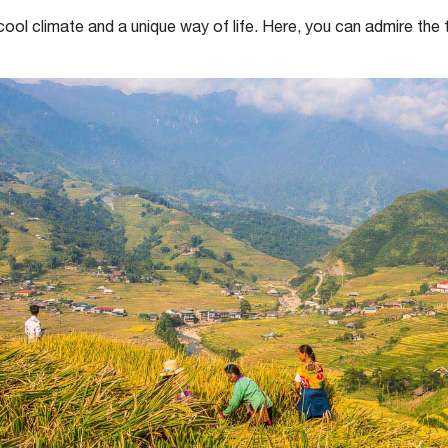
 cool climate and a unique way of life. Here, you can admire the