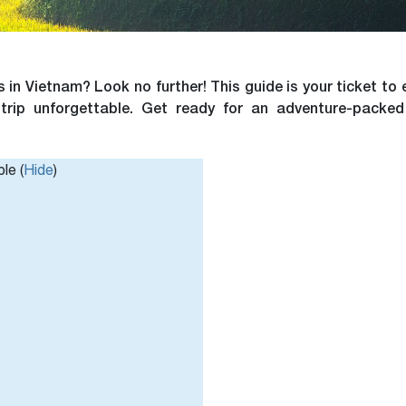
 in Vietnam? Look no further! This guide is your ticket to 
 trip unforgettable. Get ready for an adventure-packed
le (
Hide
)