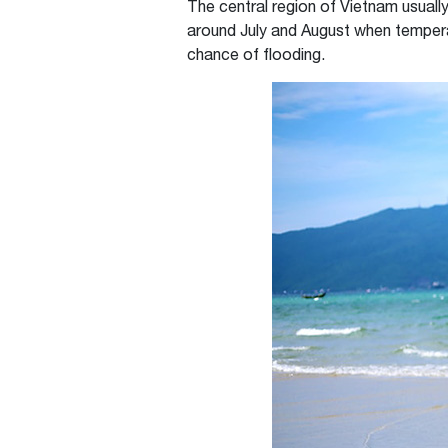
The central region of Vietnam usuall
around July and August when tempera
chance of flooding.