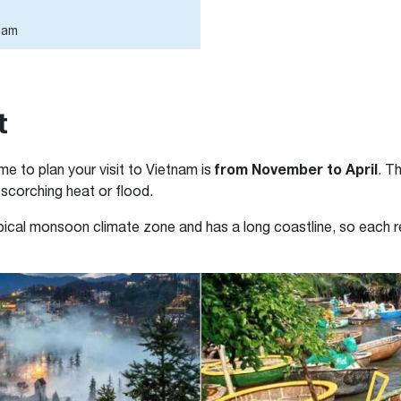
tnam
t
from November to April
me to plan your visit to Vietnam is
. T
 scorching heat or flood.
pical monsoon climate zone and has a long coastline, so each re