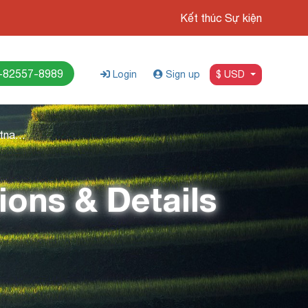
Kết thúc Sự kiện
-82557-8989
Login
Sign up
$ USD
Travel 3 Weeks In Vietnam: Attractions & Details Itinerary
ions & Details