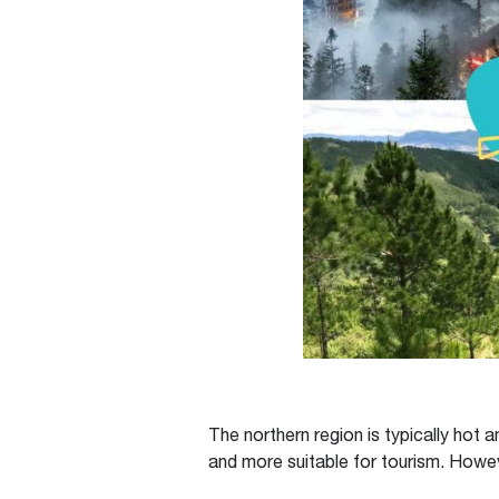
The northern region is typically hot
and more suitable for tourism. Howe