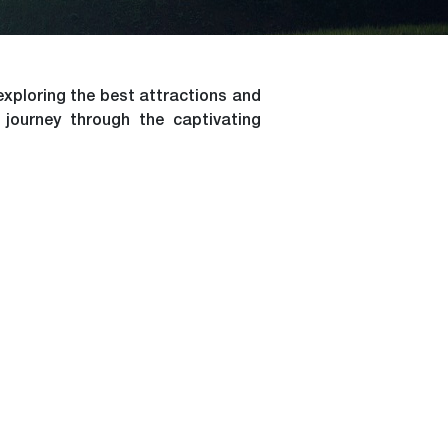
exploring the best attractions and
 journey through the captivating