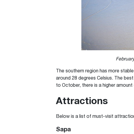
February
The southern region has more stable
around 28 degrees Celsius. The best 
to October, there is a higher amount o
Attractions
Below is a list of must-visit attracti
Sapa