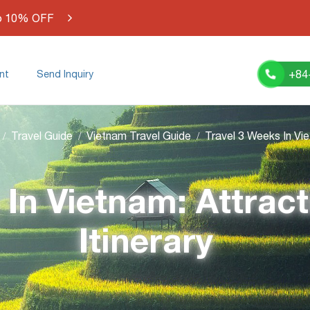
o 10% OFF
+84
nt
Send Inquiry
Travel Guide
Vietnam Travel Guide
 In Vietnam: Attract
Itinerary