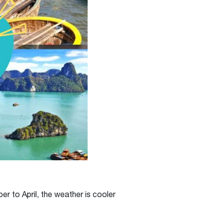
r to April, the weather is cooler