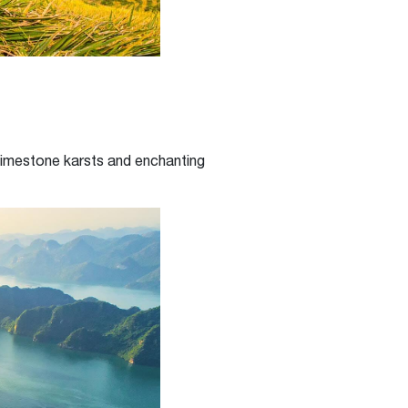
 limestone karsts and enchanting