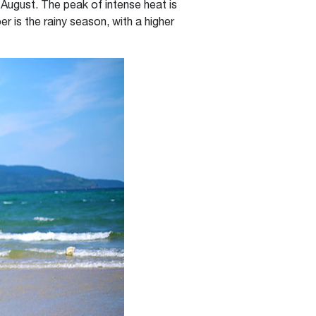
August. The peak of intense heat is
is the rainy season, with a higher