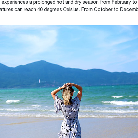
y experiences a prolonged hot and dry season from February to 
tures can reach 40 degrees Celsius. From October to December 