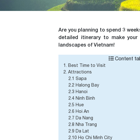
Are you planning to spend 3 weeks
detailed itinerary to make your
landscapes of Vietnam!
Content tab
1. Best Time to Visit
2. Attractions
2.1 Sapa
2.2 Halong Bay
2.3 Hanoi
2.4 Ninh Binh
2.5 Hue
2.6 Hoi An
2.7 Da Nang
2.8 Nha Trang
2.9 Da Lat
2.10 Ho Chi Minh City