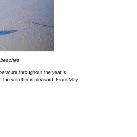
s beaches
erature throughout the year is
en the weather is pleasant. From May