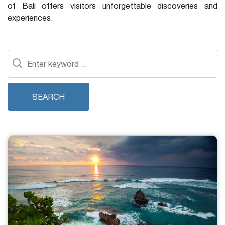
of Bali offers visitors unforgettable discoveries and
experiences.
SEARCH