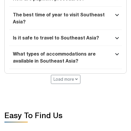
The best time of year to visit Southeast
Asia?
Is it safe to travel to Southeast Asia?
What types of accommodations are
available in Southeast Asia?
Load more
Easy To Find Us