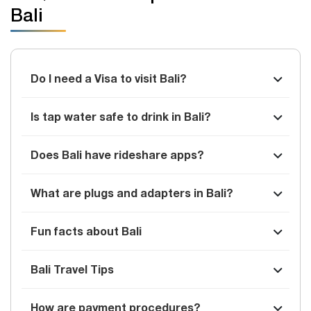
Bali
Do I need a Visa to visit Bali?
Is tap water safe to drink in Bali?
Does Bali have rideshare apps?
What are plugs and adapters in Bali?
Fun facts about Bali
Bali Travel Tips
How are payment procedures?