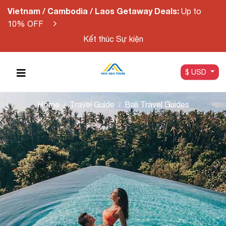
Vietnam / Cambodia / Laos Getaway Deals:
Up to
10% OFF
Kết thúc Sự kiện
$ USD
Home
Travel Guide
Bali Travel Guides