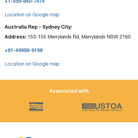
+1-559-640-7474
Location on Google map
Australia Rep - Sydney City:
Address:
153-155 Merrylands Rd, Merrylands NSW 2160
+61-49999-9198
Location on Google map
Associated with