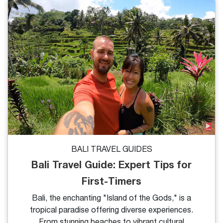
Follow this travel blog to explore the 9 must-visit
Bali tourist attractions. What's more, we'll share
useful tips for your perfect trip to this tropical
paradise.
BALI TRAVEL GUIDES
Bali Travel Guide: Expert Tips for
First-Timers
Bali, the enchanting "Island of the Gods," is a
tropical paradise offering diverse experiences.
From stunning beaches to vibrant cultural