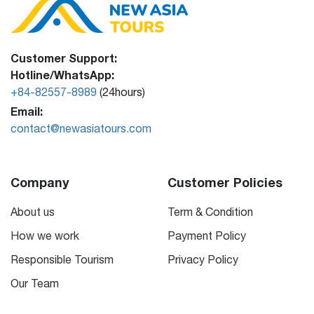
Customer Support:
Hotline/WhatsApp:
+84-82557-8989
(24hours)
Email:
contact@newasiatours.com
Company
Customer Policies
About us
Term & Condition
How we work
Payment Policy
Responsible Tourism
Privacy Policy
Our Team