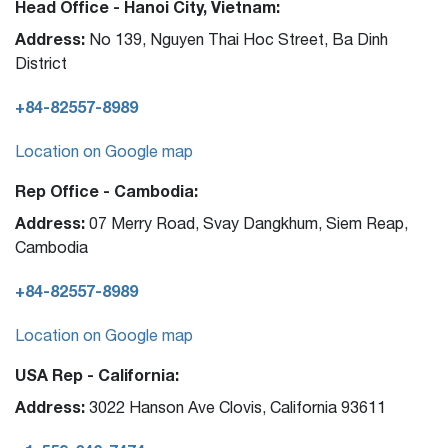
Head Office - Hanoi City, Vietnam:
Address:
No 139, Nguyen Thai Hoc Street, Ba Dinh
District
+84-82557-8989
Location on Google map
Rep Office - Cambodia:
Address:
07 Merry Road, Svay Dangkhum, Siem Reap,
Cambodia
+84-82557-8989
Location on Google map
USA Rep - California:
Address:
3022 Hanson Ave Clovis, California 93611