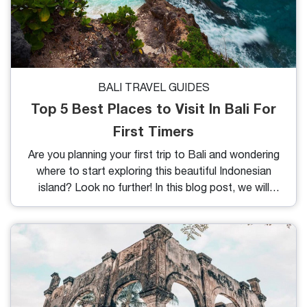
BALI TRAVEL GUIDES
Top 5 Best Places to Visit In Bali For
First Timers
Are you planning your first trip to Bali and wondering
where to start exploring this beautiful Indonesian
island? Look no further! In this blog post, we will
guide you through the top 5 best places to visit in
Bali for first timers. From stunning beaches to
breathtaking landscapes and cultural sites, Bali
offers a wide range of experiences that will leave
you mesmerized. So, grab your passport and get
ready for an unforgettable journey to the Island of
the Gods.