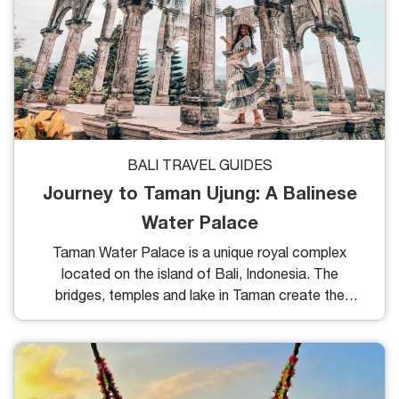
BALI TRAVEL GUIDES
Journey to Taman Ujung: A Balinese
Water Palace
Taman Water Palace is a unique royal complex
located on the island of Bali, Indonesia. The
bridges, temples and lake in Taman create the
perfect scenery. This is one of the most popular
attractions in Bali thanks to its unique architecture
that fascinates anyone who admires it. In this blog,
we will introduce you to the overview, features and