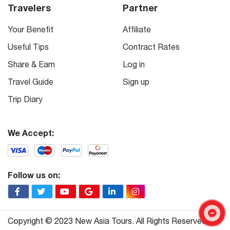
Travelers
Partner
Your Benefit
Affiliate
Useful Tips
Contract Rates
Share & Earn
Log in
Travel Guide
Sign up
Trip Diary
We Accept:
Follow us on:
Copyright © 2023 New Asia Tours. All Rights Reserved.