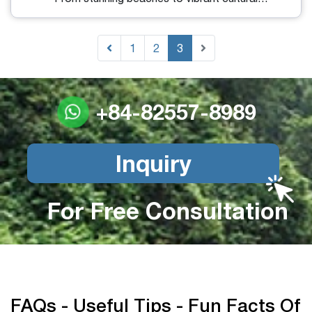
attractions, Bali has something for every traveler. If
you are planning your first visit to this magical
island, our Bali travel guide will provide you with
1
2
3
expert tips to ensure an unforgettable itinerary.
+84-82557-8989
Inquiry
For Free Consultation
FAQs - Useful Tips - Fun Facts Of