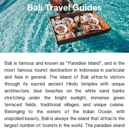
Bali Travel Guides
Bali is famous and known as "Paradise Island", and is the
most famous tourist destination in Indonesia in particular
and Asia in general. The island of Bali attracts visitors
through its sacred ancient Hindu temples with unique
architecture, blue beaches on the white sand banks
stretching under the bright sunlight, immense green
terraced fields, traditional villages, and unique cuisine.
Belonging to the waters of the Indian Ocean, with
unspoiled beauty, Bali is always the island that attracts the
largest number of tourists in the world. The paradise island