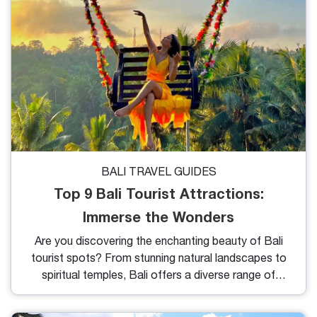
cultural activities of Taman Ujung Water Palace.
BALI TRAVEL GUIDES
Top 9 Bali Tourist Attractions:
Immerse the Wonders
Are you discovering the enchanting beauty of Bali
tourist spots? From stunning natural landscapes to
spiritual temples, Bali offers a diverse range of
experiences for every traveler. Whether you're
seeking tranquility or adventure, Bali has it all.