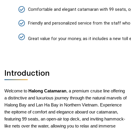
Comfortable and elegant catamaran with 99 seats, o
Friendly and personalized service from the staff who 
Great value for your money, as it includes a new toll
Introduction
Welcome to
Halong Catamaran
, a premium cruise line offering
a distinctive and luxurious journey through the natural marvels of
Halong Bay and Lan Ha Bay in Northern Vietnam. Experience
the epitome of comfort and elegance aboard our catamaran,
featuring 99 seats, an open-air top deck, and inviting hammock-
like nets over the water, allowing you to relax and immerse