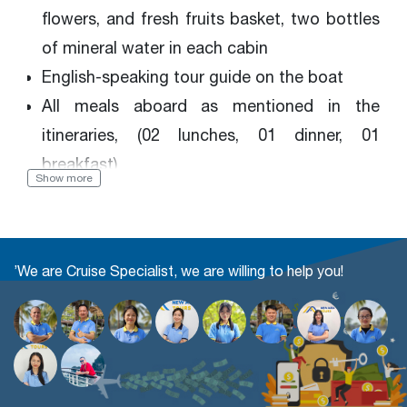
flowers, and fresh fruits basket, two bottles
of mineral water in each cabin
English-speaking tour guide on the boat
All meals aboard as mentioned in the
itineraries, (02 lunches, 01 dinner, 01
breakfast)
Show more
Kayaking, Cooking class, Tai chi exercise,
Bamboo boat, Swimming (if the weather
permits), Fish fishing, Movies, Squid fishing,
’We are Cruise Specialist, we are willing to help you!
Music entertainment
Sightseeing entrance fees
Government taxes