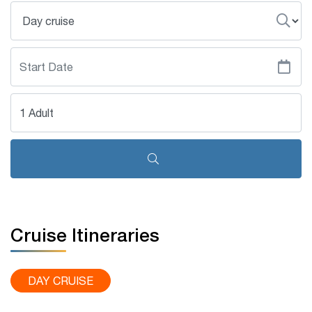
1 Adult
Cruise Itineraries
DAY CRUISE