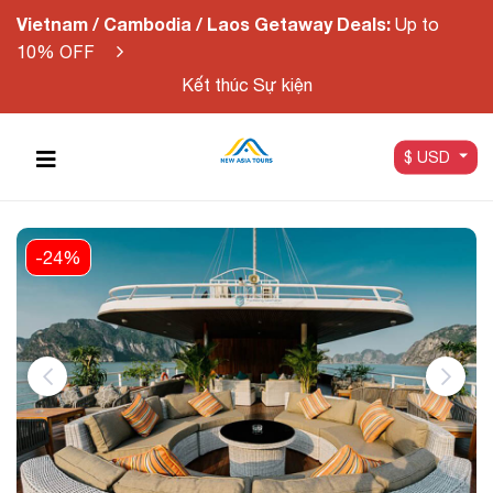
Vietnam / Cambodia / Laos Getaway Deals:
Up to
10% OFF
Kết thúc Sự kiện
$ USD
-24%