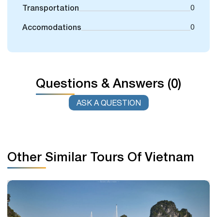
Transportation
0
Accomodations
0
Questions & Answers (0)
ASK A QUESTION
Other Similar Tours Of Vietnam