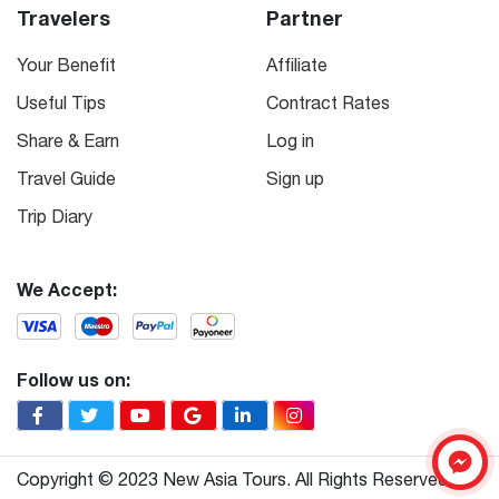
Travelers
Partner
Your Benefit
Affiliate
Useful Tips
Contract Rates
Share & Earn
Log in
Travel Guide
Sign up
Trip Diary
We Accept:
Follow us on:
Copyright © 2023 New Asia Tours. All Rights Reserved.