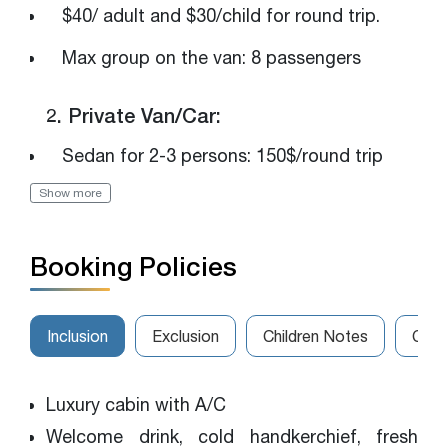
$40/ adult and $30/child for round trip.
Max group on the van: 8 passengers
2. Private Van/Car:
Sedan for 2-3 persons: 150$/round trip
Show more
Luxury van for 4-7 persons: 250$/round trip
The van for 8-14 persons: 320$/round trip
Booking Policies
Please get in touch with us for the best
rates
Inclusion
Exclusion
Children Notes
Canc
Luxury cabin with A/C
Welcome drink, cold handkerchief, fresh