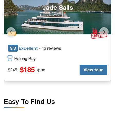
Jade Sails
9.3
Excellent
- 42 reviews
Halong Bay
$185
View tour
$245
/pax
$
Easy To Find Us