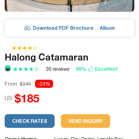
Download PDF Brochure
Album
Halong Catamaran
95%
Excellent
35 reviews
From
$245
-24%
$185
US
CHECK RATES
SEND INQUIRY
Cruise theme:
Luxury, Day Cruise, Lan Ha Bay