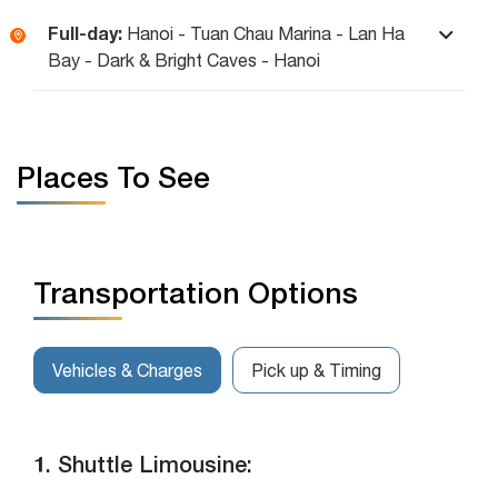
Full-day:
Hanoi - Tuan Chau Marina - Lan Ha
Bay - Dark & Bright Caves - Hanoi
Places To See
Transportation Options
Vehicles & Charges
Pick up & Timing
1. Shuttle Limousine: