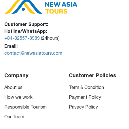
Customer Support:
Hotline/WhatsApp:
+84-82557-8989
(24hours)
Email:
contact@newasiatours.com
Company
Customer Policies
About us
Term & Condition
How we work
Payment Policy
Responsible Tourism
Privacy Policy
Our Team