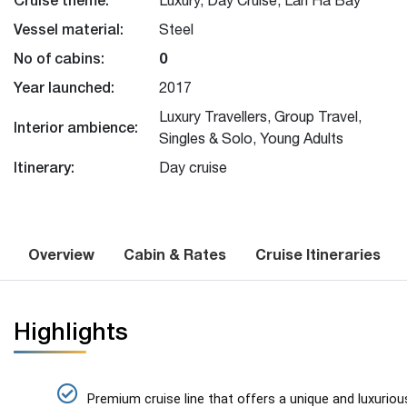
Vessel material:
Steel
No of cabins:
0
Year launched:
2017
Luxury Travellers, Group Travel,
Interior ambience:
Singles & Solo, Young Adults
Itinerary:
Day cruise
Overview
Cabin & Rates
Cruise Itineraries
Highlights
Premium cruise line that offers a unique and luxurio