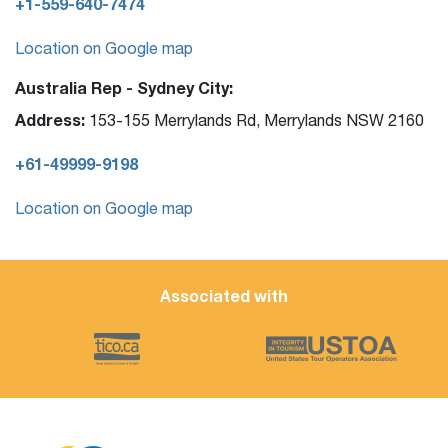
+1-559-640-7474
Location on Google map
Australia Rep - Sydney City:
Address:
153-155 Merrylands Rd, Merrylands NSW 2160
+61-49999-9198
Location on Google map
Associated with