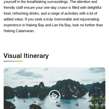
yourself in the breathtaking surroundings. The attentive and
friendly staff ensure your one-day cruise is filled with delightful
food, refreshing drinks, and a range of activities with a lot of
added value. If you seek a truly memorable and rejuvenating
experience in Halong Bay and Lan Ha Bay, look no further than
Halong Catamaran.
Visual Itinerary