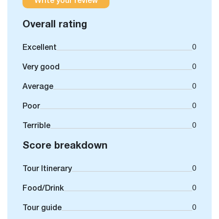
Overall rating
Excellent
0
Very good
0
Average
0
Poor
0
Terrible
0
Score breakdown
Tour Itinerary
0
Food/Drink
0
Tour guide
0