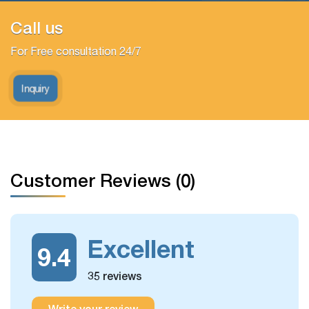
Call us
For Free consultation 24/7
Inquiry
Customer Reviews (0)
Excellent
9.4
35 reviews
Write your review