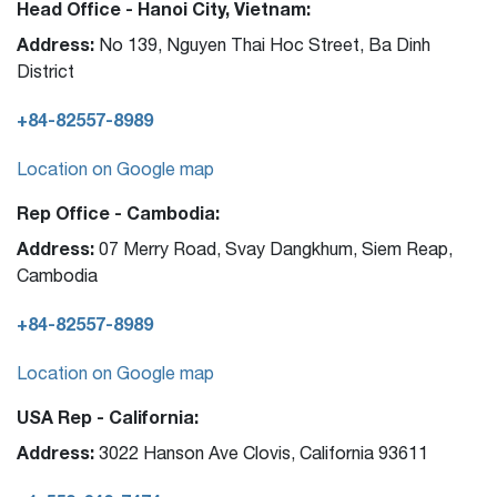
Head Office - Hanoi City, Vietnam:
Address:
No 139, Nguyen Thai Hoc Street, Ba Dinh
District
+84-82557-8989
Location on Google map
Rep Office - Cambodia:
Address:
07 Merry Road, Svay Dangkhum, Siem Reap,
Cambodia
+84-82557-8989
Location on Google map
USA Rep - California:
Address:
3022 Hanson Ave Clovis, California 93611