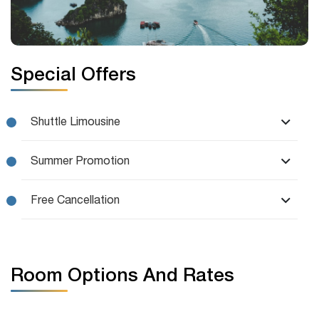
Special Offers
Shuttle Limousine
Summer Promotion
Free Cancellation
Room Options And Rates