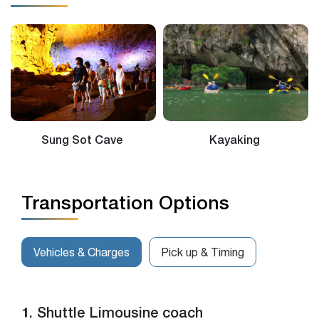
Sung Sot Cave
Kayaking
Transportation Options
Vehicles & Charges
Pick up & Timing
1. Shuttle Limousine coach