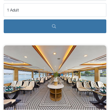
1 Adult