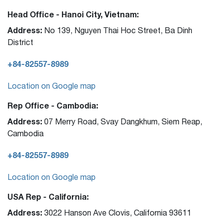
Head Office - Hanoi City, Vietnam:
Address:
No 139, Nguyen Thai Hoc Street, Ba Dinh
District
+84-82557-8989
Location on Google map
Rep Office - Cambodia:
Address:
07 Merry Road, Svay Dangkhum, Siem Reap,
Cambodia
+84-82557-8989
Location on Google map
USA Rep - California:
Address:
3022 Hanson Ave Clovis, California 93611