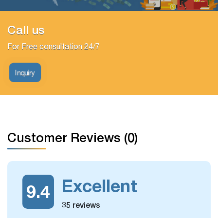
Call us
For Free consultation 24/7
Inquiry
Customer Reviews (0)
Excellent
9.4
35 reviews