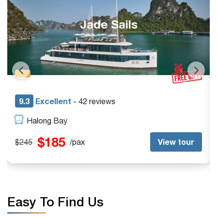
Halong Catamaran
9.4
Excellent
- 35 reviews
Halong Bay
$185
ew tour
View
$245
/pax
Easy To Find Us