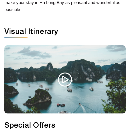
make your stay in Ha Long Bay as pleasant and wonderful as
possible
Visual Itinerary
Special Offers