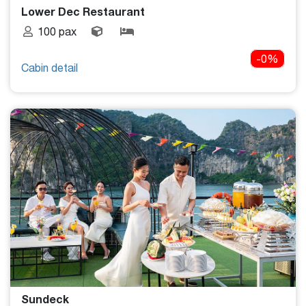
Lower Dec Restaurant
100 pax
-0%
Cabin detail
Sundeck