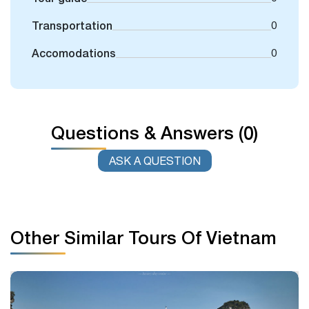
Transportation
0
Accomodations
0
Questions & Answers (0)
ASK A QUESTION
Other Similar Tours Of Vietnam