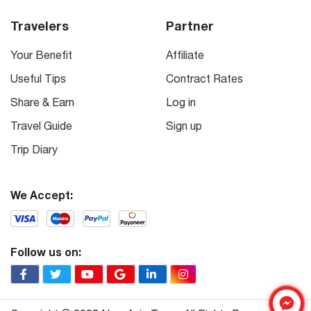
Travelers
Partner
Your Benefit
Affiliate
Useful Tips
Contract Rates
Share & Earn
Log in
Travel Guide
Sign up
Trip Diary
We Accept:
Follow us on: