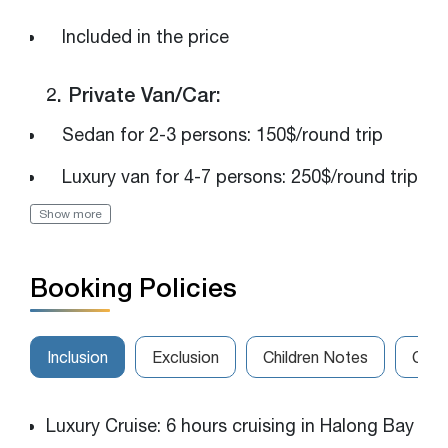
Included in the price
2. Private Van/Car:
Sedan for 2-3 persons: 150$/round trip
Luxury van for 4-7 persons: 250$/round trip
Show more
The van for 8-14 persons: 320$/round trip
Please get in touch with us for the best
Booking Policies
rates
Inclusion
Exclusion
Children Notes
Canc
Luxury Cruise: 6 hours cruising in Halong Bay