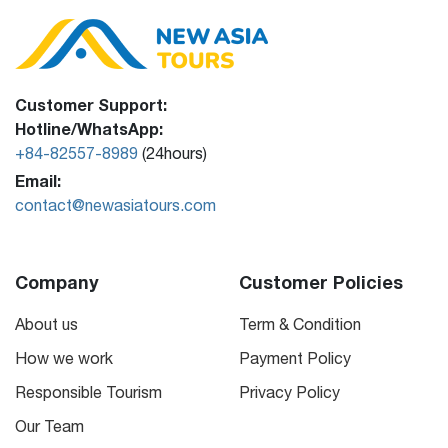
Customer Support:
Hotline/WhatsApp:
+84-82557-8989
(24hours)
Email:
contact@newasiatours.com
Company
Customer Policies
About us
Term & Condition
How we work
Payment Policy
Responsible Tourism
Privacy Policy
Our Team