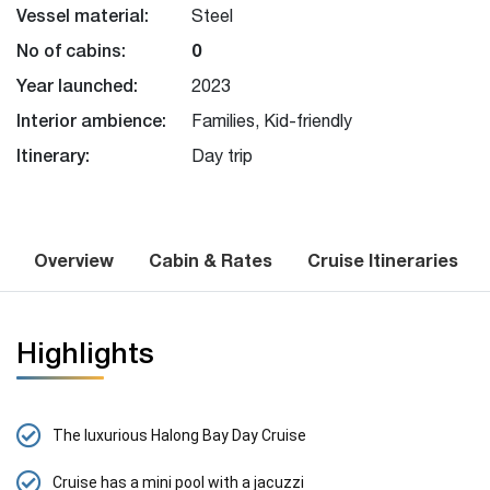
Vessel material:
Steel
No of cabins:
0
Year launched:
2023
Interior ambience:
Families, Kid-friendly
Itinerary:
Day trip
Overview
Cabin & Rates
Cruise Itineraries
Highlights
The luxurious Halong Bay Day Cruise
Cruise has a mini pool with a jacuzzi