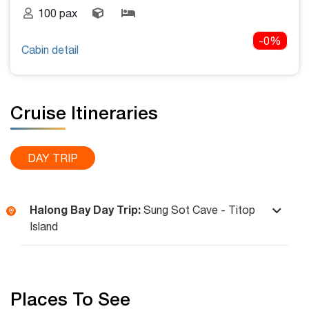
100 pax
-0%
Cabin detail
Cruise Itineraries
DAY TRIP
Halong Bay Day Trip:
Sung Sot Cave - Titop
Island
Places To See