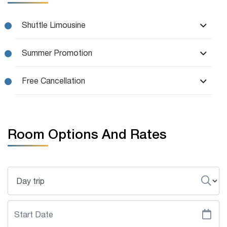
Shuttle Limousine
Summer Promotion
Free Cancellation
Room Options And Rates