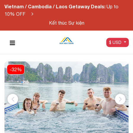
Vietnam / Cambodia / Laos Getaway Deals:
Up to
10% OFF
Kết thúc Sự kiện
$ USD
-32%