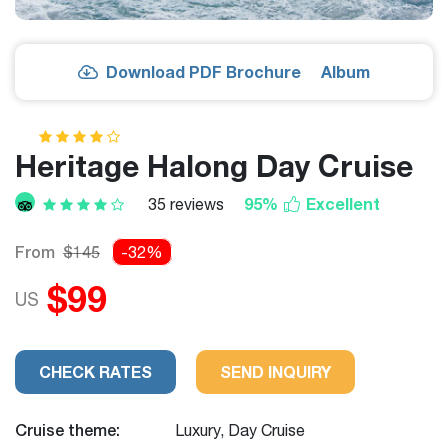
Download PDF Brochure
Album
Heritage Halong Day Cruise
95%
Excellent
35 reviews
From
$145
-32%
$99
US
CHECK RATES
SEND INQUIRY
Cruise theme:
Luxury, Day Cruise