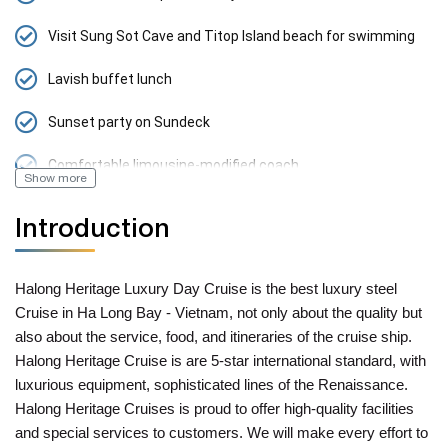
Visit Sung Sot Cave and Titop Island beach for swimming
Lavish buffet lunch
Sunset party on Sundeck
Comfortable limousine-modified coach
Show more
Introduction
Halong Heritage Luxury Day Cruise is the best luxury steel
Cruise in Ha Long Bay - Vietnam, not only about the quality but
also about the service, food, and itineraries of the cruise ship.
Halong Heritage Cruise is are 5-star international standard, with
luxurious equipment, sophisticated lines of the Renaissance.
Halong Heritage Cruises is proud to offer high-quality facilities
and special services to customers. We will make every effort to