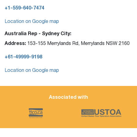
+1-559-640-7474
Location on Google map
Australia Rep - Sydney City:
Address:
153-155 Merrylands Rd, Merrylands NSW 2160
+61-49999-9198
Location on Google map
Associated with