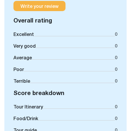
Write your review
Overall rating
Excellent
0
Very good
0
Average
0
Poor
0
Terrible
0
Score breakdown
Tour Itinerary
0
Food/Drink
0
Tour guide
0