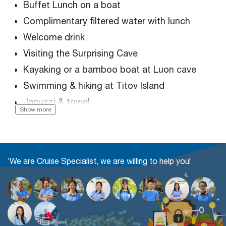
Buffet Lunch on a boat
Complimentary filtered water with lunch
Welcome drink
Visiting the Surprising Cave
Kayaking or a bamboo boat at Luon cave
Swimming & hiking at Titov Island
Jacuzzi & towel
Show more
Sunset Party: Teas, fruit juice, fresh fruits &
cakes
Entrance & sightseeing fees
’We are Cruise Specialist, we are willing to help you!
English tour guide
Limousine round trip: 17 & 22 seats
2 bottles/2ways/pax of mineral water on the
limousine