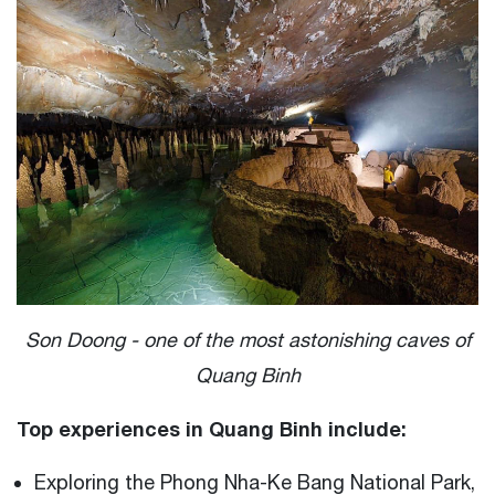
Son Doong - one of the most astonishing caves of
Quang Binh
Top experiences in Quang Binh include:
Exploring the Phong Nha-Ke Bang National Park,