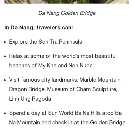
Da Nang Golden Bridge
In Da Nang, travelers can:
Explore the Son Tra Peninsula
Relax at some of the world’s most beautiful
beaches of My Khe and Non Nuoc
Visit famous city landmarks: Marble Mountain,
Dragon Bridge, Museum of Cham Sculpture,
Linh Ung Pagoda
Spend a day at Sun World Ba Na Hills atop Ba
Na Mountain and check in at the Golden Bridge