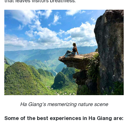
that leaves visitors breathless.
Ha Giang's mesmerizing nature scene
Some of the best experiences in Ha Giang are: