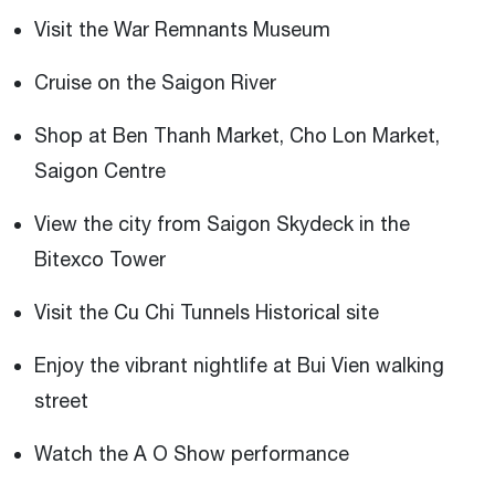
Visit the War Remnants Museum
Cruise on the Saigon River
Shop at Ben Thanh Market, Cho Lon Market,
Saigon Centre
View the city from Saigon Skydeck in the
Bitexco Tower
Visit the Cu Chi Tunnels Historical site
Enjoy the vibrant nightlife at Bui Vien walking
street
Watch the A O Show performance