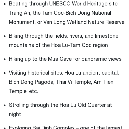
Boating through UNESCO World Heritage site
Trang An, the Tam Coc-Bich Dong National
Monument, or Van Long Wetland Nature Reserve
Biking through the fields, rivers, and limestone
mountains of the Hoa Lu-Tam Coc region
Hiking up to the Mua Cave for panoramic views
Visiting historical sites: Hoa Lu ancient capital,
Bich Dong Pagoda, Thai Vi Temple, Am Tien
Temple, etc.
Strolling through the Hoa Lu Old Quarter at
night
Exploring Bai Dinh Complex – one of the largest