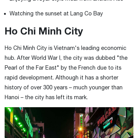
Watching the sunset at Lang Co Bay
Ho Chi Minh City
Ho Chi Minh City is Vietnam's leading economic
hub. After World War I, the city was dubbed "the
Pearl of the Far East" by the French due to its
rapid development. Although it has a shorter
history of over 300 years – much younger than
Hanoi – the city has left its mark.