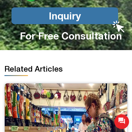
Inquiry
For Free Consultation
Related Articles