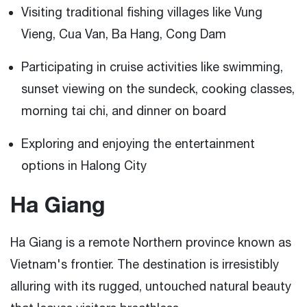
Visiting traditional fishing villages like Vung
Vieng, Cua Van, Ba Hang, Cong Dam
Participating in cruise activities like swimming,
sunset viewing on the sundeck, cooking classes,
morning tai chi, and dinner on board
Exploring and enjoying the entertainment
options in Halong City
Ha Giang
Ha Giang is a remote Northern province known as
Vietnam's frontier. The destination is irresistibly
alluring with its rugged, untouched natural beauty