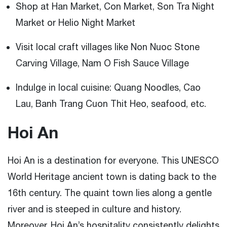
Shop at Han Market, Con Market, Son Tra Night
Market or Helio Night Market
Visit local craft villages like Non Nuoc Stone
Carving Village, Nam O Fish Sauce Village
Indulge in local cuisine: Quang Noodles, Cao
Lau, Banh Trang Cuon Thit Heo, seafood, etc.
Hoi An
Hoi An is a destination for everyone. This UNESCO
World Heritage ancient town is dating back to the
16th century. The quaint town lies along a gentle
river and is steeped in culture and history.
Moreover, Hoi An’s hospitality consistently delights