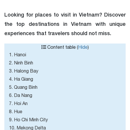
Looking for places to visit in Vietnam? Discover
the top destinations in Vietnam with unique
experiences that travelers should not miss.
Content table (
Hide
)
1. Hanoi
2. Ninh Binh
3. Halong Bay
4. Ha Giang
5. Quang Binh
6. Da Nang
7. Hoi An
8. Hue
9. Ho Chi Minh City
10. Mekong Delta