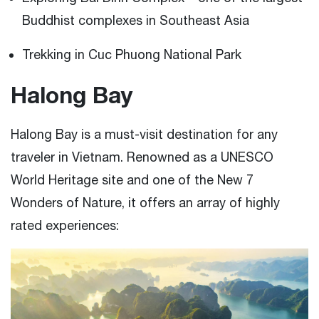
Buddhist complexes in Southeast Asia
Trekking in Cuc Phuong National Park
Halong Bay
Halong Bay is a must-visit destination for any
traveler in Vietnam. Renowned as a UNESCO
World Heritage site and one of the New 7
Wonders of Nature, it offers an array of highly
rated experiences: