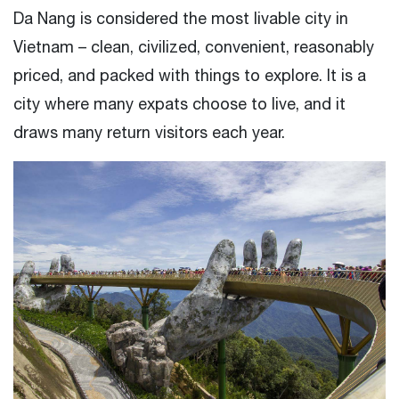
Da Nang is considered the most livable city in
Vietnam – clean, civilized, convenient, reasonably
priced, and packed with things to explore. It is a
city where many expats choose to live, and it
draws many return visitors each year.