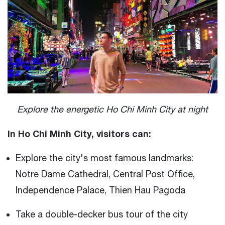
Explore the energetic Ho Chi Minh City at night
In Ho Chi Minh City, visitors can:
Explore the city's most famous landmarks:
Notre Dame Cathedral, Central Post Office,
Independence Palace, Thien Hau Pagoda
Take a double-decker bus tour of the city