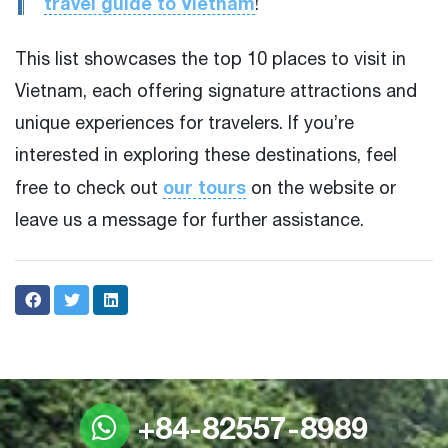
travel guide to Vietnam
!
This list showcases the top 10 places to visit in
Vietnam, each offering signature attractions and
unique experiences for travelers. If you’re
interested in exploring these destinations, feel
our tours
free to check out
on the website or
leave us a message for further assistance.
+84-82557-8989