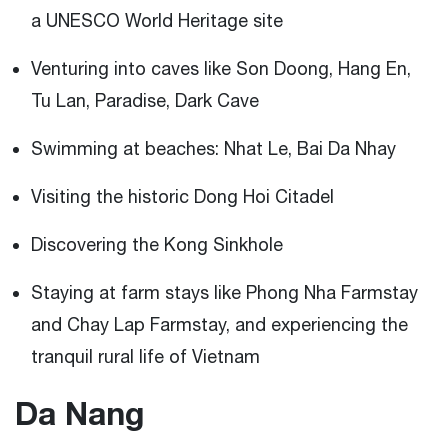
a UNESCO World Heritage site
Venturing into caves like Son Doong, Hang En,
Tu Lan, Paradise, Dark Cave
Swimming at beaches: Nhat Le, Bai Da Nhay
Visiting the historic Dong Hoi Citadel
Discovering the Kong Sinkhole
Staying at farm stays like Phong Nha Farmstay
and Chay Lap Farmstay, and experiencing the
tranquil rural life of Vietnam
Da Nang