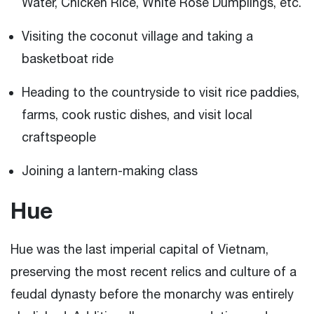
Water, Chicken Rice, White Rose Dumplings, etc.
Visiting the coconut village and taking a
basketboat ride
Heading to the countryside to visit rice paddies,
farms, cook rustic dishes, and visit local
craftspeople
Joining a lantern-making class
Hue
Hue was the last imperial capital of Vietnam,
preserving the most recent relics and culture of a
feudal dynasty before the monarchy was entirely