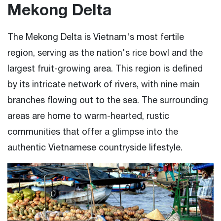
Mekong Delta
The Mekong Delta is Vietnam's most fertile
region, serving as the nation's rice bowl and the
largest fruit-growing area. This region is defined
by its intricate network of rivers, with nine main
branches flowing out to the sea. The surrounding
areas are home to warm-hearted, rustic
communities that offer a glimpse into the
authentic Vietnamese countryside lifestyle.