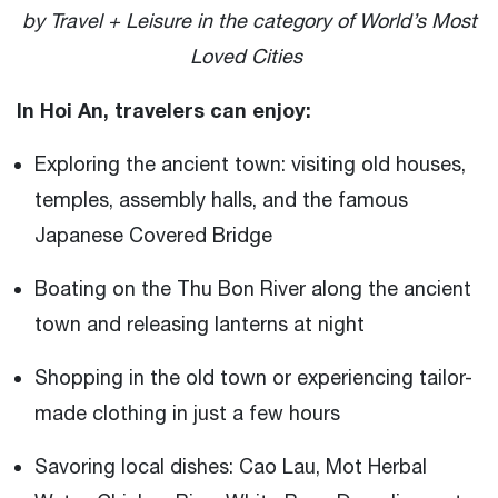
by Travel + Leisure in the category of World’s Most
Loved Cities
In Hoi An, travelers can enjoy:
Exploring the ancient town: visiting old houses,
temples, assembly halls, and the famous
Japanese Covered Bridge
Boating on the Thu Bon River along the ancient
town and releasing lanterns at night
Shopping in the old town or experiencing tailor-
made clothing in just a few hours
Savoring local dishes: Cao Lau, Mot Herbal