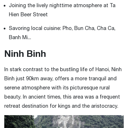
Joining the lively nighttime atmosphere at Ta
Hien Beer Street
Savoring local cuisine: Pho, Bun Cha, Cha Ca,
Banh Mi...
Ninh Binh
In stark contrast to the bustling life of Hanoi, Ninh
Binh just 90km away, offers a more tranquil and
serene atmosphere with its picturesque rural
beauty. In ancient times, this area was a frequent
retreat destination for kings and the aristocracy.