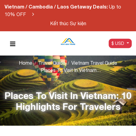
Vietnam / Cambodia / Laos Getaway Deals:
Up to
10% OFF
Kết thúc Sự kiện
$ USD
Home
Travel Guide
Vietnam Travel Guide
Places To Visit In Vietnam: 10 Highlights For Travelers
Places To Visit In Vietnam: 10
Highlights For Travelers