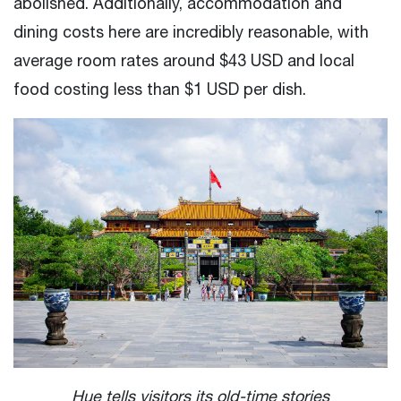
abolished. Additionally, accommodation and
dining costs here are incredibly reasonable, with
average room rates around $43 USD and local
food costing less than $1 USD per dish.
Hue tells visitors its old-time stories