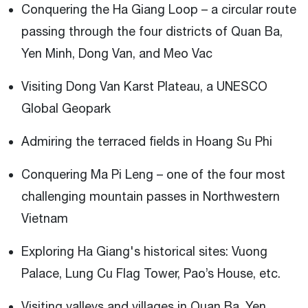
Conquering the Ha Giang Loop – a circular route
passing through the four districts of Quan Ba,
Yen Minh, Dong Van, and Meo Vac
Visiting Dong Van Karst Plateau, a UNESCO
Global Geopark
Admiring the terraced fields in Hoang Su Phi
Conquering Ma Pi Leng – one of the four most
challenging mountain passes in Northwestern
Vietnam
Exploring Ha Giang's historical sites: Vuong
Palace, Lung Cu Flag Tower, Pao’s House, etc.
Visiting valleys and villages in Quan Ba, Yen