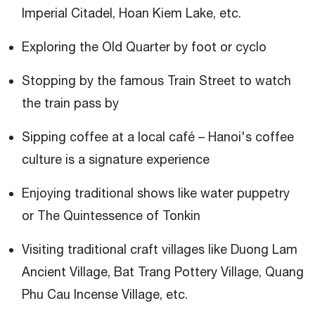
Imperial Citadel, Hoan Kiem Lake, etc.
Exploring the Old Quarter by foot or cyclo
Stopping by the famous Train Street to watch
the train pass by
Sipping coffee at a local café – Hanoi's coffee
culture is a signature experience
Enjoying traditional shows like water puppetry
or The Quintessence of Tonkin
Visiting traditional craft villages like Duong Lam
Ancient Village, Bat Trang Pottery Village, Quang
Phu Cau Incense Village, etc.