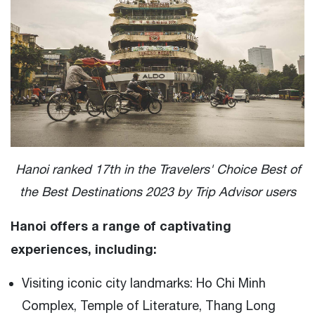
Hanoi ranked 17th in the Travelers' Choice Best of
the Best Destinations 2023 by Trip Advisor users
Hanoi offers a range of captivating
experiences, including:
Visiting iconic city landmarks: Ho Chi Minh
Complex, Temple of Literature, Thang Long