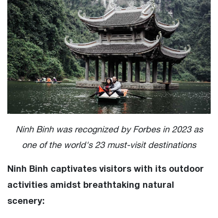
Ninh Binh was recognized by Forbes in 2023 as
one of the world's 23 must-visit destinations
Ninh Binh captivates visitors with its outdoor
activities amidst breathtaking natural
scenery: