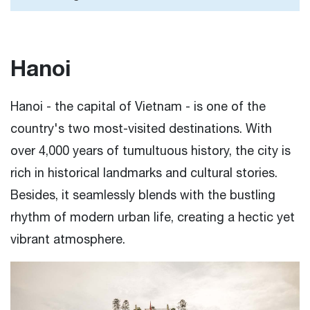
Hanoi
Hanoi - the capital of Vietnam - is one of the
country's two most-visited destinations. With
over 4,000 years of tumultuous history, the city is
rich in historical landmarks and cultural stories.
Besides, it seamlessly blends with the bustling
rhythm of modern urban life, creating a hectic yet
vibrant atmosphere.