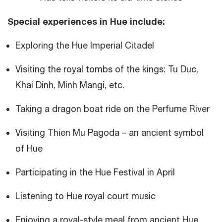
Special experiences in Hue include:
Exploring the Hue Imperial Citadel
Visiting the royal tombs of the kings: Tu Duc,
Khai Dinh, Minh Mangi, etc.
Taking a dragon boat ride on the Perfume River
Visiting Thien Mu Pagoda – an ancient symbol
of Hue
Participating in the Hue Festival in April
Listening to Hue royal court music
Enjoying a royal-style meal from ancient Hue