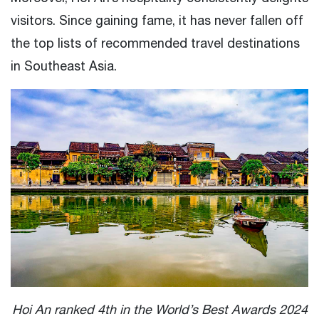
visitors. Since gaining fame, it has never fallen off
the top lists of recommended travel destinations
in Southeast Asia.
Hoi An ranked 4th in the World’s Best Awards 2024