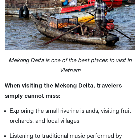
Mekong Delta is one of the best places to visit in
Vietnam
When visiting the Mekong Delta, travelers
simply cannot miss:
Exploring the small riverine islands, visiting fruit
orchards, and local villages
Listening to traditional music performed by