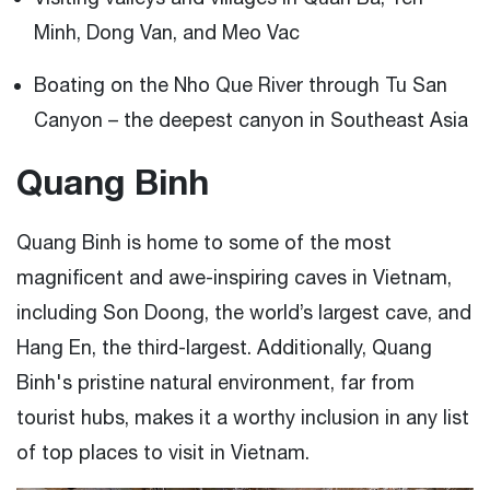
Minh, Dong Van, and Meo Vac
Boating on the Nho Que River through Tu San
Canyon – the deepest canyon in Southeast Asia
Quang Binh
Quang Binh is home to some of the most
magnificent and awe-inspiring caves in Vietnam,
including Son Doong, the world’s largest cave, and
Hang En, the third-largest. Additionally, Quang
Binh's pristine natural environment, far from
tourist hubs, makes it a worthy inclusion in any list
of top places to visit in Vietnam.