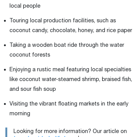
local people
Touring local production facilities, such as
coconut candy, chocolate, honey, and rice paper
Taking a wooden boat ride through the water
coconut forests
Enjoying a rustic meal featuring local specialties
like coconut water-steamed shrimp, braised fish,
and sour fish soup
Visiting the vibrant floating markets in the early
morning
Looking for more information? Our article on