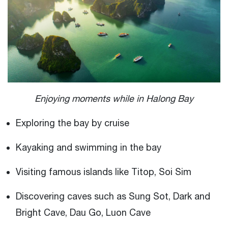
Enjoying moments while in Halong Bay
Exploring the bay by cruise
Kayaking and swimming in the bay
Visiting famous islands like Titop, Soi Sim
Discovering caves such as Sung Sot, Dark and
Bright Cave, Dau Go, Luon Cave