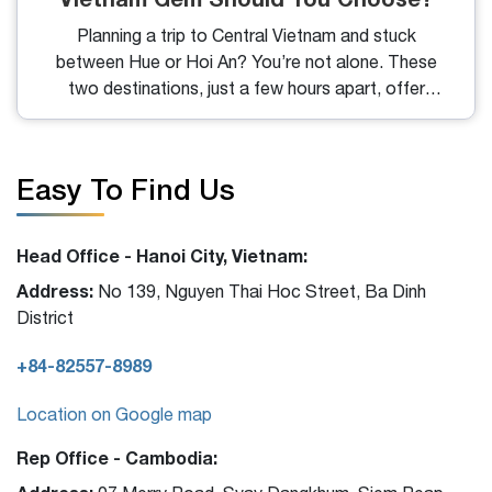
Planning a trip to Central Vietnam and stuck
between Hue or Hoi An? You’re not alone. These
two destinations, just a few hours apart, offer
vastly different experiences, one steeped in imperial
history, the other glowing with old-town charm. So,
let’s dive into what makes each place special and
Easy To Find Us
help you decide which suits your travel style best.
Head Office - Hanoi City, Vietnam:
Address:
No 139, Nguyen Thai Hoc Street, Ba Dinh
District
+84-82557-8989
Location on Google map
Rep Office - Cambodia: