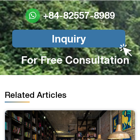
+84-82557-8989
Inquiry
For Free Consultation
Related Articles