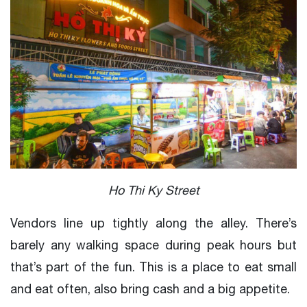
Ho Thi Ky Street
Vendors line up tightly along the alley. There’s
barely any walking space during peak hours but
that’s part of the fun. This is a place to eat small
and eat often, also bring cash and a big appetite.