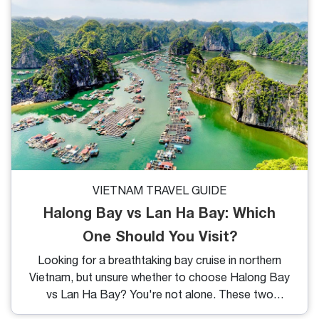
brews. If you're spending time in District 1 or nearby
areas, these handpicked cafes not only serve great
coffee but also represent the heart and soul of
Saigon’s lifestyle.
VIETNAM TRAVEL GUIDE
Halong Bay vs Lan Ha Bay: Which
One Should You Visit?
Looking for a breathtaking bay cruise in northern
Vietnam, but unsure whether to choose Halong Bay
vs Lan Ha Bay? You're not alone. These two
stunning destinations often go head-to-head in