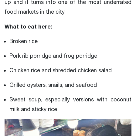
up and it turns into one of the most underrated
food markets in the city.
What to eat here:
Broken rice
Pork rib porridge and frog porridge
Chicken rice and shredded chicken salad
Grilled oysters, snails, and seafood
Sweet soup, especially versions with coconut
milk and sticky rice