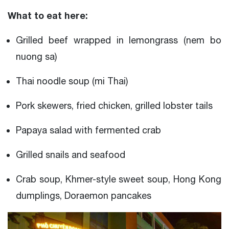
What to eat here:
Grilled beef wrapped in lemongrass (nem bo
nuong sa)
Thai noodle soup (mi Thai)
Pork skewers, fried chicken, grilled lobster tails
Papaya salad with fermented crab
Grilled snails and seafood
Crab soup, Khmer-style sweet soup, Hong Kong
dumplings, Doraemon pancakes