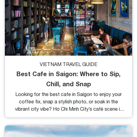
VIETNAM TRAVEL GUIDE
Best Cafe in Saigon: Where to Sip,
Chill, and Snap
Looking for the best cafe in Saigon to enjoy your
coffee fix, snap a stylish photo, or soak in the
vibrant city vibe? Ho Chi Minh City’s café scene is
nothing short of iconic with everything from sleek
modern interiors to vintage charm, and from
traditional Vietnamese drip to trendy espresso