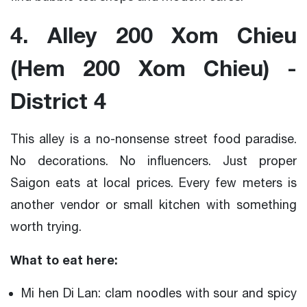
4. Alley 200 Xom Chieu
(Hem 200 Xom Chieu) -
District 4
This alley is a no-nonsense street food paradise.
No decorations. No influencers. Just proper
Saigon eats at local prices. Every few meters is
another vendor or small kitchen with something
worth trying.
What to eat here:
Mi hen Di Lan: clam noodles with sour and spicy