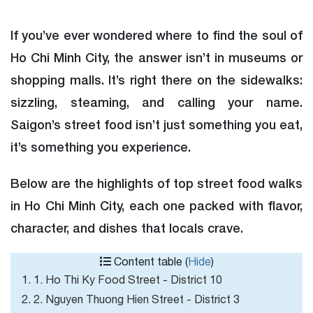
If you’ve ever wondered where to find the soul of
Ho Chi Minh City, the answer isn’t in museums or
shopping malls. It’s right there on the sidewalks:
sizzling, steaming, and calling your name.
Saigon’s street food isn’t just something you eat,
it’s something you experience.
Below are the highlights of top street food walks
in Ho Chi Minh City, each one packed with flavor,
character, and dishes that locals crave.
Content table (
Hide
)
1. 1. Ho Thi Ky Food Street - District 10
2. 2. Nguyen Thuong Hien Street - District 3