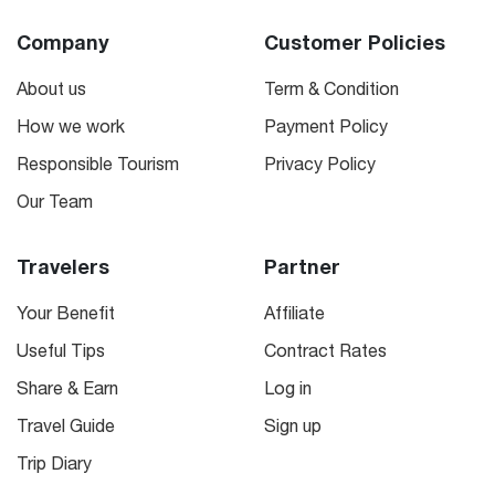
Company
Customer Policies
About us
Term & Condition
How we work
Payment Policy
Responsible Tourism
Privacy Policy
Our Team
Travelers
Partner
Your Benefit
Affiliate
Useful Tips
Contract Rates
Share & Earn
Log in
Travel Guide
Sign up
Trip Diary