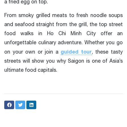
a fried egg on top.
From smoky grilled meats to fresh noodle soups
and seafood straight from the grill, the top street
food walks in Ho Chi Minh City offer an
unforgettable culinary adventure. Whether you go
guided tour
on your own or join a
, these tasty
streets will show you why Saigon is one of Asia’s
ultimate food capitals.