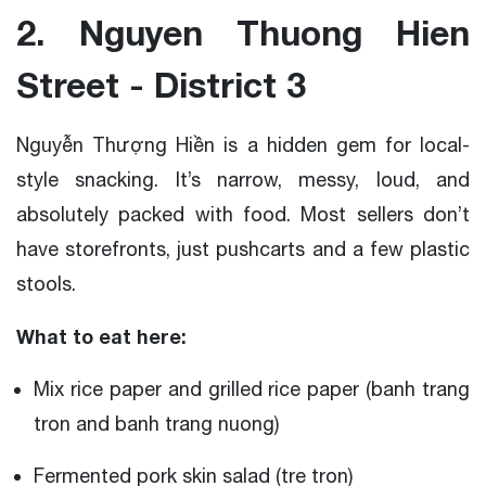
2. Nguyen Thuong Hien
Street - District 3
Nguyễn Thượng Hiền is a hidden gem for local-
style snacking. It’s narrow, messy, loud, and
absolutely packed with food. Most sellers don’t
have storefronts, just pushcarts and a few plastic
stools.
What to eat here:
Mix rice paper and grilled rice paper (banh trang
tron and banh trang nuong)
Fermented pork skin salad (tre tron)