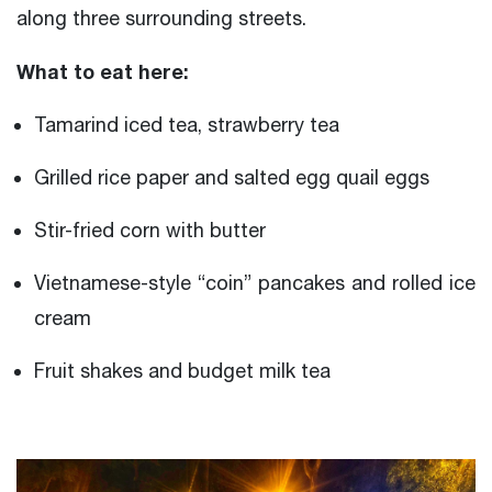
along three surrounding streets.
What to eat here:
Tamarind iced tea, strawberry tea
Grilled rice paper and salted egg quail eggs
Stir-fried corn with butter
Vietnamese-style “coin” pancakes and rolled ice
cream
Fruit shakes and budget milk tea