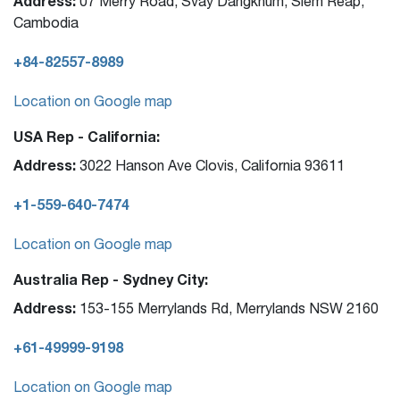
Address:
07 Merry Road, Svay Dangkhum, Siem Reap,
Cambodia
+84-82557-8989
Location on Google map
USA Rep - California:
Address:
3022 Hanson Ave Clovis, California 93611
+1-559-640-7474
Location on Google map
Australia Rep - Sydney City:
Address:
153-155 Merrylands Rd, Merrylands NSW 2160
+61-49999-9198
Location on Google map