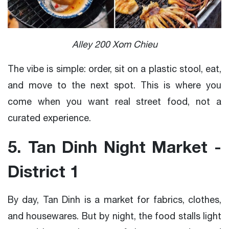
Alley 200 Xom Chieu
The vibe is simple: order, sit on a plastic stool, eat,
and move to the next spot. This is where you
come when you want real street food, not a
curated experience.
5. Tan Dinh Night Market -
District 1
By day, Tan Dinh is a market for fabrics, clothes,
and housewares. But by night, the food stalls light