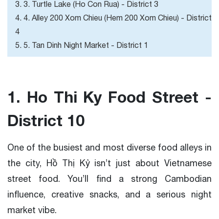
3. 3. Turtle Lake (Ho Con Rua) - District 3
4. 4. Alley 200 Xom Chieu (Hem 200 Xom Chieu) - District
4
5. 5. Tan Dinh Night Market - District 1
1. Ho Thi Ky Food Street -
District 10
One of the busiest and most diverse food alleys in
the city, Hồ Thị Kỷ isn’t just about Vietnamese
street food. You’ll find a strong Cambodian
influence, creative snacks, and a serious night
market vibe.