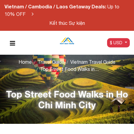
Vietnam / Cambodia / Laos Getaway Deals:
Up to
10% OFF
Kết thúc Sự kiện
$ USD
Home
Travel Guide
Vietnam Travel Guide
Top Street Food Walks in Ho Chi Minh City
Top Street Food Walks in Ho
Chi Minh City