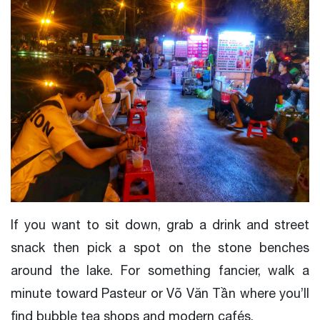
If you want to sit down, grab a drink and street
snack then pick a spot on the stone benches
around the lake. For something fancier, walk a
minute toward Pasteur or Võ Văn Tần where you’ll
find bubble tea shops and modern cafés.