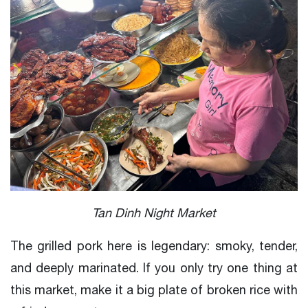
Tan Dinh Night Market
The grilled pork here is legendary: smoky, tender,
and deeply marinated. If you only try one thing at
this market, make it a big plate of broken rice with