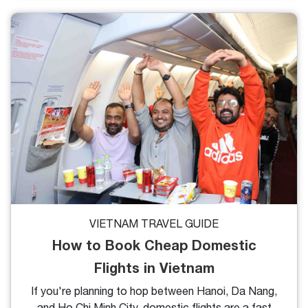
traveler debates, and for good reason, they both
offer limestone karsts, emerald waters, and
unforgettable sailing experiences. But while they
share similarities, the differences might surprise you.
Let’s break down the key points to help you decide
which bay is perfect for your next adventure
VIETNAM TRAVEL GUIDE
How to Book Cheap Domestic
Flights in Vietnam
If you're planning to hop between Hanoi, Da Nang,
and Ho Chi Minh City, domestic flights are a fast