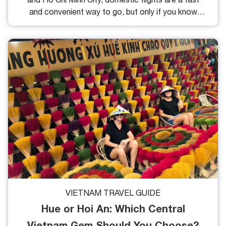
and convenient way to go, but only if you know
where (and when) to look. In this guide, you’ll learn
exactly how to book cheap domestic flights in
Vietnam, avoid hidden fees, and make the most of
your travel budget.
VIETNAM TRAVEL GUIDE
Hue or Hoi An: Which Central
Vietnam Gem Should You Choose?