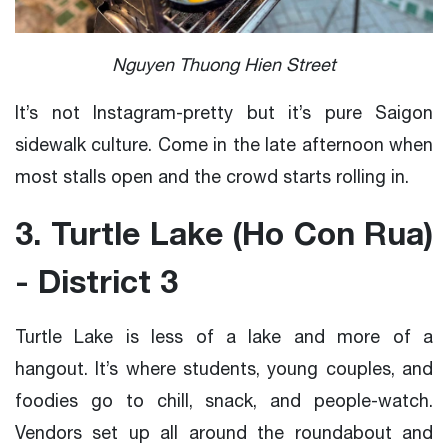
Nguyen Thuong Hien Street
It’s not Instagram-pretty but it’s pure Saigon
sidewalk culture. Come in the late afternoon when
most stalls open and the crowd starts rolling in.
3. Turtle Lake (Ho Con Rua)
- District 3
Turtle Lake is less of a lake and more of a
hangout. It’s where students, young couples, and
foodies go to chill, snack, and people-watch.
Vendors set up all around the roundabout and