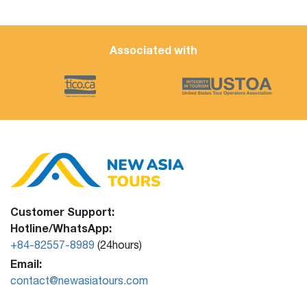
Associated with
Customer Support:
Hotline/WhatsApp:
+84-82557-8989
(24hours)
Email:
contact@newasiatours.com