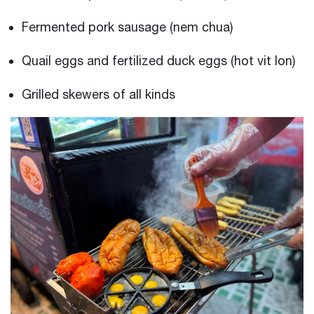
Fermented pork sausage (nem chua)
Quail eggs and fertilized duck eggs (hot vit lon)
Grilled skewers of all kinds