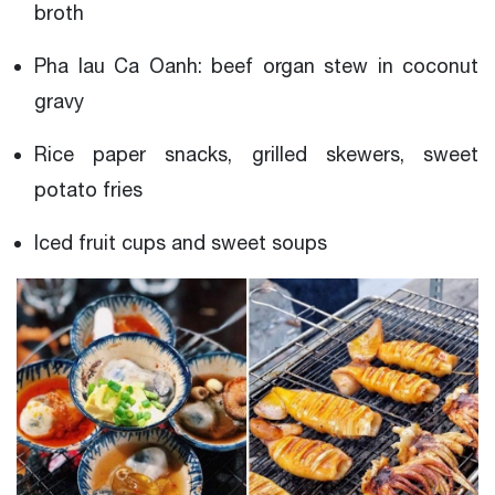
broth
Pha lau Ca Oanh: beef organ stew in coconut
gravy
Rice paper snacks, grilled skewers, sweet
potato fries
Iced fruit cups and sweet soups