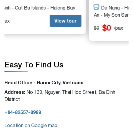
Da Nang - Hue - Vinh Moc DMZ - Quang Tri - Hoi
An - My Son Sanctuary
$0
View tour
$0
/pax
Easy To Find Us
Head Office - Hanoi City, Vietnam:
Address:
No 139, Nguyen Thai Hoc Street, Ba Dinh
District
+84-82557-8989
Location on Google map