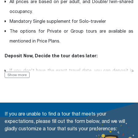
All prices are based on per adult, and Double/Twin-shared
occupancy.
Mandatory Single supplement for Solo-traveler
The options for Private or Group tours are available as
mentioned in Price Plans.
Deposit Now, Decide the tour dates later:
If you don't have the exact travel date, you can deposit in
Show more
advance and then inform us of your desired travel date
later.
Book with Flexibility, free of charge to change (even in a
If you are unable to find a tour that meets your
Group tour)
expectations, please fill out the form below, and we will
gladly customize a tour that suits your preferences:
The travel date