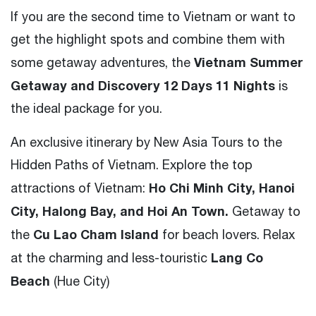
If you are the second time to Vietnam or want to
get the highlight spots and combine them with
Vietnam Summer
some getaway adventures, the
Getaway and Discovery 12 Days 11 Nights
is
the ideal package for you.
An exclusive itinerary by New Asia Tours to the
Hidden Paths of Vietnam. Explore the top
Ho Chi Minh City, Hanoi
attractions of Vietnam:
City, Halong Bay, and Hoi An Town.
Getaway to
Cu Lao Cham Island
the
for beach lovers. Relax
Lang Co
at the charming and less-touristic
Beach
(Hue City)