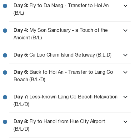
Day 3:
Fly to Da Nang - Transfer to Hoi An
(B/L)
Day 4:
My Son Sanctuary - a Touch of the
Ancient (B/L)
Day 5:
Cu Lao Cham Island Getaway (B,L,D)
Day 6:
Back to Hoi An - Transfer to Lang Co
Beach (B/L/D)
Day 7:
Less-known Lang Co Beach Relaxation
(B/L/D)
Day 8:
Fly to Hanoi from Hue City Airport
(B/L/D)