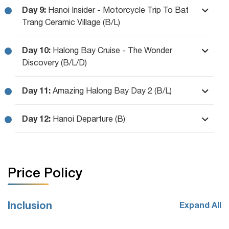
Day 9:
Hanoi Insider - Motorcycle Trip To Bat
Trang Ceramic Village (B/L)
Day 10:
Halong Bay Cruise - The Wonder
Discovery (B/L/D)
Day 11:
Amazing Halong Bay Day 2 (B/L)
Day 12:
Hanoi Departure (B)
Price Policy
Inclusion
Expand All