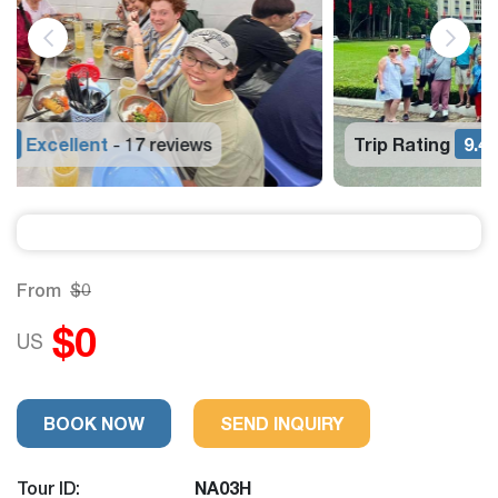
Trip Rating
9.4
Excellent
17 reviews
-
From
$0
$0
US
BOOK NOW
SEND INQUIRY
Tour ID:
NA03H