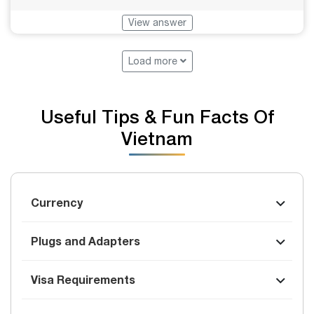
View answer
Load more
Useful Tips & Fun Facts Of
Vietnam
Currency
Plugs and Adapters
Visa Requirements