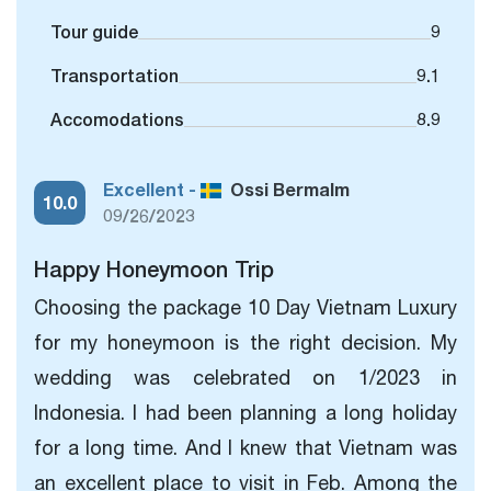
Tour guide
9
Transportation
9.1
Accomodations
8.9
Excellent -
Ossi Bermalm
10.0
09/26/2023
Happy Honeymoon Trip
Choosing the package 10 Day Vietnam Luxury
for my honeymoon is the right decision. My
wedding was celebrated on 1/2023 in
Indonesia. I had been planning a
long holiday
for a long time. And I knew that Vietnam was
an excellent place to visit in Feb. Among the