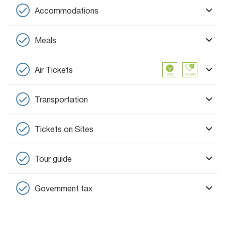
Accommodations
Meals
Air Tickets
Transportation
Tickets on Sites
Tour guide
Government tax