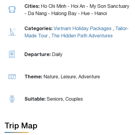
Cities:
Ho Chi Minh - Hoi An - My Son Sanctuary
- Da Nang - Halong Bay - Hue - Hanoi
Categories:
Vietnam Holiday Packages
,
Tailor-
Made Tour
,
The Hidden Path Adventures
Departure:
Daily
Theme:
Nature, Leisure, Adventure
Suitable:
Seniors, Couples
Trip Map