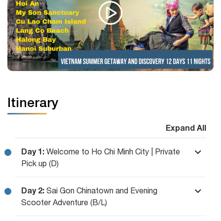
Itinerary
Expand All
Day 1:
Welcome to Ho Chi Minh City | Private
Pick up (D)
Day 2:
Sai Gon Chinatown and Evening
Scooter Adventure (B/L)