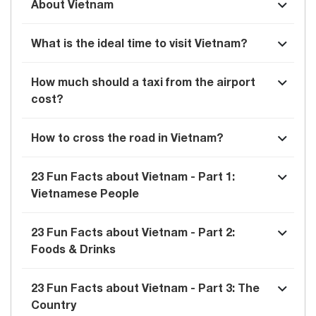
About Vietnam
What is the ideal time to visit Vietnam?
How much should a taxi from the airport
cost?
How to cross the road in Vietnam?
23 Fun Facts about Vietnam - Part 1:
Vietnamese People
23 Fun Facts about Vietnam - Part 2:
Foods & Drinks
23 Fun Facts about Vietnam - Part 3: The
Country