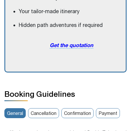
Your tailor-made itinerary
Hidden path adventures if required
Get the quotation
Booking Guidelines
General
Cancellation
Confirmation
Payment