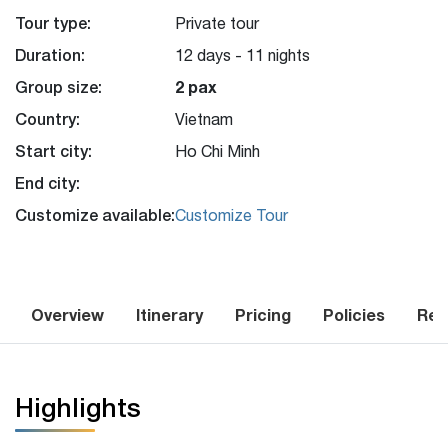
Tour type:
Private tour
Duration:
12 days - 11 nights
Group size:
2 pax
Country:
Vietnam
Start city:
Ho Chi Minh
End city:
Customize available:
Customize Tour
Overview
Itinerary
Pricing
Policies
Rev
Highlights