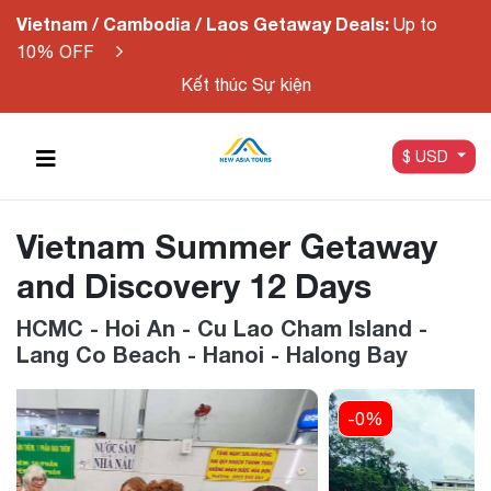
Vietnam / Cambodia / Laos Getaway Deals:
Up to
10% OFF
Kết thúc Sự kiện
$ USD
Vietnam Summer Getaway
and Discovery 12 Days
HCMC - Hoi An - Cu Lao Cham Island -
Lang Co Beach - Hanoi - Halong Bay
-0%