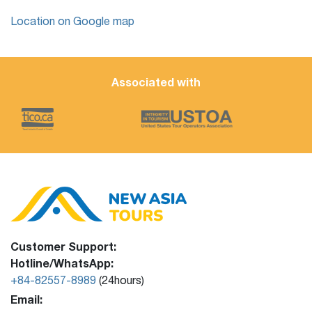
Location on Google map
Associated with
Customer Support:
Hotline/WhatsApp:
+84-82557-8989
(24hours)
Email: