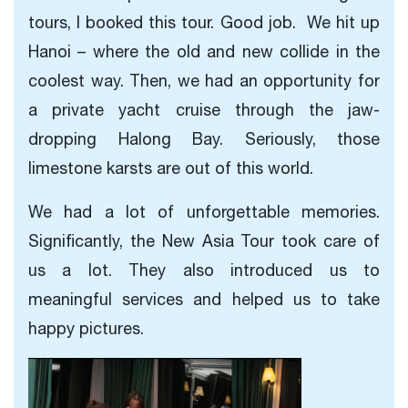
tours, I booked this tour. Good job. We hit up
Hanoi – where the old and new collide in the
coolest way. Then, we had an opportunity for
a private yacht cruise through the jaw-
dropping Halong Bay. Seriously, those
limestone karsts are out of this world.
We had a lot of unforgettable memories.
Significantly, the New Asia Tour took care of
us a lot. They also introduced us to
meaningful services and helped us to take
happy pictures.