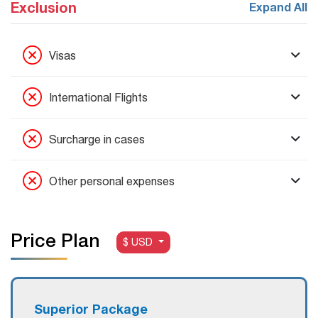
Exclusion
Expand All
Visas
International Flights
Surcharge in cases
Other personal expenses
Price Plan
$ USD
S
uperior
Package