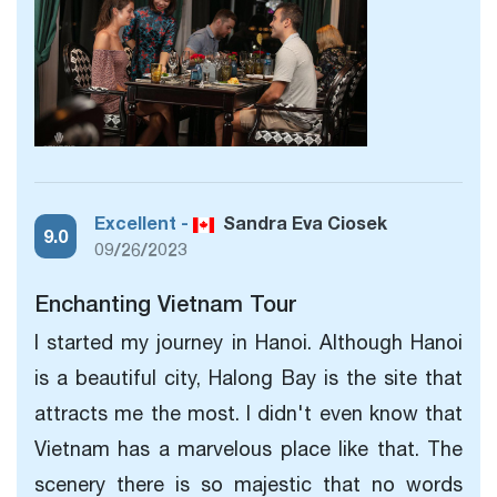
Excellent -
Sandra Eva Ciosek
9.0
09/26/2023
Enchanting Vietnam Tour
I started my journey in Hanoi. Although
Hanoi
is a beautiful city, Halong Bay is the site that
attracts me the most. I didn't even know that
Vietnam has a marvelous place like that. The
scenery there is so majestic that no words