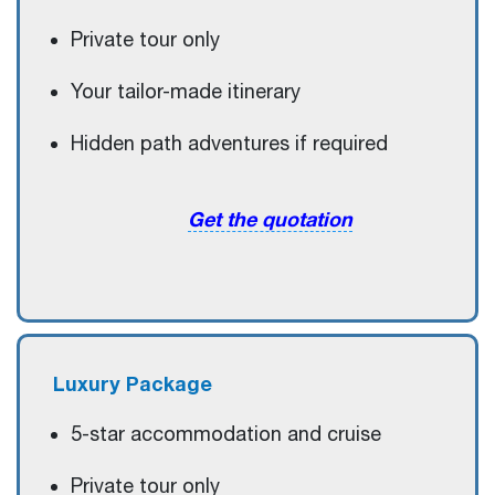
Private tour only
Your tailor-made itinerary
Hidden path adventures if required
Get the quotation
Luxury
Package
5-star accommodation and cruise
Private tour only