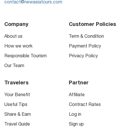
contact@newasiatours.com
Company
Customer Policies
About us
Term & Condition
How we work
Payment Policy
Responsible Tourism
Privacy Policy
Our Team
Travelers
Partner
Your Benefit
Affiliate
Useful Tips
Contract Rates
Share & Earn
Log in
Travel Guide
Sign up