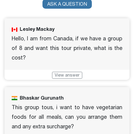
ASK A QUESTION
Lesley Mackay
Hello, I am from Canada, if we have a group
of 8 and want this tour private, what is the
cost?
View answer
Bhaskar Gurunath
This group tous, i want to have vegetarian
foods for all meals, can you arrange them
and any extra surcharge?