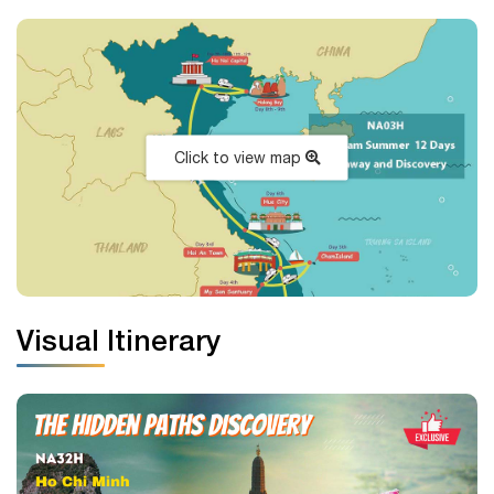
Click to view map
Visual Itinerary