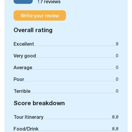
17 reviews
Write your review
Overall rating
Excellent
9
Very good
0
Average
0
Poor
0
Terrible
0
Score breakdown
Tour Itinerary
8.8
Food/Drink
8.8