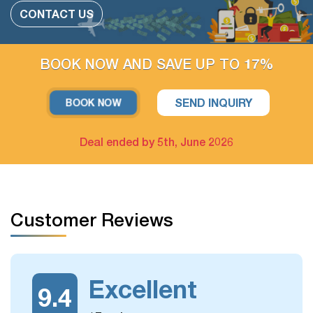
Add more people
CONTACT US
Change or swap the daily trips
Adding extra days at any cities
BOOK NOW AND SAVE UP TO 17%
Upgrade parts of Accommodation available
SEND INQUIRY
BOOK NOW
For example: Upgrade hotel in Hanoi only / Upgrade Halong
Bay cruise only
Deal ended by 5th, June 2026
The extra tour on free days arrangement is available
If you have free days in the schedule, you can still take
Customer Reviews
some more optional day trips or outdoor activities, which
we could arrange for you.
Excellent
9.4