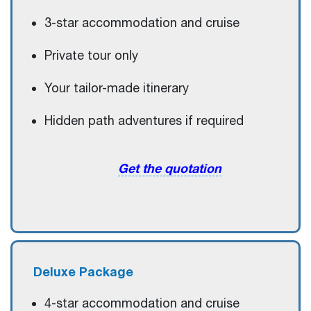
3-star accommodation and cruise
Private tour only
Your tailor-made itinerary
Hidden path adventures if required
Get the quotation
Deluxe
Package
4-star accommodation and cruise