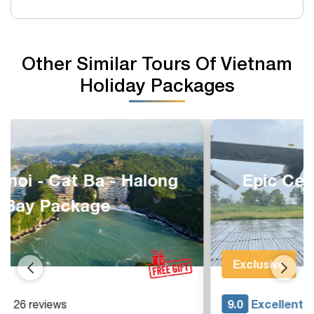
Other Similar Tours Of Vietnam
Holiday Packages
Epic Central Vietnam 8 Days
Adventure
Exclusive
9.0
Excellent
- 15 reviews