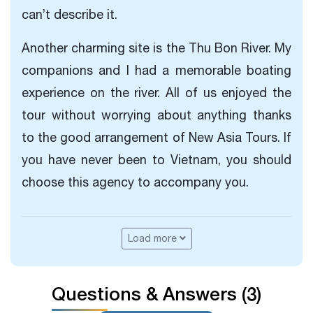
can’t describe it.
Another charming site is the Thu Bon River. My
companions and I had a memorable boating
experience on the river. All of us enjoyed the
tour without worrying about anything thanks
to the good arrangement of New Asia Tours. If
you have never been to Vietnam, you should
choose this agency to accompany you.
Load more
Questions & Answers (3)