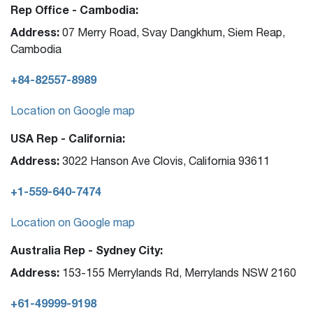
Rep Office - Cambodia:
Address:
07 Merry Road, Svay Dangkhum, Siem Reap,
Cambodia
+84-82557-8989
Location on Google map
USA Rep - California:
Address:
3022 Hanson Ave Clovis, California 93611
+1-559-640-7474
Location on Google map
Australia Rep - Sydney City:
Address:
153-155 Merrylands Rd, Merrylands NSW 2160
+61-49999-9198