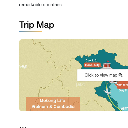
remarkable countries.
Trip Map
Click to view map