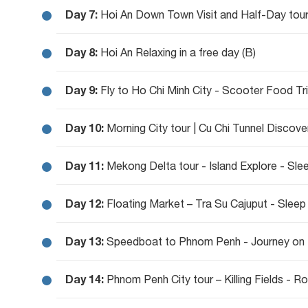
Day 7:
Hoi An Down Town Visit and Half-Day tour
Day 8:
Hoi An Relaxing in a free day (B)
Day 9:
Fly to Ho Chi Minh City - Scooter Food Tri
Day 10:
Morning City tour | Cu Chi Tunnel Discove
Day 11:
Day 12:
Floating Market – Tra Su Cajuput - Sleep
Day 13:
Speedboat to Phnom Penh - Journey on 
Day 14:
Phnom Penh City tour – Killing Fields - R