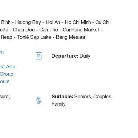
 Binh - Halong Bay - Hoi An - Ho Chi Minh - Cu Chi
elta - Chau Doc - Can Tho - Cai Rang Market -
Reap - Tonlé Sap Lake - Beng Mealea
am
Departure:
Daily
st Asia
Group
Tours
Suitable:
sure,
Seniors, Couples,
Family