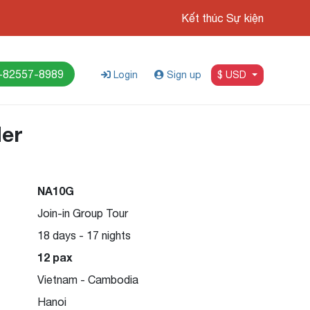
Kết thúc Sự kiện
-82557-8989
Login
Sign up
$ USD
der
NA10G
-26
Join-in Group Tour
18 days - 17 nights
12 pax
Vietnam - Cambodia
Hanoi