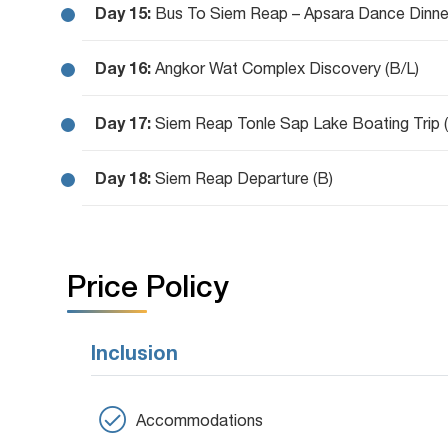
Day 15:
Bus To Siem Reap – Apsara Dance Dinne
Day 16:
Angkor Wat Complex Discovery (B/L)
Day 17:
Siem Reap Tonle Sap Lake Boating Trip (
Day 18:
Siem Reap Departure (B)
Price Policy
Inclusion
Accommodations