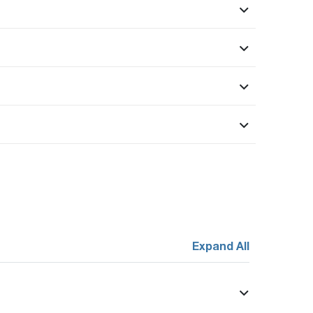
Expand All