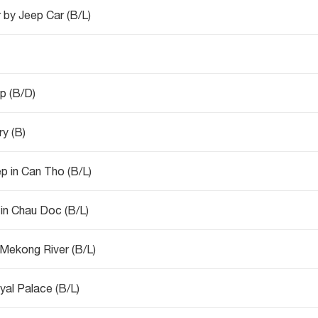
 by Jeep Car (B/L)
p (B/D)
ry (B)
Mekong Delta tour - Island Explore - Sleep in Can Tho (B/L)
 in Chau Doc (B/L)
Mekong River (B/L)
oyal Palace (B/L)