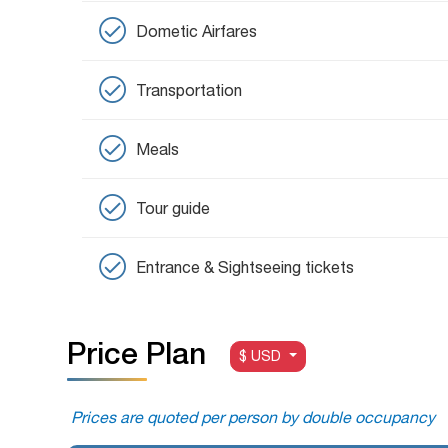
Dometic Airfares
Transportation
Meals
Tour guide
Entrance & Sightseeing tickets
Price Plan
$ USD
Prices are quoted per person by double occupancy