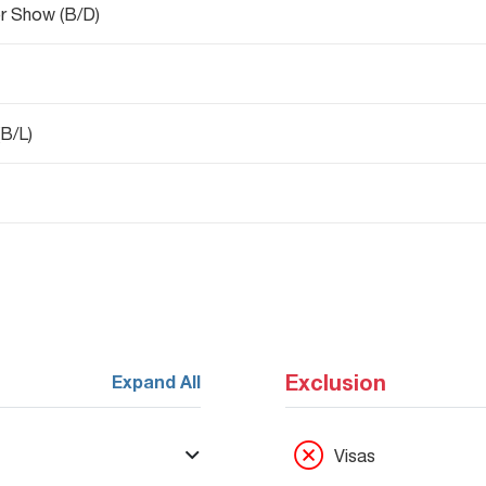
r Show (B/D)
B/L)
Exclusion
Expand All
Visas