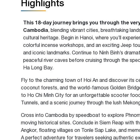
Highlights
This 18-day journey brings you through the ver
Cambodia
, blending vibrant cities, breathtaking la
cultural heritage. Begin in Hanoi, where you’ll experie
colorful incense workshops, and an exciting Jeep tou
and iconic landmarks. Continue to Ninh Binh’s drama
peaceful river caves before cruising through the spe
Ha Long Bay.
Fly to the charming town of Hoi An and discover its ce
coconut forests, and the world-famous Golden Bridge
to Ho Chi Minh City for an unforgettable scooter food 
Tunnels, and a scenic journey through the lush Mekong
Cross into Cambodia by speedboat to explore Phnom P
moving historical sites. Conclude in Siem Reap with t
Angkor, floating villages on Tonle Sap Lake, and mem
A perfect adventure for travelers seeking authentic 