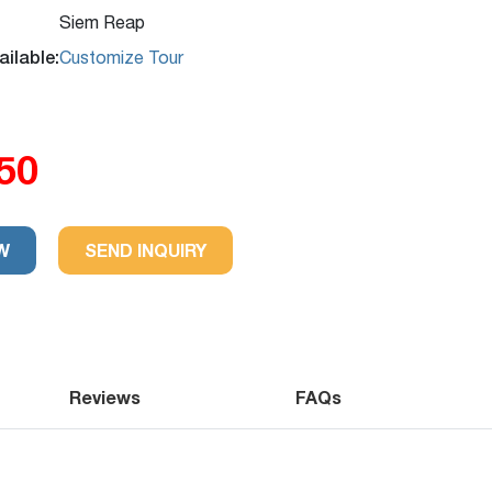
Siem Reap
ilable:
Customize Tour
50
ws
Trip
W
SEND INQUIRY
Reviews
FAQs