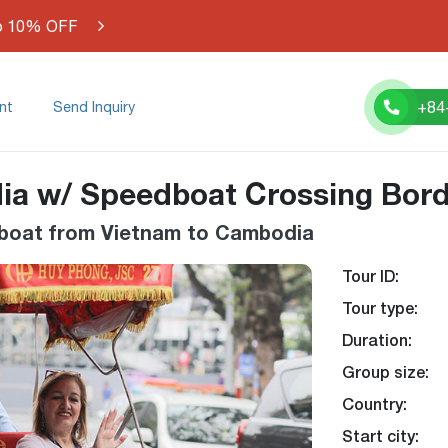
o 10% OFF
+84
nt
Send Inquiry
ia w/ Speedboat Crossing Bor
edboat from Vietnam to Cambodia
Tour ID:
-26%
Tour type:
Duration:
Group size:
Country:
Start city: