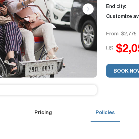
End city:
Customize ava
From
$2,775
$2,0
US
Trip Rating
9.2
Excellent
26 revie
-
BOOK NO
Pricing
Policies