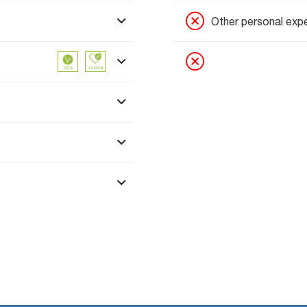
Other personal exp