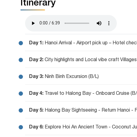
Itinerary
Day 1:
Hanoi Arrival - Airport pick up – Hotel chec
Day 2:
City highlights and Local vibe craft Villages
Day 3:
Ninh Binh Excursion (B/L)
Day 4:
Travel to Halong Bay - Onboard Cruise (B
Day 5:
Halong Bay Sightseeing - Return Hanoi - Fl
Day 6:
Explore Hoi An Ancient Town - Coconut Ju