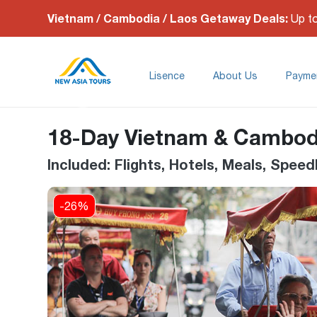
Vietnam / Cambodia / Laos Getaway Deals:
Up t
Lisence
About Us
Payme
18-Day Vietnam & Cambod
Included: Flights, Hotels, Meals, Spe