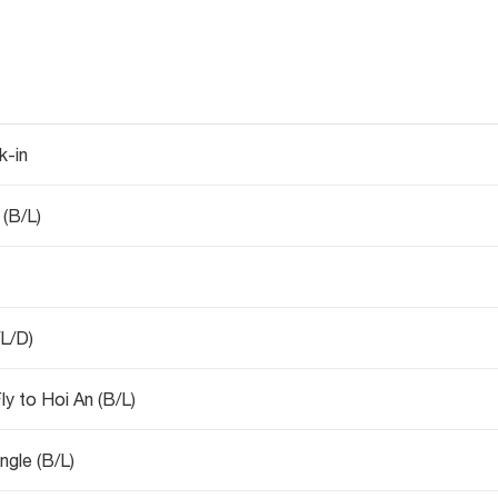
k-in
 (B/L)
/L/D)
y to Hoi An (B/L)
ngle (B/L)