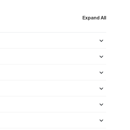
Expand All