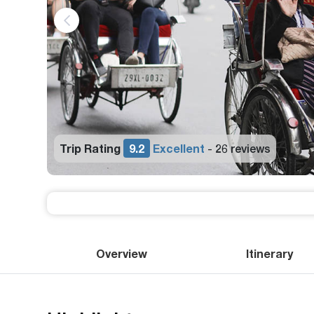
9.2
Excellent
26 reviews
-
Overview
Itinerary