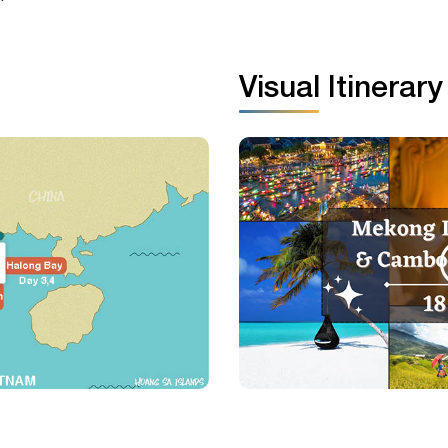
Visual Itinerary