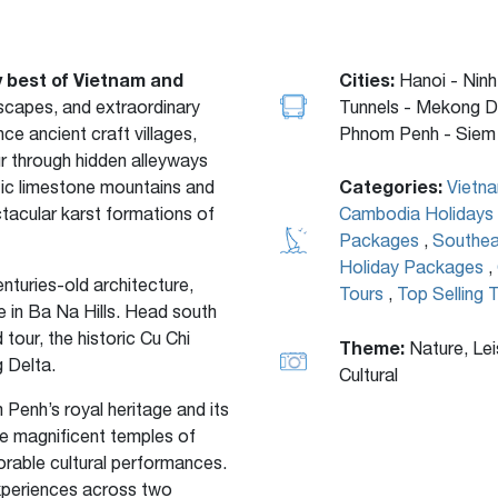
y best of Vietnam and
Cities:
Hanoi - Ninh
ndscapes, and extraordinary
Tunnels - Mekong D
nce ancient craft villages,
Phnom Penh - Siem 
r through hidden alleyways
Categories:
tic limestone mountains and
Vietn
ctacular karst formations of
Cambodia Holidays
Packages
,
Southea
Holiday Packages
,
nturies-old architecture,
Tours
,
Top Selling 
 in Ba Na Hills. Head south
tour, the historic Cu Chi
Theme:
Nature, Lei
 Delta.
Cultural
enh’s royal heritage and its
he magnificent temples of
orable cultural performances.
experiences across two