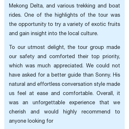
Mekong Delta, and various trekking and boat
rides. One of the highlights of the tour was
the opportunity to try a variety of exotic fruits
and gain insight into the local culture.
To our utmost delight, the tour group made
our safety and comforted their top priority,
which was much appreciated. We could not
have asked for a better guide than Sonny. His
natural and effortless conversation style made
us feel at ease and comfortable. Overall, it
was an unforgettable experience that we
cherish and would highly recommend to
anyone looking for