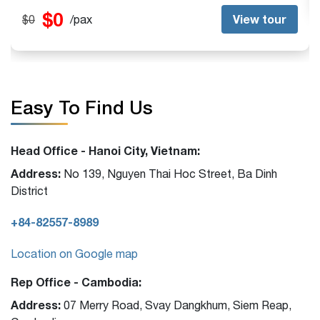
Easy To Find Us
Head Office - Hanoi City, Vietnam:
Address:
No 139, Nguyen Thai Hoc Street, Ba Dinh
District
+84-82557-8989
Location on Google map
Rep Office - Cambodia:
Address:
07 Merry Road, Svay Dangkhum, Siem Reap,