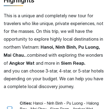
Highlights
This is a unique and completely new tour for
travelers who like unique, private experiences, not
for the masses. On this trip, we will have the
opportunity to explore highly local destinations in
Hanoi, Ninh Binh, Pu Luong,
northern Vietnam:
Mai Chau.
..combined with exploring the wonders
Angkor Wat
Siem Reap.
of
and more in
and you can choose 3-star, 4-star, or 5-star hotels
depending on your budget. We can help you have
a complete local discovery journey.
Cities:
Hanoi - Ninh Binh - Pu Luong - Halong
Bay - Mai Chau - Siem Reap - Angkor Wat -