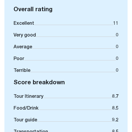
Overall rating
Excellent
11
Very good
0
Average
0
Poor
0
Terrible
0
Score breakdown
Tour Itinerary
8.7
Food/Drink
8.5
Tour guide
9.2
Transportation
8.5