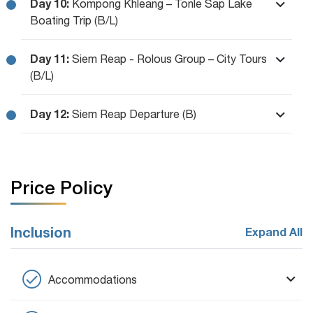
Day 10:
Kompong Khleang – Tonle Sap Lake
Boating Trip (B/L)
Day 11:
Siem Reap - Rolous Group – City Tours
(B/L)
Day 12:
Siem Reap Departure (B)
Price Policy
Inclusion
Expand All
Accommodations