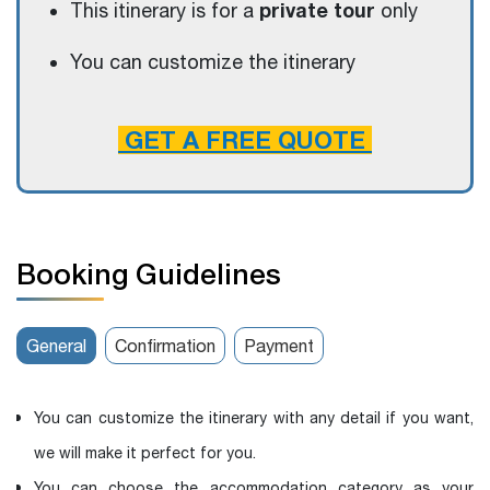
private tour
This itinerary is for a
only
You can customize the itinerary
GET A FREE QUOTE
Booking Guidelines
General
Confirmation
Payment
You can customize the itinerary with any detail if you want,
we will make it perfect for you.
You can choose the accommodation category as your