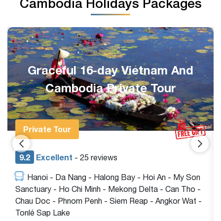
Cambodia Holidays Packages
Glimpse of Vietnam and
Cambodia 8 Days Package
Group Tour
9.2
Excellent
- 23 reviews
Hanoi - Ninh Binh - Halong Bay - Ho Chi Minh -
Siem Reap - Angkor Wat - Tonlé Sap Lake
$780
View tour
$880
/pax