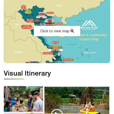
Click to view map
Visual Itinerary