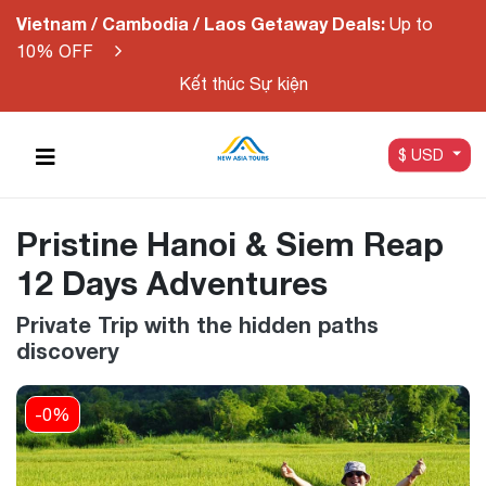
Vietnam / Cambodia / Laos Getaway Deals:
Up to
10% OFF
Kết thúc Sự kiện
$ USD
Pristine Hanoi & Siem Reap
12 Days Adventures
Private Trip with the hidden paths
discovery
-0%