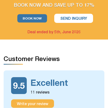
BOOK NOW AND SAVE UP TO 17%
For example: Upgrade hotel in Hanoi only / Upgrade Halong
Bay cruise only
SEND INQUIRY
BOOK NOW
The extra tour on free days arrangement is available
Deal ended by 5th, June 2026
If you have free days in the schedule, you can still take more
optional day trips or outdoor activities, which we could
arrange for you.
Customer Reviews
Excellent
9.5
11 reviews
Write your review