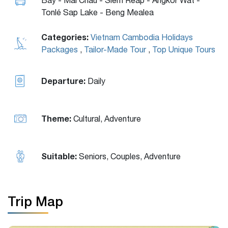
Tonlé Sap Lake - Beng Mealea
Categories:
Vietnam Cambodia Holidays
Packages
,
Tailor-Made Tour
,
Top Unique Tours
Departure:
Daily
Theme:
Cultural, Adventure
Suitable:
Seniors, Couples, Adventure
Trip Map