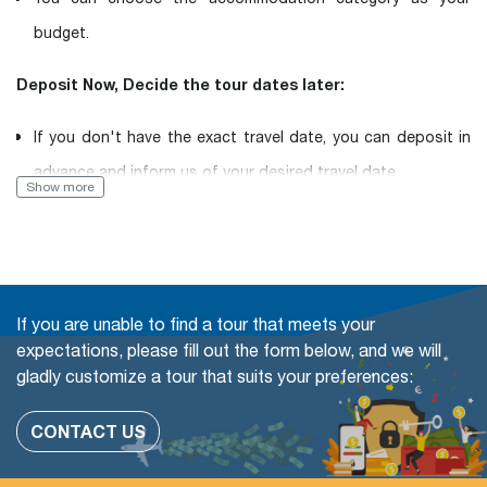
budget.
Deposit Now, Decide the tour dates later:
If you don't have the exact travel date, you can deposit in
advance and inform us of your desired travel date.
Show more
Book with Flexibility, free of charge to change (even in a
Group tour)
The travel date
If you are unable to find a tour that meets your
Add more people
expectations, please fill out the form below, and we will
gladly customize a tour that suits your preferences:
Change or swap the daily trips
Adding extra days at any cities
CONTACT US
Upgrade parts of Accommodation available