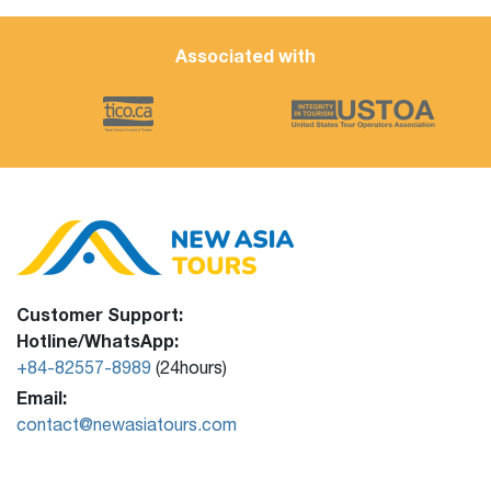
Associated with
Customer Support:
Hotline/WhatsApp:
+84-82557-8989
(24hours)
Email:
contact@newasiatours.com