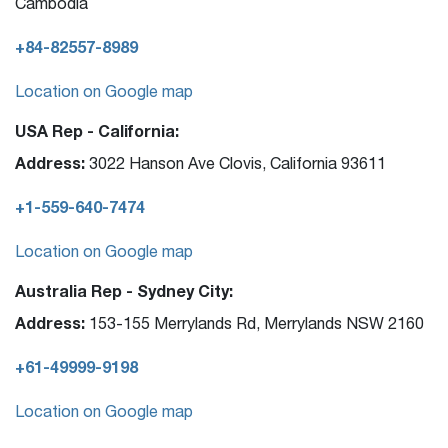
Cambodia
+84-82557-8989
Location on Google map
USA Rep - California:
Address:
3022 Hanson Ave Clovis, California 93611
+1-559-640-7474
Location on Google map
Australia Rep - Sydney City:
Address:
153-155 Merrylands Rd, Merrylands NSW 2160
+61-49999-9198
Location on Google map