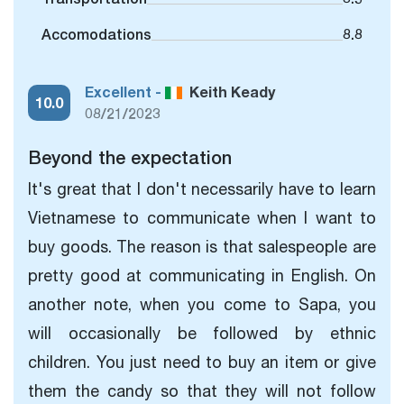
Accomodations
8.8
Excellent -
Keith Keady
10.0
08/21/2023
Beyond the expectation
It's great that I don't necessarily have to learn
Vietnamese to communicate when I want to
buy goods. The reason is that salespeople are
pretty good at communicating in English. On
another note, when you come to Sapa, you
will occasionally be followed by ethnic
children. You just need to buy an item or give
them the candy so that they will not follow