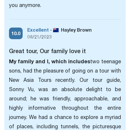
you anymore.
Excellent -
Hayley Brown
10.0
08/21/2023
Great tour, Our family love it
My family and I, which includes
two teenage
sons, had the pleasure of going on a tour with
New Asia Tours recently. Our tour guide,
Sonny Vu, was an absolute delight to be
around; he was friendly, approachable, and
highly informative throughout the entire
journey. We had a chance to explore a myriad
of places, including tunnels, the picturesque