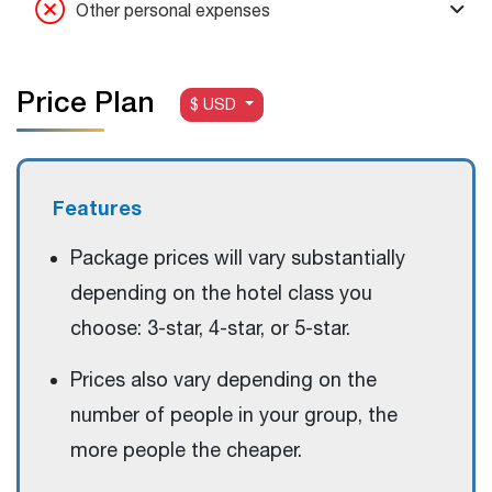
Other personal expenses
Price Plan
$ USD
Features
Package prices will vary substantially
depending on the hotel class you
choose: 3-star, 4-star, or 5-star.
Prices also vary depending on the
number of people in your group, the
more people the cheaper.