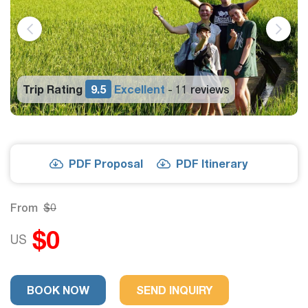
Trip Rating
9.5
Excellent
11 reviews
-
PDF Proposal
PDF Itinerary
From
$0
$0
US
BOOK NOW
SEND INQUIRY