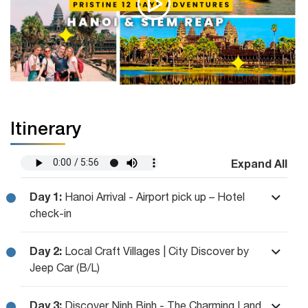
Itinerary
Expand All
Day 1:
Hanoi Arrival - Airport pick up – Hotel
check-in
Day 2:
Local Craft Villages | City Discover by
Jeep Car (B/L)
Day 3:
Discover Ninh Binh - The Charming Land