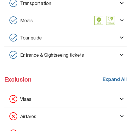
Transportation
Meals
Tour guide
Entrance & Sightseeing tickets
Exclusion
Expand All
Visas
Airfares