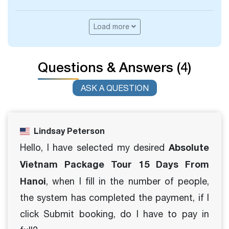
Load more
Questions & Answers (4)
ASK A QUESTION
Lindsay Peterson
Absolute
Hello, I have selected my desired
Vietnam Package Tour 15 Days From
Hanoi
, when I fill in the number of people,
the system has completed the payment, if I
click Submit booking, do I have to pay in