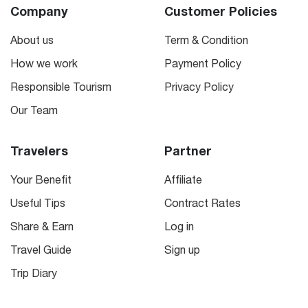
Company
Customer Policies
About us
Term & Condition
How we work
Payment Policy
Responsible Tourism
Privacy Policy
Our Team
Travelers
Partner
Your Benefit
Affiliate
Useful Tips
Contract Rates
Share & Earn
Log in
Travel Guide
Sign up
Trip Diary