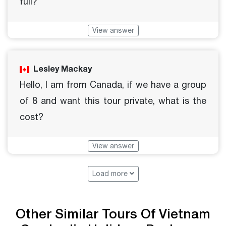
full?
View answer
Lesley Mackay
Hello, I am from Canada, if we have a group
of 8 and want this tour private, what is the
cost?
View answer
Load more
Other Similar Tours Of Vietnam