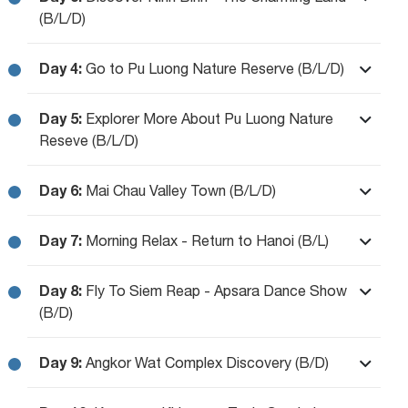
(B/L/D)
Day 4:
Go to Pu Luong Nature Reserve (B/L/D)
Day 5:
Explorer More About Pu Luong Nature
Reseve (B/L/D)
Day 6:
Mai Chau Valley Town (B/L/D)
Day 7:
Morning Relax - Return to Hanoi (B/L)
Day 8:
Fly To Siem Reap - Apsara Dance Show
(B/D)
Day 9:
Angkor Wat Complex Discovery (B/D)