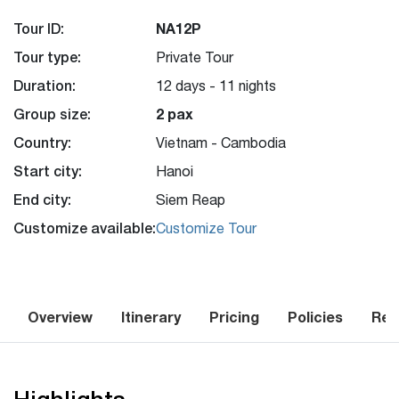
Tour ID:
NA12P
Tour type:
Private Tour
Duration:
12 days - 11 nights
Group size:
2 pax
Country:
Vietnam - Cambodia
Start city:
Hanoi
End city:
Siem Reap
Customize available:
Customize Tour
Overview
Itinerary
Pricing
Policies
Rev