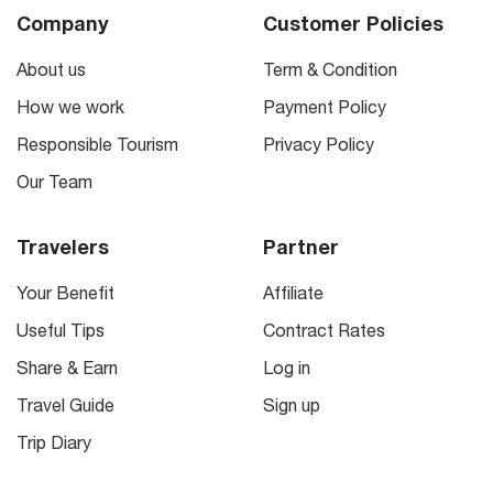
Company
Customer Policies
About us
Term & Condition
How we work
Payment Policy
Responsible Tourism
Privacy Policy
Our Team
Travelers
Partner
Your Benefit
Affiliate
Useful Tips
Contract Rates
Share & Earn
Log in
Travel Guide
Sign up
Trip Diary