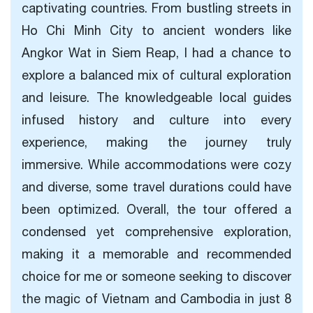
captivating countries. From bustling streets in
Ho Chi Minh City to ancient wonders like
Angkor Wat in Siem Reap, I had a chance to
explore a balanced mix of cultural exploration
and leisure. The knowledgeable local guides
infused history and culture into every
experience, making the journey truly
immersive. While accommodations were cozy
and diverse, some travel durations could have
been optimized. Overall, the tour offered a
condensed yet comprehensive exploration,
making it a memorable and recommended
choice for me or someone seeking to discover
the magic of Vietnam and Cambodia in just 8