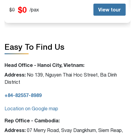
$0
View tour
$0
/pax
Easy To Find Us
Head Office - Hanoi City, Vietnam:
Address:
No 139, Nguyen Thai Hoc Street, Ba Dinh
District
+84-82557-8989
Location on Google map
Rep Office - Cambodia:
Address:
07 Merry Road, Svay Dangkhum, Siem Reap,