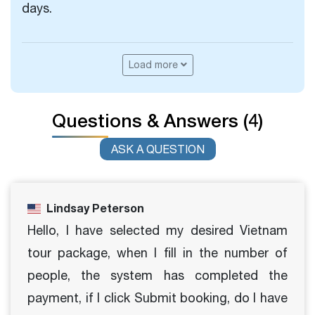
days.
Load more
Questions & Answers (4)
ASK A QUESTION
Lindsay Peterson
Hello, I have selected my desired Vietnam
tour package, when I fill in the number of
people, the system has completed the
payment, if I click Submit booking, do I have