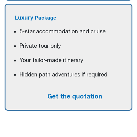
Luxury
Package
5-star accommodation and cruise
Private tour only
Your tailor-made itinerary
Hidden path adventures if required
Get the quotation