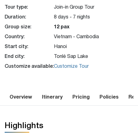
Tour type:
Join-in Group Tour
Duration:
8 days - 7 nights
Group size:
12 pax
Country:
Vietnam - Cambodia
Start city:
Hanoi
End city:
Tonlé Sap Lake
Customize available:
Customize Tour
Overview
Itinerary
Pricing
Policies
Rev
Highlights