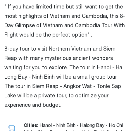
''If you have limited time but still want to get the
most highlights of Vietnam and Cambodia, this 8-
Day Glimpse of Vietnam and Cambodia Tour With
Flight would be the perfect option''.
8-day tour to visit Northern Vietnam and Siem
Reap with many mysterious ancient wonders
waiting for you to explore. The tour in Hanoi - Ha
Long Bay - Ninh Binh will be a small group tour.
The tour in Siem Reap - Angkor Wat - Tonle Sap
Lake will be a private tour, to optimize your
experience and budget.
Cities:
Hanoi - Ninh Binh - Halong Bay - Ho Chi