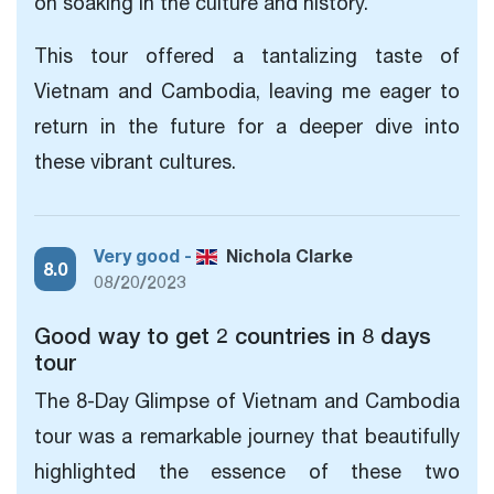
on soaking in the culture and history.
This tour offered a tantalizing taste of
Vietnam and Cambodia, leaving me eager to
return in the future for a deeper dive into
these vibrant cultures.
Very good -
Nichola Clarke
8.0
08/20/2023
Good way to get 2 countries in 8 days
tour
The 8-Day Glimpse
of Vietnam and Cambodia
tour was a remarkable journey that beautifully
highlighted the essence of these two