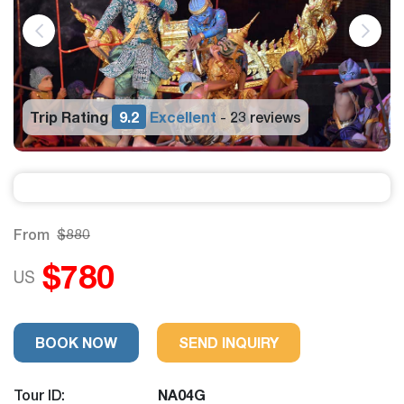
Trip Rating
9.2
Excellent
23 reviews
-
From
$880
$780
US
BOOK NOW
SEND INQUIRY
Tour ID:
NA04G