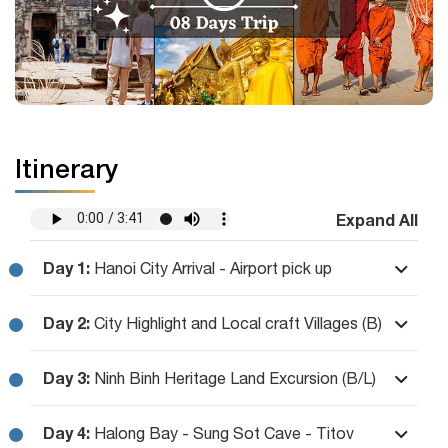
Itinerary
Expand All
Day 1:
Hanoi City Arrival - Airport pick up
Day 2:
City Highlight and Local craft Villages (B)
Day 3:
Ninh Binh Heritage Land Excursion (B/L)
Day 4:
Halong Bay - Sung Sot Cave - Titov