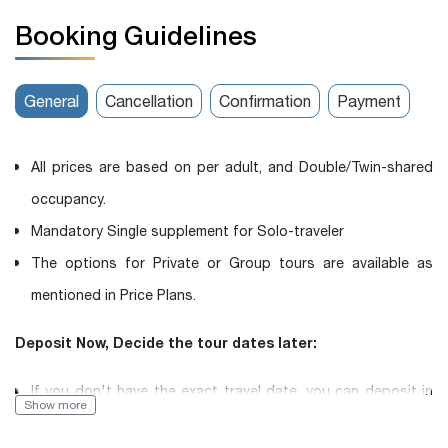
Booking Guidelines
General
Cancellation
Confirmation
Payment
All prices are based on per adult, and Double/Twin-shared
occupancy.
Mandatory Single supplement for Solo-traveler
The options for Private or Group tours are available as
mentioned in Price Plans.
Deposit Now, Decide the tour dates later:
If you don't have the exact travel date, you can deposit in
Show more
advance and then inform us of your desired travel date