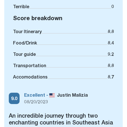
Terrible
0
Score breakdown
Tour Itinerary
8.8
Food/Drink
8.4
Tour guide
9.2
Transportation
8.8
Accomodations
8.7
Excellent -
Justin Malizia
9.0
08/20/2023
An incredible journey through two
enchanting countries in Southeast Asia