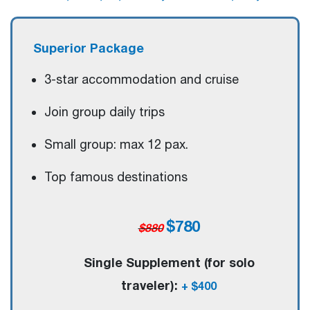
Superior Package
3-star accommodation and cruise
Join group daily trips
Small group: max 12 pax.
Top famous destinations
$780
$880
Single Supplement (for solo
traveler):
+ $400