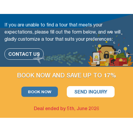
later.
Book with Flexibility, free of charge to change (even in a
If you are unable to find a tour that meets your
Group tour)
expectations, please fill out the form below, and we will
gladly customize a tour that suits your preferences:
The travel date
Add more people
CONTACT US
Change or swap the daily trips
Adding extra days at any cities
BOOK NOW AND SAVE UP TO 17%
Upgrade parts of Accommodation available
SEND INQUIRY
BOOK NOW
For example: Upgrade hotel in Hanoi only / Upgrade Halong
Bay cruise only
Deal ended by 5th, June 2026
The extra tour on free days arrangement is available