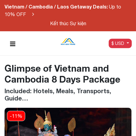
Vietnam / Cambodia / Laos Getaway Deals:
Up to
10% OFF
Kết thúc Sự kiện
$ USD
Glimpse of Vietnam and
Cambodia 8 Days Package
Included: Hotels, Meals, Transports,
Guide…
-11%