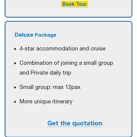
Book Tour
Deluxe
Package
4-star accommodation and cruise
Combination of joining a small group
and Private daily trip
Small group: max 12pax
More unique itinerary
Get the quotation