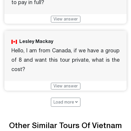
to pay in full?
View answer
Lesley Mackay
Hello, I am from Canada, if we have a group
of 8 and want this tour private, what is the
cost?
View answer
Load more
Other Similar Tours Of Vietnam