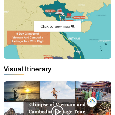
Click to view map
Visual Itinerary