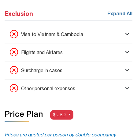
Exclusion
Expand All
Visa to Vietnam & Cambodia
Flights and Airfares
Surcharge in cases
Other personal expenses
Price Plan
$ USD
Prices are quoted per person by double occupancy