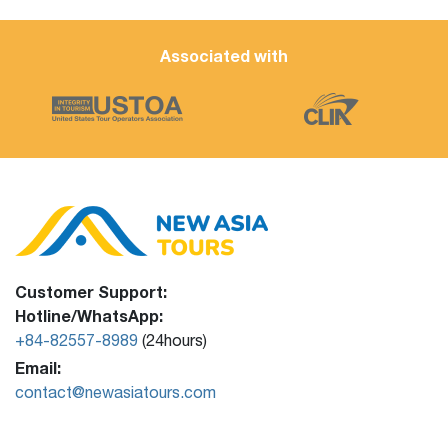
Associated with
Customer Support:
Hotline/WhatsApp:
+84-82557-8989
(24hours)
Email:
contact@newasiatours.com