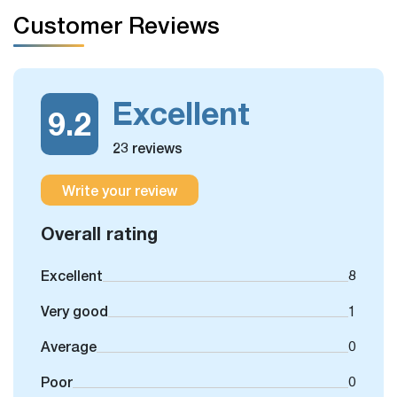
If you have free days in the schedule, you can still take
Customer Reviews
some more optional day trips or outdoor activities, which
we could arrange for you.
Excellent
9.2
23 reviews
Write your review
Overall rating
Excellent
8
Very good
1
Average
0
Poor
0