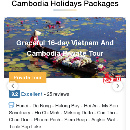
Cambodia Holidays Packages
Graceful 16-day Vietnam And
Cambodia Private Tour
Private Tour
9.2
Excellent
- 25 reviews
Hanoi - Da Nang - Halong Bay - Hoi An - My Son
Sanctuary - Ho Chi Minh - Mekong Delta - Can Tho -
Chau Doc - Phnom Penh - Siem Reap - Angkor Wat -
Tonlé Sap Lake