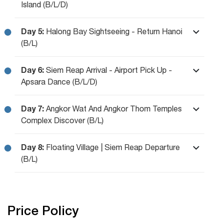
Island (B/L/D)
Day 5:
Halong Bay Sightseeing - Return Hanoi
(B/L)
Day 6:
Siem Reap Arrival - Airport Pick Up -
Apsara Dance (B/L/D)
Day 7:
Angkor Wat And Angkor Thom Temples
Complex Discover (B/L)
Day 8:
Floating Village | Siem Reap Departure
(B/L)
Price Policy