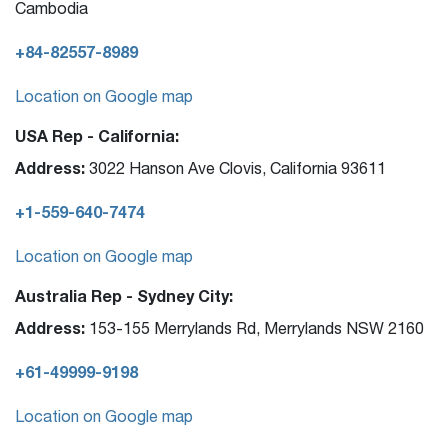
Cambodia
+84-82557-8989
Location on Google map
USA Rep - California:
Address:
3022 Hanson Ave Clovis, California 93611
+1-559-640-7474
Location on Google map
Australia Rep - Sydney City:
Address:
153-155 Merrylands Rd, Merrylands NSW 2160
+61-49999-9198
Location on Google map