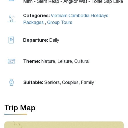
Minh - Siem Reap - Angkor Wat - Tonlé Sap Lake
Categories:
Vietnam Cambodia Holidays
Packages
,
Group Tours
Departure:
Daily
Theme:
Nature, Leisure, Cultural
Suitable:
Seniors, Couples, Family
Trip Map