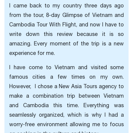
I came back to my country three days ago
from the tour,
8-day Glimpse of Vietnam and
Cambodia Tour With Flight, and
now I have to
write down this review because it is so
amazing. Every moment of the trip is a new
experience for me.
I have come to Vietnam and visited some
famous cities a few times on my own.
However, I chose a New Asia Tours agency to
make a combination trip between Vietnam
and Cambodia this time. Everything was
seamlessly organized, which is why I had a
worry-free environment allowing me to focus