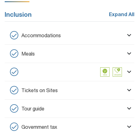
Inclusion
Expand All
Accommodations
Meals
Tickets on Sites
Tour guide
Government tax