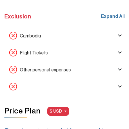
Exclusion
Expand All
Cambodia
Flight Tickets
Other personal expenses
Price Plan
$ USD