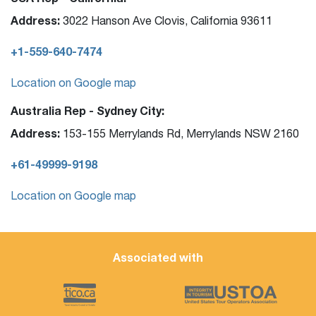
Address:
3022 Hanson Ave Clovis, California 93611
+1-559-640-7474
Location on Google map
Australia Rep - Sydney City:
Address:
153-155 Merrylands Rd, Merrylands NSW 2160
+61-49999-9198
Location on Google map
Associated with