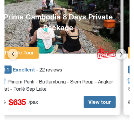
Complete Siem Reap 1-Week
Private Holiday
Private Tour
9.1
Excellent
- 13 reviews
Siem Reap - Angkor Wat - Beng Mealea - Tonlé
Sap Lake
$395
View tour
$0
/pax