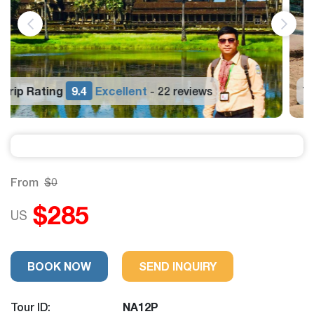
Trip Rating
9.4
Excellent
22 reviews
-
From
$0
$285
US
BOOK NOW
SEND INQUIRY
Tour ID:
NA12P