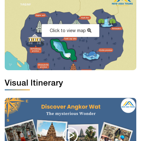
Click to view map
Visual Itinerary