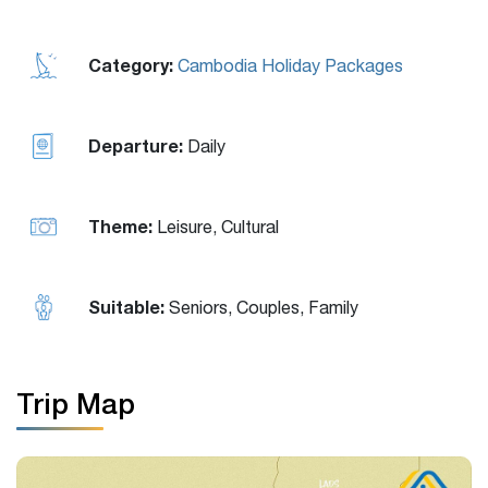
Category:
Cambodia Holiday Packages
Departure:
Daily
Theme:
Leisure, Cultural
Suitable:
Seniors, Couples, Family
Trip Map