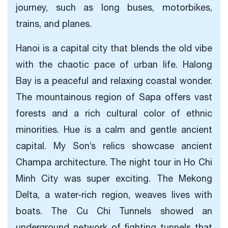
journey, such as long buses, motorbikes,
trains, and planes.
Hanoi is a capital city that blends the old vibe
with the chaotic pace of urban life. Halong
Bay is a peaceful and relaxing coastal wonder.
The mountainous region of Sapa offers vast
forests and a rich cultural color of ethnic
minorities. Hue is a calm and gentle ancient
capital. My Son’s relics showcase ancient
Champa architecture. The night tour in Ho Chi
Minh City was super exciting. The Mekong
Delta, a water-rich region, weaves lives with
boats. The Cu Chi Tunnels showed an
underground network of fighting tunnels that