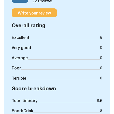
22 reviews
Write your review
Overall rating
Excellent
8
Very good
0
Average
0
Poor
0
Terrible
0
Score breakdown
Tour Itinerary
8.5
Food/Drink
8