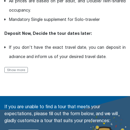
All prices are based on per adult, and Double/Twin-shared
occupancy.
Mandatory Single supplement for Solo-traveler
Deposit Now, Decide the tour dates later:
If you don't have the exact travel date, you can deposit in
advance and inform us of your desired travel date.
Book with Flexibility, free of charge to change (even in a
Show more
Group tour)
The travel date
Add more people
If you are unable to find a tour that meets your
Change or swap the daily trips
expectations, please fill out the form below, and we will
gladly customize a tour that suits your preferences:
Adding extra days at any cities