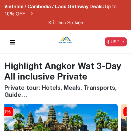
Vietnam / Cambodia / Laos Getaway Deals:
Up to
10% OFF
Kết thúc Sự kiện
$ USD
Highlight Angkor Wat 3-Day
All inclusive Private
Private tour: Hotels, Meals, Transports,
Guide…
+0%