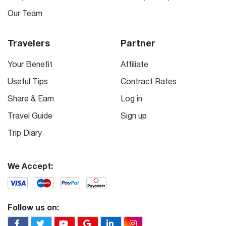
Our Team
Travelers
Partner
Your Benefit
Affiliate
Useful Tips
Contract Rates
Share & Earn
Log in
Travel Guide
Sign up
Trip Diary
We Accept:
Follow us on: