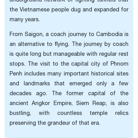
the Vietnamese people dug and expanded for
many years.
From Saigon, a coach journey to Cambodia is
an alternative to flying. The journey by coach
is quite long but manageable with regular rest
stops. The visit to the capital city of Phnom
Penh includes many important historical sites
and landmarks that emerged only a few
decades ago. The former capital of the
ancient Angkor Empire, Siem Reap, is also
bustling, with countless temple relics
preserving the grandeur of that era.