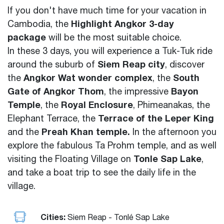
If you don't have much time for your vacation in
Highlight Angkor 3-day
Cambodia, the
package
will be the most suitable choice.
In these 3 days, you will experience a Tuk-Tuk ride
Siem Reap city
around the suburb of
,
discover
Angkor Wat wonder complex
South
the
, the
Gate of Angkor Thom
Bayon
, the impressive
Temple
Royal Enclosure
, the
, Phimeanakas, the
Terrace of the Leper King
Elephant Terrace, the
Preah Khan temple.
and the
In the afternoon you
explore the fabulous Ta Prohm temple
, and as well
Tonle Sap Lake
visiting the Floating Village on
,
and take a boat trip to see the daily life in the
village
.
Cities:
Siem Reap - Tonlé Sap Lake