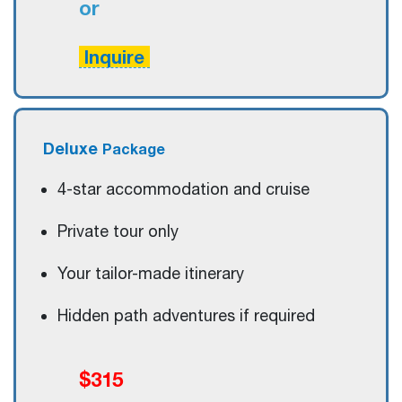
or
Inquire
Deluxe
Package
4-star accommodation and cruise
Private tour only
Your tailor-made itinerary
Hidden path adventures if required
$315