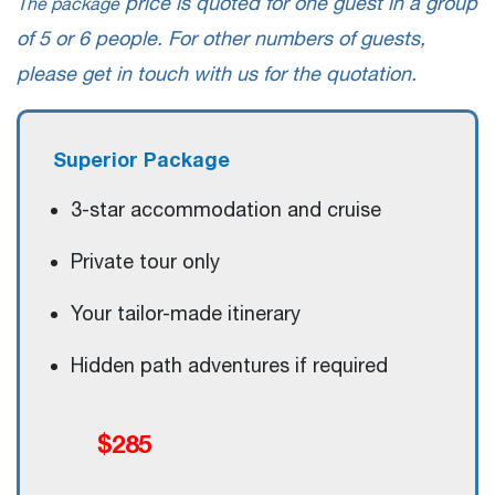
price is quoted for one guest in a group
The package
of 5 or 6 people. For other numbers of guests,
please get in touch with us for the quotation.
Superior Package
3-star accommodation and cruise
Private tour only
Your tailor-made itinerary
Hidden path adventures if required
$285