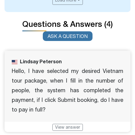
Load more
Questions & Answers (4)
ASK A QUESTION
Lindsay Peterson
Hello, I have selected my desired Vietnam
tour package, when I fill in the number of
people, the system has completed the
payment, if I click Submit booking, do I have
to pay in full?
View answer