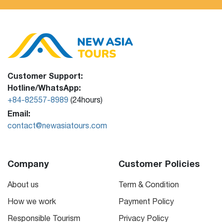
Customer Support:
Hotline/WhatsApp:
+84-82557-8989
(24hours)
Email:
contact@newasiatours.com
Company
Customer Policies
About us
Term & Condition
How we work
Payment Policy
Responsible Tourism
Privacy Policy