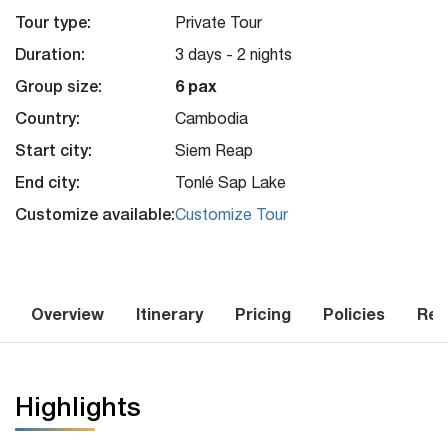
Tour type:
Private Tour
Duration:
3 days - 2 nights
Group size:
6 pax
Country:
Cambodia
Start city:
Siem Reap
End city:
Tonlé Sap Lake
Customize available:
Customize Tour
Overview
Itinerary
Pricing
Policies
Rev
Highlights