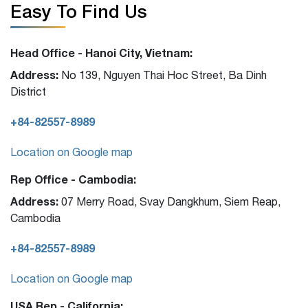
Easy To Find Us
Head Office - Hanoi City, Vietnam:
Address:
No 139, Nguyen Thai Hoc Street, Ba Dinh
District
+84-82557-8989
Location on Google map
Rep Office - Cambodia:
Address:
07 Merry Road, Svay Dangkhum, Siem Reap,
Cambodia
+84-82557-8989
Location on Google map
USA Rep - California: