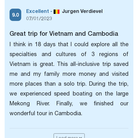
Excellent -
Jurgen Verdievel
9.0
07/01/2023
Great trip for Vietnam and Cambodia
I think in 18 days that I could explore all the
specialties and cultures of 3 regions of
Vietnam is great. This all-inclusive trip saved
me and my family more money and visited
more places than a solo trip. During the trip,
we experienced speed boating on the large
Mekong River. Finally, we finished our
wonderful tour in Cambodia.