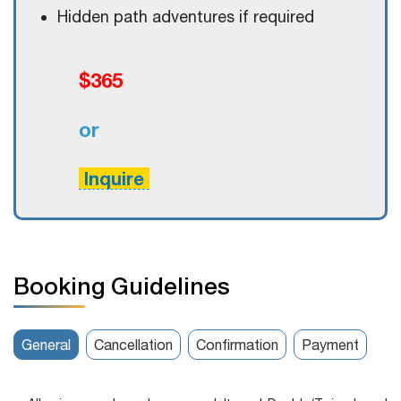
Hidden path adventures if required
$365
or
Inquire
Booking Guidelines
General
Cancellation
Confirmation
Payment