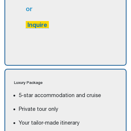
or
Inquire
Luxury
Package
5-star accommodation and cruise
Private tour only
Your tailor-made itinerary