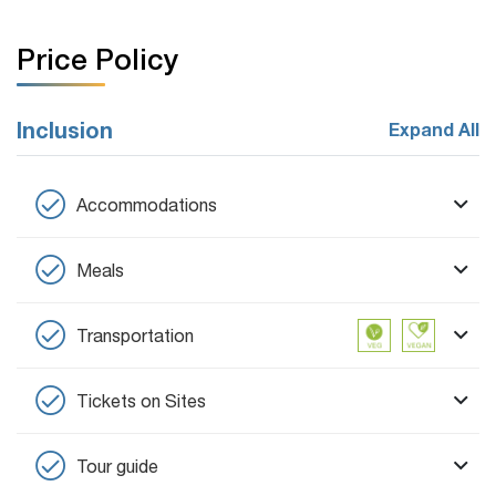
Price Policy
Inclusion
Expand All
Accommodations
Meals
Transportation
Tickets on Sites
Tour guide