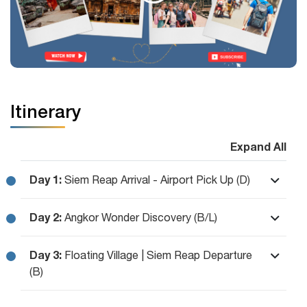
Itinerary
Expand All
Day 1:
Siem Reap Arrival - Airport Pick Up (D)
Day 2:
Angkor Wonder Discovery (B/L)
Day 3:
Floating Village | Siem Reap Departure
(B)