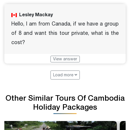
Lesley Mackay
Hello, I am from Canada, if we have a group
of 8 and want this tour private, what is the
cost?
View answer
Load more
Other Similar Tours Of Cambodia
Holiday Packages