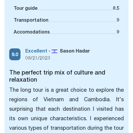
Tour guide
8.5
Transportation
9
Accomodations
9
Excellent -
Sason Hadar
9.0
08/21/2023
The perfect trip mix of culture and
relaxation
The long tour is a great choice to explore the
regions of Vietnam and Cambodia. It's
surprising that each destination I visited has
its own unique characteristics. I experienced
various types of transportation during the tour