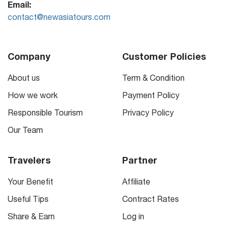
Email:
contact@newasiatours.com
Company
Customer Policies
About us
Term & Condition
How we work
Payment Policy
Responsible Tourism
Privacy Policy
Our Team
Travelers
Partner
Your Benefit
Affiliate
Useful Tips
Contract Rates
Share & Earn
Log in