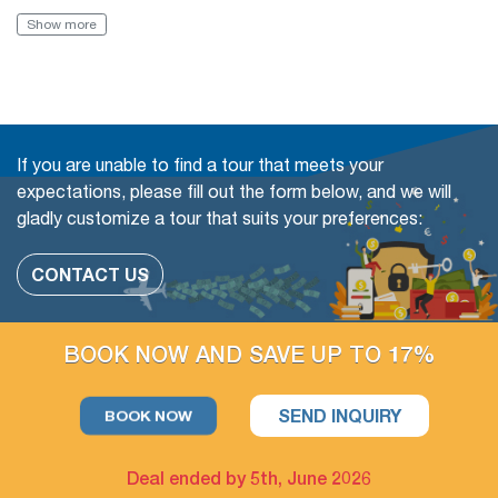
Book with Flexibility, free of charge to change (even in a
Show more
Group tour)
The travel date
Add more people
If you are unable to find a tour that meets your
Change or swap the daily trips
expectations, please fill out the form below, and we will
gladly customize a tour that suits your preferences:
Adding extra days at any cities
CONTACT US
The extra tour on free days arrangement is available
If you have free days in the schedule, you can still take more
BOOK NOW AND SAVE UP TO 17%
optional day trips or outdoor activities, which we could
arrange for you.
SEND INQUIRY
BOOK NOW
Deal ended by 5th, June 2026