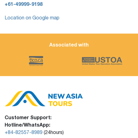
+61-49999-9198
Location on Google map
Associated with
Customer Support:
Hotline/WhatsApp:
+84-82557-8989
(24hours)