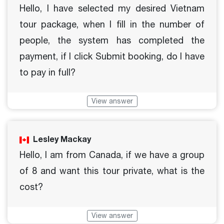
Hello, I have selected my desired Vietnam
tour package, when I fill in the number of
people, the system has completed the
payment, if I click Submit booking, do I have
to pay in full?
View answer
Lesley Mackay
Hello, I am from Canada, if we have a group
of 8 and want this tour private, what is the
cost?
View answer