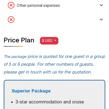
Other personal expenses
Price Plan
$ USD
price is quoted for one guest in a group
The package
of 5 or 6 people. For other numbers of guests,
please get in touch with us for the quotation.
Superior Package
3-star accommodation and cruise