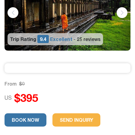
Trip Rating
9.4
Excellent
25 reviews
-
From
$0
$395
US
BOOK NOW
SEND INQUIRY