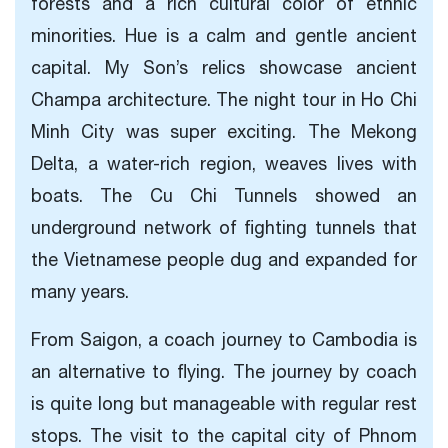
forests and a rich cultural color of ethnic
minorities. Hue is a calm and gentle ancient
capital. My Son’s relics showcase ancient
Champa architecture. The night tour in Ho Chi
Minh City was super exciting. The Mekong
Delta, a water-rich region, weaves lives with
boats. The Cu Chi Tunnels showed an
underground network of fighting tunnels that
the Vietnamese people dug and expanded for
many years.
From Saigon, a coach journey to Cambodia is
an alternative to flying. The journey by coach
is quite long but manageable with regular rest
stops. The visit to the capital city of Phnom