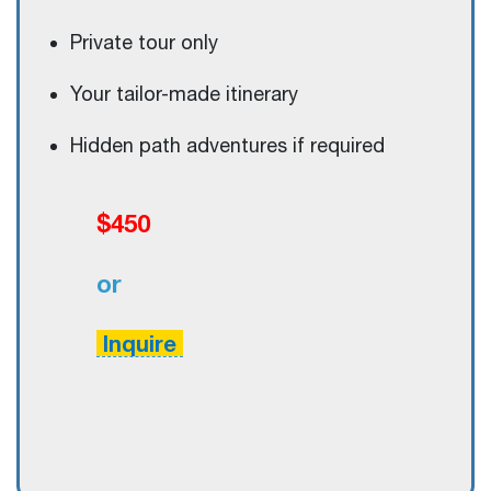
Private tour only
Your tailor-made itinerary
Hidden path adventures if required
$450
or
Inquire