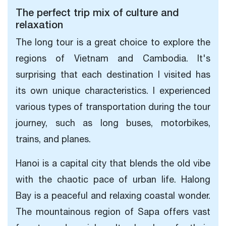
The perfect trip mix of culture and
relaxation
The long tour is a great choice to explore the
regions of Vietnam and Cambodia. It's
surprising that each destination I visited has
its own unique characteristics. I experienced
various types of transportation during the tour
journey, such as long buses, motorbikes,
trains, and planes.
Hanoi is a capital city that blends the old vibe
with the chaotic pace of urban life. Halong
Bay is a peaceful and relaxing coastal wonder.
The mountainous region of Sapa offers vast