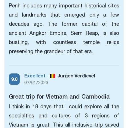
Penh includes many important historical sites
and landmarks that emerged only a few
decades ago. The former capital of the
ancient Angkor Empire, Siem Reap, is also
bustling, with countless temple relics
preserving the grandeur of that era.
Excellent -
Jurgen Verdievel
9.0
07/01/2023
Great trip for Vietnam and Cambodia
I think in 18 days that I could explore all the
specialties and cultures of 3 regions of
Vietnam is great. This all-inclusive trip saved