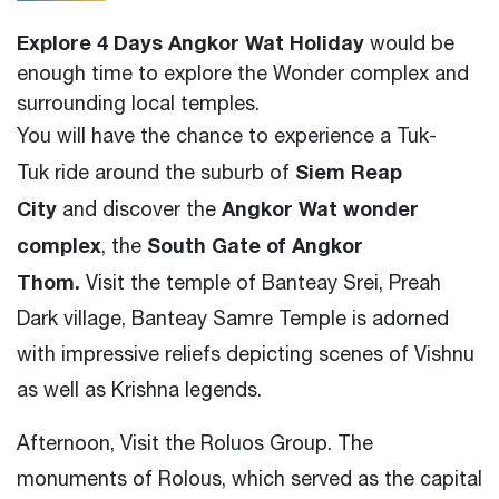
Explore 4 Days Angkor Wat Holiday
would be
enough time to explore the Wonder complex and
surrounding local temples.
You will have the chance to experience a Tuk-
Siem Reap
Tuk ride around the suburb of
City
Angkor Wat wonder
and
discover the
complex
South Gate of Angkor
, the
Thom.
Visit
the temple of Banteay Srei
,
Preah
Dark village
,
Banteay Samre Temple is adorned
with impressive reliefs depicting scenes of Vishnu
as well as Krishna legends.
Afternoon, Visit the Roluos Group. The
monuments of Rolous, which served as the capital