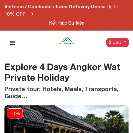
Vietnam / Cambodia / Laos Getaway Deals:
Up to
10% OFF
Kết thúc Sự kiện
$ USD
Explore 4 Days Angkor Wat
Private Holiday
Private tour: Hotels, Meals, Transports,
Guide…
+0%