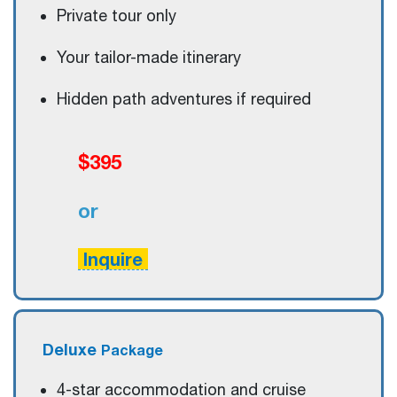
Private tour only
Your tailor-made itinerary
Hidden path adventures if required
$395
or
Inquire
Deluxe
Package
4-star accommodation and cruise