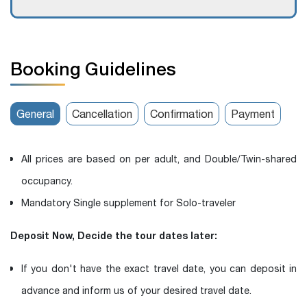
Booking Guidelines
General
Cancellation
Confirmation
Payment
All prices are based on per adult, and Double/Twin-shared
occupancy.
Mandatory Single supplement for Solo-traveler
Deposit Now, Decide the tour dates later:
If you don't have the exact travel date, you can deposit in
advance and inform us of your desired travel date.