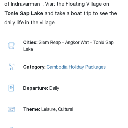
of Indravarman
I
. Visit the Floating Village on
Tonle Sap Lake
and take a boat trip to see the
daily life in the village.
Cities:
Siem Reap - Angkor Wat - Tonlé Sap
Lake
Category:
Cambodia Holiday Packages
Departure:
Daily
Theme:
Leisure, Cultural