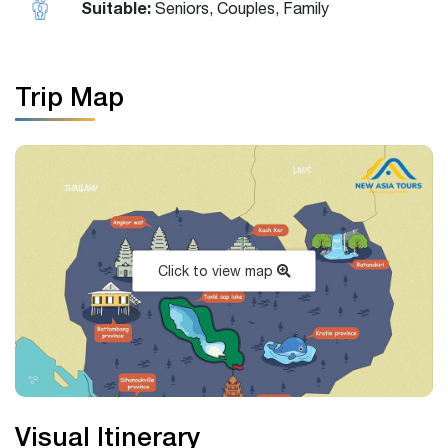
Suitable:
Seniors, Couples, Family
Trip Map
Click to view map
Visual Itinerary