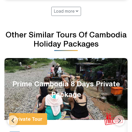
Load more
Other Similar Tours Of Cambodia
Holiday Packages
Complete Siem Reap 1-Week
Private Holiday
Private Tour