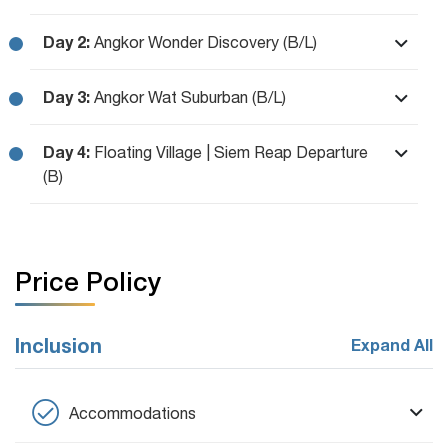
Day 2:
Angkor Wonder Discovery (B/L)
Day 3:
Angkor Wat Suburban (B/L)
Day 4:
Floating Village | Siem Reap Departure
(B)
Price Policy
Inclusion
Expand All
Accommodations