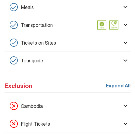
Meals
Transportation
Tickets on Sites
Tour guide
Exclusion
Expand All
Cambodia
Flight Tickets