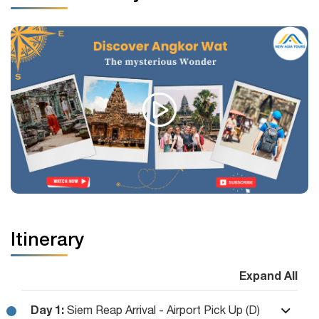
Itinerary
Expand All
Day 1:
Siem Reap Arrival - Airport Pick Up (D)