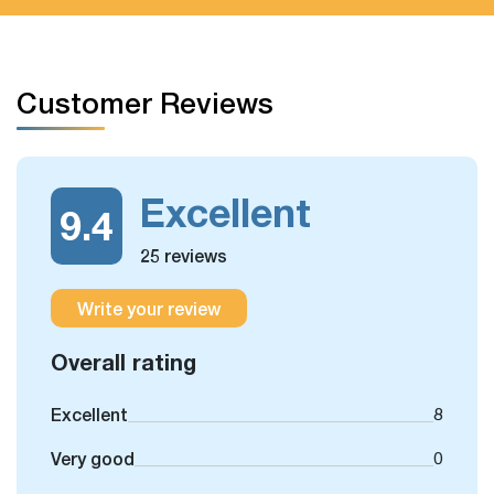
Customer Reviews
Excellent
9.4
25 reviews
Write your review
Overall rating
Excellent
8
Very good
0