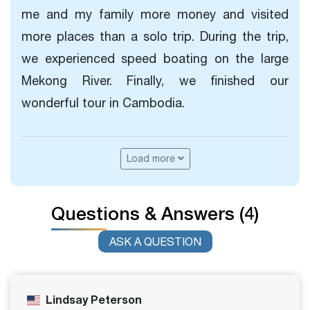
me and my family more money and visited
more places than a solo trip. During the trip,
we experienced speed boating on the large
Mekong River. Finally, we finished our
wonderful tour in Cambodia.
Load more
Questions & Answers (4)
ASK A QUESTION
Lindsay Peterson