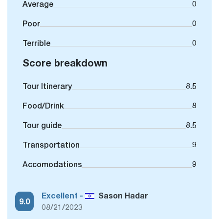
Average
0
Poor
0
Terrible
0
Score breakdown
Tour Itinerary
8.5
Food/Drink
8
Tour guide
8.5
Transportation
9
Accomodations
9
Excellent -
Sason Hadar
9.0
08/21/2023