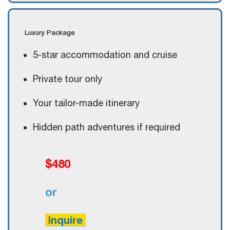
Luxury
Package
5-star accommodation and cruise
Private tour only
Your tailor-made itinerary
Hidden path adventures if required
$480
or
Inquire