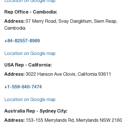
Location on Google map
Rep Office - Cambodia:
Address:
07 Merry Road, Svay Dangkhum, Siem Reap,
Cambodia
+84-82557-8989
Location on Google map
USA Rep - California:
Address:
3022 Hanson Ave Clovis, California 93611
+1-559-640-7474
Location on Google map
Australia Rep - Sydney City:
Address:
153-155 Merrylands Rd, Merrylands NSW 2160