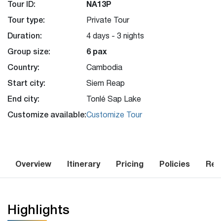
Tour ID:
NA13P
Tour type:
Private Tour
Duration:
4 days - 3 nights
Group size:
6 pax
Country:
Cambodia
Start city:
Siem Reap
End city:
Tonlé Sap Lake
Customize available:
Customize Tour
Overview
Itinerary
Pricing
Policies
Rev
Highlights