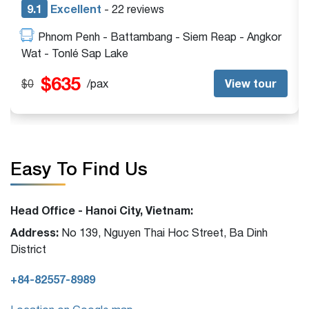
9.1
Excellent
- 13 reviews
Siem Reap - Angkor Wat - Beng Mealea - Tonlé
Sap Lake
$395
View tour
$0
/pax
Easy To Find Us
Head Office - Hanoi City, Vietnam:
Address:
No 139, Nguyen Thai Hoc Street, Ba Dinh
District
+84-82557-8989