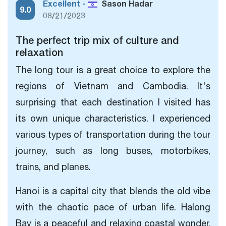
Excellent -
Sason Hadar
9.0
08/21/2023
The perfect trip mix of culture and
relaxation
The long tour is a great choice to explore the
regions of Vietnam and Cambodia. It's
surprising that each destination I visited has
its own unique characteristics. I experienced
various types of transportation during the tour
journey, such as long buses, motorbikes,
trains, and planes.
Hanoi is a capital city that blends the old vibe
with the chaotic pace of urban life. Halong
Bay is a peaceful and relaxing coastal wonder.