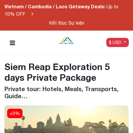
Vietnam / Cambodia / Laos Getaway Deals:
Up to
10% OFF
Kết thúc Sự kiện
$ USD
Siem Reap Exploration 5
days Private Package
Private tour: Hotels, Meals, Transports,
Guide…
+0%