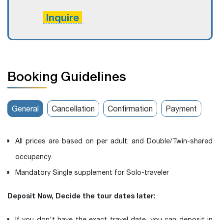
Inquire
Booking Guidelines
General
Cancellation
Confirmation
Payment
All prices are based on per adult, and Double/Twin-shared
occupancy.
Mandatory Single supplement for Solo-traveler
Deposit Now, Decide the tour dates later:
If you don't have the exact travel date, you can deposit in