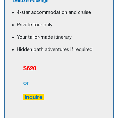
Deluxe
Package
4-star accommodation and cruise
Private tour only
Your tailor-made itinerary
Hidden path adventures if required
$620
or
Inquire