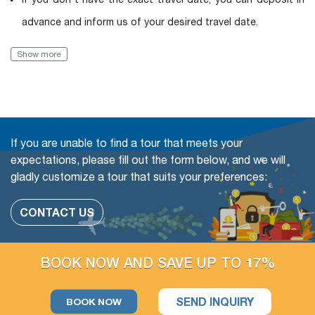
advance and inform us of your desired travel date.
Book with Flexibility, free of charge to change (even in a
Show more
Group tour)
The travel date
Add more people
If you are unable to find a tour that meets your
Change or swap the daily trips
expectations, please fill out the form below, and we will
gladly customize a tour that suits your preferences:
Adding extra days at any cities
CONTACT US
The extra tour on free days arrangement is available
If you have free days in the schedule, you can still take more
BOOK NOW AND SAVE UP TO 17%
optional day trips or outdoor activities, which we could
arrange for you.
SEND INQUIRY
BOOK NOW