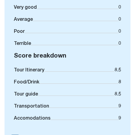
Very good
0
Average
0
Poor
0
Terrible
0
Score breakdown
Tour Itinerary
8.5
Food/Drink
8
Tour guide
8.5
Transportation
9
Accomodations
9