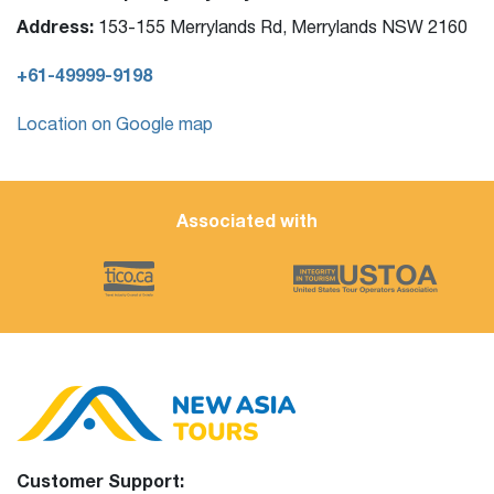
Address:
153-155 Merrylands Rd, Merrylands NSW 2160
+61-49999-9198
Location on Google map
Associated with
Customer Support: