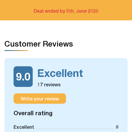
Deal ended by 5th, June 2026
Customer Reviews
Excellent
9.0
17 reviews
Write your review
Overall rating
Excellent
8