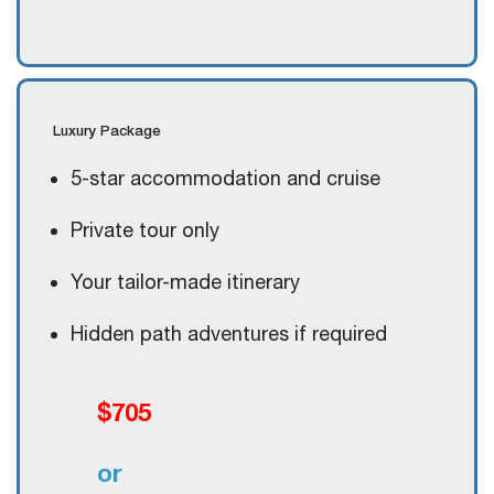
Luxury
Package
5-star accommodation and cruise
Private tour only
Your tailor-made itinerary
Hidden path adventures if required
$705
or