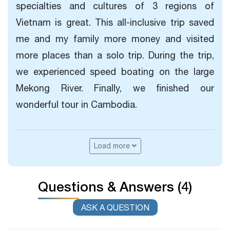
specialties and cultures of 3 regions of
Vietnam is great. This all-inclusive trip saved
me and my family more money and visited
more places than a solo trip. During the trip,
we experienced speed boating on the large
Mekong River. Finally, we finished our
wonderful tour in Cambodia.
Load more
Questions & Answers (4)
ASK A QUESTION