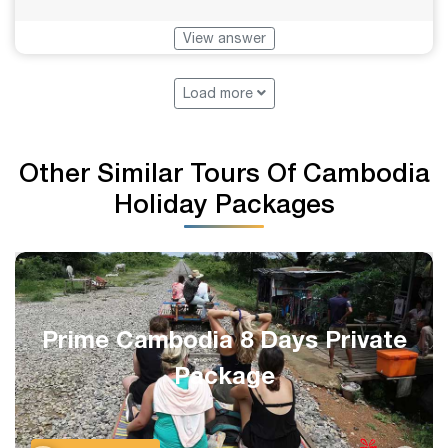
View answer
Load more
Other Similar Tours Of Cambodia
Holiday Packages
Complete Siem Reap 1-Week
Private Holiday