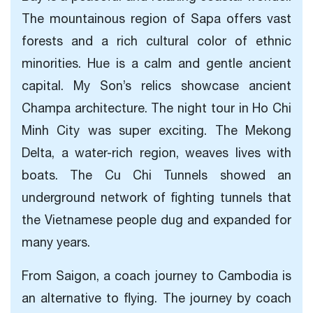
The mountainous region of Sapa offers vast
forests and a rich cultural color of ethnic
minorities. Hue is a calm and gentle ancient
capital. My Son’s relics showcase ancient
Champa architecture. The night tour in Ho Chi
Minh City was super exciting. The Mekong
Delta, a water-rich region, weaves lives with
boats. The Cu Chi Tunnels showed an
underground network of fighting tunnels that
the Vietnamese people dug and expanded for
many years.
From Saigon, a coach journey to Cambodia is
an alternative to flying. The journey by coach