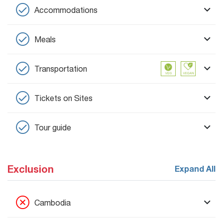
Accommodations
Meals
Transportation
Tickets on Sites
Tour guide
Exclusion
Expand All
Cambodia