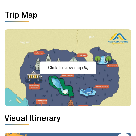
Trip Map
Click to view map
Visual Itinerary