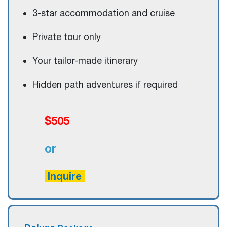
3-star accommodation and cruise
Private tour only
Your tailor-made itinerary
Hidden path adventures if required
$505
or
Inquire