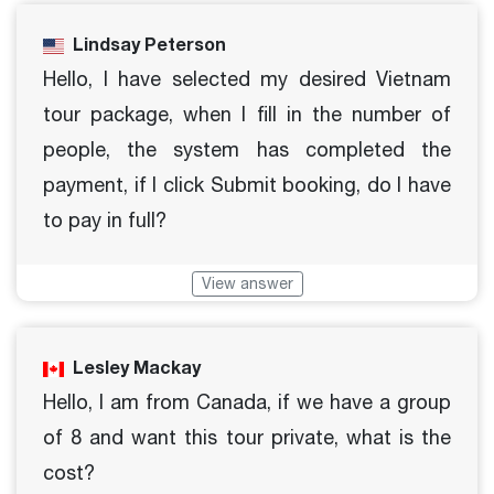
Lindsay Peterson
Hello, I have selected my desired Vietnam
tour package, when I fill in the number of
people, the system has completed the
payment, if I click Submit booking, do I have
to pay in full?
View answer
Lesley Mackay
Hello, I am from Canada, if we have a group
of 8 and want this tour private, what is the
cost?