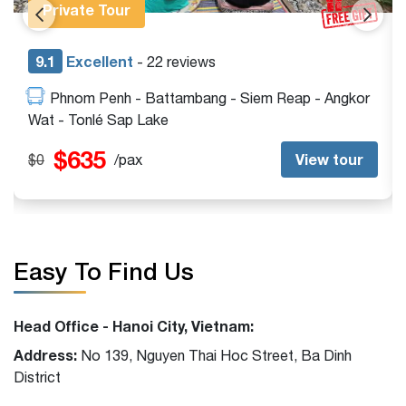
Private Tour
9.1
Excellent
- 13 reviews
Siem Reap - Angkor Wat - Beng Mealea - Tonlé
Sap Lake
$395
View tour
$0
/pax
Easy To Find Us
Head Office - Hanoi City, Vietnam:
Address:
No 139, Nguyen Thai Hoc Street, Ba Dinh
District