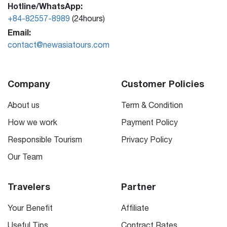
Hotline/WhatsApp:
+84-82557-8989
(24hours)
Email:
contact@newasiatours.com
Company
Customer Policies
About us
Term & Condition
How we work
Payment Policy
Responsible Tourism
Privacy Policy
Our Team
Travelers
Partner
Your Benefit
Affiliate
Useful Tips
Contract Rates