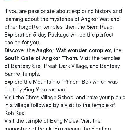
If you are passionate about exploring history and
learning about the mysteries of Angkor Wat and
other forgotten temples, then the Siem Reap
Exploration 5-day Package will be the perfect
choice for you.
D
Angkor Wat wonder complex
iscover the
, the
South Gate of Angkor Thom.
Visit the temples
of Banteay Srei, Preah Dark Village, and Banteay
Samre Temple.
Explore the Mountain of Phnom Bok which was
built by King Yasovarman I.
Visit the Chres Village School and have your picnic
in a village followed by a visit to the temple of
Koh Ker.
Visit the temple of Beng Melea. Visit the
monastery of Pourk.
Experience the Floating