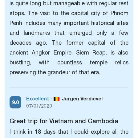
is quite long but manageable with regular rest
stops. The visit to the capital city of Phnom
Penh includes many important historical sites
and landmarks that emerged only a few
decades ago. The former capital of the
ancient Angkor Empire, Siem Reap, is also
bustling, with countless temple relics
preserving the grandeur of that era.
Excellent -
Jurgen Verdievel
9.0
07/01/2023
Great trip for Vietnam and Cambodia
I think in 18 days that I could explore all the