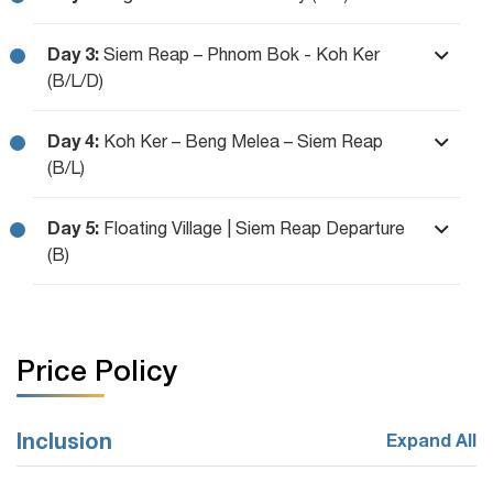
Day 3:
Siem Reap – Phnom Bok - Koh Ker
(B/L/D)
Day 4:
Koh Ker – Beng Melea – Siem Reap
(B/L)
Day 5:
Floating Village | Siem Reap Departure
(B)
Price Policy
Inclusion
Expand All