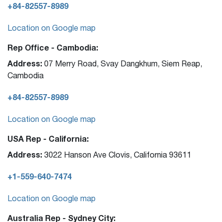
+84-82557-8989
Location on Google map
Rep Office - Cambodia:
Address:
07 Merry Road, Svay Dangkhum, Siem Reap,
Cambodia
+84-82557-8989
Location on Google map
USA Rep - California:
Address:
3022 Hanson Ave Clovis, California 93611
+1-559-640-7474
Location on Google map
Australia Rep - Sydney City: