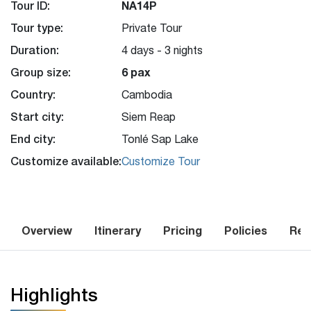
Tour ID:
NA14P
Tour type:
Private Tour
Duration:
4 days - 3 nights
Group size:
6 pax
Country:
Cambodia
Start city:
Siem Reap
End city:
Tonlé Sap Lake
Customize available:
Customize Tour
Overview
Itinerary
Pricing
Policies
Rev
Highlights