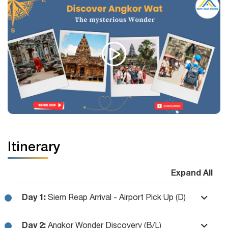
Itinerary
Expand All
Day 1:
Siem Reap Arrival - Airport Pick Up (D)
Day 2:
Angkor Wonder Discovery (B/L)