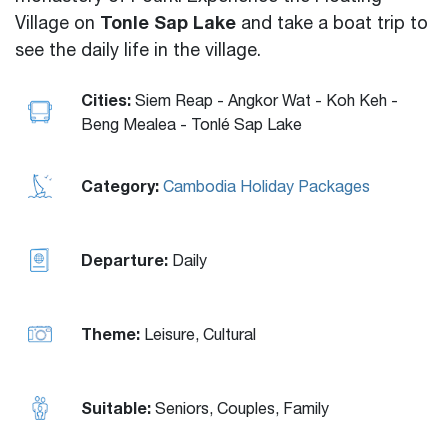
Tonle Sap Lake
Village on
and take a boat trip to
see the daily life in the village.
Cities:
Siem Reap - Angkor Wat - Koh Keh -
Beng Mealea - Tonlé Sap Lake
Category:
Cambodia Holiday Packages
Departure:
Daily
Theme:
Leisure, Cultural
Suitable:
Seniors, Couples, Family