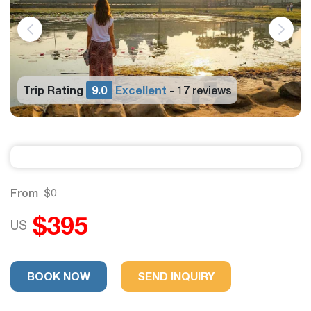
Trip Rating
9.0
Excellent
17 reviews
-
From
$0
$395
US
BOOK NOW
SEND INQUIRY