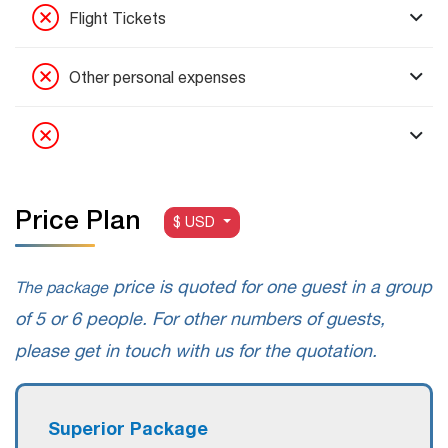
Flight Tickets
Other personal expenses
Price Plan
$ USD
price is quoted for one guest in a group
The package
of 5 or 6 people. For other numbers of guests,
please get in touch with us for the quotation.
Superior Package