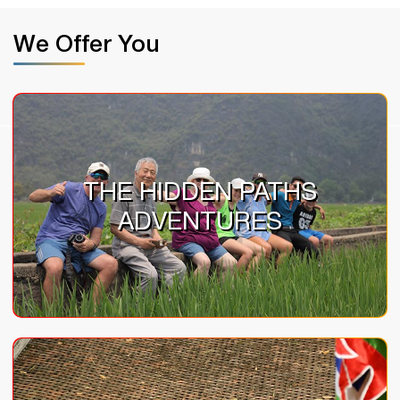
We Offer You
THE HIDDEN PATHS
ADVENTURES