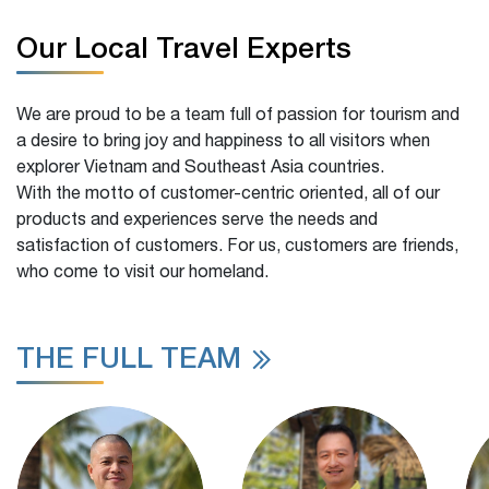
Our Local Travel Experts
We are proud to be a team full of passion for tourism and
a desire to bring joy and happiness to all visitors when
explorer Vietnam and Southeast Asia countries.
With the motto of customer-centric oriented, all of our
products and experiences serve the needs and
satisfaction of customers. For us, customers are friends,
who come to visit our homeland.
THE FULL TEAM