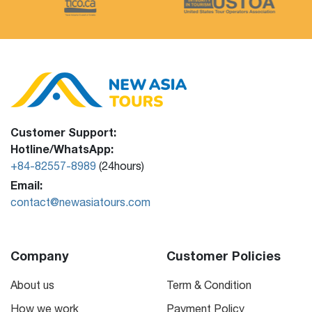
Customer Support:
Hotline/WhatsApp:
+84-82557-8989
(24hours)
Email:
contact@newasiatours.com
Company
Customer Policies
About us
Term & Condition
How we work
Payment Policy