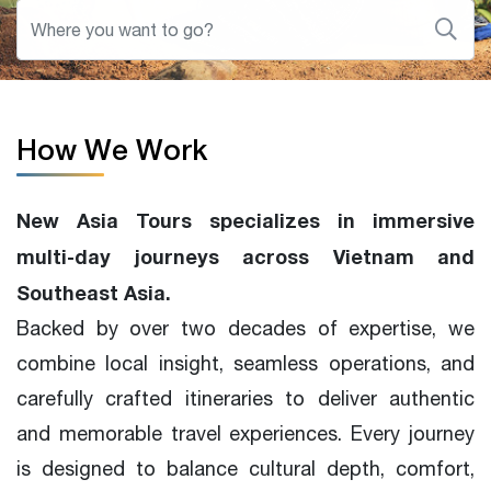
How We Work
New Asia Tours specializes in immersive
multi-day journeys across Vietnam and
Southeast Asia.
Backed by over two decades of expertise, we
combine local insight, seamless operations, and
carefully crafted itineraries to deliver authentic
and memorable travel experiences. Every journey
is designed to balance cultural depth, comfort,