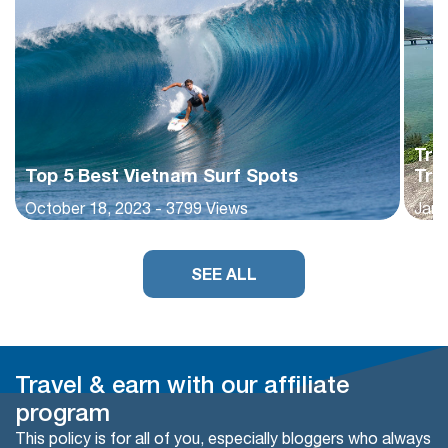
Tra
Top 5 Best Vietnam Surf Spots
Tra
October 18, 2023 - 3799 Views
Janu
SEE ALL
Travel & earn with our affiliate
program
This policy is for all of you, especially bloggers who always