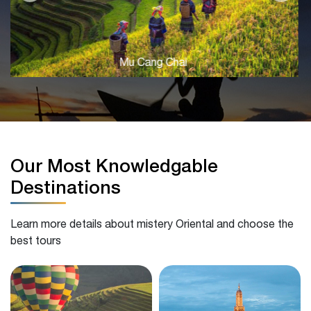
Hanoi Village
Our Most Knowledgable
Destinations
Learn more details about mistery Oriental and choose the
best tours