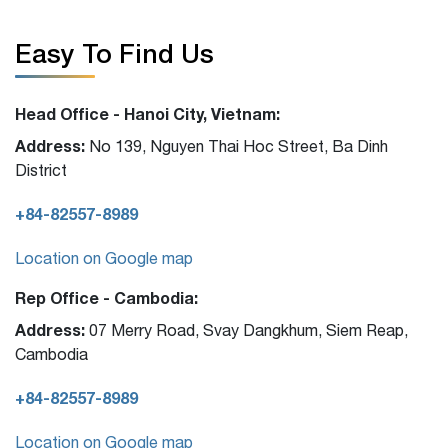
Easy To Find Us
Head Office - Hanoi City, Vietnam:
Address:
No 139, Nguyen Thai Hoc Street, Ba Dinh
District
+84-82557-8989
Location on Google map
Rep Office - Cambodia:
Address:
07 Merry Road, Svay Dangkhum, Siem Reap,
Cambodia
+84-82557-8989
Location on Google map