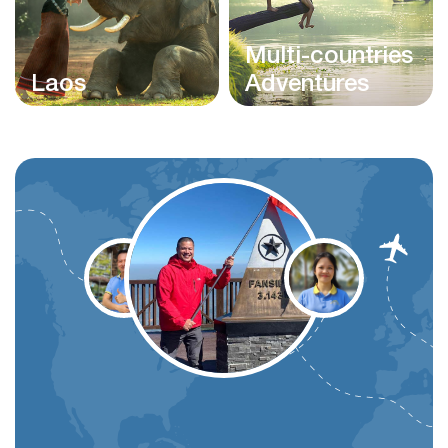
Multi-countries
Laos
Adventures