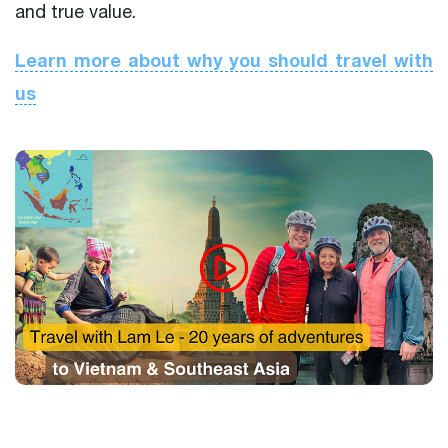
and true value.
Learn more about why you should travel with
us