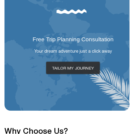
Free Trip Planning Consultation
Your dream adventure just a click away
TAILOR MY JOURNEY
Why Choose Us?