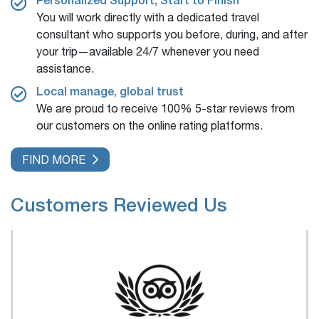
You will work directly with a dedicated travel
consultant who supports you before, during, and after
your trip—available 24/7 whenever you need
assistance.
Local manage, global trust
We are proud to receive 100% 5-star reviews from
our customers on the online rating platforms.
FIND MORE
Customers Reviewed Us