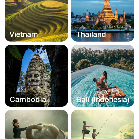
Vietnam
Thailand
Cambodia
Bali (Indonesia)