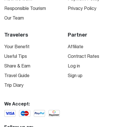
Responsible Tourism
Privacy Policy
Our Team
Travelers
Partner
Your Benefit
Affiliate
Useful Tips
Contract Rates
Share & Earn
Log in
Travel Guide
Sign up
Trip Diary
We Accept:
Follow us on: