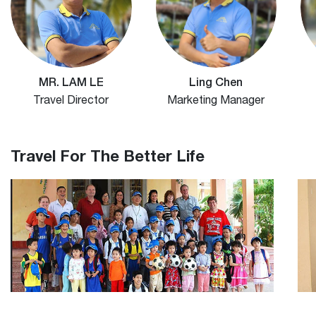
MR. LAM LE
Ling Chen
Travel Director
Marketing Manager
Travel For The Better Life