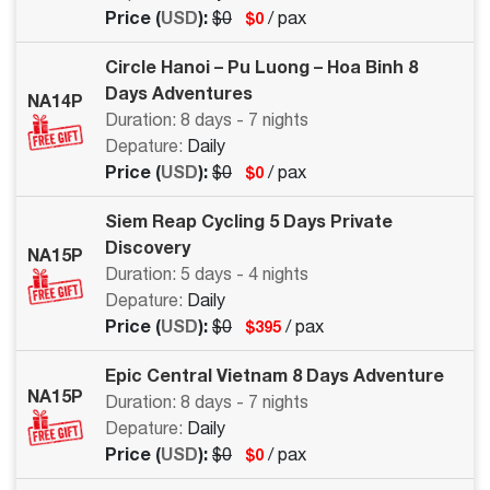
Price (
USD
):
$0
/ pax
$0
Circle Hanoi – Pu Luong – Hoa Binh 8
Days Adventures
NA14P
Duration: 8 days - 7 nights
Depature:
Daily
Price (
USD
):
$0
/ pax
$0
Siem Reap Cycling 5 Days Private
Discovery
NA15P
Duration: 5 days - 4 nights
Depature:
Daily
Price (
USD
):
$0
/ pax
$395
Epic Central Vietnam 8 Days Adventure
NA15P
Duration: 8 days - 7 nights
Depature:
Daily
Price (
USD
):
$0
/ pax
$0