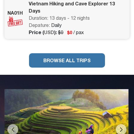
Vietnam Hiking and Cave Explorer 13
Days
NA01H
Duration: 13 days - 12 nights
Depature:
Daily
Price (
USD
):
$0
/ pax
$0
BROWSE ALL TRIPS