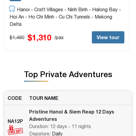
Ho Chi Minh - Cu Chi Tunnels - Hoi An - My Son
Sanctuary - Hue - Hanoi - Ninh Binh - Halong Bay -
Siem Reap - Tonlé Sap Lake
$1,520
View tour
$1,720
/pax
Top Private Adventures
CODE
TOUR NAME
Pristine Hanoi & Siem Reap 12 Days
Adventures
NA12P
Duration: 12 days - 11 nights
Depature:
Daily