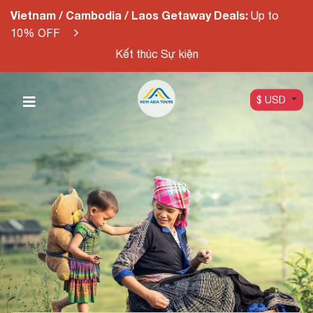
Vietnam / Cambodia / Laos Getaway Deals:
Up to
10% OFF
Kết thúc Sự kiện
$ USD