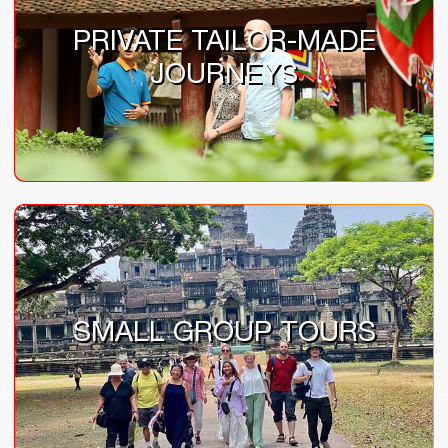
PRIVATE TAILOR-MADE
JOURNEYS
SMALL GROUP TOURS