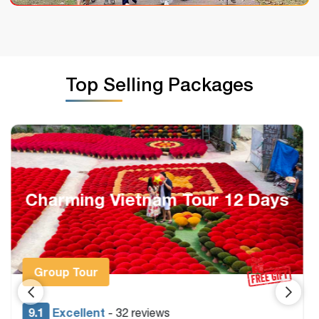
Top Selling Packages
Heritage Vietnam & Cambodia
Package 14 Days
Group Tour & Private
9.4
Excellent
- 22 reviews