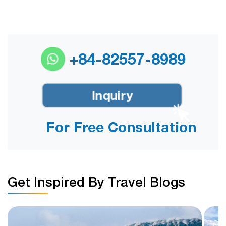
+84-82557-8989
Inquiry
For Free Consultation
Get Inspired By Travel Blogs