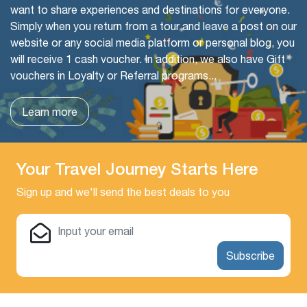
want to share experiences and destinations for everyone.
Simply when you return from a tour and leave a post on our
website or any social media platform or personal blog, you
will receive 1 cash voucher. In addition, we also have Gift
vouchers in Loyalty or Referral programs...
Learn more
Your Travel Journey Starts Here
Sign up and we'll send the best deals to you
Subscribe