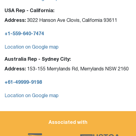
USA Rep - California:
Address:
3022 Hanson Ave Clovis, California 93611
+1-559-640-7474
Location on Google map
Australia Rep - Sydney City:
Address:
153-155 Merrylands Rd, Merrylands NSW 2160
+61-49999-9198
Location on Google map
Associated with