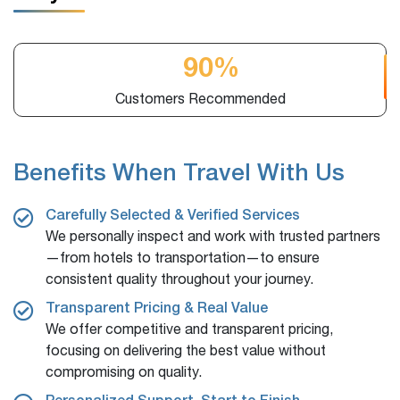
2,100 +
Online Booking
Benefits When Travel With Us
Carefully Selected & Verified Services
We personally inspect and work with trusted partners
—from hotels to transportation—to ensure
consistent quality throughout your journey.
Transparent Pricing & Real Value
We offer competitive and transparent pricing,
focusing on delivering the best value without
compromising on quality.
Personalized Support, Start to Finish