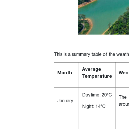
This is a summary table of the weath
Average
Month
Weat
Temperature
Daytime: 20°C
The 
January
arou
Night: 14°C