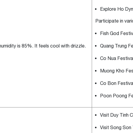
Explore Ho Dyn
Participate in var
Fish God Festiv
umidity is 85%. It feels cool with drizzle.
Quang Trung Fe
Co Nua Festiva
Muong Kho Fest
Co Bon Festiva
Poon Poong Fes
Visit Duy Tinh Cu
Visit Song Son