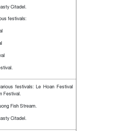
asty Citadel.
ious festivals:
al
l
val
stival.
various festivals: Le Hoan Festival
 Festival.
uong Fish Stream.
asty Citadel.