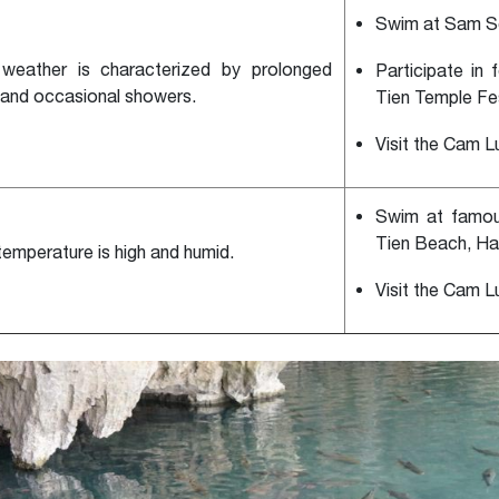
Swim at Sam S
weather is characterized by prolonged
Participate in 
 and occasional showers.
Tien Temple Fes
Visit the Cam L
Swim at famo
Tien Beach, Ha
temperature is high and humid.
Visit the Cam L