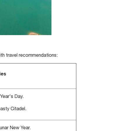
with travel recommendations:
ies
Year's Day.
asty Citadel.
Lunar New Year.