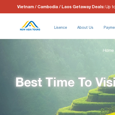
Vietnam / Cambodia / Laos Getaway Deals:
Up t
Lisence
About Us
Payme
Home
Best Time To Vis