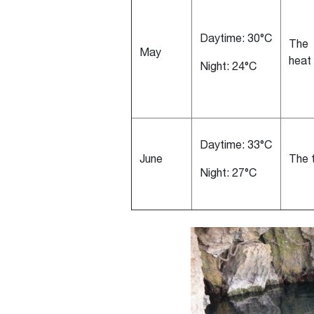
Daytime: 30°C
The 
May
heat
Night: 24°C
Daytime: 33°C
June
The 
Night: 27°C