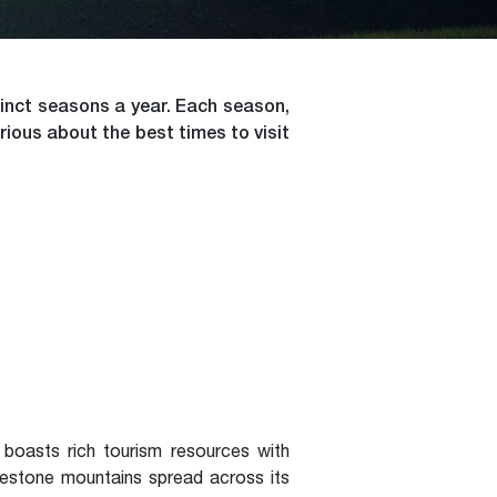
tinct seasons a year. Each season,
rious about the best times to visit
boasts rich tourism resources with
imestone mountains spread across its