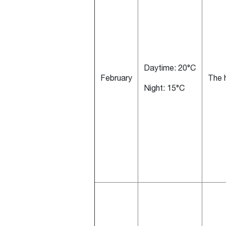
Daytime: 20°C
February
The h
Night: 15°C