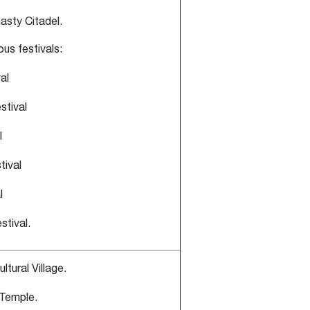
asty Citadel.
ious festivals:
al
stival
l
ival
l
tival.
ltural Village.
 Temple.