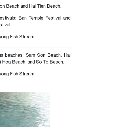
on Beach and Hai Tien Beach.
festivals: Ban Temple Festival and
tival.
uong Fish Stream.
us beaches: Sam Son Beach, Hai
i Hoa Beach, and So To Beach.
uong Fish Stream.