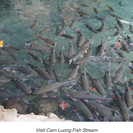
Visit Cam Luong Fish Stream