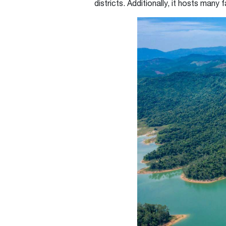
districts. Additionally, it hosts many 