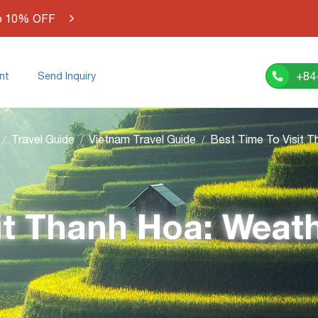
o 10% OFF
+84
nt
Send Inquiry
Travel Guide
Vietnam Travel Guide
it Thanh Hoa: Weat