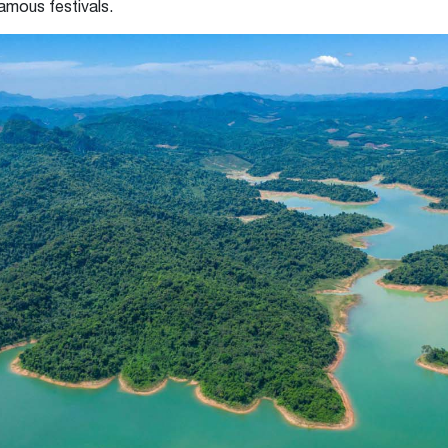
famous festivals.