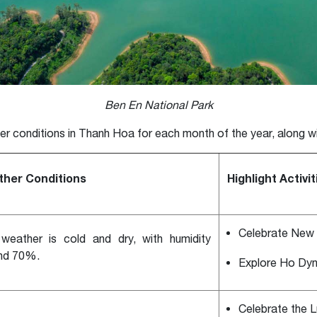
Ben En National Park
er conditions in Thanh Hoa for each month of the year, along 
her Conditions
Highlight Activit
Celebrate New 
weather is cold and dry, with humidity
nd 70%.
Explore Ho Dyn
Celebrate the 