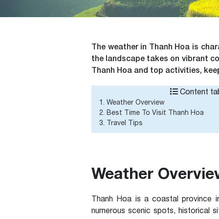
The weather in Thanh Hoa is chara
the landscape takes on vibrant col
Thanh Hoa and top activities, kee
Content tab
1. Weather Overview
2. Best Time To Visit Thanh Hoa
3. Travel Tips
Weather Overvie
Thanh Hoa is a coastal province i
numerous scenic spots, historical s