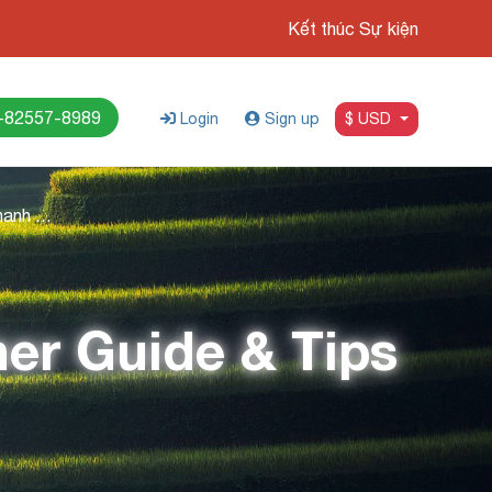
Kết thúc Sự kiện
-82557-8989
Login
Sign up
$ USD
Best Time To Visit Thanh Hoa: Weather Guide & Tips
her Guide & Tips