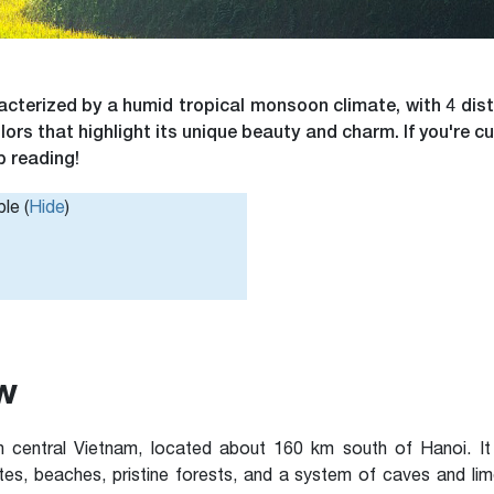
cterized by a humid tropical monsoon climate, with 4 dis
ors that highlight its unique beauty and charm. If you're cu
p reading!
le (
Hide
)
w
n central Vietnam, located about 160 km south of Hanoi. It 
ites, beaches, pristine forests, and a system of caves and l