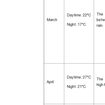
The 
Daytime: 22°C
March
betw
Night: 17°C
rain.
Daytime: 27°C
The 
April
high
Night: 21°C