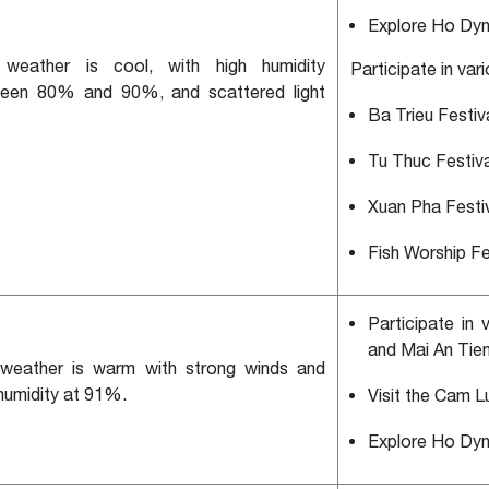
Explore Ho Dyn
weather is cool, with high humidity
Participate in var
een 80% and 90%, and scattered light
Ba Trieu Festiv
Tu Thuc Festiva
Xuan Pha Festi
Fish Worship Fe
Participate in 
and Mai An Tiem
weather is warm with strong winds and
 humidity at 91%.
Visit the Cam L
Explore Ho Dyn