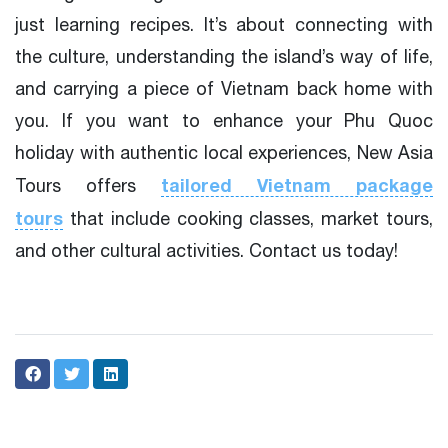
just learning recipes. It’s about connecting with
the culture, understanding the island’s way of life,
and carrying a piece of Vietnam back home with
you. If you want to enhance your Phu Quoc
holiday with authentic local experiences, New Asia
tailored Vietnam package
Tours offers
tours
that include cooking classes, market tours,
and other cultural activities. Contact us today!