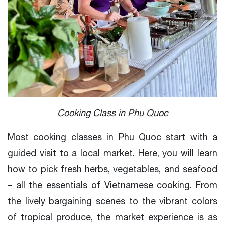
Cooking Class in Phu Quoc
Most cooking classes in Phu Quoc start with a
guided visit to a local market. Here, you will learn
how to pick fresh herbs, vegetables, and seafood
– all the essentials of Vietnamese cooking. From
the lively bargaining scenes to the vibrant colors
of tropical produce, the market experience is as