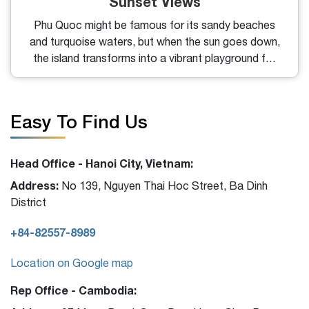
Sunset Views
Phu Quoc might be famous for its sandy beaches
and turquoise waters, but when the sun goes down,
the island transforms into a vibrant playground for
night owls and cocktail lovers. From lively beach
clubs to intimate rooftop lounges, the best bars in
Phu Quoc offer the perfect blend of drinks, views,
Easy To Find Us
and atmosphere for every kind of traveler.
Head Office - Hanoi City, Vietnam:
Address:
No 139, Nguyen Thai Hoc Street, Ba Dinh
District
+84-82557-8989
Location on Google map
Rep Office - Cambodia: