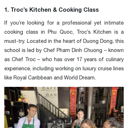
1. Troc’s Kitchen & Cooking Class
If you’re looking for a professional yet intimate
cooking class in Phu Quoc, Troc’s Kitchen is a
must-try. Located in the heart of Duong Dong, this
school is led by Chef Pham Dinh Chuong – known
as Chef Troc – who has over 17 years of culinary
experience, including working on luxury cruise lines
like Royal Caribbean and World Dream.