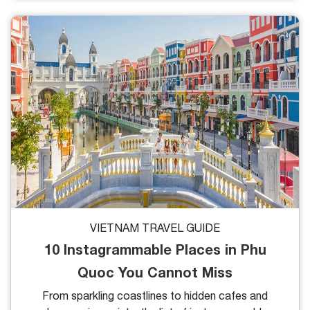
rental in Phu Quoc gives you the freedom to
discover pristine beaches, lush waterfalls, and local
fishing villages at your own pace. In this guide, we’ll
cover everything you need to know about renting a
motorbike in Phu Quoc.
VIETNAM TRAVEL GUIDE
10 Instagrammable Places in Phu
Quoc You Cannot Miss
From sparkling coastlines to hidden cafes and