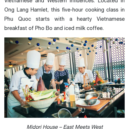
Vietnamese and Western influences. Located in
Ong Lang Hamlet, this five-hour cooking class in
Phu Quoc starts with a hearty Vietnamese
breakfast of Pho Bo and iced milk coffee.
Midori House – East Meets West