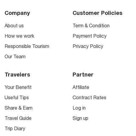
Company
Customer Policies
About us
Term & Condition
How we work
Payment Policy
Responsible Tourism
Privacy Policy
Our Team
Travelers
Partner
Your Benefit
Affiliate
Useful Tips
Contract Rates
Share & Earn
Log in
Travel Guide
Sign up
Trip Diary