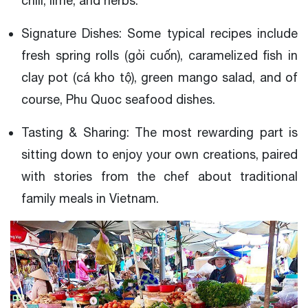
chili, lime, and herbs.
Signature Dishes: Some typical recipes include
fresh spring rolls (gỏi cuốn), caramelized fish in
clay pot (cá kho tộ), green mango salad, and of
course, Phu Quoc seafood dishes.
Tasting & Sharing: The most rewarding part is
sitting down to enjoy your own creations, paired
with stories from the chef about traditional
family meals in Vietnam.