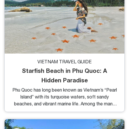
VIETNAM TRAVEL GUIDE
Starfish Beach in Phu Quoc: A
Hidden Paradise
Phu Quoc has long been known as Vietnam’s “Pearl
Island” with its turquoise waters, soft sandy
beaches, and vibrant marine life. Among the many
coastal gems here, Starfish Beach in Phu Quoc is
one of the most unique destinations that truly
captures the hearts of travelers. Famous for its