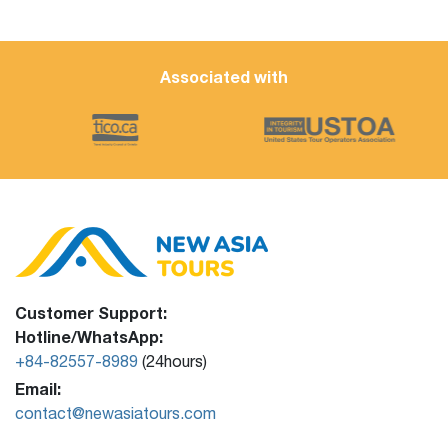
Associated with
Customer Support:
Hotline/WhatsApp:
+84-82557-8989
(24hours)
Email:
contact@newasiatours.com