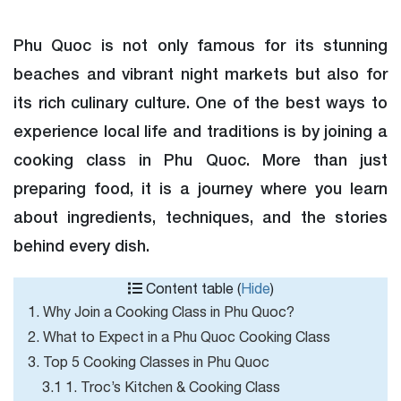
Phu Quoc is not only famous for its stunning
beaches and vibrant night markets but also for
its rich culinary culture. One of the best ways to
experience local life and traditions is by joining a
cooking class in Phu Quoc. More than just
preparing food, it is a journey where you learn
about ingredients, techniques, and the stories
behind every dish.
Content table (
Hide
)
1. Why Join a Cooking Class in Phu Quoc?
2. What to Expect in a Phu Quoc Cooking Class
3. Top 5 Cooking Classes in Phu Quoc
3.1 1. Troc’s Kitchen & Cooking Class