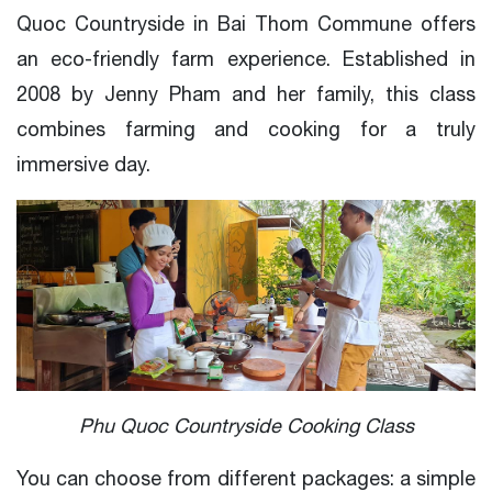
Quoc Countryside in Bai Thom Commune offers
an eco-friendly farm experience. Established in
2008 by Jenny Pham and her family, this class
combines farming and cooking for a truly
immersive day.
Phu Quoc Countryside Cooking Class
You can choose from different packages: a simple