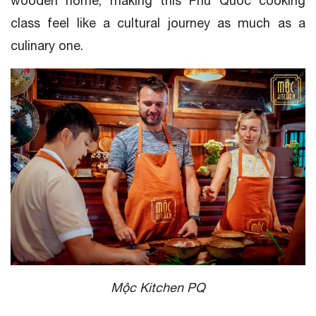
wooden home, making this Phu Quoc cooking
class feel like a cultural journey as much as a
culinary one.
Mộc Kitchen PQ