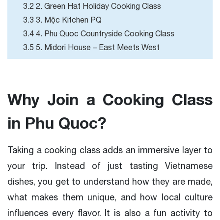
3.2 2. Green Hat Holiday Cooking Class
3.3 3. Mộc Kitchen PQ
3.4 4. Phu Quoc Countryside Cooking Class
3.5 5. Midori House – East Meets West
Why Join a Cooking Class
in Phu Quoc?
Taking a cooking class adds an immersive layer to
your trip. Instead of just tasting Vietnamese
dishes, you get to understand how they are made,
what makes them unique, and how local culture
influences every flavor. It is also a fun activity to