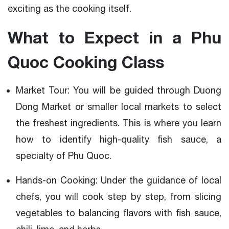
exciting as the cooking itself.
What to Expect in a Phu
Quoc Cooking Class
Market Tour: You will be guided through Duong
Dong Market or smaller local markets to select
the freshest ingredients. This is where you learn
how to identify high-quality fish sauce, a
specialty of Phu Quoc.
Hands-on Cooking: Under the guidance of local
chefs, you will cook step by step, from slicing
vegetables to balancing flavors with fish sauce,