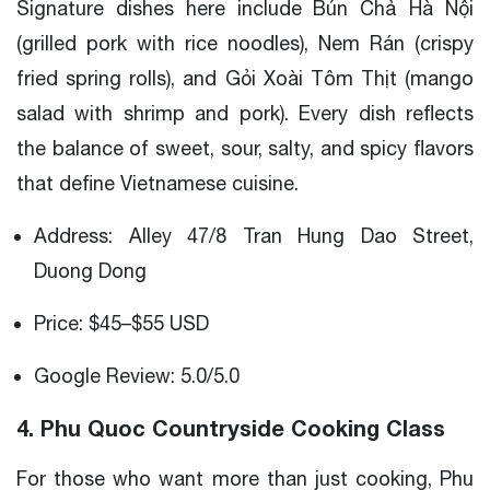
Signature dishes here include Bún Chả Hà Nội
(grilled pork with rice noodles), Nem Rán (crispy
fried spring rolls), and Gỏi Xoài Tôm Thịt (mango
salad with shrimp and pork). Every dish reflects
the balance of sweet, sour, salty, and spicy flavors
that define Vietnamese cuisine.
Address: Alley 47/8 Tran Hung Dao Street,
Duong Dong
Price: $45–$55 USD
Google Review: 5.0/5.0
4. Phu Quoc Countryside Cooking Class
For those who want more than just cooking, Phu