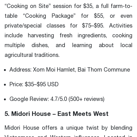
“Cooking on Site” session for $35, a full farm-to-
table “Cooking Package” for $55, or even
private/special classes for $75–$95. Activities
include harvesting fresh ingredients, cooking
multiple dishes, and learning about local
agricultural traditions.
Address: Xom Moi Hamlet, Bai Thom Commune
Price: $35–$95 USD
Google Review: 4.7/5.0 (500+ reviews)
5. Midori House – East Meets West
Midori House offers a unique twist by blending