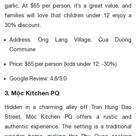
garlic. At $65 per person, it’s a great value, and
families will love that children under 12 enjoy a
30% discount.
Address: Ong Lang Village, Cua Duong
Commune
Price: $65 per person (kids under 12: -30%)
Google Review: 4.8/5.0
3. Mộc Kitchen PQ
Hidden in a charming alley off Tran Hung Dao
Street, Mộc Kitchen PQ offers a rustic and
authentic experience. The setting is a traditional