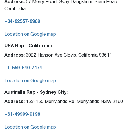
Address:
07 Merry Road, Svay Dangkhum, Siem Reap,
Cambodia
+84-82557-8989
Location on Google map
USA Rep - California:
Address:
3022 Hanson Ave Clovis, California 93611
+1-559-640-7474
Location on Google map
Australia Rep - Sydney City:
Address:
153-155 Merrylands Rd, Merrylands NSW 2160
+61-49999-9198
Location on Google map