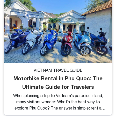
crystal-clear waters and thousands of bright red
starfish lying under the shallow sea, this beach is a
dream come true for nature lovers and photography
enthusiasts.
VIETNAM TRAVEL GUIDE
Motorbike Rental in Phu Quoc: The
Ultimate Guide for Travelers
When planning a trip to Vietnam’s paradise island,
many visitors wonder: What’s the best way to
explore Phu Quoc? The answer is simple: rent a
motorbike. Affordable, flexible, and fun, motorbike