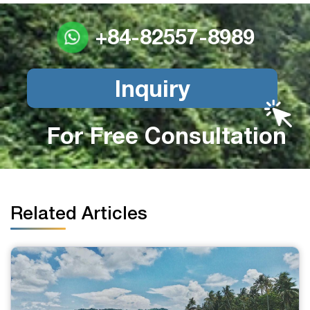
+84-82557-8989
Inquiry
For Free Consultation
Related Articles