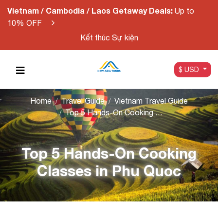
Vietnam / Cambodia / Laos Getaway Deals:
Up to
10% OFF
Kết thúc Sự kiện
$ USD
Home
Travel Guide
Vietnam Travel Guide
Top 5 Hands-On Cooking Classes in Phu Quoc
Top 5 Hands-On Cooking
Classes in Phu Quoc