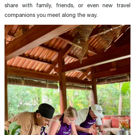
share with family, friends, or even new travel
companions you meet along the way.