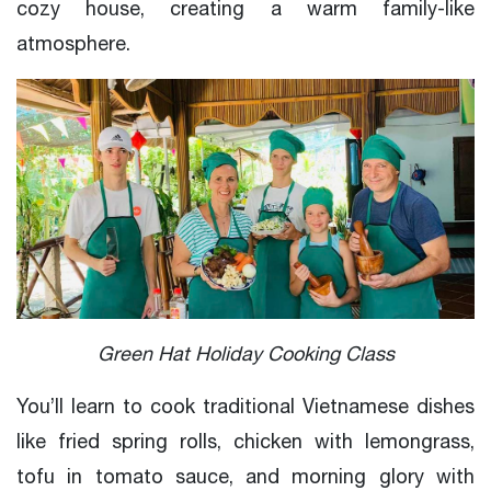
cozy house, creating a warm family-like
atmosphere.
Green Hat Holiday Cooking Class
You’ll learn to cook traditional Vietnamese dishes
like fried spring rolls, chicken with lemongrass,
tofu in tomato sauce, and morning glory with