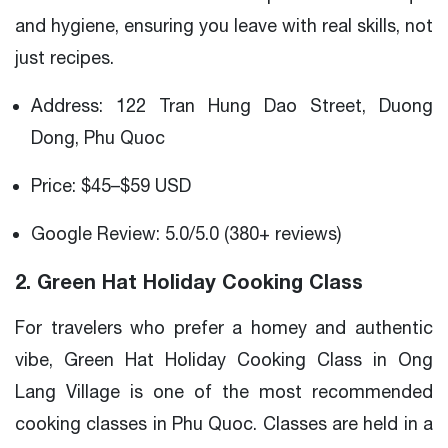
and hygiene, ensuring you leave with real skills, not
just recipes.
Address: 122 Tran Hung Dao Street, Duong
Dong, Phu Quoc
Price: $45–$59 USD
Google Review: 5.0/5.0 (380+ reviews)
2. Green Hat Holiday Cooking Class
For travelers who prefer a homey and authentic
vibe, Green Hat Holiday Cooking Class in Ong
Lang Village is one of the most recommended
cooking classes in Phu Quoc. Classes are held in a