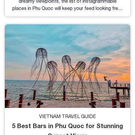
dreamy viewpoints, the list of instagrammable
places in Phu Quoc will keep your feed looking fresh
and vibrant. Whether you’re a casual traveler or a
content creator, here are the most photogenic
spots that deserve a place on your itinerary.
VIETNAM TRAVEL GUIDE
5 Best Bars in Phu Quoc for Stunning