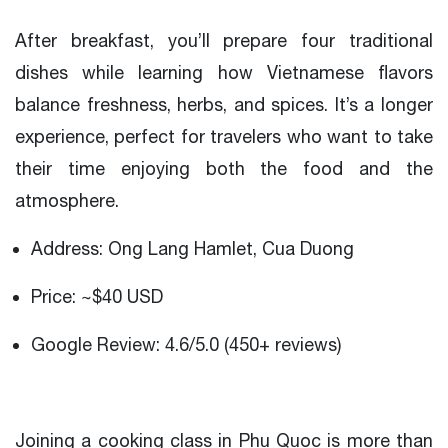
After breakfast, you’ll prepare four traditional
dishes while learning how Vietnamese flavors
balance freshness, herbs, and spices. It’s a longer
experience, perfect for travelers who want to take
their time enjoying both the food and the
atmosphere.
Address: Ong Lang Hamlet, Cua Duong
Price: ~$40 USD
Google Review: 4.6/5.0 (450+ reviews)
Joining a cooking class in Phu Quoc is more than