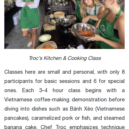
Troc’s Kitchen & Cooking Class
Classes here are small and personal, with only 8
participants for basic sessions and 6 for special
ones. Each 3–4 hour class begins with a
Vietnamese coffee-making demonstration before
diving into dishes such as Bánh Xèo (Vietnamese
pancakes), caramelized pork or fish, and steamed
banana cake. Chef Troc emphasizes technique