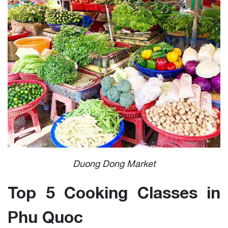
Duong Dong Market
Top 5 Cooking Classes in
Phu Quoc