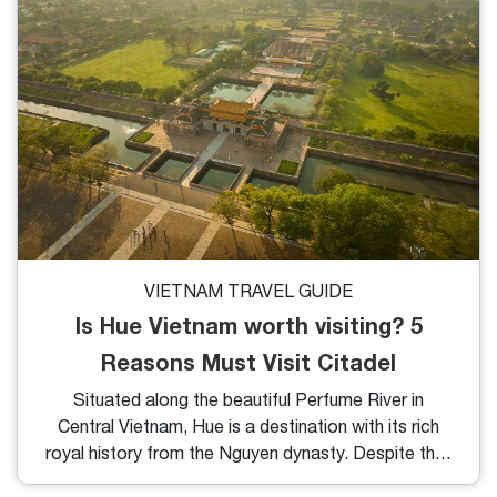
VIETNAM TRAVEL GUIDE
Is Hue Vietnam worth visiting? 5
Reasons Must Visit Citadel
Situated along the beautiful Perfume River in
Central Vietnam, Hue is a destination with its rich
royal history from the Nguyen dynasty. Despite this,
many tourists to Vietnam often overlook Hue,