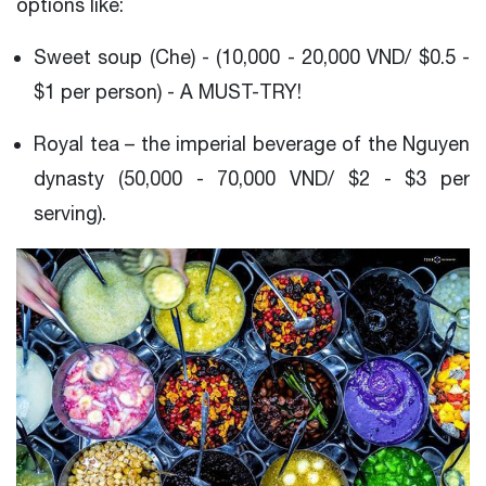
options like:
Sweet soup (Che) - (10,000 - 20,000 VND/ $0.5 -
$1 per person) - A MUST-TRY!
Royal tea – the imperial beverage of the Nguyen
dynasty (50,000 - 70,000 VND/ $2 - $3 per
serving).