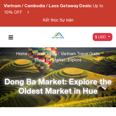
Vietnam / Cambodia / Laos Getaway Deals:
Up to
10% OFF
Kết thúc Sự kiện
$ USD
Home
Travel Guide
Vietnam Travel Guide
Dong Ba Market: Explore the Oldest Market in Hue
Dong Ba Market: Explore the
Oldest Market in Hue