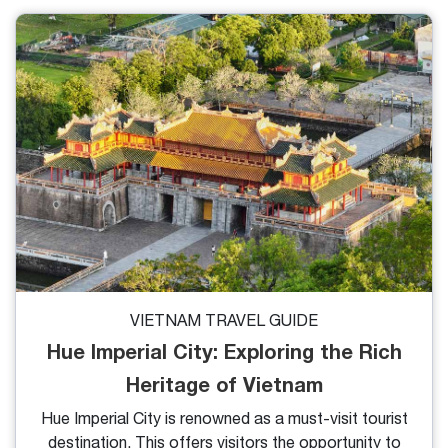
uncertain whether it merits a visit. So, is Hue
Vietnam worth visiting? We will point out 5 reasons
why you shouldn't miss this place on your journey.
VIETNAM TRAVEL GUIDE
Hue Imperial City: Exploring the Rich
Heritage of Vietnam
Hue Imperial City is renowned as a must-visit tourist
destination. This offers visitors the opportunity to