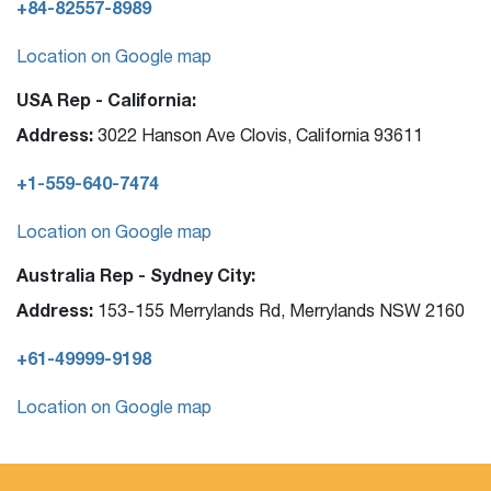
+84-82557-8989
Location on Google map
USA Rep - California:
Address:
3022 Hanson Ave Clovis, California 93611
+1-559-640-7474
Location on Google map
Australia Rep - Sydney City:
Address:
153-155 Merrylands Rd, Merrylands NSW 2160
+61-49999-9198
Location on Google map