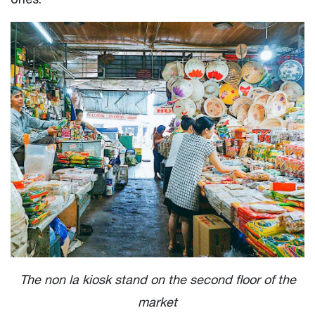
The non la kiosk stand on the second floor of the
market