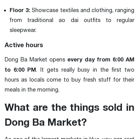
Floor 3:
Showcase textiles and clothing, ranging
from traditional ao dai outfits to regular
sleepwear.
Active hours
every day from 6:00 AM
Dong Ba Market opens
to 6:00 PM
. It gets really busy in the first two
hours as locals come to buy fresh stuff for their
meals in the morning.
What are the things sold in
Dong Ba Market?