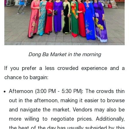
Dong Ba Market in the morning
If you prefer a less crowded experience and a
chance to bargain:
Afternoon (3:00 PM - 5:30 PM): The crowds thin
out in the afternoon, making it easier to browse
and navigate the market. Vendors may also be
more willing to negotiate prices. Additionally,
the heat of the day has usually subsided by this