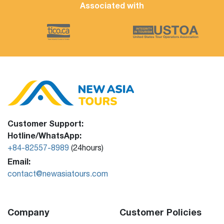
Associated with
Customer Support:
Hotline/WhatsApp:
+84-82557-8989
(24hours)
Email:
contact@newasiatours.com
Company
Customer Policies