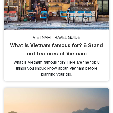
VIETNAM TRAVEL GUIDE
What is Vietnam famous for? 8 Stand
out features of Vietnam
What is Vietnam famous for? Here are the top 8
things you should know about Vietnam before
planning your trip.