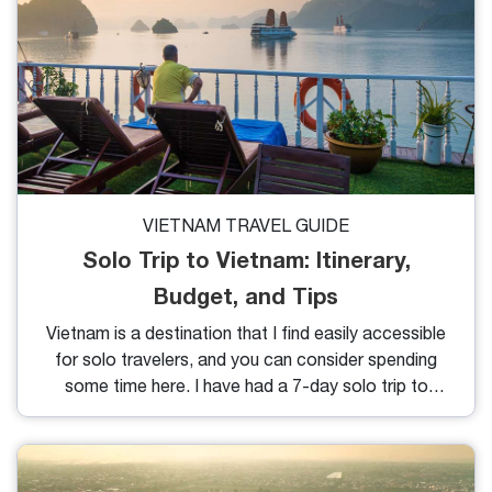
VIETNAM TRAVEL GUIDE
Solo Trip to Vietnam: Itinerary,
Budget, and Tips
Vietnam is a destination that I find easily accessible
for solo travelers, and you can consider spending
some time here. I have had a 7-day solo trip to
Vietnam, and here is everything I can share with you
after my trip.