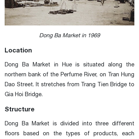
Dong Ba Market in 1969
Location
Dong Ba Market in Hue is situated along the
northern bank of the Perfume River, on Tran Hung
Dao Street. It stretches from Trang Tien Bridge to
Gia Hoi Bridge.
Structure
Dong Ba Market is divided into three different
floors based on the types of products, each