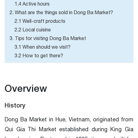
1.4 Active hours
2. What are the things sold in Dong Ba Market?
2.1 Well-craft products
2.2 Local cuisine
3. Tips for visiting Dong Ba Market
3.1 When should we visit?
3.2 How to get there?
Overview
History
Dong Ba Market in Hue, Vietnam, originated from
Qui Gia Thi Market established during King Gia