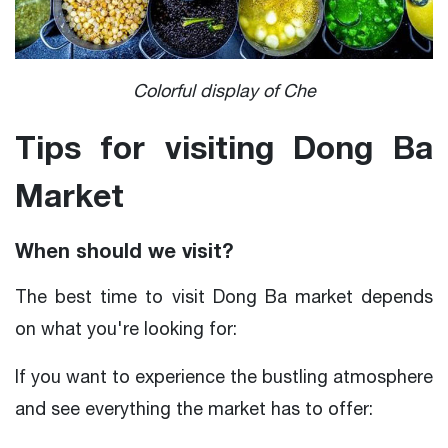
Colorful display of Che
Tips for visiting Dong Ba
Market
When should we visit?
The best time to visit Dong Ba market depends
on what you're looking for:
If you want to experience the bustling atmosphere
and see everything the market has to offer: