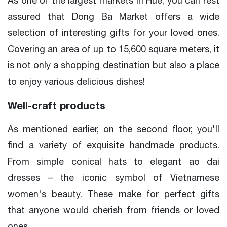
As one of the largest markets in Hue, you can rest
assured that Dong Ba Market offers a wide
selection of interesting gifts for your loved ones.
Covering an area of up to 15,600 square meters, it
is not only a shopping destination but also a place
to enjoy various delicious dishes!
Well-craft products
As mentioned earlier, on the second floor, you'll
find a variety of exquisite handmade products.
From simple conical hats to elegant ao dai
dresses – the iconic symbol of Vietnamese
women's beauty. These make for perfect gifts
that anyone would cherish from friends or loved
ones.