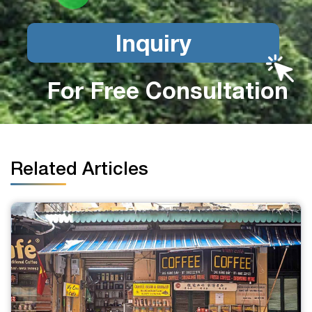
Inquiry
For Free Consultation
Related Articles