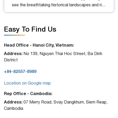
see the breathtaking historical landscapes and rich
architectural heritage of a bygone imperial era. For
valuable insights and tips when exploring this site in
Hue, read the information below!
Easy To Find Us
Head Office - Hanoi City, Vietnam:
Address:
No 139, Nguyen Thai Hoc Street, Ba Dinh
District
+84-82557-8989
Location on Google map
Rep Office - Cambodia:
Address:
07 Merry Road, Svay Dangkhum, Siem Reap,
Cambodia