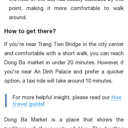
point, making it more comfortable to walk
around.
How to get there?
If you're near Trang Tien Bridge in the city center
and comfortable with a short walk, you can reach
Dong Ba market in under 20 minutes. However, if
you're near An Dinh Palace and prefer a quicker
option, a taxi ride will take around 10 minutes.
Hue
For more helpful insight, please read our
travel guide
!
Dong Ba Market is a place that shows the