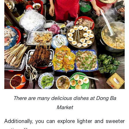
There are many delicious dishes at Dong Ba
Market
Additionally, you can explore lighter and sweeter