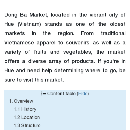
Dong Ba Market, located in the vibrant city of
Hue (Vietnam) stands as one of the oldest
markets in the region. From traditional
Vietnamese apparel to souvenirs, as well as a
variety of fruits and vegetables, the market
offers a diverse array of products. If you're in
Hue and need help determining where to go, be
sure to visit this market.
Content table (
Hide
)
1. Overview
1.1 History
1.2 Location
1.3 Structure