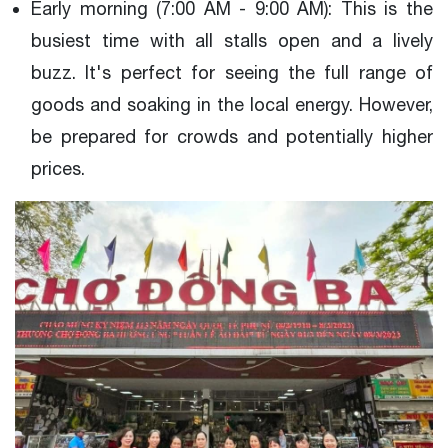
Early morning (7:00 AM - 9:00 AM): This is the
busiest time with all stalls open and a lively
buzz. It's perfect for seeing the full range of
goods and soaking in the local energy. However,
be prepared for crowds and potentially higher
prices.