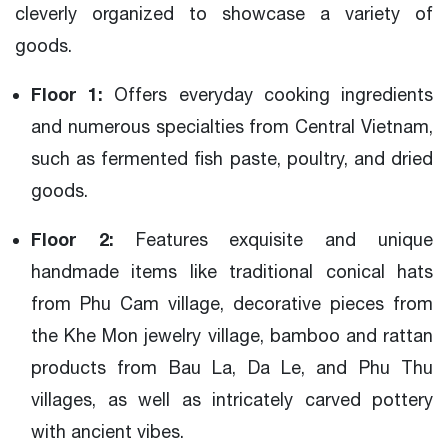
cleverly organized to showcase a variety of
goods.
Floor 1:
Offers everyday cooking ingredients
and numerous specialties from Central Vietnam,
such as fermented fish paste, poultry, and dried
goods.
Floor 2:
Features exquisite and unique
handmade items like traditional conical hats
from Phu Cam village, decorative pieces from
the Khe Mon jewelry village, bamboo and rattan
products from Bau La, Da Le, and Phu Thu
villages, as well as intricately carved pottery
with ancient vibes.