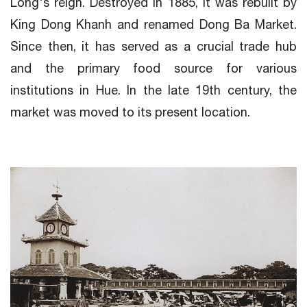
Long's reign. Destroyed in 1885, it was rebuilt by
King Dong Khanh and renamed Dong Ba Market.
Since then, it has served as a crucial trade hub
and the primary food source for various
institutions in Hue. In the late 19th century, the
market was moved to its present location.