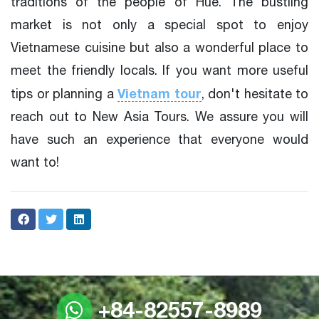
traditions of the people of Hue. The bustling
market is not only a special spot to enjoy
Vietnamese cuisine but also a wonderful place to
meet the friendly locals. If you want more useful
Vietnam tour
tips or planning a
, don't hesitate to
reach out to New Asia Tours. We assure you will
have such an experience that everyone would
want to!
+84-82557-8989