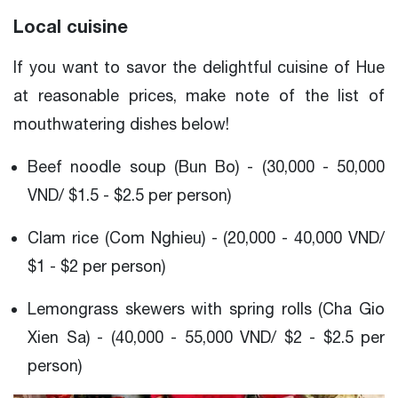
Local cuisine
If you want to savor the delightful cuisine of Hue
at reasonable prices, make note of the list of
mouthwatering dishes below!
Beef noodle soup (Bun Bo) - (30,000 - 50,000
VND/ $1.5 - $2.5 per person)
Clam rice (Com Nghieu) - (20,000 - 40,000 VND/
$1 - $2 per person)
Lemongrass skewers with spring rolls (Cha Gio
Xien Sa) - (40,000 - 55,000 VND/ $2 - $2.5 per
person)