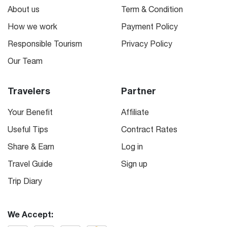
About us
Term & Condition
How we work
Payment Policy
Responsible Tourism
Privacy Policy
Our Team
Travelers
Partner
Your Benefit
Affiliate
Useful Tips
Contract Rates
Share & Earn
Log in
Travel Guide
Sign up
Trip Diary
We Accept: