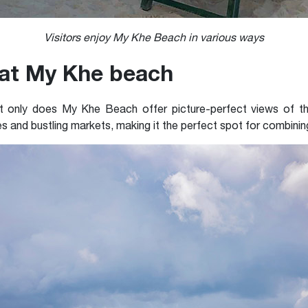
Visitors enjoy My Khe Beach in various ways
 at My Khe beach
t only does My Khe Beach offer picture-perfect views of the
es and bustling markets, making it the perfect spot for combining