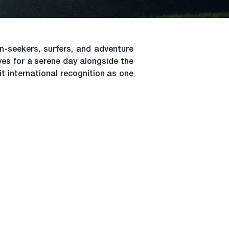
-seekers, surfers, and adventure
ves for a serene day alongside the
it international recognition as one