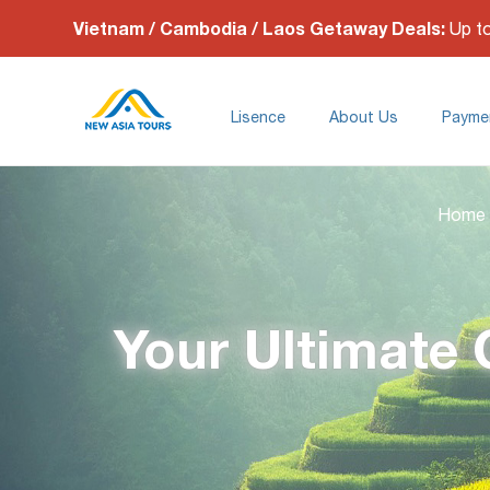
Vietnam / Cambodia / Laos Getaway Deals:
Up t
Lisence
About Us
Payme
Home
Your Ultimate