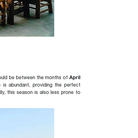
April
 would be between the months of
e is abundant, providing the perfect
ly, this season is also less prone to