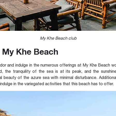
My Khe Beach club
it My Khe Beach
lendor and indulge in the numerous offerings at My Khe Beach
od, the tranquility of the sea is at its peak, and the sunshin
l beauty of the azure sea with minimal disturbance. Additional
 indulge in the variegated activities that this beach has to offer.