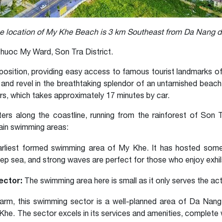
e location of My Khe Beach is 3 km Southeast from Da Nang
huoc My Ward, Son Tra District.
osition, providing easy access to famous tourist landmarks of 
 and revel in the breathtaking splendor of an untarnished bea
rs, which takes approximately 17 minutes by car.
ters along the coastline, running from the rainforest of Son 
ain swimming areas:
arliest formed swimming area of My Khe. It has hosted some 
ep sea, and strong waves are perfect for those who enjoy exhil
ector:
The swimming area here is small as it only serves the acti
rm, this swimming sector is a well-planned area of Da Nang
he. The sector excels in its services and amenities, complete 