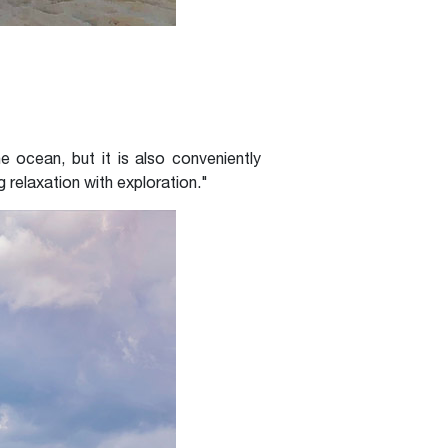
 ocean, but it is also conveniently
 relaxation with exploration."