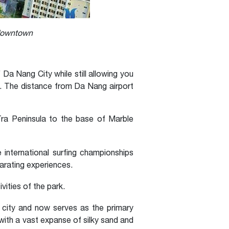
 downtown
Da Nang City while still allowing you
ch. The distance from Da Nang airport
Tra Peninsula to the base of Marble
international surfing championships
arating experiences.
vities of the park.
 city and now serves as the primary
with a vast expanse of silky sand and