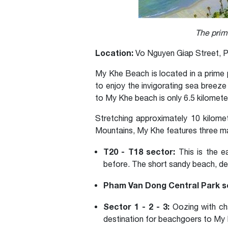
The prim
Location:
Vo Nguyen Giap Street, P
My Khe Beach is located in a prime p
to enjoy the invigorating sea breeze
to My Khe beach is only 6.5 kilomete
Stretching approximately 10 kilome
Mountains, My Khe features three m
T20 - T18 sector:
This is the e
before. The short sandy beach, de
Pham Van Dong Central Park s
Sector 1 - 2 - 3:
Oozing with cha
destination for beachgoers to My K