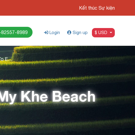
Kết thúc Sự kiện
-82557-8989
Login
Sign up
$ USD
Your Ultimate Guide To Exploring My Khe Beach
 My Khe Beach