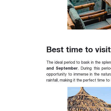
Best time to vis
The ideal period to bask in the sp
and September
. During this peri
opportunity to immerse in the natura
rainfall, making it the perfect time to