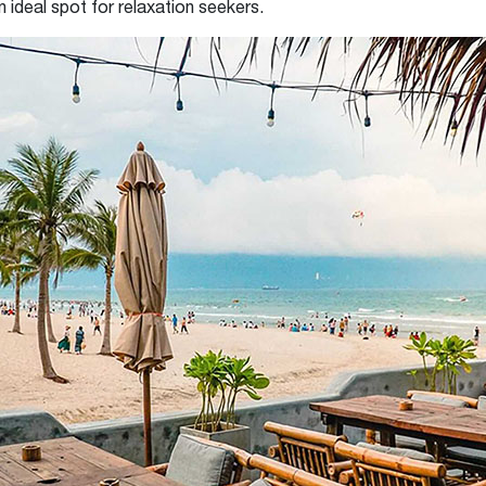
n ideal spot for relaxation seekers.