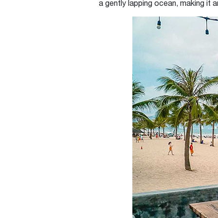
a gently lapping ocean, making it a