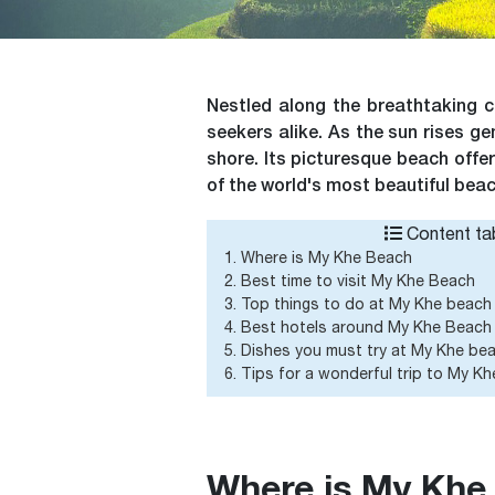
Nestled along the breathtaking 
seekers alike. As the sun rises g
shore. Its picturesque beach offer
of the world's most beautiful bea
Content tab
1. Where is My Khe Beach
2. Best time to visit My Khe Beach
3. Top things to do at My Khe beach
4. Best hotels around My Khe Beach
5. Dishes you must try at My Khe be
6. Tips for a wonderful trip to My K
Where is My Khe