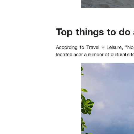
Top things to do
According to Travel + Leisure, "No
located near a number of cultural sit