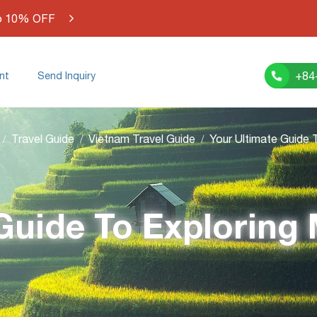
o 10% OFF
+84
nt
Send Inquiry
Travel Guide
Vietnam Travel Guide
 Guide To Exploring