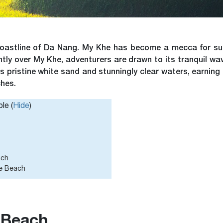
coastline of Da Nang. My Khe has become a mecca for sun
ently over My Khe, adventurers are drawn to its tranquil wa
s pristine white sand and stunningly clear waters, earning 
ches.
le (
Hide
)
ach
he Beach
 Beach