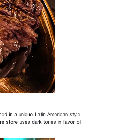
d in a unique Latin American style,
ire store uses dark tones in favor of