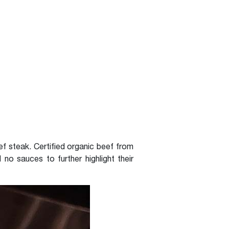
eef steak. Certified organic beef from
no sauces to further highlight their