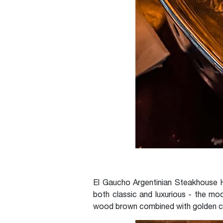
El Gaucho Argentinian Steakhouse H
both classic and luxurious - the mod
wood brown combined with golden ch