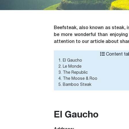
Beefsteak, also known as steak, i
be more wonderful than enjoying 
attention to our article about sha
Content tab
1. El Gaucho
2. Le Monde
3. The Republic
4. The Moose & Roo
5. Bamboo Steak
El Gaucho
Address: