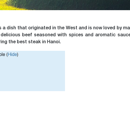
s a dish that originated in the West and is now loved by ma
delicious beef seasoned with spices and aromatic sauce
ring the best steak in Hanoi.
le (
Hide
)