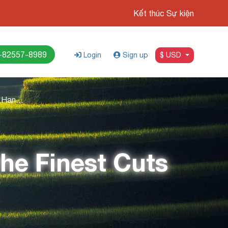
Kết thúc Sự kiện
-82557-8989
Login
Sign up
$ USD
Top 5 Best Steaks in Hanoi: Savor the Finest Cuts
the Finest Cuts