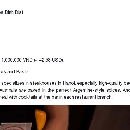
a Dinh Dist.
 1.000.000 VND (~ 42.58 USD).
ork and Pasta.
t specializes in steakhouses in Hanoi, especially high-quality b
ustralia are baked in the perfect Argentine-style spices. And 
 meal with cocktails at the bar in each restaurant branch.