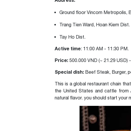
Ground floor Vincom Metropolis, B
Trang Tien Ward, Hoan Kiem Dist.
Tay Ho Dist.
Active time
: 11:00 AM - 11:30 PM.
Price:
500.000 VND (~ 21.29 USD) -
Special dish:
Beef Steak, Burger, p
This is a global restaurant chain tha
the United States and cattle from A
natural flavor. you should start your