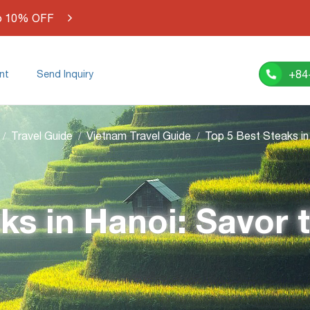
o 10% OFF
+84
nt
Send Inquiry
Travel Guide
Vietnam Travel Guide
ks in Hanoi: Savor 