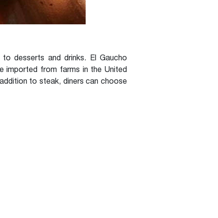
to desserts and drinks. El Gaucho
re imported from farms in the United
 addition to steak, diners can choose