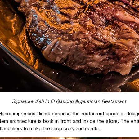
Signature dish in El Gaucho Argentinian Restaurant
anoi impresses diners because the restaurant space is designe
ern architecture is both in front and inside the store. The ent
andeliers to make the shop cozy and gentle.