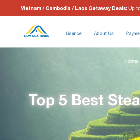
Vietnam / Cambodia / Laos Getaway Deals:
Up t
Lisence
About Us
Payme
Home
Top 5 Best Stea