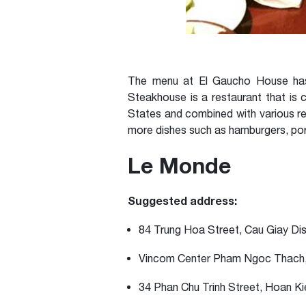
The menu at El Gaucho House has 
Steakhouse is a restaurant that is 
States and combined with various rec
more dishes such as hamburgers, pork
Le Monde
Suggested address:
84 Trung Hoa Street, Cau Giay Dis
Vincom Center Pham Ngoc Thach,
34 Phan Chu Trinh Street, Hoan Ki