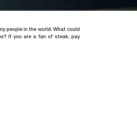
ny people in the world. What could
s? If you are a fan of steak, pay