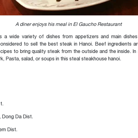
A diner enjoys his meal in El Gaucho Restaurant
a wide variety of dishes from appetizers and main dishes 
considered to sell the best steak in Hanoi. Beef ingredients a
ipes to bring quality steak from the outside and the inside. In
, Pasta, salad, or soups in this steal steakhouse hanoi.
t.
 Dong Da Dist.
em Dist.