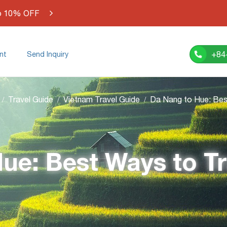
o 10% OFF
+84
nt
Send Inquiry
Travel Guide
Vietnam Travel Guide
ue: Best Ways to T