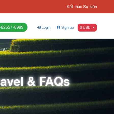
Kết thúc Sự kiện
-82557-8989
Login
Sign up
$ USD
Da Nang to Hue: Best Ways to Travel & FAQs
ravel & FAQs