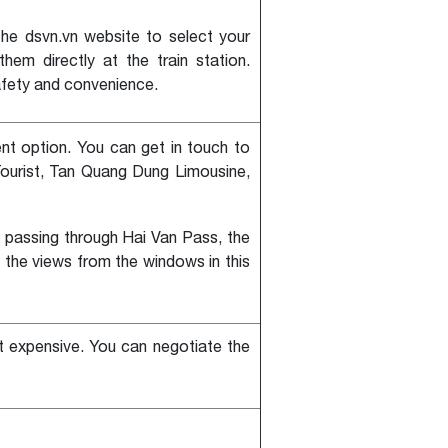
he dsvn.vn website to select your
em directly at the train station.
afety and convenience.
ent option. You can get in touch to
ourist, Tan Quang Dung Limousine,
n passing through Hai Van Pass, the
e the views from the windows in this
st expensive. You can negotiate the