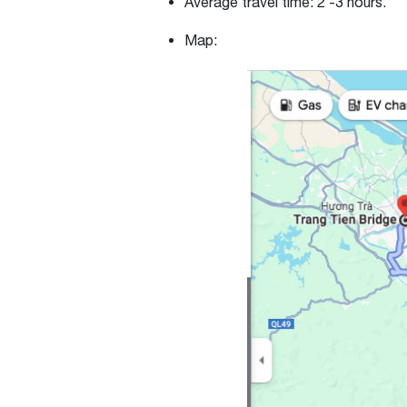
Average travel time:
2 -3 hours.
Map: