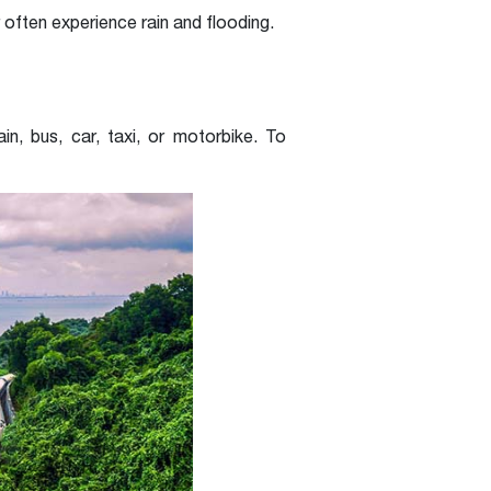
ten experience rain and flooding.
n, bus, car, taxi, or motorbike. To