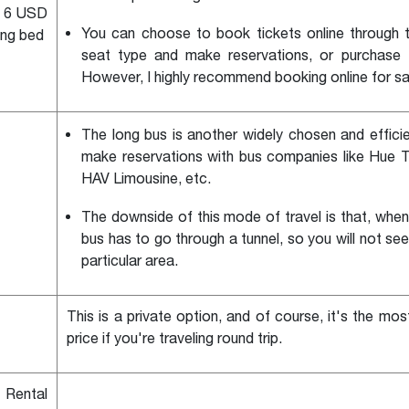
d 6 USD
You can choose to book tickets online through t
ing bed
seat type and make reservations, or purchase th
However, I highly recommend booking online for s
The long bus is another widely chosen and effici
make reservations with bus companies like Hue T
HAV Limousine, etc.
The downside of this mode of travel is that, whe
bus has to go through a tunnel, so you will not se
particular area.
This is a private option, and of course, it's the mo
price if you're traveling round trip.
 Rental