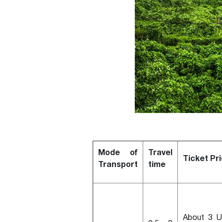
Mode of
Travel
Ticket Pr
Transport
time
About 3 U