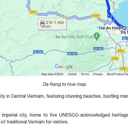
Da Nang to Hue map
ty in Central Vietnam, featuring stunning beaches, bustling mar
 imperial city, home to five UNESCO-acknowledged heritages. 
 traditional Vietnam for visitors.