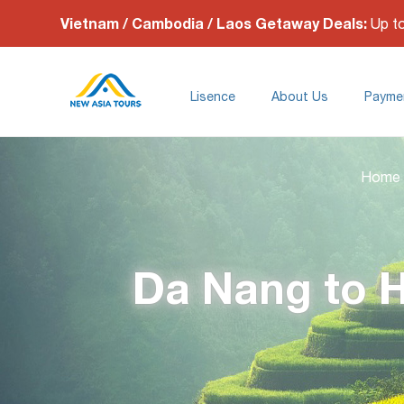
Vietnam / Cambodia / Laos Getaway Deals:
Up t
Lisence
About Us
Payme
Home
Da Nang to H