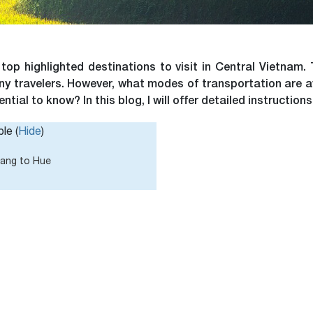
p highlighted destinations to visit in Central Vietnam. 
many travelers. However, what modes of transportation are 
tial to know? In this blog, I will offer detailed instructions
le (
Hide
)
Nang to Hue