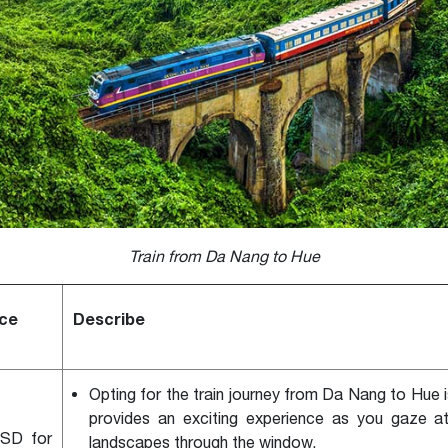
Train from Da Nang to Hue
ice
Describe
Opting for the train journey from Da Nang to Hue 
provides an exciting experience as you gaze a
SD for
landscapes through the window.