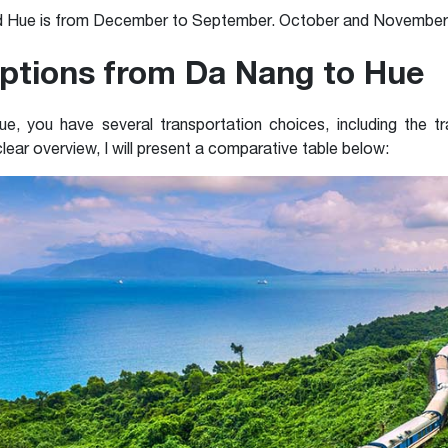
d Hue
is from
December to September. October and November of
ptions from Da Nang to Hue
you have several transportation choices, including the trai
lear overview, I will present a comparative table below: