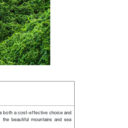
is both a cost-effective choice and
t the beautiful mountains and sea