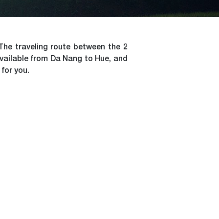
The traveling route between the 2
available from Da Nang to Hue, and
 for you.