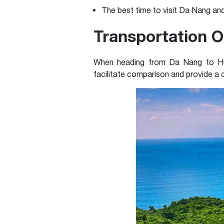
The best time to visit Da Nang an
Transportation O
When heading from Da Nang to Hue, 
facilitate comparison and provide a c