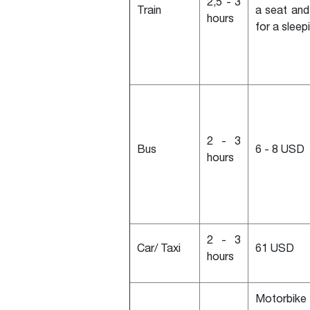
2,5 - 3
Train
a seat an
hours
for a sleep
2 - 3
Bus
6 - 8 USD
hours
2 - 3
Car/ Taxi
61 USD
hours
Motorbike