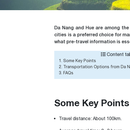
Da Nang and Hue are among the to
cities is a preferred choice for 
what pre-travel information is essen
Content tab
1. Some Key Points
2. Transportation Options from Da 
3. FAQs
Some Key Points
Travel distance:
About 100km.