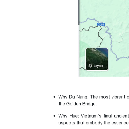
Why Da Nang:
The most vibrant ci
the Golden Bridge.
Why Hue:
Vietnam's final ancient
aspects that embody the essence of