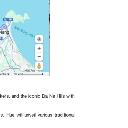
kets, and the iconic Ba Na Hills with
Hue will unveil various traditional