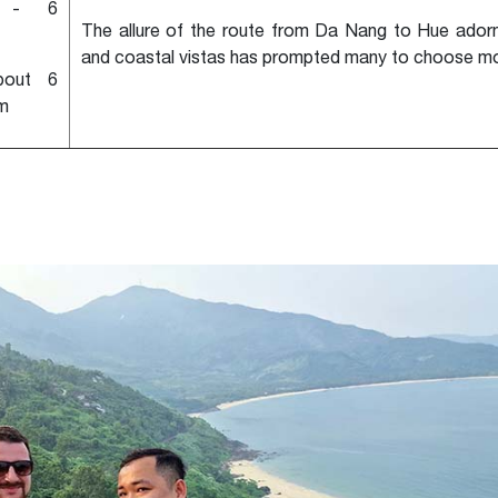
 - 6
The allure of the route from Da Nang to Hue adorn
and coastal vistas has prompted many to choose mo
bout 6
m