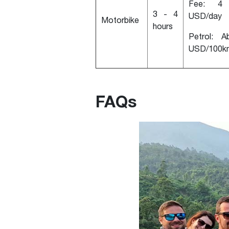
Fee: 4
3 - 4
USD/day
Motorbike
hours
Petrol: A
USD/100k
FAQs