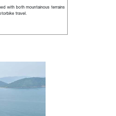
ed with both mountainous terrains
torbike travel.