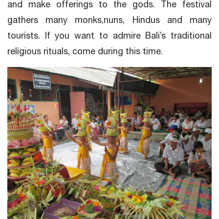
and make offerings to the gods. The festival
gathers many monks,nuns, Hindus and many
tourists. If you want to admire Bali’s traditional
religious rituals, come during this time.