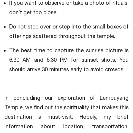
If you want to observe or take a photo of rituals,
don’t get too close.
Do not step over or step into the small boxes of
offerings scattered throughout the temple.
The best time to capture the sunrise picture is
6:30 AM and 6:30 PM for sunset shots. You
should arrive 30 minutes early to avoid crowds.
In concluding our exploration of Lempuyang
Temple, we find out the spirituality that makes this
destination a must-visit. Hopely, my brief
information about location, transportation,