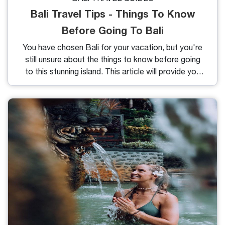
Bali Travel Tips - Things To Know
Before Going To Bali
You have chosen Bali for your vacation, but you're
still unsure about the things to know before going
to this stunning island. This article will provide you
with the most useful Bali travel tips.