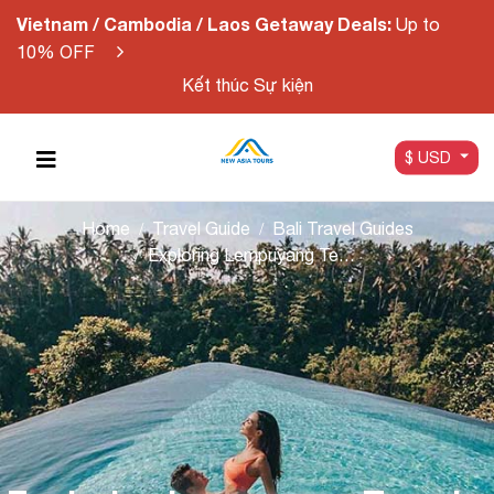
Vietnam / Cambodia / Laos Getaway Deals:
Up to
10% OFF
Kết thúc Sự kiện
$ USD
Home
Travel Guide
Bali Travel Guides
Exploring Lempuyang Temple: The Gateway to Heaven in Bali