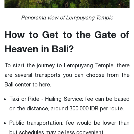
Panorama view of Lempuyang Temple
How to Get to the Gate of
Heaven in Bali?
To start the journey to Lempuyang Temple, there
are several transports you can choose from the
Bali center to here.
Taxi or Ride - Hailing Service: fee can be based
on the distance, around 300,000 IDR per route.
Public transportation: fee would be lower than
but schedules may be less convenient.