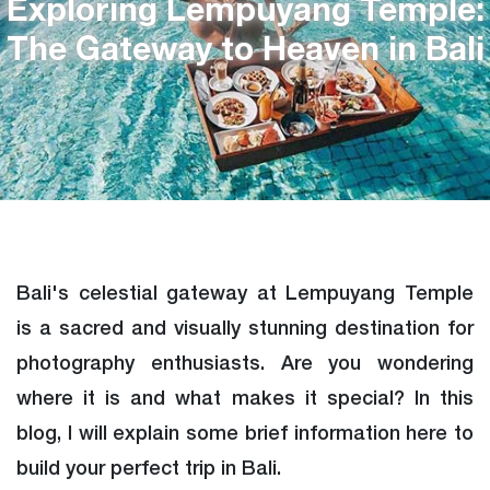
Exploring Lempuyang Temple:
The Gateway to Heaven in Bali
Bali's celestial gateway at Lempuyang Temple
is a sacred and visually stunning destination for
photography enthusiasts. Are you wondering
where it is and what makes it special? In this
blog, I will explain some brief information here to
build your perfect trip in Bali.