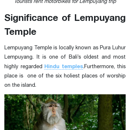
Tourists rent motorbikes for Lempuyang trip
Significance of Lempuyang
Temple
Lempuyang Temple is locally known as Pura Luhur
Lempuyang. It is one of Bali’s oldest and most
Hindu temples
highly regarded
.Furthermore, this
place is one of the six holiest places of worship
on the island.