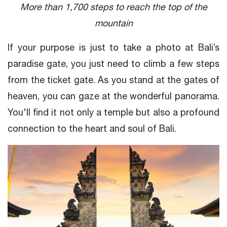
More than 1,700 steps to reach the top of the
mountain
If your purpose is just to take a photo at Bali’s
paradise gate, you just need to climb a few steps
from the ticket gate. As you stand at the gates of
heaven, you can gaze at the wonderful panorama.
You'll find it not only a temple but also a profound
connection to the heart and soul of Bali.