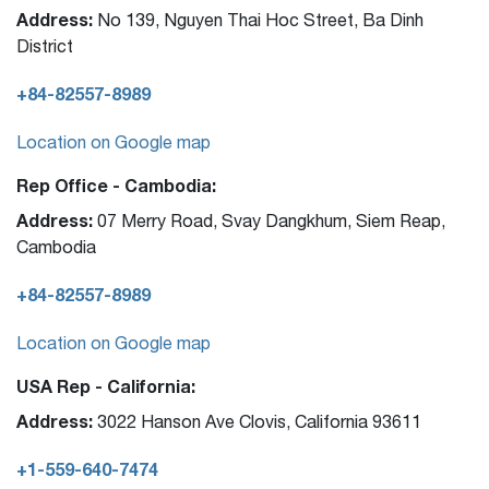
Address:
No 139, Nguyen Thai Hoc Street, Ba Dinh
District
+84-82557-8989
Location on Google map
Rep Office - Cambodia:
Address:
07 Merry Road, Svay Dangkhum, Siem Reap,
Cambodia
+84-82557-8989
Location on Google map
USA Rep - California:
Address:
3022 Hanson Ave Clovis, California 93611
+1-559-640-7474