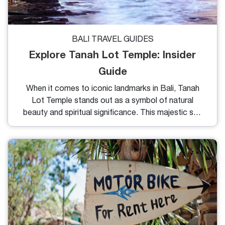
BALI TRAVEL GUIDES
Explore Tanah Lot Temple: Insider
Guide
When it comes to iconic landmarks in Bali, Tanah
Lot Temple stands out as a symbol of natural
beauty and spiritual significance. This majestic sea
temple has captured the hearts of travelers from
around the world. In my blog, I'll show Tanah Lot
Temple's history, the legends that surround it and
the numerous things to do in this area.