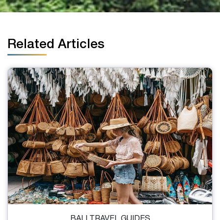
Related Articles
BALI TRAVEL GUIDES