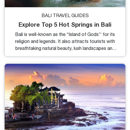
BALI TRAVEL GUIDES
Explore Top 5 Hot Springs in Bali
Bali is well-known as the “Island of Gods'' for its
religion and legends. It also attracts tourists with
breathtaking natural beauty, lush landscapes and
unique cultural experiences. Amidst the tropical
paradise, there is a hidden gem that offers
relaxation and healing properties. In my blog, I will
share with you the 5 best hot springs in Bali with its
charm.