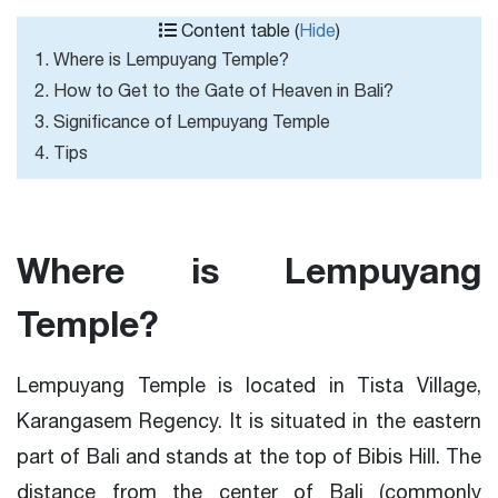
Content table (
Hide
)
1. Where is Lempuyang Temple?
2. How to Get to the Gate of Heaven in Bali?
3. Significance of Lempuyang Temple
4. Tips
Where is Lempuyang
Temple?
Lempuyang Temple is located in Tista Village,
Karangasem Regency. It is situated in the eastern
part of Bali and stands at the top of Bibis Hill. The
distance from the center of Bali (commonly