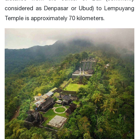
considered as Denpasar or Ubud) to Lempuyang
Temple is approximately 70 kilometers.