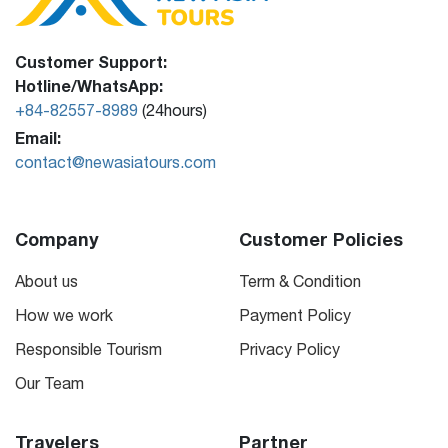
Customer Support:
Hotline/WhatsApp:
+84-82557-8989
(24hours)
Email:
contact@newasiatours.com
Company
Customer Policies
About us
Term & Condition
How we work
Payment Policy
Responsible Tourism
Privacy Policy
Our Team
Travelers
Partner