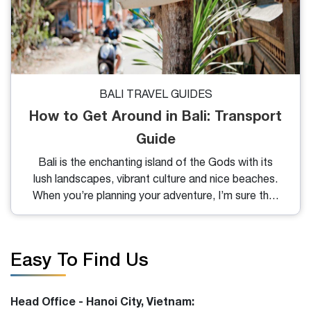
BALI TRAVEL GUIDES
How to Get Around in Bali: Transport
Guide
Bali is the enchanting island of the Gods with its
lush landscapes, vibrant culture and nice beaches.
When you’re planning your adventure, I’m sure that
the question of “how to get around in Bali?” may
arise. So, in this blog, I will share with you the most
convenient way to move and their price for you to
Easy To Find Us
choose.
Head Office - Hanoi City, Vietnam: