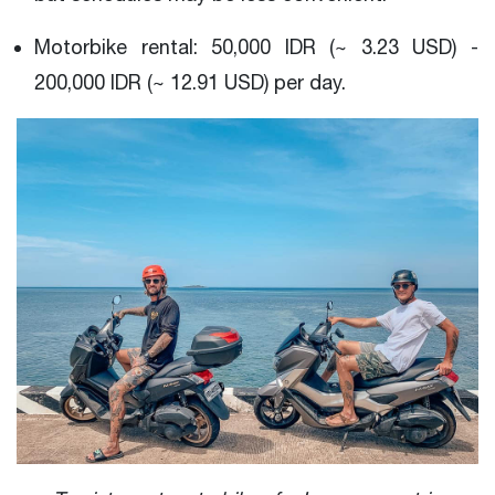
Motorbike rental: 50,000 IDR (~ 3.23 USD) -
200,000 IDR (~ 12.91 USD) per day.