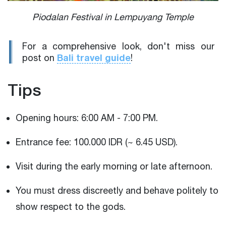
Piodalan Festival in Lempuyang Temple
For a comprehensive look, don't miss our
Bali travel guide
post on
!
Tips
Opening hours: 6:00 AM - 7:00 PM.
Entrance fee: 100.000 IDR (~ 6.45 USD).
Visit during the early morning or late afternoon.
You must dress discreetly and behave politely to
show respect to the gods.