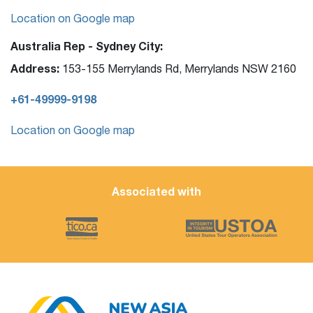
Location on Google map
Australia Rep - Sydney City:
Address:
153-155 Merrylands Rd, Merrylands NSW 2160
+61-49999-9198
Location on Google map
Associated with