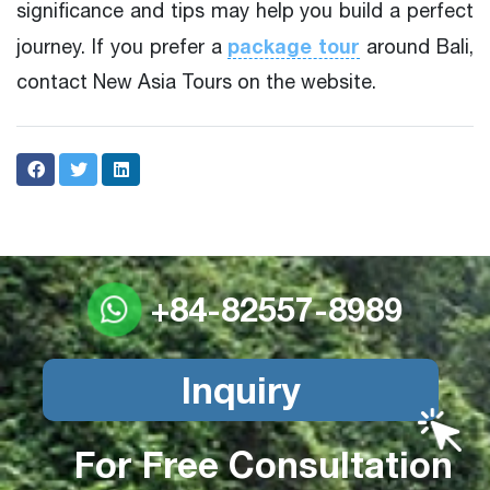
significance and tips may help you build a perfect
package tour
journey. If you prefer a
around Bali,
contact New Asia Tours on the website.
+84-82557-8989
Inquiry
For Free Consultation