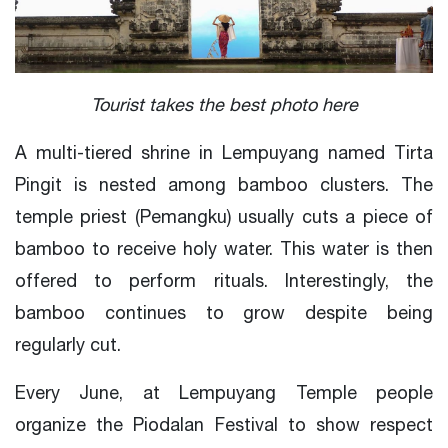
Tourist takes the best photo here
A multi-tiered shrine in Lempuyang named Tirta
Pingit is nested among bamboo clusters. The
temple priest (Pemangku) usually cuts a piece of
bamboo to receive holy water. This water is then
offered to perform rituals. Interestingly, the
bamboo continues to grow despite being
regularly cut.
Every June, at Lempuyang Temple people
organize the Piodalan Festival to show respect