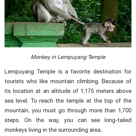
Monkey in Lempuyang Temple
Lempuyang Temple is a favorite destination for
tourists who like mountain climbing. Because of
its location at an altitude of 1,175 meters above
sea level. To reach the temple at the top of the
mountain, you must go through more than 1,700
steps. On the way, you can see long-tailed
monkeys living in the surrounding area.