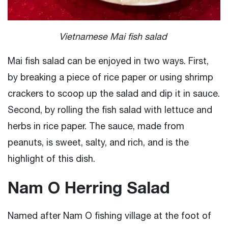
Vietnamese Mai fish salad
Mai fish salad can be enjoyed in two ways. First,
by breaking a piece of rice paper or using shrimp
crackers to scoop up the salad and dip it in sauce.
Second, by rolling the fish salad with lettuce and
herbs in rice paper. The sauce, made from
peanuts, is sweet, salty, and rich, and is the
highlight of this dish.
Nam O Herring Salad
Named after Nam O fishing village at the foot of