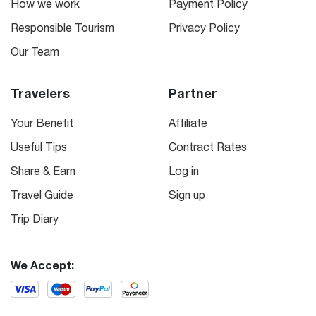
How we work
Payment Policy
Responsible Tourism
Privacy Policy
Our Team
Travelers
Partner
Your Benefit
Affiliate
Useful Tips
Contract Rates
Share & Earn
Log in
Travel Guide
Sign up
Trip Diary
We Accept: