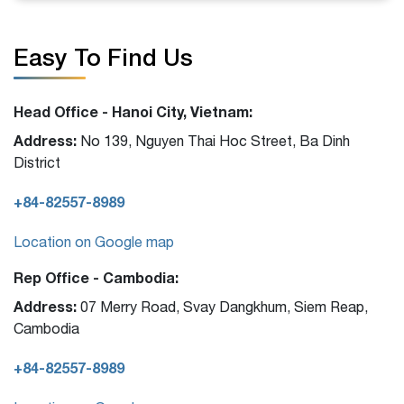
Easy To Find Us
Head Office - Hanoi City, Vietnam:
Address:
No 139, Nguyen Thai Hoc Street, Ba Dinh
District
+84-82557-8989
Location on Google map
Rep Office - Cambodia:
Address:
07 Merry Road, Svay Dangkhum, Siem Reap,
Cambodia
+84-82557-8989