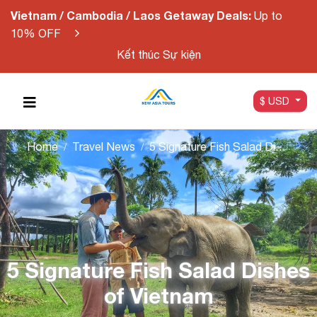
Vietnam / Cambodia / Laos Getaway Deals:
Up to
10% OFF
Kết thúc Sự kiện
$ USD
Home
Travel News
5 Signature Fish Salad Dishes of Vietnam
5 Signature Fish Salad Dishes
of Vietnam