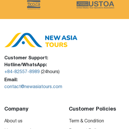
Customer Support:
Hotline/WhatsApp:
+84-82557-8989
(24hours)
Email:
contact@newasiatours.com
Company
Customer Policies
About us
Term & Condition