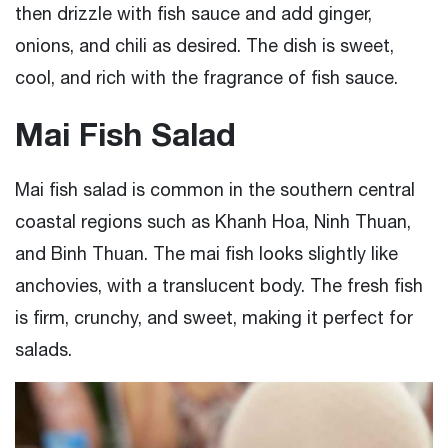
then drizzle with fish sauce and add ginger,
onions, and chili as desired. The dish is sweet,
cool, and rich with the fragrance of fish sauce.
Mai Fish Salad
Mai fish salad is common in the southern central
coastal regions such as Khanh Hoa, Ninh Thuan,
and Binh Thuan. The mai fish looks slightly like
anchovies, with a translucent body. The fresh fish
is firm, crunchy, and sweet, making it perfect for
salads.