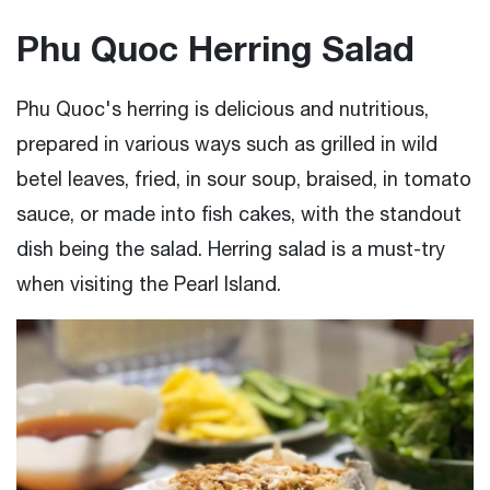
Phu Quoc Herring Salad
Phu Quoc's herring is delicious and nutritious,
prepared in various ways such as grilled in wild
betel leaves, fried, in sour soup, braised, in tomato
sauce, or made into fish cakes, with the standout
dish being the salad. Herring salad is a must-try
when visiting the Pearl Island.