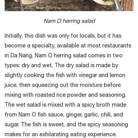
Nam O herring salad
Initially, this dish was only for locals, but it has
become a specialty, available at most restaurants
in Da Nang. Nam O herring salad comes in two
types: dry and wet. The dry salad is made by
slightly cooking the fish with vinegar and lemon
juice, then squeezing out the moisture before
mixing with roasted rice powder and seasoning.
The wet salad is mixed with a spicy broth made
from Nam O fish sauce, ginger, garlic, chili, and
sugar. The fish is sweet, and the spicy seasoning
makes for an exhilarating eating experience.