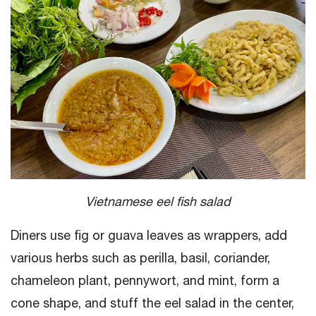
Vietnamese eel fish salad
Diners use fig or guava leaves as wrappers, add
various herbs such as perilla, basil, coriander,
chameleon plant, pennywort, and mint, form a
cone shape, and stuff the eel salad in the center,