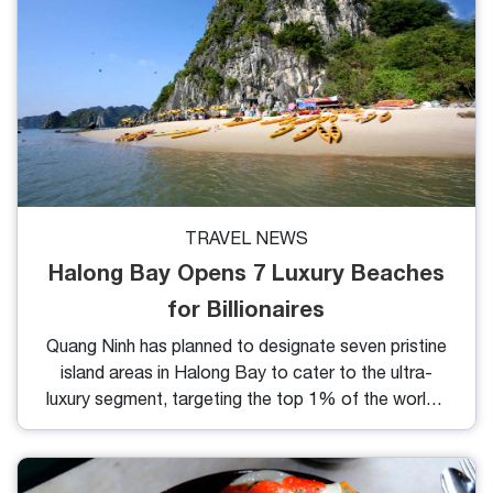
TRAVEL NEWS
Halong Bay Opens 7 Luxury Beaches
for Billionaires
Quang Ninh has planned to designate seven pristine
island areas in Halong Bay to cater to the ultra-
luxury segment, targeting the top 1% of the world’s
population.