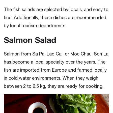
The fish salads are selected by locals, and easy to
find. Additionally, these dishes are recommended
by local tourism departments.
Salmon Salad
Salmon from Sa Pa, Lao Cai, or Moc Chau, Son La
has become a local specialty over the years. The
fish are imported from Europe and farmed locally
in cold water environments. When they weigh
between 2 to 2.5 kg, they are ready for cooking.