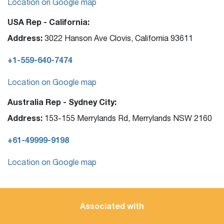
Location on Google map
USA Rep - California:
Address:
3022 Hanson Ave Clovis, California 93611
+1-559-640-7474
Location on Google map
Australia Rep - Sydney City:
Address:
153-155 Merrylands Rd, Merrylands NSW 2160
+61-49999-9198
Location on Google map
Associated with