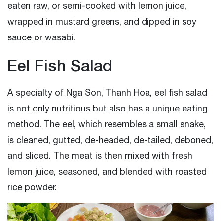
eaten raw, or semi-cooked with lemon juice,
wrapped in mustard greens, and dipped in soy
sauce or wasabi.
Eel Fish Salad
A specialty of Nga Son, Thanh Hoa, eel fish salad
is not only nutritious but also has a unique eating
method. The eel, which resembles a small snake,
is cleaned, gutted, de-headed, de-tailed, deboned,
and sliced. The meat is then mixed with fresh
lemon juice, seasoned, and blended with roasted
rice powder.