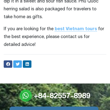
dip it in a sweet and sour fish sauce. Phu Quoc
herring salad is also packaged for travelers to
take home as gifts.
best Vietnam tours
If you are looking for the
for
the best experience, please contact us for
detailed advice!
+84-82557-8989