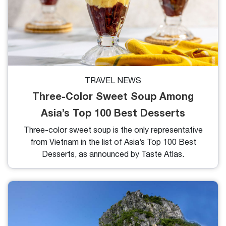
TRAVEL NEWS
Three-Color Sweet Soup Among
Asia’s Top 100 Best Desserts
Three-color sweet soup is the only representative
from Vietnam in the list of Asia’s Top 100 Best
Desserts, as announced by Taste Atlas.