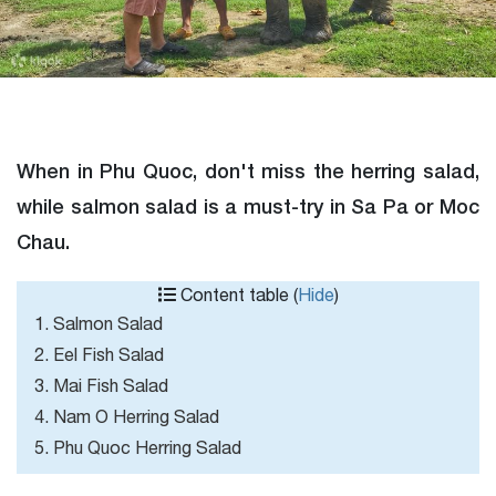
When in Phu Quoc, don't miss the herring salad,
while salmon salad is a must-try in Sa Pa or Moc
Chau.
Content table (
Hide
)
1. Salmon Salad
2. Eel Fish Salad
3. Mai Fish Salad
4. Nam O Herring Salad
5. Phu Quoc Herring Salad