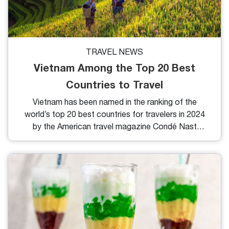
TRAVEL NEWS
Vietnam Among the Top 20 Best
Countries to Travel
Vietnam has been named in the ranking of the
world’s top 20 best countries for travelers in 2024
by the American travel magazine Condé Nast
Traveler.