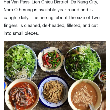
Hai Van Pass, Lien Chieu District, Da Nang City,
Nam O herring is available year-round and is
caught daily. The herring, about the size of two
fingers, is cleaned, de-headed, filleted, and cut
into small pieces.