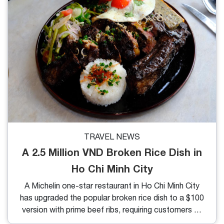
TRAVEL NEWS
A 2.5 Million VND Broken Rice Dish in
Ho Chi Minh City
A Michelin one-star restaurant in Ho Chi Minh City
has upgraded the popular broken rice dish to a $100
version with prime beef ribs, requiring customers to
order a day in advance.