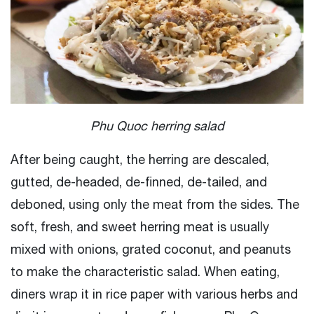
Phu Quoc herring salad
After being caught, the herring are descaled,
gutted, de-headed, de-finned, de-tailed, and
deboned, using only the meat from the sides. The
soft, fresh, and sweet herring meat is usually
mixed with onions, grated coconut, and peanuts
to make the characteristic salad. When eating,
diners wrap it in rice paper with various herbs and