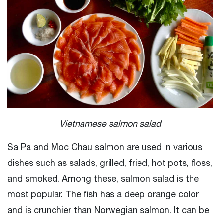
Vietnamese salmon salad
Sa Pa and Moc Chau salmon are used in various
dishes such as salads, grilled, fried, hot pots, floss,
and smoked. Among these, salmon salad is the
most popular. The fish has a deep orange color
and is crunchier than Norwegian salmon. It can be