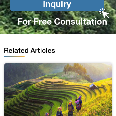
Inquiry
For Free Consultation
Related Articles