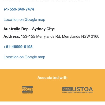
+1-559-640-7474
Location on Google map
Australia Rep - Sydney City:
Address:
153-155 Merrylands Rd, Merrylands NSW 2160
+61-49999-9198
Location on Google map
Associated with