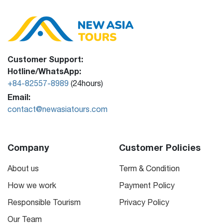
Customer Support:
Hotline/WhatsApp:
+84-82557-8989
(24hours)
Email:
contact@newasiatours.com
Company
Customer Policies
About us
Term & Condition
How we work
Payment Policy
Responsible Tourism
Privacy Policy
Our Team