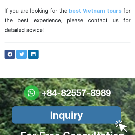
best Vietnam tours
If you are looking for the
for
the best experience, please contact us for
detailed advice!
+84-82557-8989
Inquiry