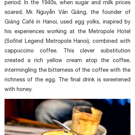
period. In the 1940s, when sugar and milk prices
soared, Mr. Nguyễn Văn Giảng, the founder of
Giảng Café in Hanoi, used egg yolks, inspired by
his experiences working at the Metropole Hotel
(Sofitel Legend Metropole Hanoi), combined with
cappuccino coffee. This clever substitution
created a rich yellow cream atop the coffee,
intermingling the bitterness of the coffee with the
richness of the egg. The final drink is sweetened
with honey.