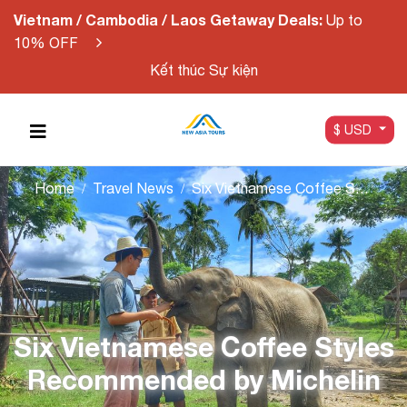
Vietnam / Cambodia / Laos Getaway Deals:
Up to
10% OFF
Kết thúc Sự kiện
$ USD
Home
Travel News
Six Vietnamese Coffee Styles Recommended by Michelin
Six Vietnamese Coffee Styles
Recommended by Michelin