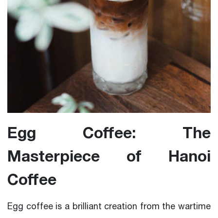
Egg Coffee: The
Masterpiece of Hanoi
Coffee
Egg coffee is a brilliant creation from the wartime