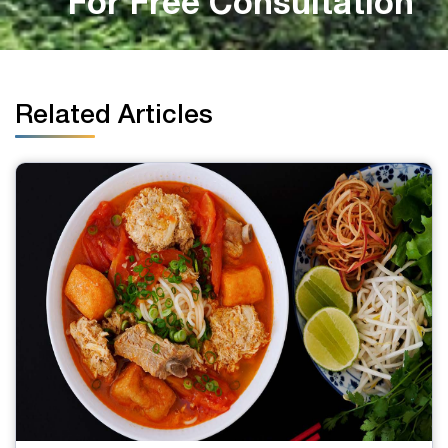
For Free Consultation
Related Articles