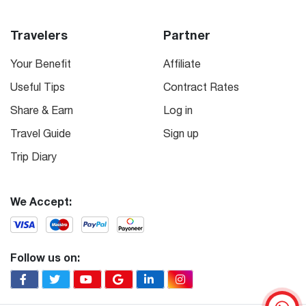
Travelers
Partner
Your Benefit
Affiliate
Useful Tips
Contract Rates
Share & Earn
Log in
Travel Guide
Sign up
Trip Diary
We Accept:
Follow us on: