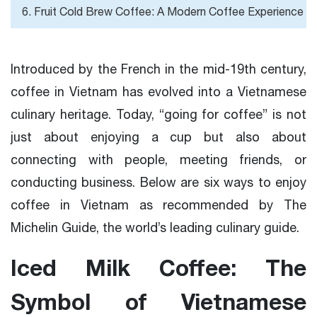
6. Fruit Cold Brew Coffee: A Modern Coffee Experience
Introduced by the French in the mid-19th century,
coffee in Vietnam has evolved into a Vietnamese
culinary heritage. Today, “going for coffee” is not
just about enjoying a cup but also about
connecting with people, meeting friends, or
conducting business. Below are six ways to enjoy
coffee in Vietnam as recommended by The
Michelin Guide, the world’s leading culinary guide.
Iced Milk Coffee: The
Symbol of Vietnamese