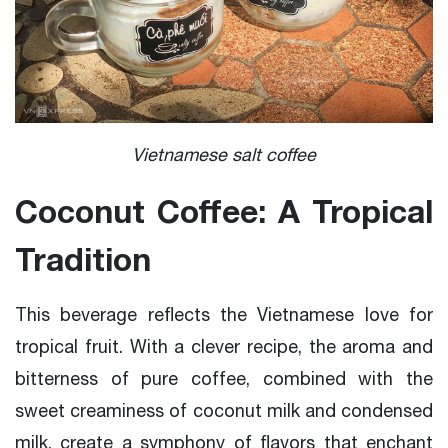
Vietnamese salt coffee
Coconut Coffee: A Tropical
Tradition
This beverage reflects the Vietnamese love for
tropical fruit. With a clever recipe, the aroma and
bitterness of pure coffee, combined with the
sweet creaminess of coconut milk and condensed
milk, create a symphony of flavors that enchant