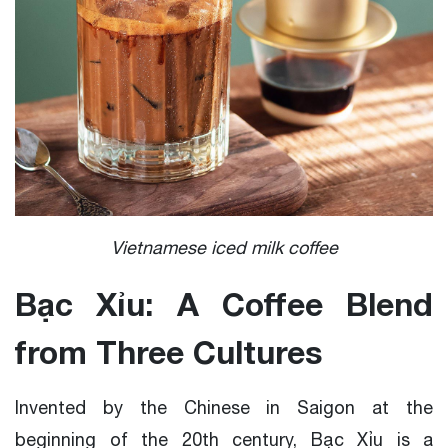
Vietnamese iced milk coffee
Bạc Xỉu: A Coffee Blend
from Three Cultures
Invented by the Chinese in Saigon at the
beginning of the 20th century, Bạc Xỉu is a