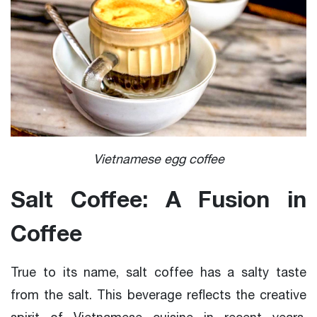
Vietnamese egg coffee
Salt Coffee: A Fusion in
Coffee
True to its name, salt coffee has a salty taste
from the salt. This beverage reflects the creative