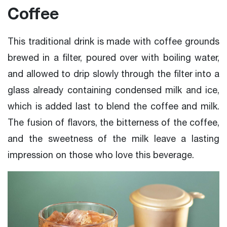
Coffee
This traditional drink is made with coffee grounds
brewed in a filter, poured over with boiling water,
and allowed to drip slowly through the filter into a
glass already containing condensed milk and ice,
which is added last to blend the coffee and milk.
The fusion of flavors, the bitterness of the coffee,
and the sweetness of the milk leave a lasting
impression on those who love this beverage.