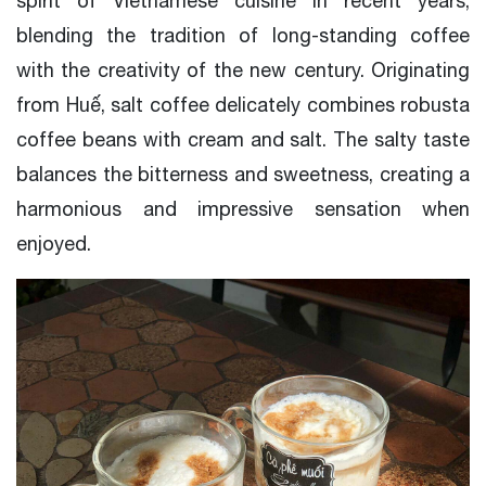
spirit of Vietnamese cuisine in recent years,
blending the tradition of long-standing coffee
with the creativity of the new century. Originating
from Huế, salt coffee delicately combines robusta
coffee beans with cream and salt. The salty taste
balances the bitterness and sweetness, creating a
harmonious and impressive sensation when
enjoyed.