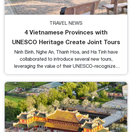
TRAVEL NEWS
4 Vietnamese Provinces with
UNESCO Heritage Create Joint Tours
Ninh Binh, Nghe An, Thanh Hoa, and Ha Tinh have
collaborated to introduce several new tours,
leveraging the value of their UNESCO-recognized
heritages.