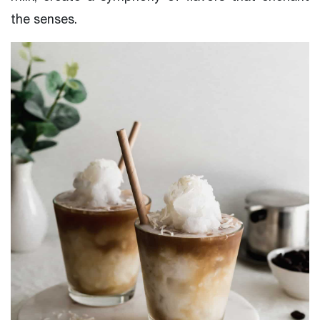
the senses.