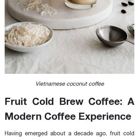
Vietnamese coconut coffee
Fruit Cold Brew Coffee: A
Modern Coffee Experience
Having emerged about a decade ago, fruit cold