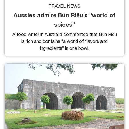
TRAVEL NEWS
Aussies admire Bún Riêu’s “world of
spices”
A food writer in Australia commented that Bún Riêu
is rich and contains “a world of flavors and
ingredients” in one bowl.