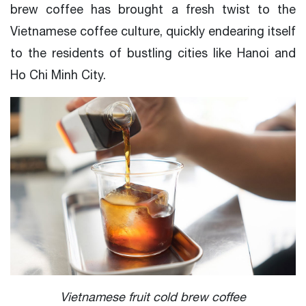
brew coffee has brought a fresh twist to the
Vietnamese coffee culture, quickly endearing itself
to the residents of bustling cities like Hanoi and
Ho Chi Minh City.
Vietnamese fruit cold brew coffee