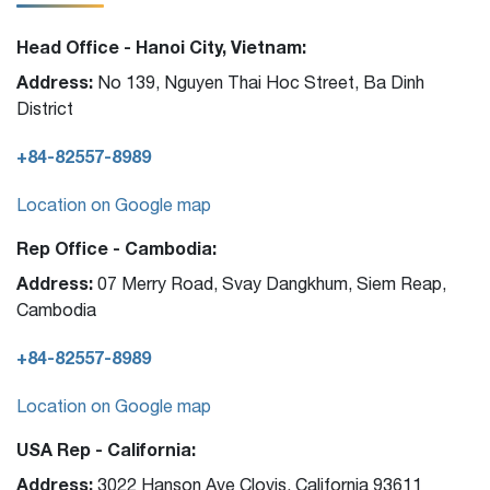
Head Office - Hanoi City, Vietnam:
Address:
No 139, Nguyen Thai Hoc Street, Ba Dinh
District
+84-82557-8989
Location on Google map
Rep Office - Cambodia:
Address:
07 Merry Road, Svay Dangkhum, Siem Reap,
Cambodia
+84-82557-8989
Location on Google map
USA Rep - California:
Address:
3022 Hanson Ave Clovis, California 93611