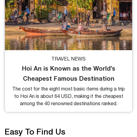
TRAVEL NEWS
Hoi An is Known as the World’s
Cheapest Famous Destination
The cost for the eight most basic items during a trip
to Hoi An is about 64 USD, making it the cheapest
among the 40 renowned destinations ranked.
Easy To Find Us