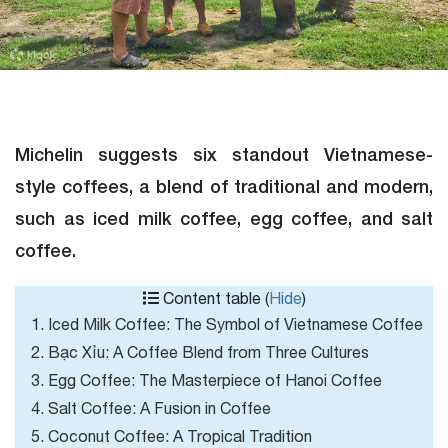
Michelin suggests six standout Vietnamese-
style coffees, a blend of traditional and modern,
such as iced milk coffee, egg coffee, and salt
coffee.
Content table (
Hide
)
1. Iced Milk Coffee: The Symbol of Vietnamese Coffee
2. Bạc Xỉu: A Coffee Blend from Three Cultures
3. Egg Coffee: The Masterpiece of Hanoi Coffee
4. Salt Coffee: A Fusion in Coffee
5. Coconut Coffee: A Tropical Tradition