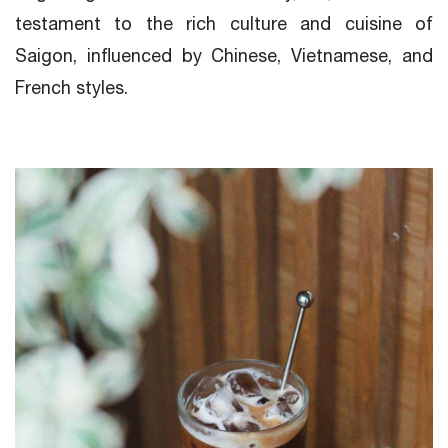
testament to the rich culture and cuisine of
Saigon, influenced by Chinese, Vietnamese, and
French styles.