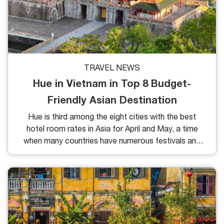
TRAVEL NEWS
Hue in Vietnam in Top 8 Budget-
Friendly Asian Destination
Hue is third among the eight cities with the best
hotel room rates in Asia for April and May, a time
when many countries have numerous festivals and
holidays.