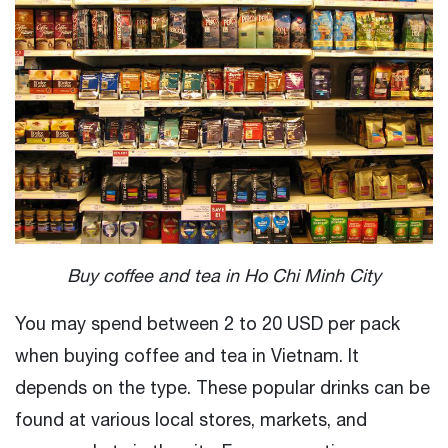
Buy coffee and tea in Ho Chi Minh City
You may spend between 2 to 20 USD per pack
when buying coffee and tea in Vietnam. It
depends on the type. These popular drinks can be
found at various local stores, markets, and