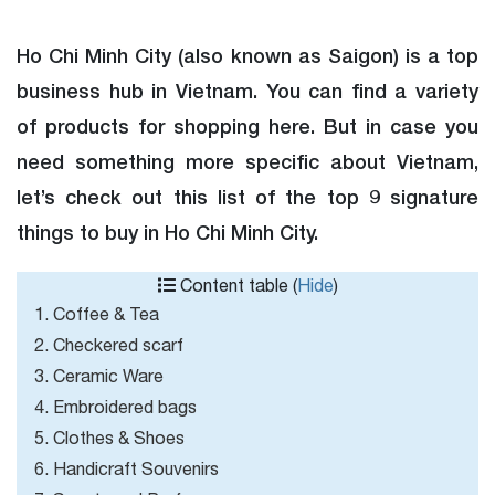
Ho Chi Minh City (also known as Saigon) is a top
business hub in Vietnam. You can find a variety
of products for shopping here. But in case you
need something more specific about Vietnam,
let’s check out this list of the top 9 signature
things to buy in Ho Chi Minh City.
Content table (
Hide
)
1. Coffee & Tea
2. Checkered scarf
3. Ceramic Ware
4. Embroidered bags
5. Clothes & Shoes
6. Handicraft Souvenirs