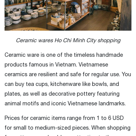
Ceramic wares Ho Chi Minh City shopping
Ceramic ware is one of the timeless handmade
products famous in Vietnam. Vietnamese
ceramics are resilient and safe for regular use. You
can buy tea cups, kitchenware like bowls, and
plates, as well as decorative pottery featuring
animal motifs and iconic Vietnamese landmarks.
Prices for ceramic items range from 1 to 6 USD
for small to medium-sized pieces. When shopping