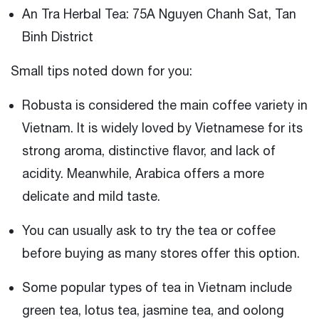
An Tra Herbal Tea: 75A Nguyen Chanh Sat, Tan
Binh District
Small tips noted down for you:
Robusta is considered the main coffee variety in
Vietnam. It is widely loved by Vietnamese for its
strong aroma, distinctive flavor, and lack of
acidity. Meanwhile, Arabica offers a more
delicate and mild taste.
You can usually ask to try the tea or coffee
before buying as many stores offer this option.
Some popular types of tea in Vietnam include
green tea, lotus tea, jasmine tea, and oolong