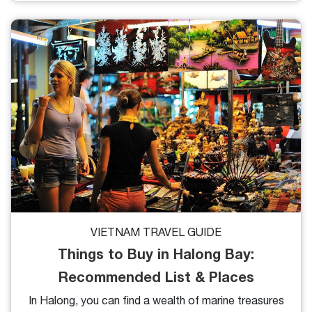
enjoy them? Strap on your helmet, hop onto the
saddle, and the intriguing journey on Vespa begins.
VIETNAM TRAVEL GUIDE
Things to Buy in Halong Bay:
Recommended List & Places
In Halong, you can find a wealth of marine treasures