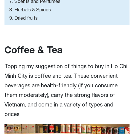
7. Scents and Perfumes
8. Herbals & Spices
9. Dried fruits
Coffee & Tea
Topping my suggestion of things to buy in Ho Chi
Minh City is coffee and tea. These convenient
beverages are health-friendly (if you consume
them moderately), carry the strong flavors of
Vietnam, and come in a variety of types and
prices.