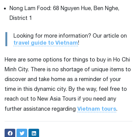
Nong Lam Food: 68 Nguyen Hue, Ben Nghe,
District 1
Looking for more information? Our article on
travel guide to Vietnam
!
Here are some options for things to buy in Ho Chi
Minh City. There is no shortage of unique items to
discover and take home as a reminder of your
time in this dynamic city. By the way, feel free to
reach out to New Asia Tours if you need any
Vietnam tours
further assistance regarding
.