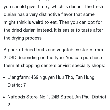
you should give it a try, which is durian. The fresh
durian has a very distinctive flavor that some
might think is weird to eat. Then you can opt for
the dried durian instead. It is easier to taste after
the drying process.
A pack of dried fruits and vegetables starts from
2 USD depending on the type. You can purchase
them at shopping centers or visit specialty shops:
L'angfarm: 469 Nguyen Huu Tho, Tan Hung,
District 7
Nafoods Store: No 1, 24B Street, An Phu, District
2