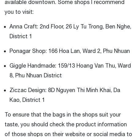
available downtown. Some shops I recommend
you to visit:
Anna Craft: 2nd Floor, 26 Ly Tu Trong, Ben Nghe,
District 1
Ponagar Shop: 166 Hoa Lan, Ward 2, Phu Nhuan
Giggle Handmade: 159/13 Hoang Van Thu, Ward
8, Phu Nhuan District
Ziczac Design: 8D Nguyen Thi Minh Khai, Da
Kao, District 1
To ensure that the bags in the shops suit your
taste, you should check the product information
of those shops on their website or social media to