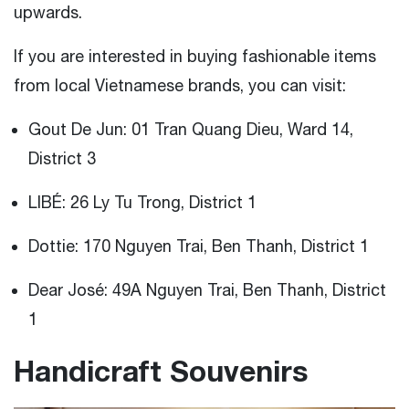
upwards.
If you are interested in buying fashionable items
from local Vietnamese brands, you can visit:
Gout De Jun: 01 Tran Quang Dieu, Ward 14,
District 3
LIBÉ: 26 Ly Tu Trong, District 1
Dottie: 170 Nguyen Trai, Ben Thanh, District 1
Dear José: 49A Nguyen Trai, Ben Thanh, District
1
Handicraft Souvenirs