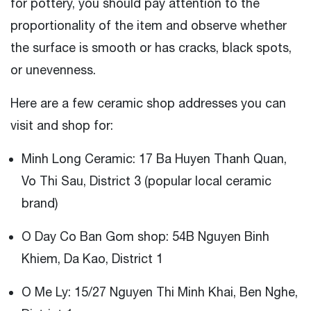
for pottery, you should pay attention to the
proportionality of the item and observe whether
the surface is smooth or has cracks, black spots,
or unevenness.
Here are a few ceramic shop addresses you can
visit and shop for:
Minh Long Ceramic: 17 Ba Huyen Thanh Quan,
Vo Thi Sau, District 3 (popular local ceramic
brand)
O Day Co Ban Gom shop: 54B Nguyen Binh
Khiem, Da Kao, District 1
O Me Ly: 15/27 Nguyen Thi Minh Khai, Ben Nghe,