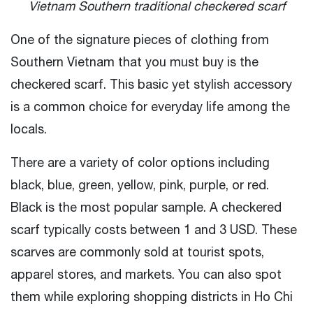
Vietnam Southern traditional checkered scarf
One of the signature pieces of clothing from
Southern Vietnam that you must buy is the
checkered scarf. This basic yet stylish accessory
is a common choice for everyday life among the
locals.
There are a variety of color options including
black, blue, green, yellow, pink, purple, or red.
Black is the most popular sample. A checkered
scarf typically costs between 1 and 3 USD. These
scarves are commonly sold at tourist spots,
apparel stores, and markets. You can also spot
them while exploring shopping districts in Ho Chi