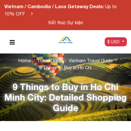
Vietnam / Cambodia / Laos Getaway Deals:
Up to
10% OFF
Kết thúc Sự kiện
$ USD
Home
Travel Guide
Vietnam Travel Guide
9 Things to Buy in Ho Chi Minh City: Detailed Shopping Guide
9 Things to Buy in Ho Chi
Minh City: Detailed Shopping
Guide