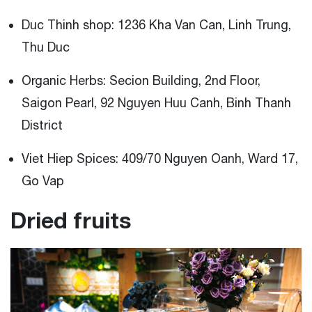
Duc Thinh shop: 1236 Kha Van Can, Linh Trung,
Thu Duc
Organic Herbs: Secion Building, 2nd Floor,
Saigon Pearl, 92 Nguyen Huu Canh, Binh Thanh
District
Viet Hiep Spices: 409/70 Nguyen Oanh, Ward 17,
Go Vap
Dried fruits