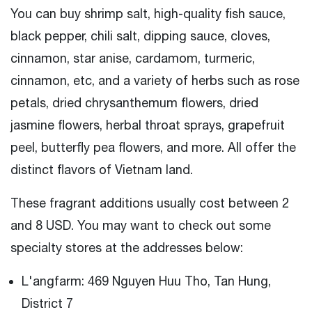
You can buy shrimp salt, high-quality fish sauce,
black pepper, chili salt, dipping sauce, cloves,
cinnamon, star anise, cardamom, turmeric,
cinnamon, etc, and a variety of herbs such as rose
petals, dried chrysanthemum flowers, dried
jasmine flowers, herbal throat sprays, grapefruit
peel, butterfly pea flowers, and more. All offer the
distinct flavors of Vietnam land.
These fragrant additions usually cost between 2
and 8 USD. You may want to check out some
specialty stores at the addresses below:
L'angfarm: 469 Nguyen Huu Tho, Tan Hung,
District 7