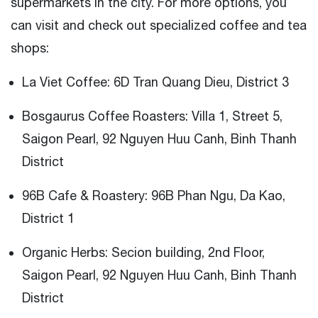
supermarkets in the city. For more options, you
can visit and check out specialized coffee and tea
shops:
La Viet Coffee: 6D Tran Quang Dieu, District 3
Bosgaurus Coffee Roasters: Villa 1, Street 5,
Saigon Pearl, 92 Nguyen Huu Canh, Binh Thanh
District
96B Cafe & Roastery: 96B Phan Ngu, Da Kao,
District 1
Organic Herbs: Secion building, 2nd Floor,
Saigon Pearl, 92 Nguyen Huu Canh, Binh Thanh
District