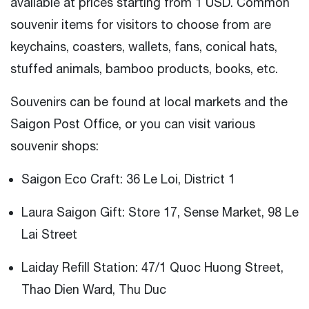
available at prices starting from 1 USD. Common
souvenir items for visitors to choose from are
keychains, coasters, wallets, fans, conical hats,
stuffed animals, bamboo products, books, etc.
Souvenirs can be found at local markets and the
Saigon Post Office, or you can visit various
souvenir shops:
Saigon Eco Craft: 36 Le Loi, District 1
Laura Saigon Gift: Store 17, Sense Market, 98 Le
Lai Street
Laiday Refill Station: 47/1 Quoc Huong Street,
Thao Dien Ward, Thu Duc