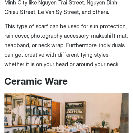
Minh City like Nguyen Trai Street, Nguyen Dinh
Chieu Street, Le Van Sy Street, and others.
This type of scarf can be used for sun protection,
rain cover, photography accessory, makeshift mat,
headband, or neck wrap. Furthermore, individuals
can get creative with different tying styles
whether it is on your head or around your neck.
Ceramic Ware