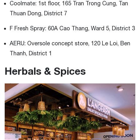
Coolmate: 1st floor, 165 Tran Trong Cung, Tan
Thuan Dong, District 7
F Fresh Spray: 60A Cao Thang, Ward 5, District 3
AERU: Oversole concept store, 120 Le Loi, Ben
Thanh, District 1
Herbals & Spices