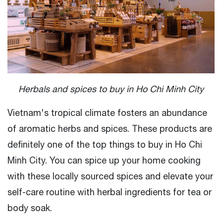
Herbals and spices to buy in Ho Chi Minh City
Vietnam's tropical climate fosters an abundance
of aromatic herbs and spices. These products are
definitely one of the top things to buy in Ho Chi
Minh City. You can spice up your home cooking
with these locally sourced spices and elevate your
self-care routine with herbal ingredients for tea or
body soak.