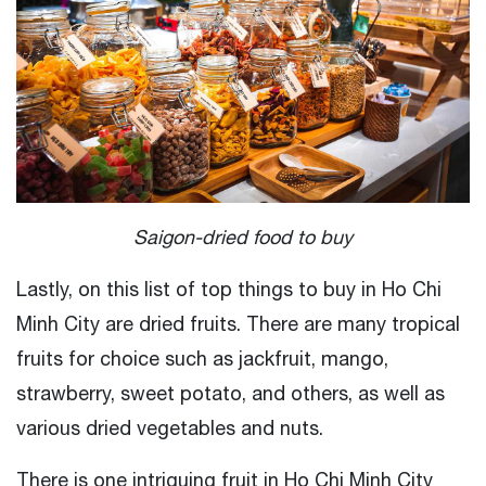
Saigon-dried food to buy
Lastly, on this list of top things to buy in Ho Chi
Minh City are dried fruits. There are many tropical
fruits for choice such as jackfruit, mango,
strawberry, sweet potato, and others, as well as
various dried vegetables and nuts.
There is one intriguing fruit in Ho Chi Minh City