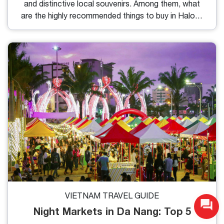
and distinctive local souvenirs. Among them, what
are the highly recommended things to buy in Halong
Bay for visitors, and where should you buy them? I
have compiled 7 shopping suggestions along with
specific reference details for you here.
VIETNAM TRAVEL GUIDE
Night Markets in Da Nang: Top 5