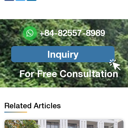
+84-82557-8989
Inquiry
For Free Consultation
Related Articles