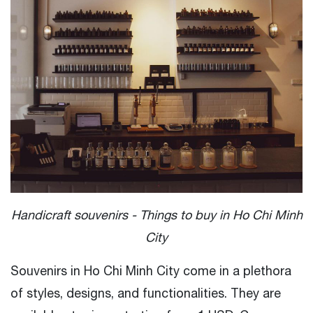
Handicraft souvenirs - Things to buy in Ho Chi Minh
City
Souvenirs in Ho Chi Minh City come in a plethora
of styles, designs, and functionalities. They are