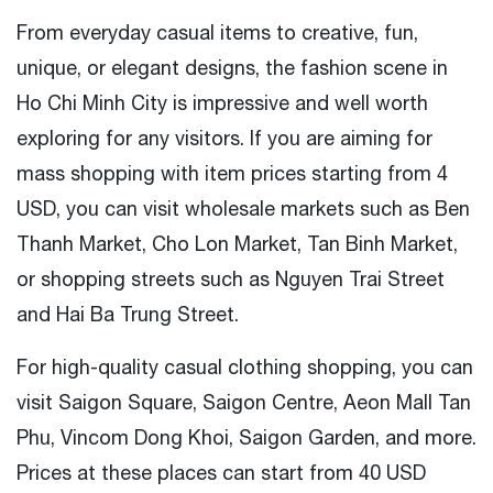
From everyday casual items to creative, fun,
unique, or elegant designs, the fashion scene in
Ho Chi Minh City is impressive and well worth
exploring for any visitors. If you are aiming for
mass shopping with item prices starting from 4
USD, you can visit wholesale markets such as Ben
Thanh Market, Cho Lon Market, Tan Binh Market,
or shopping streets such as Nguyen Trai Street
and Hai Ba Trung Street.
For high-quality casual clothing shopping, you can
visit Saigon Square, Saigon Centre, Aeon Mall Tan
Phu, Vincom Dong Khoi, Saigon Garden, and more.
Prices at these places can start from 40 USD