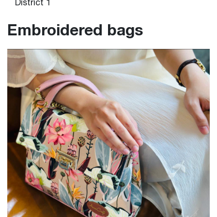
District 1
Embroidered bags