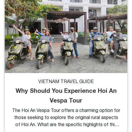
VIETNAM TRAVEL GUIDE
Why Should You Experience Hoi An
Vespa Tour
The Hoi An Vespa Tour offers a charming option for
those seeking to explore the original rural aspects
of Hoi An. What are the specific highlights of this
tour that are worth trying, and how can you fully