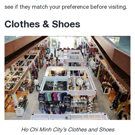
see if they match your preference before visiting.
Clothes & Shoes
Ho Chi Minh City’s Clothes and Shoes