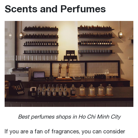
Scents and Perfumes
Best perfumes shops in Ho Chi Minh City
If you are a fan of fragrances, you can consider