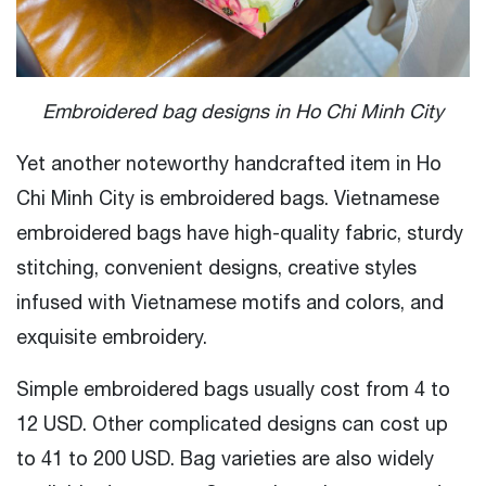
Embroidered bag designs in Ho Chi Minh City
Yet another noteworthy handcrafted item in Ho
Chi Minh City is embroidered bags. Vietnamese
embroidered bags have high-quality fabric, sturdy
stitching, convenient designs, creative styles
infused with Vietnamese motifs and colors, and
exquisite embroidery.
Simple embroidered bags usually cost from 4 to
12 USD. Other complicated designs can cost up
to 41 to 200 USD. Bag varieties are also widely