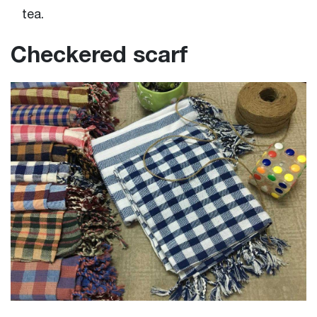
tea.
Checkered scarf