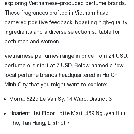
exploring Vietnamese-produced perfume brands.
These fragrances crafted in Vietnam have
garnered positive feedback, boasting high-quality
ingredients and a diverse selection suitable for
both men and women.
Vietnamese perfumes range in price from 24 USD,
perfume oils start at 7 USD. Below named a few
local perfume brands headquartered in Ho Chi
Minh City that you might want to explore:
Morra: 522c Le Van Sy, 14 Ward, District 3
Hoarient: 1st Floor Lotte Mart, 469 Nguyen Huu
Tho, Tan Hung, District 7